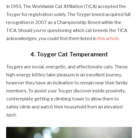
In 1993, The Worldwide Cat Affiliation (TICA) accepted the
Toyger for registration solely. The Toyger breed acquired full
recognition in 2007 as a Championship Breed within the
TICA. Should you’re questioning which cat breeds the TICA
acknowledges, you could find them listed in
this article
.
4. Toyger Cat Temperament
Toygers are social, energetic, and affectionate cats. These
high-energy kitties take pleasure in an excellent journey,
however they have an inclination to remain near their family
members. To assist your Toyger discover inside proximity,
contemplate getting a climbing tower to allow them to
safely climb and watch their household from an elevated
spot.