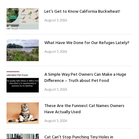
Let’s Get to Know California Buckwheat!
August 5, 2026
What Have We Done for Our Refuges Lately?
August 5, 2026
A Simple Way Pet Owners Can Make a Huge
Difference – Truth about Pet Food
August 5, 2026
These Are the Funniest Cat Names Owners
Have Actually Used
August 5, 2026
Cat Can’t Stop Punching Tiny Holes in