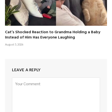
Cat’s Shocked Reaction to Grandma Holding a Baby
Instead of Him Has Everyone Laughing
August 5, 2026
LEAVE A REPLY