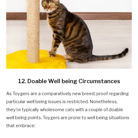
12. Doable Well being Circumstances
As Toygers are a comparatively new breed, proof regarding
particular well being issues is restricted. Nonetheless,
they’re typically wholesome cats with a couple of doable
well being points. Toygers are prone to well being situations
that embrace: