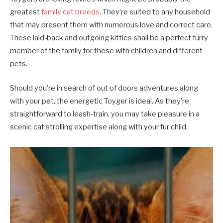
greatest
family cat breeds
. They’re suited to any household
that may present them with numerous love and correct care.
These laid-back and outgoing kitties shall be a perfect furry
member of the family for these with children and different
pets.
Should you’re in search of out of doors adventures along
with your pet, the energetic Toyger is ideal. As they’re
straightforward to leash-train, you may take pleasure in a
scenic cat strolling expertise along with your fur child.