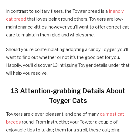
In contrast to solitary tigers, the Toyger breed is a
friendly
cat breed
that loves being round others. Toygers are low-
maintenance kitties, however you’ll want to offer correct cat
care to maintain them glad and wholesome.
Should you’re contemplating adopting a candy Toyger, you’ll
want to find out whether or not it’s the good pet for you.
Happily, you’ll discover 13 intriguing Toyger details under that
will help you resolve.
13 Attention-grabbing Details About
Toyger Cats
Toygers are clever, pleasant, and one of many
calmest cat
breeds
round. From instructing your Toyger a couple of
enjoyable tips to taking them for a stroll, these outgoing