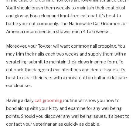
In the case of grooming, Toygers are low-maintenance cats.
You’ll should brush them weekly to maintain their coat plush
and glossy. For a clear and knot-free cat coat, it’s best to
bathe your cat commonly. The Nationwide Cat Groomers of
America recommends a shower each 4 to 6 weeks.
Moreover, your Toyger will want common nail cropping. You
may trim their nails each two weeks and supply them with a
scratching submit to maintain their claws in prime form. To
cut back the danger of ear infections and dental issues, it’s
best to clear their ears with a moist cotton ball and delicate
ear cleanser.
Having a daily
cat grooming
routine will show you how to
bond along with your kitty and examine for any well being
points. Should you discover any well being issues, it’s best to
contact your veterinarian as quickly as doable.