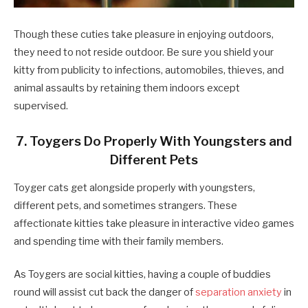
Though these cuties take pleasure in enjoying outdoors,
they need to not reside outdoor. Be sure you shield your
kitty from publicity to infections, automobiles, thieves, and
animal assaults by retaining them indoors except
supervised.
7. Toygers Do Properly With Youngsters and
Different Pets
Toyger cats get alongside properly with youngsters,
different pets, and sometimes strangers. These
affectionate kitties take pleasure in interactive video games
and spending time with their family members.
As Toygers are social kitties, having a couple of buddies
round will assist cut back the danger of
separation anxiety
in