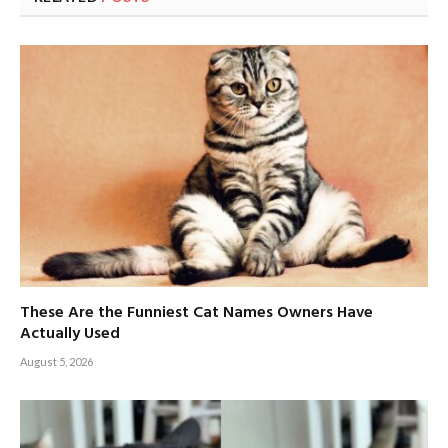
These Are the Funniest Cat Names Owners Have
Actually Used
August 5, 2026