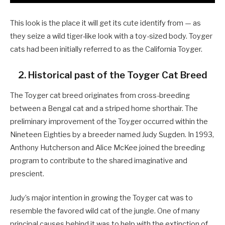
This look is the place it will get its cute identify from — as
they seize a wild tiger-like look with a toy-sized body. Toyger
cats had been initially referred to as the California Toyger.
2. Historical past of the Toyger Cat Breed
The Toyger cat breed originates from cross-breeding
between a Bengal cat and a striped home shorthair. The
preliminary improvement of the Toyger occurred within the
Nineteen Eighties by a breeder named Judy Sugden. In 1993,
Anthony Hutcherson and Alice McKee joined the breeding
program to contribute to the shared imaginative and
prescient.
Judy’s major intention in growing the Toyger cat was to
resemble the favored wild cat of the jungle. One of many
principal causes behind it was to help with the extinction of