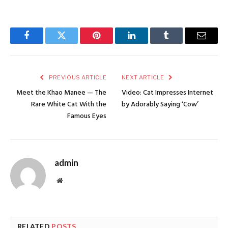
Facebook
Twitter
Pinterest
LinkedIn
Tumblr
Email
PREVIOUS ARTICLE
NEXT ARTICLE
Meet the Khao Manee — The
Video: Cat Impresses Internet
Rare White Cat With the
by Adorably Saying ‘Cow’
Famous Eyes
admin
Website
RELATED
POSTS