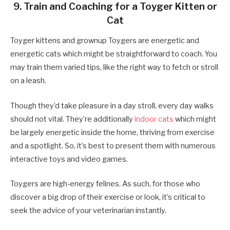
9. Train and Coaching for a Toyger Kitten or
Cat
Toyger kittens and grownup Toygers are energetic and
energetic cats which might be straightforward to coach. You
may train them varied tips, like the right way to fetch or stroll
on a leash.
Though they’d take pleasure in a day stroll, every day walks
should not vital. They’re additionally
indoor cats
which might
be largely energetic inside the home, thriving from exercise
and a spotlight. So, it’s best to present them with numerous
interactive toys and video games.
Toygers are high-energy felines. As such, for those who
discover a big drop of their exercise or look, it’s critical to
seek the advice of your veterinarian instantly.