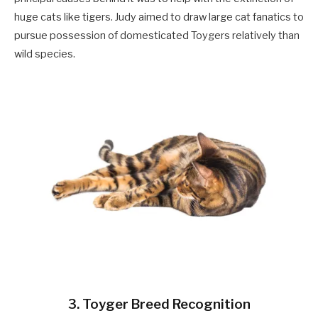
huge cats like tigers. Judy aimed to draw large cat fanatics to
pursue possession of domesticated Toygers relatively than
wild species.
3. Toyger Breed Recognition