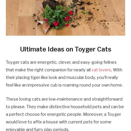
Ultimate Ideas on Toyger Cats
Toyger cats are energetic, clever, and easy-going felines
that make the right companion for nearly all
cat lovers
. With
their placing tiger-like look and muscular body, you’ll really
feel like an impressive cub is roaming round your own home.
These loving cats are low-maintenance and straightforward
to please. They make distinctive household pets and can be
a perfect choose for energetic people. Moreover, a Toyger
would love to affix a house with current pets for some
enjoyable and furry play periods.