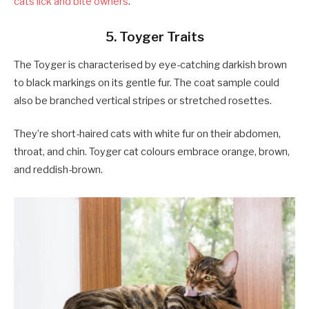
cats lick and bite owners
.
5. Toyger Traits
The Toyger is characterised by eye-catching darkish brown
to black markings on its gentle fur. The coat sample could
also be branched vertical stripes or stretched rosettes.
They’re short-haired cats with white fur on their abdomen,
throat, and chin. Toyger cat colours embrace orange, brown,
and reddish-brown.