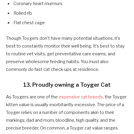
Coronary heart murmurs
Rolled rib
Flat chest cage
Though Toygers don’t have many potential situations, it’s
best to constantly monitor their well being. It’s best to stay
to routine vet visits, get preventative care exams, and
preserve wholesome feeding habits. You must also
commonly do fast cat check-ups at residence.
13. Proudly owning a Toyger Cat
As Toygers are one of the
expensive cat breeds
, the Toyger
kitten value is usually exorbitantly excessive. The price of a
Toyger relies on a number of components akin to their
markings, dad and mom, bloodline, high quality, and the
precise breeder. On common, a Toyger cat value ranges