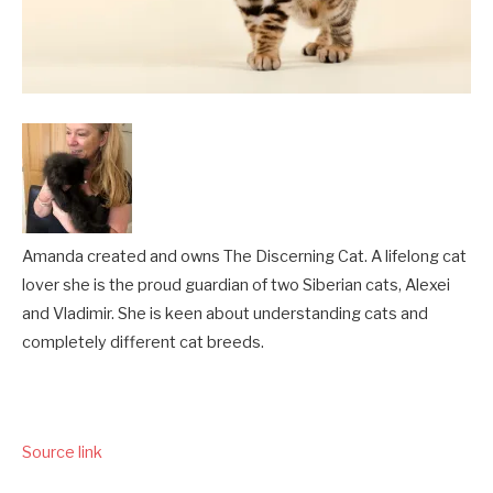
Amanda created and owns The Discerning Cat. A lifelong cat
lover she is the proud guardian of two Siberian cats, Alexei
and Vladimir. She is keen about understanding cats and
completely different cat breeds.
Source link