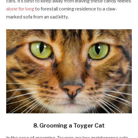
cats. It’s best to keep away from leaving these candy felines
alone for long
to forestall coming residence to a claw-
marked sofa from an sad kitty.
8. Grooming a Toyger Cat