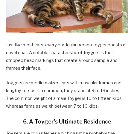
Just like most cats, every particular person Toyger boasts a
novel coat. A notable characteristic of Toygers is their
stripped head markings that create a round sample and
frames their face.
Toygers are medium-sized cats with muscular frames and
lengthy torsos. On common, they stand at 9 to 13 inches.
The common weight of a male Toyger is 10 to fifteen kilos,
whereas females weigh between 7 to 10 kilos.
6. A Toyger’s Ultimate Residence
Toygers are loving felines which might be probably the