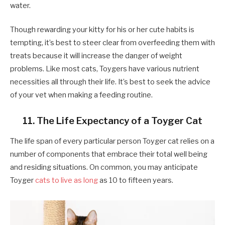
water.
Though rewarding your kitty for his or her cute habits is
tempting, it’s best to steer clear from overfeeding them with
treats because it will increase the danger of weight
problems. Like most cats, Toygers have various nutrient
necessities all through their life. It’s best to seek the advice
of your vet when making a feeding routine.
11. The Life Expectancy of a Toyger Cat
​​The life span of every particular person Toyger cat relies on a
number of components that embrace their total well being
and residing situations. On common, you may anticipate
Toyger
cats to live as long
as 10 to fifteen years.