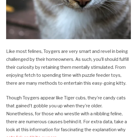
Like most felines, Toygers are very smart and revel in being
challenged by their homeowners. As such, you’ll should fulfill
their curiosity by retaining them mentally stimulated. From
enjoying fetch to spending time with puzzle feeder toys,
there are many methods to entertain this easy-going kitty.
Though Toygers appear like Tiger cubs, they’re candy cats
that gained’t gobble you up when they’re older.
Nonetheless, for those who wrestle with a nibbling feline,
there are numerous causes behind it. For extra data, take a
look at this information for fascinating the explanation why