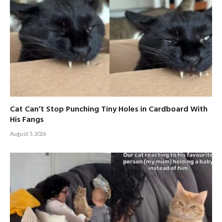
Cat Can’t Stop Punching Tiny Holes in Cardboard With
His Fangs
August 5, 2026