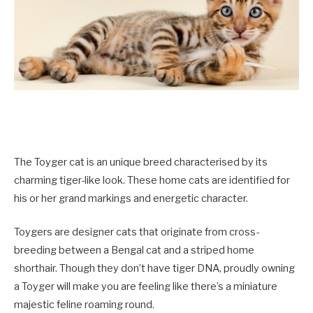
The Toyger cat is an unique breed characterised by its
charming tiger-like look. These home cats are identified for
his or her grand markings and energetic character.
Toygers are designer cats that originate from cross-
breeding between a Bengal cat and a striped home
shorthair. Though they don’t have tiger DNA, proudly owning
a Toyger will make you are feeling like there’s a miniature
majestic feline roaming round.