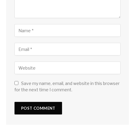
Save my name, email, and website in this browser
for the next time I comment.