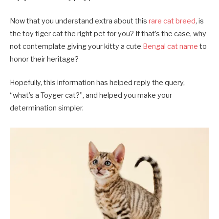
Now that you understand extra about this
rare cat breed
, is
the toy tiger cat the right pet for you? If that’s the case, why
not contemplate giving your kitty a cute
Bengal cat name
to
honor their heritage?
Hopefully, this information has helped reply the query,
“what’s a Toyger cat?”, and helped you make your
determination simpler.