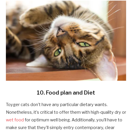
10. Food plan and Diet
Toyger cats don’t have any particular dietary wants.
Nonetheless, it’s critical to offer them with high-quality dry or
wet food
for optimum well being. Additionally, you’ll have to
make sure that they’ll simply entry contemporary, clear