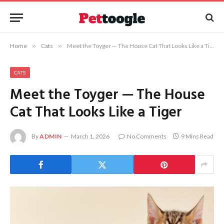
Home
»
Cats
»
Meet the Toyger — The House Cat That Looks Like a Tiger
CATS
Meet the Toyger — The House
Cat That Looks Like a Tiger
By
ADMIN
March 1, 2026
No Comments
9 Mins Read