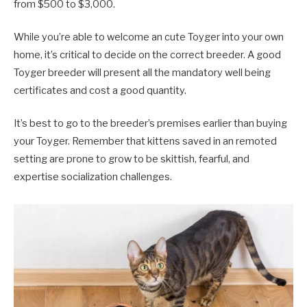
from $500 to $3,000.
While you’re able to welcome an cute Toyger into your own
home, it’s critical to decide on the correct breeder. A good
Toyger breeder will present all the mandatory well being
certificates and cost a good quantity.
It’s best to go to the breeder’s premises earlier than buying
your Toyger. Remember that kittens saved in an remoted
setting are prone to grow to be skittish, fearful, and
expertise socialization challenges.