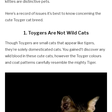
kitties are distinctive pets.
Here’s a record of issues it’s best to know concerning the
cute Toyger cat breed.
1. Toygers Are Not Wild Cats
Though Toygers are small cats that appear like tigers,
they’re solely domesticated cats. You gained’t discover any
wild blood in these cute cats, however the Toyger colours
and coat patterns carefully resemble the mighty Tiger.