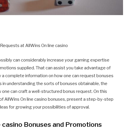
Requests at AllWins On line casino
 possibly can considerably increase your gaming expertise
motions supplied. That can assist you take advantage of
ely a complete information on how one can request bonuses
es in understanding the sorts of bonuses obtainable, the
 one can craft a well-structured bonus request. On this
s of AllWins On line casino bonuses, present a step-by-step
eas for growing your possibilities of approval.
e casino Bonuses and Promotions