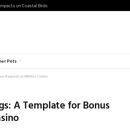
 Impacts on Coastal Birds
her Pets
nus Requests at AllWins Casino
s: A Template for Bonus
asino