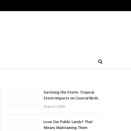
Surviving the Storm: Tropical
Storm Impacts on Coastal Birds
August 6, 2026
Love Our Public Lands? That
Means Maintaining Them