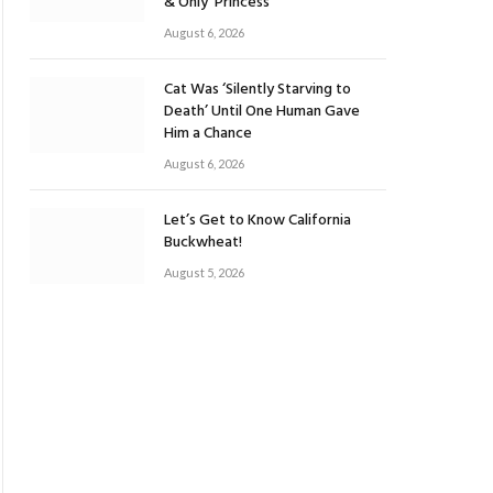
& Only ‘Princess’
August 6, 2026
Cat Was ‘Silently Starving to
Death’ Until One Human Gave
Him a Chance
August 6, 2026
Let’s Get to Know California
Buckwheat!
August 5, 2026