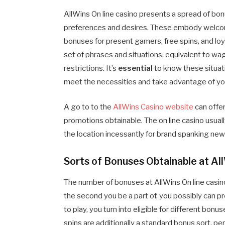
AllWins On line casino presents a spread of bon
preferences and desires. These embody welco
bonuses for present gamers, free spins, and lo
set of phrases and situations, equivalent to w
restrictions. It’s
essential
to know these situat
meet the necessities and take advantage of yo
A go to to the
AllWins Casino website
can offe
promotions obtainable. The on line casino usuall
the location incessantly for brand spanking new
Sorts of Bonuses Obtainable at All
The number of bonuses at AllWins On line casin
the second you be a part of, you possibly can 
to play, you turn into eligible for different bon
spins are additionally a standard bonus sort, pe