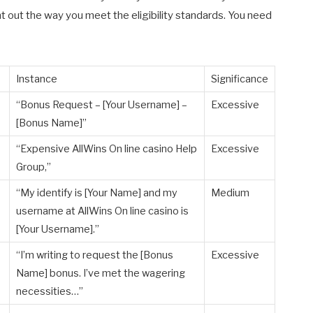
t out the way you meet the eligibility standards. You need
Instance
Significance
“Bonus Request – [Your Username] –
Excessive
[Bonus Name]”
“Expensive AllWins On line casino Help
Excessive
Group,”
“My identify is [Your Name] and my
Medium
username at AllWins On line casino is
[Your Username].”
“I’m writing to request the [Bonus
Excessive
Name] bonus. I’ve met the wagering
necessities…”