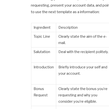
requesting, present your account data, and poin
to use the next template as a information:
Ingredient
Description
Topic Line
Clearly state the aim of the e-
mail.
Salutation
Deal with the recipient politely.
Introduction
Briefly introduce your self and
your account.
Bonus
Clearly state the bonus you’re
Request
requesting and why you
consider you’re eligible.