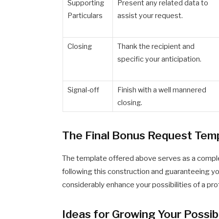
Supporting
Present any related data to
Particulars
assist your request.
Closing
Thank the recipient and
specific your anticipation.
Signal-off
Finish with a well mannered
closing.
The Final Bonus Request Templ
The template offered above serves as a comple
following this construction and guaranteeing yo
considerably enhance your possibilities of a pr
Ideas for Growing Your Possib