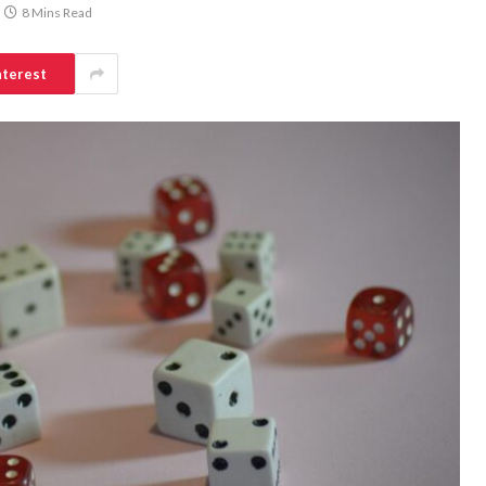
8 Mins Read
nterest