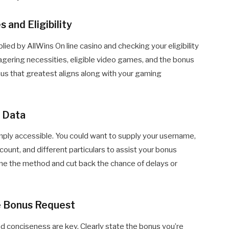
 and Eligibility
ed by AllWins On line casino and checking your eligibility
agering necessities, eligible video games, and the bonus
bonus that greatest aligns along with your gaming
t Data
mply accessible. You could want to supply your username,
count, and different particulars to assist your bonus
ine the method and cut back the chance of delays or
se Bonus Request
d conciseness are key. Clearly state the bonus you’re