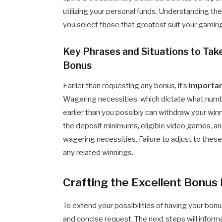
utilizing your personal funds. Understanding the
you select those that greatest suit your gamin
Key Phrases and Situations to Take
Bonus
Earlier than requesting any bonus, it’s
importa
Wagering necessities, which dictate what numbe
earlier than you possibly can withdraw your winni
the deposit minimums, eligible video games, and
wagering necessities. Failure to adjust to these
any related winnings.
Crafting the Excellent Bonus
To extend your possibilities of having your bonu
and concise request. The next steps will inform