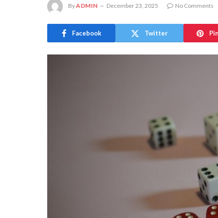
By
ADMIN
December 23, 2025
No Comments
Facebook
Twitter
Pi