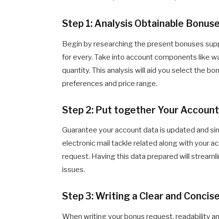
Step 1: Analysis Obtainable Bonuses
Begin by researching the present bonuses suppli
for every. Take into account components like w
quantity. This analysis will aid you select the 
preferences and price range.
Step 2: Put together Your Accoun
Guarantee your account data is updated and si
electronic mail tackle related along with your ac
request. Having this data prepared will streaml
issues.
Step 3: Writing a Clear and Conci
When writing your bonus request, readability an