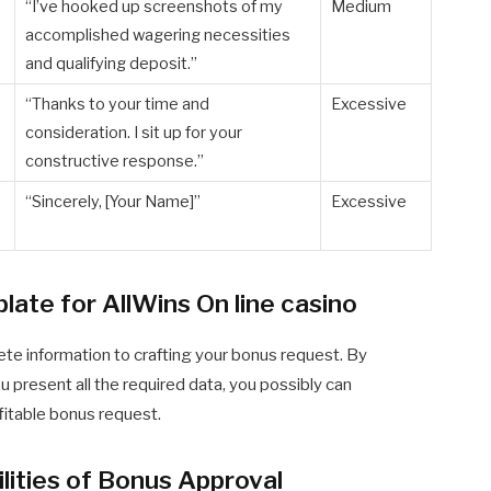
“I’ve hooked up screenshots of my
Medium
accomplished wagering necessities
and qualifying deposit.”
“Thanks to your time and
Excessive
consideration. I sit up for your
constructive response.”
“Sincerely, [Your Name]”
Excessive
ate for AllWins On line casino
te information to crafting your bonus request. By
u present all the required data, you possibly can
ofitable bonus request.
ilities of Bonus Approval