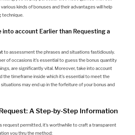
 various kinds of bonuses and their advantages will help
g technique.
 into account Earlier than Requesting a
nt
to assessment the phrases and situations fastidiously.
r of occasions it’s essential to guess the bonus quantity
ngs, are significantly vital. Moreover, take into account
 the timeframe inside which it’s essential to meet the
 situations may end up in the forfeiture of your bonus and
 Request: A Step-by-Step Information
s request permitted, it’s worthwhile to craft a transparent
ation you thru the method: