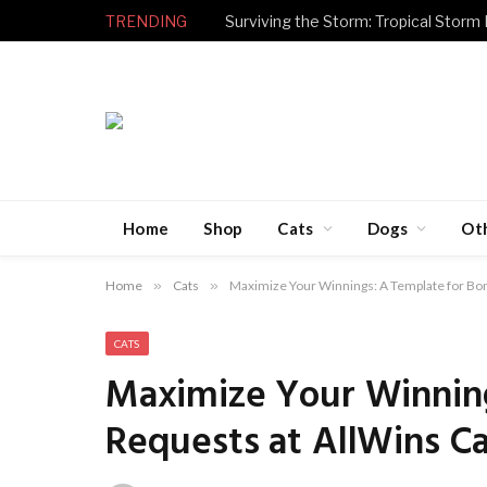
TRENDING
Surviving the Storm: Tropical Storm
Home
Shop
Cats
Dogs
Ot
Home
»
Cats
»
Maximize Your Winnings: A Template for Bo
CATS
Maximize Your Winning
Requests at AllWins C