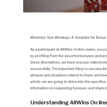
Maximize Your Winnings: A Template for Bonus 
As a participant at AllWins On line casino, you
by profiting from the assorted bonuses and pro
these alternatives, we have now put collectiv
successfully. The important thing to success li
phrases and situations related to them, and how
article, we are going to delve into the specific
information on requesting bonuses, and share id
Understanding AllWins On lin