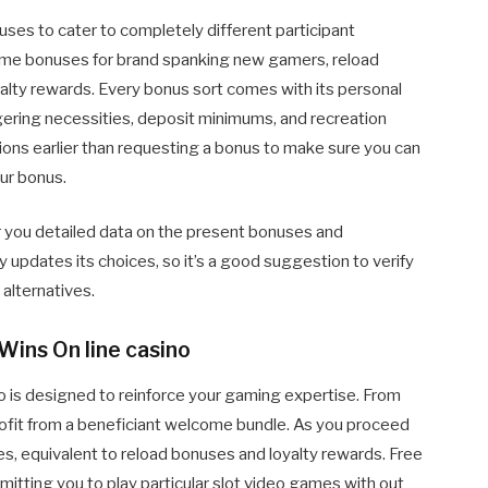
uses to cater to completely different participant
me bonuses for brand spanking new gamers, reload
yalty rewards. Every bonus sort comes with its personal
agering necessities, deposit minimums, and recreation
ions earlier than requesting a bonus to make sure you can
ur bonus.
r you detailed data on the present bonuses and
y updates its choices, so it’s a good suggestion to verify
 alternatives.
Wins On line casino
o is designed to reinforce your gaming expertise. From
profit from a beneficiant welcome bundle. As you proceed
uses, equivalent to reload bonuses and loyalty rewards. Free
rmitting you to play particular slot video games with out