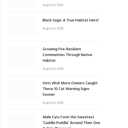
August 6, 2026
Black Sage: A True Habitat Hero!
August 6, 2026
Growing Fire-Resilient
Communities Through Native
Habitat
August 6, 2026
Vets Wish More Owners Caught
These 10 Cat Warning Signs
Sooner
August 6, 2026
Male Cats Form the Sweetest
‘Cuddle Puddle’ Around Their One