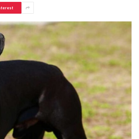
nterest