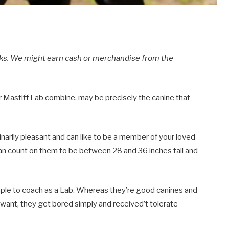
inks. We might earn cash or merchandise from the
r Mastiff Lab combine, may be precisely the canine that
narily pleasant and can like to be a member of your loved
an count on them to be between 28 and 36 inches tall and
imple to coach as a Lab. Whereas they’re good canines and
 want, they get bored simply and received’t tolerate