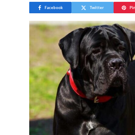
Facebook
Twitter
Pi