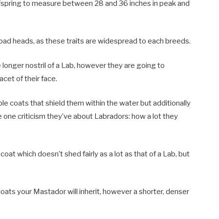
ffspring to measure between 28 and 36 inches in peak and
ad heads, as these traits are widespread to each breeds.
e longer nostril of a Lab, however they are going to
cet of their face.
ble coats that shield them within the water but additionally
the one criticism they’ve about Labradors: how a lot they
coat which doesn’t shed fairly as a lot as that of a Lab, but
 coats your Mastador will inherit, however a shorter, denser