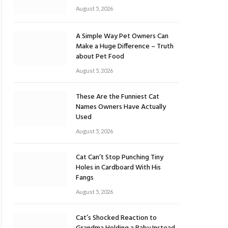
August 5, 2026
A Simple Way Pet Owners Can
Make a Huge Difference – Truth
about Pet Food
August 5, 2026
These Are the Funniest Cat
Names Owners Have Actually
Used
August 5, 2026
Cat Can’t Stop Punching Tiny
Holes in Cardboard With His
Fangs
August 5, 2026
Cat’s Shocked Reaction to