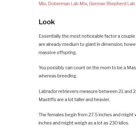
Mix
,
Doberman Lab Mix
,
German Shepherd Lab
Look
Essentially the most noticeable factor a couple
are already medium to giant in dimension, howe
massive offspring.
You possibly can count on the mom to be a Masti
whereas breeding.
Labrador retrievers measure between 21 and 23 
Mastiffs are a lot taller and heavier.
The females begin from 27.5 inches and might 
inches and might weigh as a lot as 230 kilos.