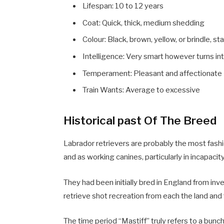
Lifespan: 10 to 12 years
Coat: Quick, thick, medium shedding
Colour: Black, brown, yellow, or brindle, s
Intelligence: Very smart however turns int
Temperament: Pleasant and affectionate
Train Wants: Average to excessive
Historical past Of The Breed
Labrador retrievers are probably the most fash
and as working canines, particularly in incapacit
They had been initially bred in England from i
retrieve shot recreation from each the land and
The time period “Mastiff” truly refers to a bun