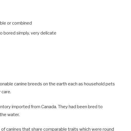
table or combined
o bored simply, very delicate
ionable canine breeds on the earth each as household pets
y care.
nventory imported from Canada. They had been bred to
 the water.
ch of canines that share comparable traits which were round