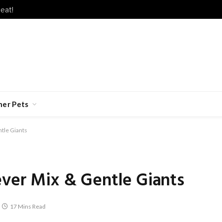
eat!
her Pets
ntle Giants
ever Mix & Gentle Giants
17 Mins Read