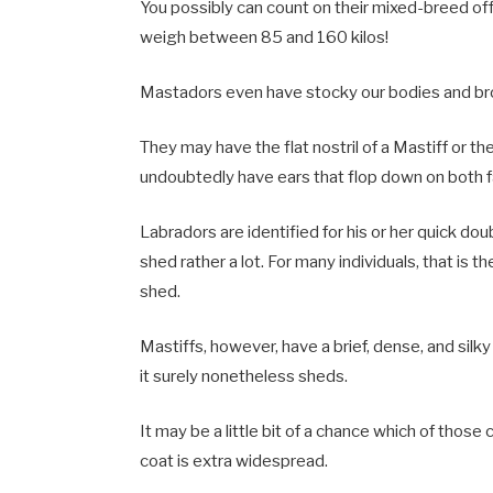
You possibly can count on their mixed-breed o
weigh between 85 and 160 kilos!
Mastadors even have stocky our bodies and bro
They may have the flat nostril of a Mastiff or th
undoubtedly have ears that flop down on both fa
Labradors are identified for his or her quick dou
shed rather a lot. For many individuals, that is 
shed.
Mastiffs, however, have a brief, dense, and silky 
it surely nonetheless sheds.
It may be a little bit of a chance which of those
coat is extra widespread.