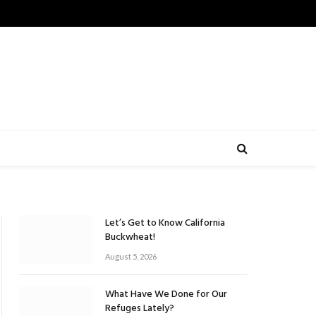
Let’s Get to Know California
Buckwheat!
August 5, 2026
What Have We Done for Our
Refuges Lately?