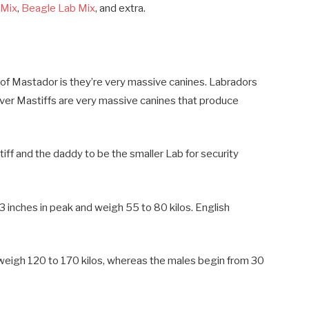
 Mix
,
Beagle Lab Mix
, and extra.
 of Mastador is they’re very massive canines. Labradors
ver Mastiffs are very massive canines that produce
ff and the daddy to be the smaller Lab for security
inches in peak and weigh 55 to 80 kilos. English
weigh 120 to 170 kilos, whereas the males begin from 30