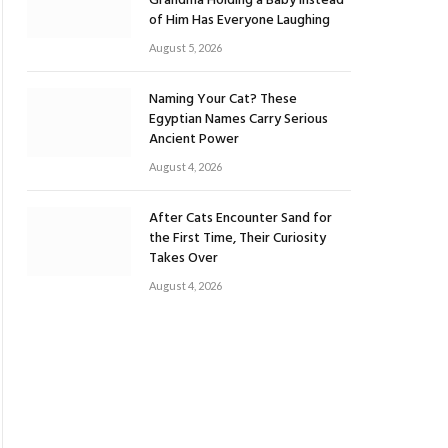
Grandma Holding a Baby Instead
of Him Has Everyone Laughing
August 5, 2026
Naming Your Cat? These
Egyptian Names Carry Serious
Ancient Power
August 4, 2026
After Cats Encounter Sand for
the First Time, Their Curiosity
Takes Over
August 4, 2026