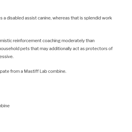
as a disabled assist canine, whereas that is splendid work
timistic reinforcement coaching moderately than
household pets that may additionally act as protectors of
essive.
cipate from a Mastiff Lab combine.
mbine