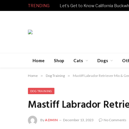
TRENDING
Let’s Get to Know California Buckwh
Home
Shop
Cats
Dogs
Ot
Home
»
Dog Training
»
Mastiff Labrador Retriever Mix & Ge
DOG TRAINING
Mastiff Labrador Retri
By
ADMIN
December 13, 2023
No Comments