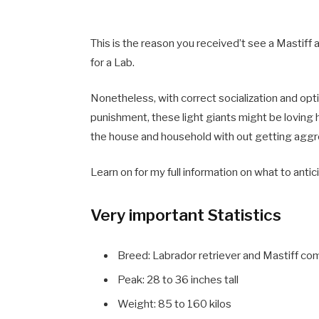
This is the reason you received’t see a Mastiff 
for a Lab.
Nonetheless, with correct socialization and op
punishment, these light giants might be loving 
the house and household with out getting aggr
Learn on for my full information on what to anti
Very important Statistics
Breed: Labrador retriever and Mastiff co
Peak: 28 to 36 inches tall
Weight: 85 to 160 kilos