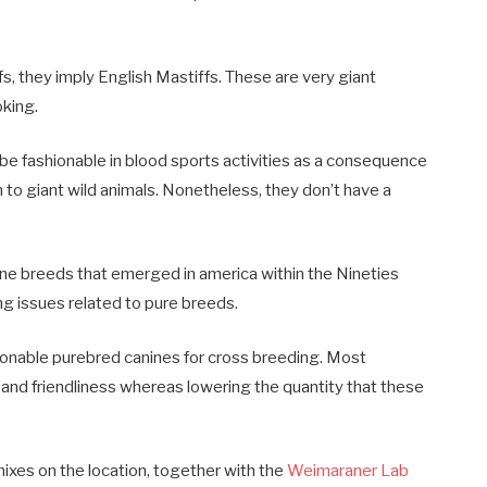
, they imply English Mastiffs. These are very giant
oking.
be fashionable in blood sports activities as a consequence
n to giant wild animals. Nonetheless, they don’t have a
e breeds that emerged in america within the Nineties
ing issues related to pure breeds.
ionable purebred canines for cross breeding. Most
 and friendliness whereas lowering the quantity that these
ixes on the location, together with the
Weimaraner Lab