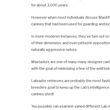
for about 3,000 years.
However when most individuals discuss Mastiffs
canines that had been used for guarding and lo
In more moderen instances, they’ve turn out to 
of their dimension, and even pitted in oppositio
naturally aggressive nature.
Mastadors are one of many many designer canin
with the goal of minimizing a few of the well be
Labrador retrievers are probably the most fash
breeders goal to keep up the Lab’s intelligence
canines shed!
You possibly can examine varied different Lab m