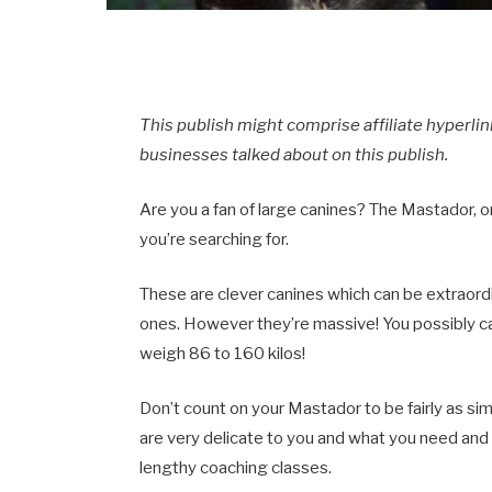
This publish might comprise affiliate hyperl
businesses talked about on this publish.
Are you a fan of large canines? The Mastador, o
you’re searching for.
These are clever canines which can be extraordi
ones. However they’re massive! You possibly c
weigh 86 to 160 kilos!
Don’t count on your Mastador to be fairly as s
are very delicate to you and what you need and
lengthy coaching classes.