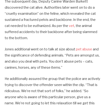
The subsequent day, Deputy Canine Warden Burkett
discovered the cat alive. Authorities later went on to do a
“cruelty examination” on the feline, which revealed the cat
sustained a fractured pelvis and backbone. In the end, the
cat needed to be euthanized. As per the
vet
, the animal
suffered accidents to their backbone after being slammed
to the bottom.
Jones additional went on to talk at size about
pet abuse
and
the significance of defending animals. “Pets are amongst us,
and also you deal with pets. You don’t abuse pets – cats,
canines, horses, any of these items.”
He additionally assured the group that the police are actively
trying to discover the offender seen within the clip. “That is
ridiculous. We’re not that sort of folks,” he added. “So
anyone who is aware of this particular person, give us a
name. We’re not going to let this relaxation till we get this