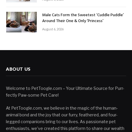
Male Cats Form the Sweetest ‘Cuddle Puddle’
Around Their One & Only ‘Princess’
August 6, 2026
ABOUT US
Welcome to PetToogle.com – Your Ultimate Source for Purr-
fectly Paw-some Pet Care!
At PetToogle.com, we believe in the magic of the human-
animal bond and the joy that our furry, feathered, and four-
legged companions bring to our lives. As passionate pet
enthusiasts, we've created this platform to share our wealth