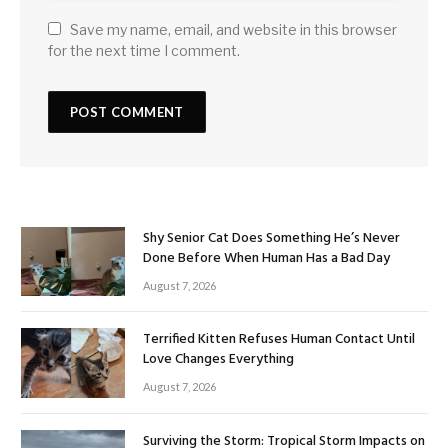
Save my name, email, and website in this browser
for the next time I comment.
Shy Senior Cat Does Something He’s Never
Done Before When Human Has a Bad Day
August 7, 2026
Terrified Kitten Refuses Human Contact Until
Love Changes Everything
August 7, 2026
Surviving the Storm: Tropical Storm Impacts on