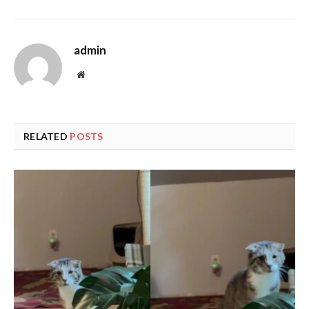
admin
Website
RELATED
POSTS