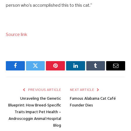
person who’s accomplished this to this cat.”
Source link
Facebook
Twitter
Pinterest
LinkedIn
Tumblr
Email
PREVIOUS ARTICLE
NEXT ARTICLE
Unraveling the Genetic
Famous Alabama Cat Café
Blueprint: How Breed-Specific
Founder Dies
Traits Impact Pet Health –
Androscoggin Animal Hospital
Blog