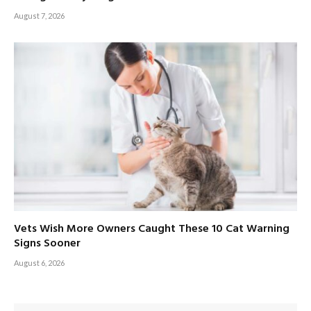
August 7, 2026
Vets Wish More Owners Caught These 10 Cat Warning
Signs Sooner
August 6, 2026