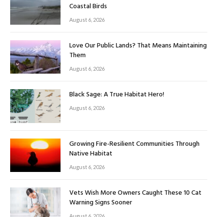
Coastal Birds
August 6, 2026
Love Our Public Lands? That Means Maintaining
Them
August 6, 2026
Black Sage: A True Habitat Hero!
August 6, 2026
Growing Fire-Resilient Communities Through
Native Habitat
August 6, 2026
Vets Wish More Owners Caught These 10 Cat
Warning Signs Sooner
August 6, 2026