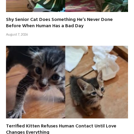
Shy Senior Cat Does Something He’s Never Done
Before When Human Has a Bad Day
August 7, 2026
Terrified Kitten Refuses Human Contact Until Love
Changes Everything