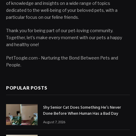
of knowledge and insights on a wide range of topics
dedicated to the well-being of your beloved pets, with a
particular focus on our feline friends.
Thank you for being part of our pet-loving community.
Together, let's make every moment with our pets a happy
and healthy one!
PetToogle.com - Nurturing the Bond Between Pets and
People.
POPULAR POSTS
Shy Senior Cat Does Something He’s Never
Done Before When Human Has a Bad Day
August 7, 2026