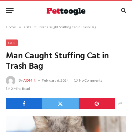
Home
»
Cats
»
Man Caught Stuffing Cat in Trash Bag
CATS
Man Caught Stuffing Cat in
Trash Bag
By
ADMIN
February 6, 2024
No Comments
2 Mins Read