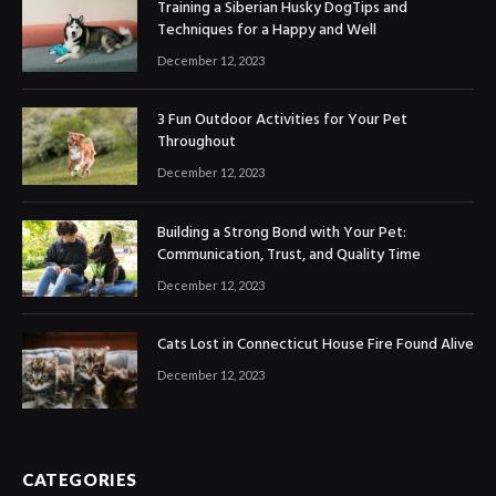
Training a Siberian Husky DogTips and
Techniques for a Happy and Well
December 12, 2023
3 Fun Outdoor Activities for Your Pet
Throughout
December 12, 2023
Building a Strong Bond with Your Pet:
Communication, Trust, and Quality Time
December 12, 2023
Cats Lost in Connecticut House Fire Found Alive
December 12, 2023
CATEGORIES