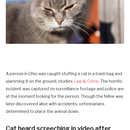
A person in Ohio was caught stuffing a cat in a trash bag and
slamming it on the ground, studies
Law & Crime
. The horrific
incident was captured on surveillance footage and police are
at the moment looking for the person. Though the feline was
later discovered alive with accidents, veterinarians
determined to place the animal down.
Cat heard screeching in video after