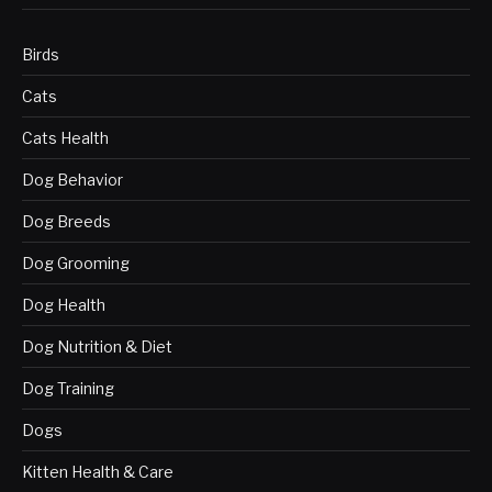
Birds
Cats
Cats Health
Dog Behavior
Dog Breeds
Dog Grooming
Dog Health
Dog Nutrition & Diet
Dog Training
Dogs
Kitten Health & Care