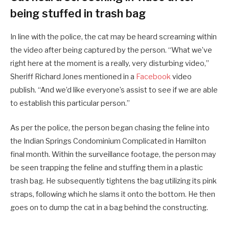
being stuffed in trash bag
In line with the police, the cat may be heard screaming within
the video after being captured by the person. “What we’ve
right here at the moment is a really, very disturbing video,”
Sheriff Richard Jones mentioned in a
Facebook
video
publish. “And we’d like everyone’s assist to see if we are able
to establish this particular person.”
As per the police, the person began chasing the feline into
the Indian Springs Condominium Complicated in Hamilton
final month. Within the surveillance footage, the person may
be seen trapping the feline and stuffing them in a plastic
trash bag. He subsequently tightens the bag utilizing its pink
straps, following which he slams it onto the bottom. He then
goes on to dump the cat in a bag behind the constructing.