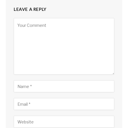
LEAVE A REPLY