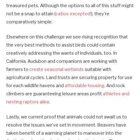
treasured pets. Although the options to all of this stuff might
not be a snap to attain (
catios​ excepted!
), they’re
comparatively simple.
Elsewhere on this challenge we see rising recognition that
the very best methods to assist birds could contain
creatively addressing the wants of ­individuals­, too. In
California, Audubon and companions are working with
farmers to
create seasonal wetlands
suitable with
agricultural cycles. Land trusts are securing property for use
for each wildlife havens and
affordable housing
. And rock
climbers are guaranteeing leisure areas profit
athletes and
nesting raptors alike
.
Lastly, we current proof that animals could not await us to
resolve the issues we’ve set in movement. Beavers have
taken benefit of a warming planet to maneuver into the