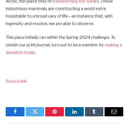
Arctic, the place they’re
transforming the tundra
. These
industrious mammals are constructing a world extra
hospitable to a broad vary of life—an instance that, with
ingenuity and resolve, we are able to observe.
This piece initially ran within the Spring 2024 challenge. To
obtain our print journal, turn out to be a member by
making a
donation today
.
Source link
Facebook
Twitter
Pinterest
LinkedIn
Tumblr
Email