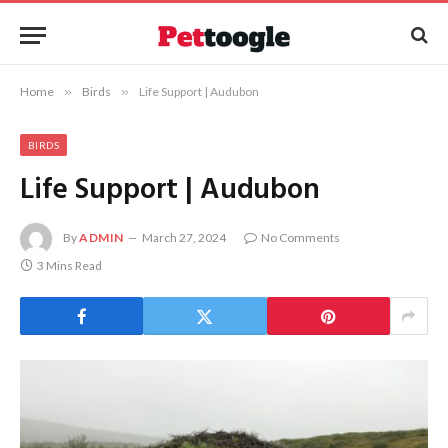
Home
»
Birds
»
Life Support | Audubon
BIRDS
Life Support | Audubon
By
ADMIN
March 27, 2024
No Comments
3 Mins Read