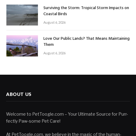
Surviving the Storm: Tropical Storm Impacts on
Coastal Birds
August 6, 2026
Love Our Public Lands? That Means Maintaining
Them
August 6, 2026
ABOUT US
Welcome to PetToogle.com – Your Ultimate Source for Purr-
fectly Paw-some Pet Care!
At PetToogle.com, we believe in the magic of the human-