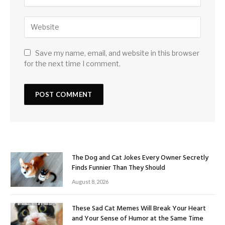
Save my name, email, and website in this browser
for the next time I comment.
The Dog and Cat Jokes Every Owner Secretly
Finds Funnier Than They Should
August 8, 2026
These Sad Cat Memes Will Break Your Heart
and Your Sense of Humor at the Same Time