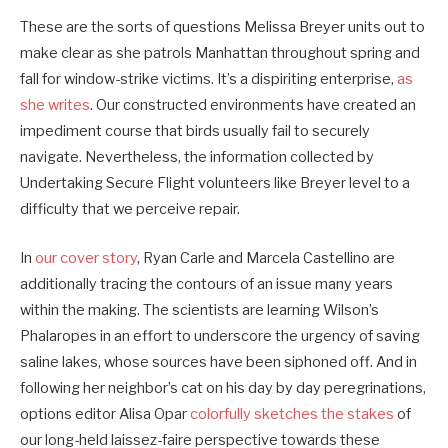
These are the sorts of questions Melissa Breyer units out to
make clear as she patrols Manhattan throughout spring and
fall for window-­strike victims. It’s a dispiriting enterprise,
as
she writes
. Our constructed environments have created an
impediment course that birds usually fail to securely
navigate. Nevertheless, the information collected by
Undertaking Secure Flight volunteers like Breyer level to a
difficulty that we perceive repair.
In
our cover story
, Ryan Carle and Marcela Castellino are
additionally tracing the contours of an issue many years
within the making. The scientists are learning Wilson’s
Phalaropes in an effort to underscore the urgency of saving
saline lakes, whose sources have been siphoned off. And in
following her neighbor’s cat on his day by day peregrinations,
options editor Alisa Opar
colorfully sketches the stakes
of
our long-held laissez-faire perspective towards these