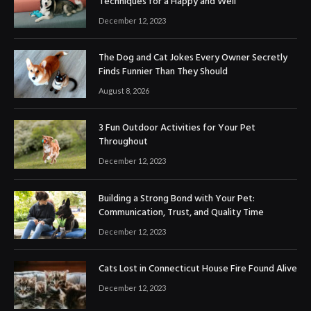
Techniques for a Happy and Well
December 12, 2023
The Dog and Cat Jokes Every Owner Secretly
Finds Funnier Than They Should
August 8, 2026
3 Fun Outdoor Activities for Your Pet
Throughout
December 12, 2023
Building a Strong Bond with Your Pet:
Communication, Trust, and Quality Time
December 12, 2023
Cats Lost in Connecticut House Fire Found Alive
December 12, 2023