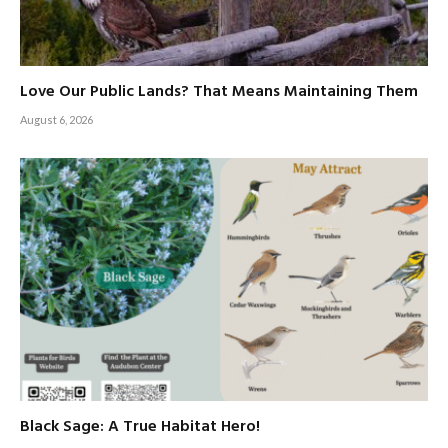
Love Our Public Lands? That Means Maintaining Them
August 6, 2026
Black Sage: A True Habitat Hero!