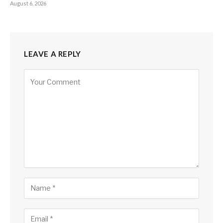
August 6, 2026
LEAVE A REPLY