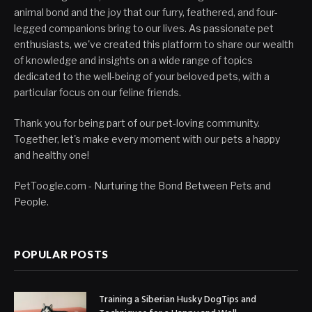
animal bond and the joy that our furry, feathered, and four-
legged companions bring to our lives. As passionate pet
enthusiasts, we've created this platform to share our wealth
of knowledge and insights on a wide range of topics
dedicated to the well-being of your beloved pets, with a
particular focus on our feline friends.
Thank you for being part of our pet-loving community.
Together, let's make every moment with our pets a happy
and healthy one!
PetToogle.com - Nurturing the Bond Between Pets and
People.
POPULAR POSTS
Training a Siberian Husky DogTips and