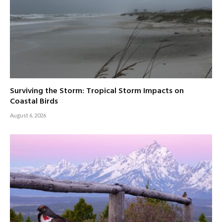
Surviving the Storm: Tropical Storm Impacts on
Coastal Birds
August 6, 2026