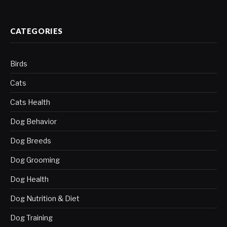
CATEGORIES
Birds
Cats
Cats Health
Dog Behavior
Dog Breeds
Dog Grooming
Dog Health
Dog Nutrition & Diet
Dog Training