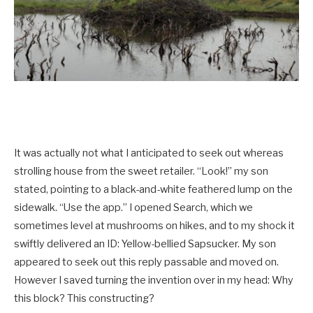
It was actually not what I anticipated to seek out whereas
strolling house from the sweet retailer. “Look!” my son
stated, pointing to a black-and-white feathered lump on the
sidewalk. “Use the app.” I opened Search, which we
sometimes level at mushrooms on hikes, and to my shock it
swiftly delivered an ID: Yellow-­bellied Sapsucker. My son
appeared to seek out this reply passable and moved on.
However I saved turning the invention over in my head: Why
this block? This constructing?