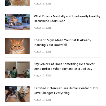
August 8, 2026
What Does a Mentally and Emotionally Healthy
Dachshund Look Like?
August 7, 2026
These 10 Signs Mean Your Cat Is Already
Planning Your Downfall
August 7, 2026
Shy Senior Cat Does Something He’s Never
Done Before When Human Has a Bad Day
August 7, 2026
Terrified Kitten Refuses Human Contact Until
Love Changes Everything
August 7, 2026