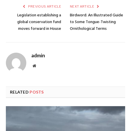
PREVIOUS ARTICLE
NEXT ARTICLE
Legislation establishing a
Birdword: An Illustrated Guide
global conservation fund
to Some Tongue-Twisting
moves forward in House
Ornithological Terms
admin
Website
RELATED
POSTS