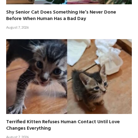
Shy Senior Cat Does Something He’s Never Done
Before When Human Has a Bad Day
August 7, 2026
Terrified Kitten Refuses Human Contact Until Love
Changes Everything
August 7, 2026