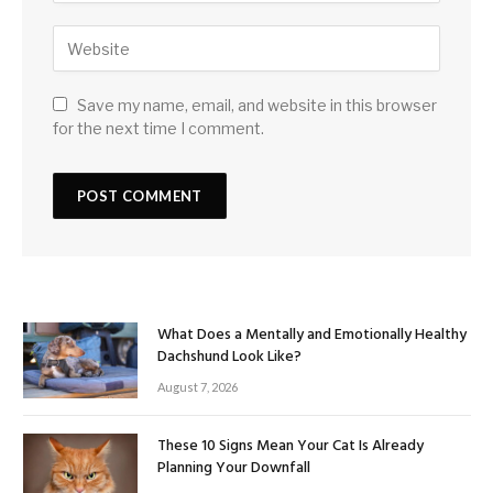
Save my name, email, and website in this browser
for the next time I comment.
What Does a Mentally and Emotionally Healthy
Dachshund Look Like?
August 7, 2026
These 10 Signs Mean Your Cat Is Already
Planning Your Downfall