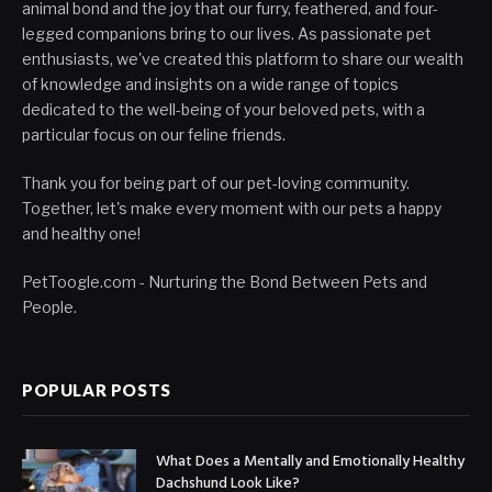
animal bond and the joy that our furry, feathered, and four-
legged companions bring to our lives. As passionate pet
enthusiasts, we've created this platform to share our wealth
of knowledge and insights on a wide range of topics
dedicated to the well-being of your beloved pets, with a
particular focus on our feline friends.
Thank you for being part of our pet-loving community.
Together, let's make every moment with our pets a happy
and healthy one!
PetToogle.com - Nurturing the Bond Between Pets and
People.
POPULAR POSTS
What Does a Mentally and Emotionally Healthy
Dachshund Look Like?