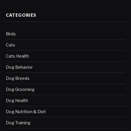
CATEGORIES
Birds
Cats
Cats Health
Dog Behavior
Dog Breeds
Dog Grooming
Dog Health
Dog Nutrition & Diet
Dog Training