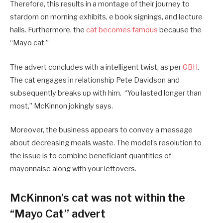
Therefore, this results in a montage of their journey to
stardom on morning exhibits, e book signings, and lecture
halls. Furthermore, the
cat becomes famous
because the
“Mayo cat.”
The advert concludes with a intelligent twist, as per
GBH
.
The cat engages in relationship Pete Davidson and
subsequently breaks up with him. “You lasted longer than
most,” McKinnon jokingly says.
Moreover, the business appears to convey a message
about decreasing meals waste. The model’s resolution to
the issue is to combine beneficiant quantities of
mayonnaise along with your leftovers.
McKinnon’s cat was not within the
“Mayo Cat” advert