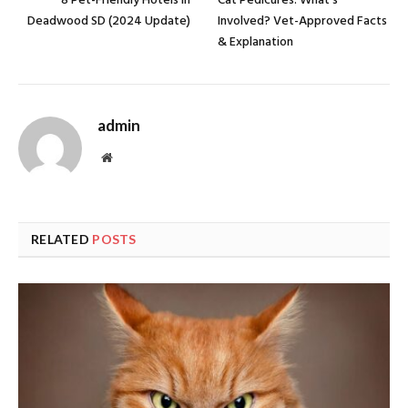
8 Pet-Friendly Hotels in
Cat Pedicures: What’s
Deadwood SD (2024 Update)
Involved? Vet-Approved Facts
& Explanation
admin
Website
RELATED
POSTS