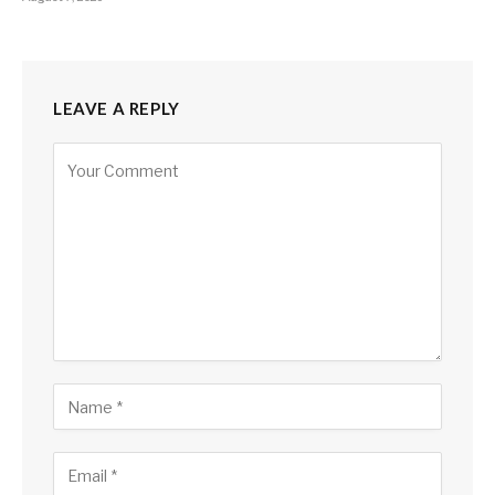
LEAVE A REPLY