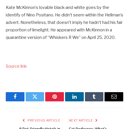
Kate McKinnon’s lovable black-and-white goes by the
identify of Nino Positano. He didn’t seem within the Hellman’s
advert. Nonetheless, that doesn’t imply he hadn’t had his fair
proportion of limelight. He appeared with McKinnon in a
quarantine version of “Whiskers R We” on April 25, 2020.
Source link
Facebook
Twitter
Pinterest
LinkedIn
Tumblr
Email
PREVIOUS ARTICLE
NEXT ARTICLE