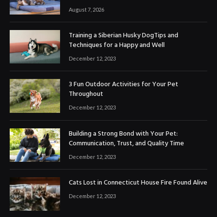
August 7, 2026
Training a Siberian Husky DogTips and
Techniques for a Happy and Well
December 12, 2023
3 Fun Outdoor Activities for Your Pet
Throughout
December 12, 2023
Building a Strong Bond with Your Pet:
Communication, Trust, and Quality Time
December 12, 2023
Cats Lost in Connecticut House Fire Found Alive
December 12, 2023