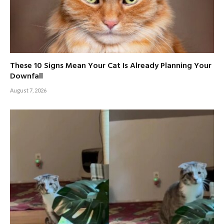
These 10 Signs Mean Your Cat Is Already Planning Your
Downfall
August 7, 2026