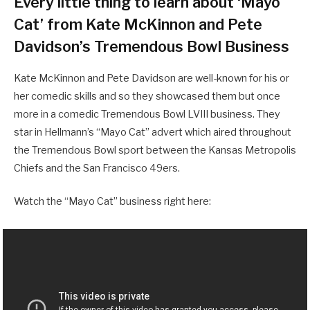
Every little thing to learn about ‘Mayo
Cat’ from Kate McKinnon and Pete
Davidson’s Tremendous Bowl Business
Kate McKinnon and Pete Davidson are well-known for his or
her comedic skills and so they showcased them but once
more in a comedic Tremendous Bowl LVIII business. They
star in Hellmann’s “Mayo Cat” advert which aired throughout
the Tremendous Bowl sport between the Kansas Metropolis
Chiefs and the San Francisco 49ers.
Watch the “Mayo Cat” business right here: