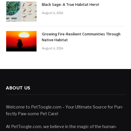
Black Sage: A True Habitat Hero!
August 6, 2026
Growing Fire-Resilient Communities Through
Native Habitat
August 6, 2026
ABOUT US
Welcome to PetToogle.com – Your Ultimate Source for Purr-
fectly Paw-some Pet Care!
At PetToogle.com, we believe in the magic of the human-