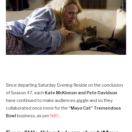
Since departing Saturday Evening Reside on the conclusion
of Season 47, each
Kate McKinnon and Pete Davidson
have continued to make audiences giggle and so they
collaborated once more for the
“Mayo Cat” Tremendous
Bowl
business, as per
NBC
.