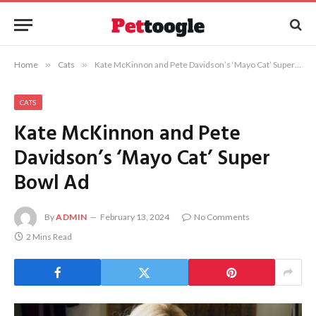
Home
»
Cats
»
Kate McKinnon and Pete Davidson’s ‘Mayo Cat’ Super Bowl Ad
CATS
Kate McKinnon and Pete
Davidson’s ‘Mayo Cat’ Super
Bowl Ad
By
ADMIN
February 13, 2024
No Comments
2 Mins Read