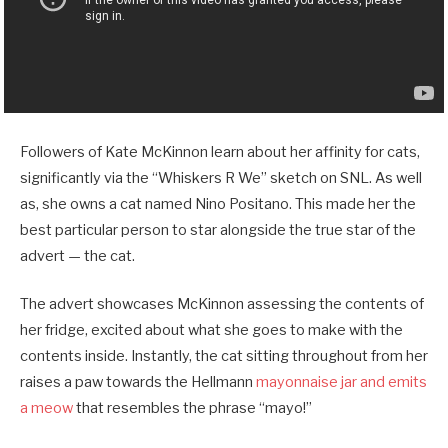
Followers of Kate McKinnon learn about her affinity for cats,
significantly via the “Whiskers R We” sketch on SNL. As well
as, she owns a cat named Nino Positano. This made her the
best particular person to star alongside the true star of the
advert — the cat.
The advert showcases McKinnon assessing the contents of
her fridge, excited about what she goes to make with the
contents inside. Instantly, the cat sitting throughout from her
raises a paw towards the Hellmann
mayonnaise jar and emits
a meow
that resembles the phrase “mayo!”