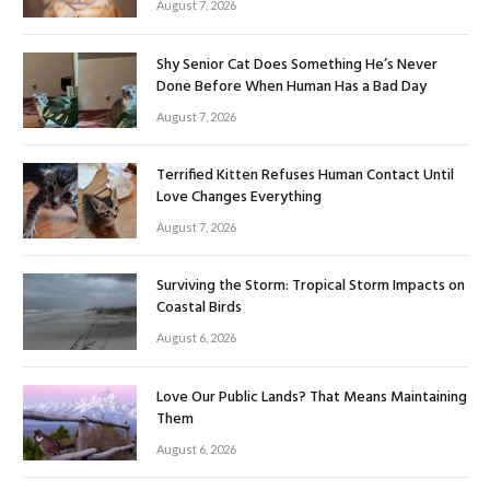
August 7, 2026
Shy Senior Cat Does Something He’s Never
Done Before When Human Has a Bad Day
August 7, 2026
Terrified Kitten Refuses Human Contact Until
Love Changes Everything
August 7, 2026
Surviving the Storm: Tropical Storm Impacts on
Coastal Birds
August 6, 2026
Love Our Public Lands? That Means Maintaining
Them
August 6, 2026