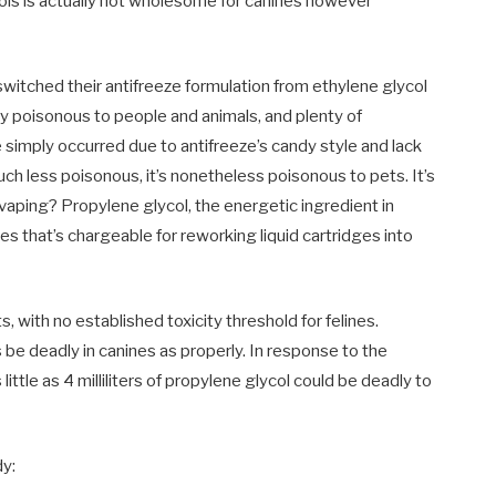
osols is actually not wholesome for canines however
switched their antifreeze formulation from ethylene glycol
ly poisonous to people and animals, and plenty of
simply occurred due to antifreeze’s candy style and lack
ch less poisonous, it’s nonetheless poisonous to pets. It’s
 vaping? Propylene glycol, the energetic ingredient in
tes that’s chargeable for reworking liquid cartridges into
s, with no established toxicity threshold for felines.
be deadly in canines as properly. In response to the
s little as 4 milliliters of propylene glycol could be deadly to
dy: