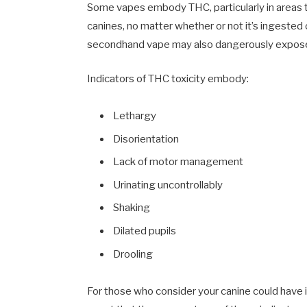
Some vapes embody THC, particularly in areas t
canines, no matter whether or not it’s ingested 
secondhand vape may also dangerously expose
Indicators of THC toxicity embody:
Lethargy
Disorientation
Lack of motor management
Urinating uncontrollably
Shaking
Dilated pupils
Drooling
For those who consider your canine could have i