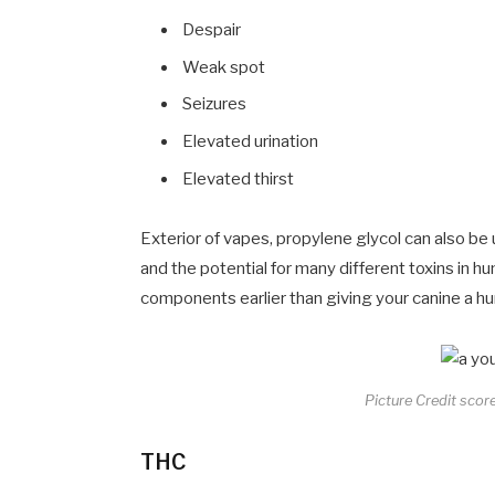
Despair
Weak spot
Seizures
Elevated urination
Elevated thirst
Exterior of vapes, propylene glycol can also be 
and the potential for many different toxins in hu
components earlier than giving your canine a h
Picture Credit score
THC