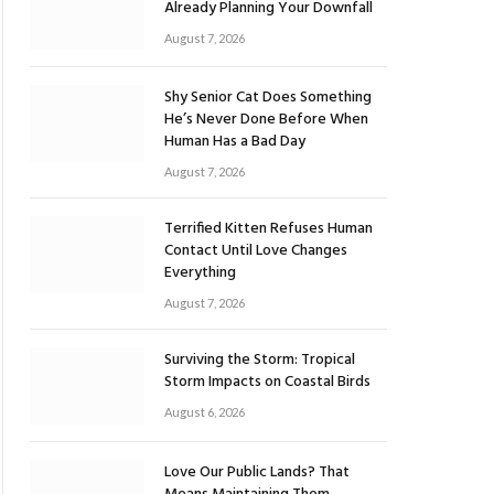
Already Planning Your Downfall
August 7, 2026
Shy Senior Cat Does Something
He’s Never Done Before When
Human Has a Bad Day
August 7, 2026
Terrified Kitten Refuses Human
Contact Until Love Changes
Everything
August 7, 2026
Surviving the Storm: Tropical
Storm Impacts on Coastal Birds
August 6, 2026
Love Our Public Lands? That