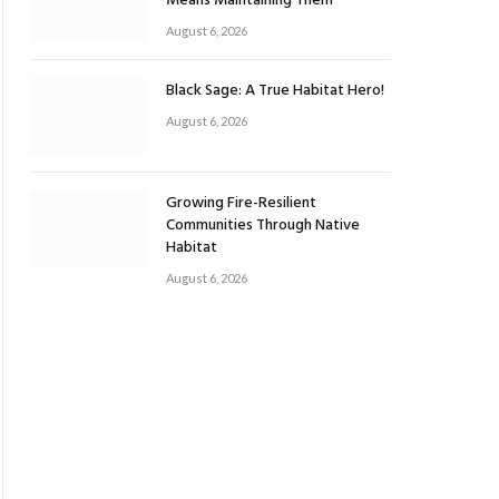
Means Maintaining Them
August 6, 2026
Black Sage: A True Habitat Hero!
August 6, 2026
Growing Fire-Resilient
Communities Through Native
Habitat
August 6, 2026