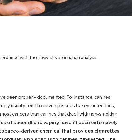
ordance with the newest veterinarian analysis.
ve been properly documented. For instance, canines
dly usually tend to develop issues like eye infections,
n most cancers than canines that dwell with non-smoking
es of secondhand vaping haven’t been extensively
e tobacco-derived chemical that provides cigarettes
traordinarily poisonous to canines if ingested. The