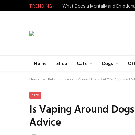
TRENDING
Home
Shop
Cats
Dogs
Ot
Home
»
Pets
»
Is Vaping Around Dogs Bad? Vet Approved A
PETS
Is Vaping Around Dog
Advice