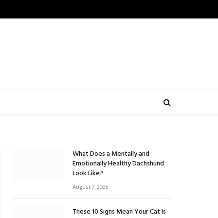
What Does a Mentally and
Emotionally Healthy Dachshund
Look Like?
August 7, 2026
These 10 Signs Mean Your Cat Is