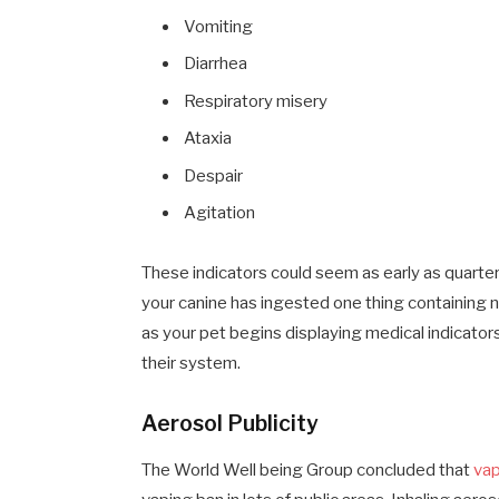
Vomiting
Diarrhea
Respiratory misery
Ataxia
Despair
Agitation
These indicators could seem as early as quarter
your canine has ingested one thing containing nic
as your pet begins displaying medical indicator
their system.
Aerosol Publicity
The World Well being Group concluded that
vap