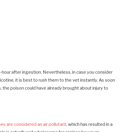
-hour after ingestion. Nevertheless, in case you consider
otine, it is best to rush them to the vet instantly. As soon
s, the poison could have already brought about injury to
es are considered an air pollutant
, which has resulted in a