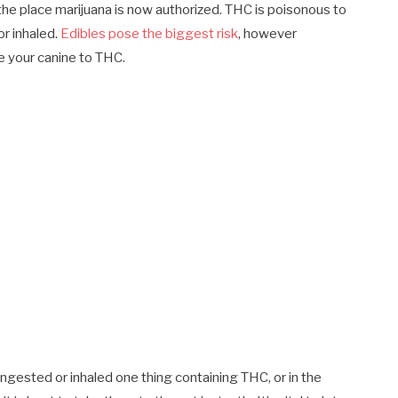
he place marijuana is now authorized. THC is poisonous to
or inhaled.
Edibles pose the biggest risk
, however
 your canine to THC.
ngested or inhaled one thing containing THC, or in the