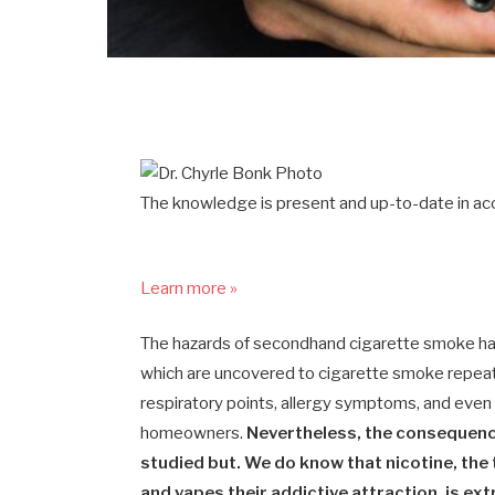
The knowledge is present and up-to-date in acc
Learn more »
The hazards of secondhand cigarette smoke ha
which are uncovered to cigarette smoke repeate
respiratory points, allergy symptoms, and eve
homeowners.
Nevertheless, the consequenc
studied but. We do know that nicotine, th
and vapes their addictive attraction, is ex