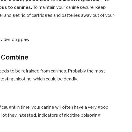
rous to canines.
To maintain your canine secure, keep
ler and get rid of cartridges and batteries away out of your
t Combine
eeds to be refrained from canines. Probably the most
ngesting nicotine, which could be deadly.
 If caught in time, your canine will often have a very good
lot they ingested. Indicators of nicotine poisoning