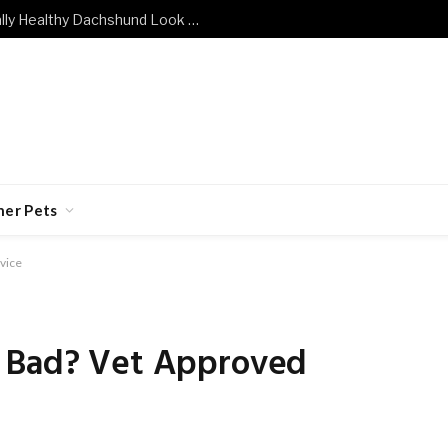
What Does a Mentally and Emotionally Healthy Dachshund Look Like?
her Pets
dvice
s Bad? Vet Approved