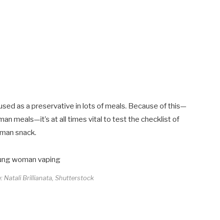
used as a preservative in lots of meals. Because of this—
man meals—it’s at all times vital to test the checklist of
uman snack.
: Natali Brillianata, Shutterstock