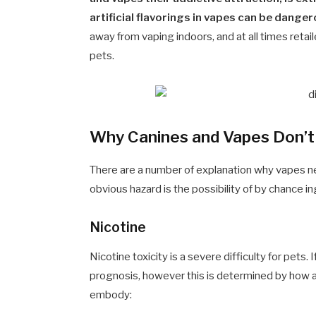
artificial flavorings in vapes can be dange
away from vaping indoors, and at all times retai
pets.
Why Canines and Vapes Don’
There are a number of explanation why vapes n
obvious hazard is the possibility of by chance i
Nicotine
Nicotine toxicity is a severe difficulty for pets.
prognosis, however this is determined by how a 
embody: