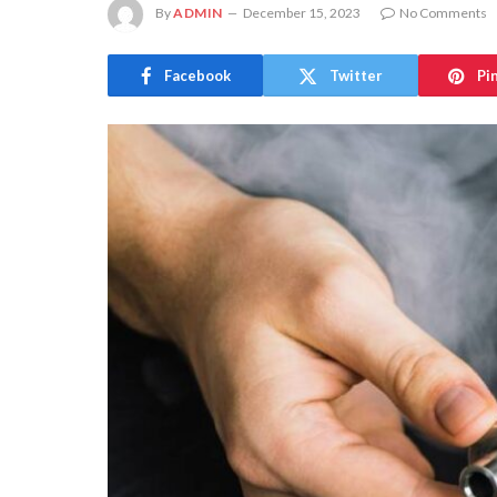
By
ADMIN
December 15, 2023
No Comments
Facebook
Twitter
Pi