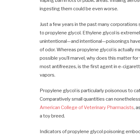
vaping ban in lots of public areas. Inhaling aer
ingesting them could be even worse.
Just a few years in the past many corporations 
to propylene glycol. Ethylene glycol is extreme
unintentional—and intentional—poisonings have 
of odor. Whereas propylene glycol is actually mu
possible you’ll marvel, why does this matter for
most antifreezes, is the first agent in e-cigaret
vapors.
Propylene glycol is particularly poisonous to cat
Comparatively small quantities can nonetheless 
American College of Veterinary Pharmacists
, a
a toy breed.
Indicators of propylene glycol poisoning embo