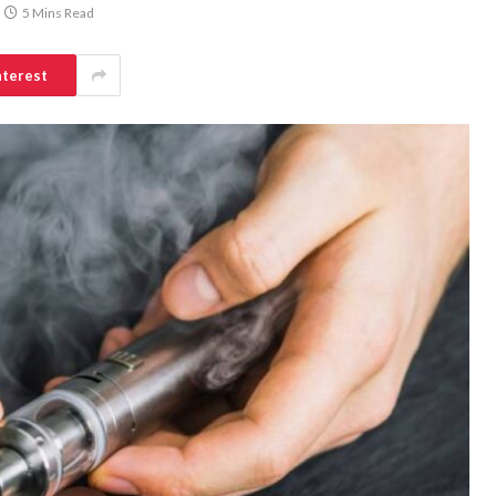
5 Mins Read
nterest