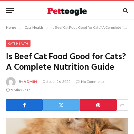
Home
»
Cats Health
»
Is Beef Cat Food Good for Cats? A Complete Nutrition Guide
CATS HEALTH
Is Beef Cat Food Good for Cats?
A Complete Nutrition Guide
By
ADMIN
October 26, 2025
No Comments
5 Mins Read