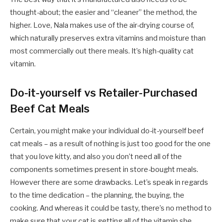
thought-about; the easier and “cleaner” the method, the
higher. Love, Nala makes use of the air-drying course of,
which naturally preserves extra vitamins and moisture than
most commercially out there meals. It’s high-quality cat
vitamin.
Do-it-yourself vs Retailer-Purchased
Beef Cat Meals
Certain, you might make your individual do-it-yourself beef
cat meals – as a result of nothing is just too good for the one
that you love kitty, and also you don’t need all of the
components sometimes present in store-bought meals.
However there are some drawbacks. Let’s speak in regards
to the time dedication – the planning, the buying, the
cooking. And whereas it could be tasty, there’s no method to
make sure that your cat is getting all of the vitamin she