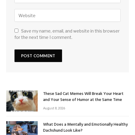
Save my name, email, and website in this browser
for the next time I comment.
These Sad Cat Memes Will Break Your Heart
and Your Sense of Humor at the Same Time
August 8, 2026
What Does a Mentally and Emotionally Healthy
Dachshund Look Like?