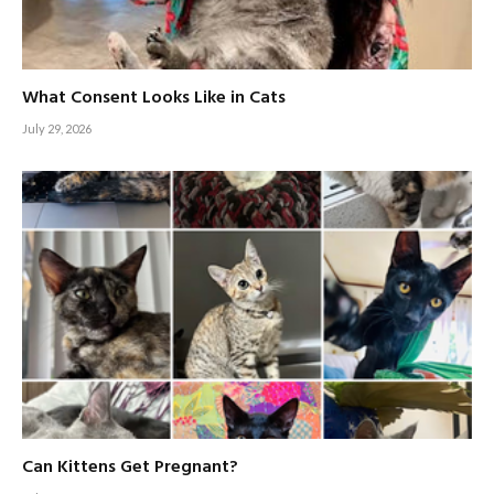
What Consent Looks Like in Cats
July 29, 2026
Can Kittens Get Pregnant?