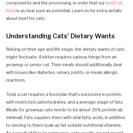
components and the processing, in order that our
beef cat
food
is as near pure as potential. Learn on for extra details
about beef for cats.
Understanding Cats’ Dietary Wants
Relying on their age and life stage, the dietary wants of cats
might fluctuate. A kitten requires various things from an
grownup or senior cat. Their meals should additionally deal
with issues like diabetes, urinary points, or meals allergic
reactions.
Total, a cat requires a food plan that’s excessive in protein,
with restricted carbohydrates, and a average stage of fats.
Meals for grownup cats needs to be about 26% protein (at
minimal). Fats supplies them with vital fatty acids, in addition
to serving to them soak up fat-soluble nutritional vitamins.
As a result of they’re carnivores, cats usually are not meant