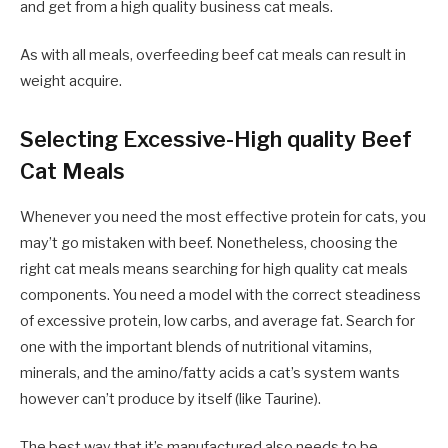
and get from a high quality business cat meals.
As with all meals, overfeeding beef cat meals can result in
weight acquire.
Selecting Excessive-High quality Beef
Cat Meals
Whenever you need the most effective protein for cats, you
may’t go mistaken with beef. Nonetheless, choosing the
right cat meals means searching for high quality cat meals
components. You need a model with the correct steadiness
of excessive protein, low carbs, and average fat. Search for
one with the important blends of nutritional vitamins,
minerals, and the amino/fatty acids a cat’s system wants
however can’t produce by itself (like Taurine).
The best way that it’s manufactured also needs to be