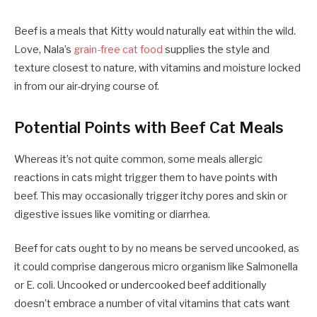
Beef is a meals that Kitty would naturally eat within the wild.
Love, Nala’s
grain-free cat food
supplies the style and
texture closest to nature, with vitamins and moisture locked
in from our air-drying course of.
Potential Points with Beef Cat Meals
Whereas it’s not quite common, some meals allergic
reactions in cats might trigger them to have points with
beef. This may occasionally trigger itchy pores and skin or
digestive issues like vomiting or diarrhea.
Beef for cats ought to by no means be served uncooked, as
it could comprise dangerous micro organism like Salmonella
or E. coli. Uncooked or undercooked beef additionally
doesn’t embrace a number of vital vitamins that cats want