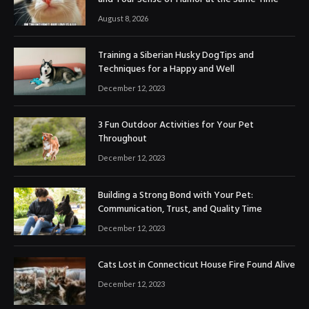
August 8, 2026
Training a Siberian Husky DogTips and
Techniques for a Happy and Well
December 12, 2023
3 Fun Outdoor Activities for Your Pet
Throughout
December 12, 2023
Building a Strong Bond with Your Pet:
Communication, Trust, and Quality Time
December 12, 2023
Cats Lost in Connecticut House Fire Found Alive
December 12, 2023