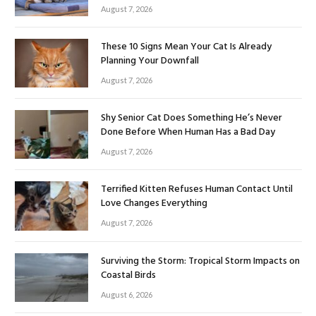
August 7, 2026
These 10 Signs Mean Your Cat Is Already
Planning Your Downfall
August 7, 2026
Shy Senior Cat Does Something He’s Never
Done Before When Human Has a Bad Day
August 7, 2026
Terrified Kitten Refuses Human Contact Until
Love Changes Everything
August 7, 2026
Surviving the Storm: Tropical Storm Impacts on
Coastal Birds
August 6, 2026