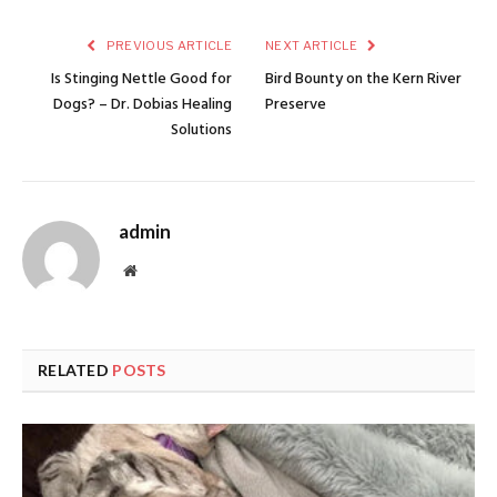
PREVIOUS ARTICLE
NEXT ARTICLE
Is Stinging Nettle Good for
Bird Bounty on the Kern River
Dogs? – Dr. Dobias Healing
Preserve
Solutions
admin
Website
RELATED
POSTS