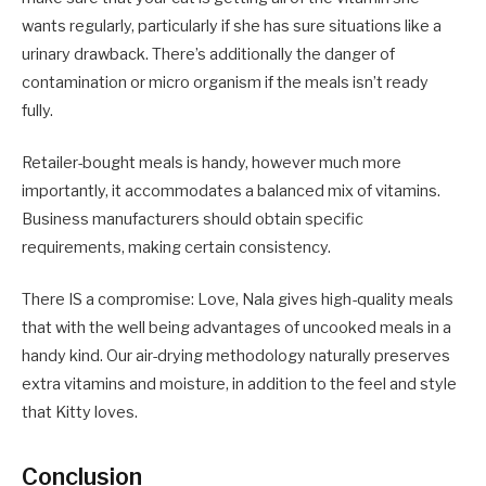
wants regularly, particularly if she has sure situations like a
urinary drawback. There’s additionally the danger of
contamination or micro organism if the meals isn’t ready
fully.
Retailer-bought meals is handy, however much more
importantly, it accommodates a balanced mix of vitamins.
Business manufacturers should obtain specific
requirements, making certain consistency.
There IS a compromise: Love, Nala gives high-quality meals
that with the well being advantages of uncooked meals in a
handy kind. Our air-drying methodology naturally preserves
extra vitamins and moisture, in addition to the feel and style
that Kitty loves.
Conclusion