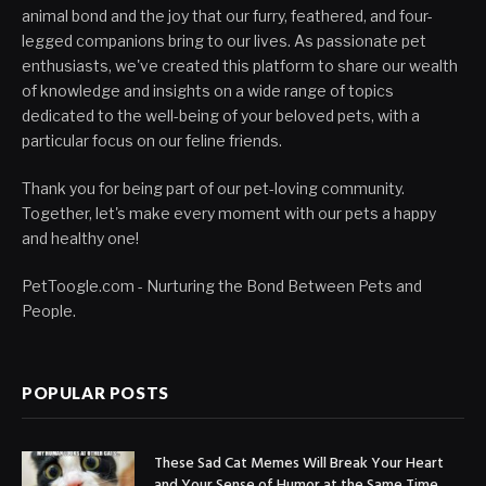
animal bond and the joy that our furry, feathered, and four-
legged companions bring to our lives. As passionate pet
enthusiasts, we've created this platform to share our wealth
of knowledge and insights on a wide range of topics
dedicated to the well-being of your beloved pets, with a
particular focus on our feline friends.
Thank you for being part of our pet-loving community.
Together, let's make every moment with our pets a happy
and healthy one!
PetToogle.com - Nurturing the Bond Between Pets and
People.
POPULAR POSTS
These Sad Cat Memes Will Break Your Heart
and Your Sense of Humor at the Same Time