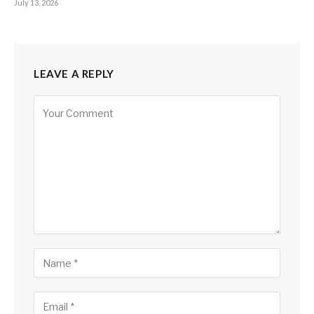
July 13, 2026
LEAVE A REPLY