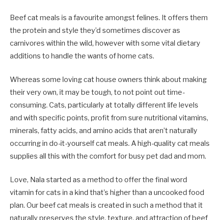
Beef cat meals is a favourite amongst felines. It offers them
the protein and style they’d sometimes discover as
carnivores within the wild, however with some vital dietary
additions to handle the wants of home cats.
Whereas some loving cat house owners think about making
their very own, it may be tough, to not point out time-
consuming. Cats, particularly at totally different life levels
and with specific points, profit from sure nutritional vitamins,
minerals, fatty acids, and amino acids that aren’t naturally
occurring in do-it-yourself cat meals. A high-quality cat meals
supplies all this with the comfort for busy pet dad and mom.
Love, Nala started as a method to offer the final word
vitamin for cats in a kind that’s higher than a uncooked food
plan. Our beef cat meals is created in such a method that it
naturally preserves the style, texture, and attraction of beef