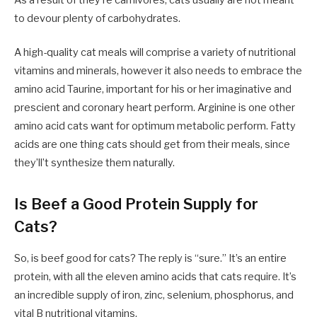
to devour plenty of carbohydrates.
A high-quality cat meals will comprise a variety of nutritional
vitamins and minerals, however it also needs to embrace the
amino acid Taurine, important for his or her imaginative and
prescient and coronary heart perform. Arginine is one other
amino acid cats want for optimum metabolic perform. Fatty
acids are one thing cats should get from their meals, since
they’ll’t synthesize them naturally.
Is Beef a Good Protein Supply for
Cats?
So, is beef good for cats? The reply is “sure.” It’s an entire
protein, with all the eleven amino acids that cats require. It’s
an incredible supply of iron, zinc, selenium, phosphorus, and
vital B nutritional vitamins.