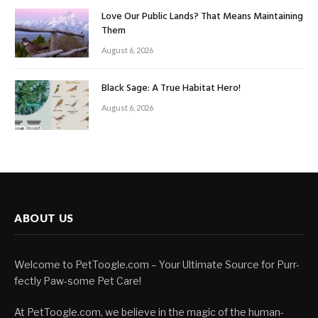
Love Our Public Lands? That Means Maintaining
Them
August 6, 2026
Black Sage: A True Habitat Hero!
August 6, 2026
ABOUT US
Welcome to PetToogle.com – Your Ultimate Source for Purr-
fectly Paw-some Pet Care!
At PetToogle.com, we believe in the magic of the human-