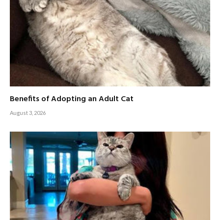
Benefits of Adopting an Adult Cat
August 3, 2026