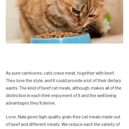
As pure carnivores, cats crave meat, together with beef.
They love the style, and it could provide a lot of their dietary
wants. The kind of beef cat meals, although, makes all of the
distinction in each their enjoyment of it and the well being
advantages they’ll derive.
Love, Nala gives high-quality grain-free cat meals made out
of beef and different meats. We reduce each the variety of