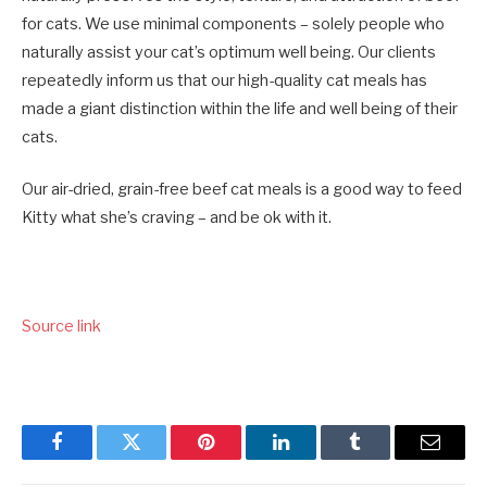
for cats. We use minimal components – solely people who
naturally assist your cat’s optimum well being. Our clients
repeatedly inform us that our high-quality cat meals has
made a giant distinction within the life and well being of their
cats.
Our air-dried, grain-free beef cat meals is a good way to feed
Kitty what she’s craving – and be ok with it.
Source link
Facebook
Twitter
Pinterest
LinkedIn
Tumblr
Email