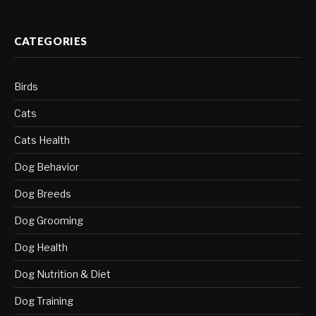
CATEGORIES
Birds
Cats
Cats Health
Dog Behavior
Dog Breeds
Dog Grooming
Dog Health
Dog Nutrition & Diet
Dog Training