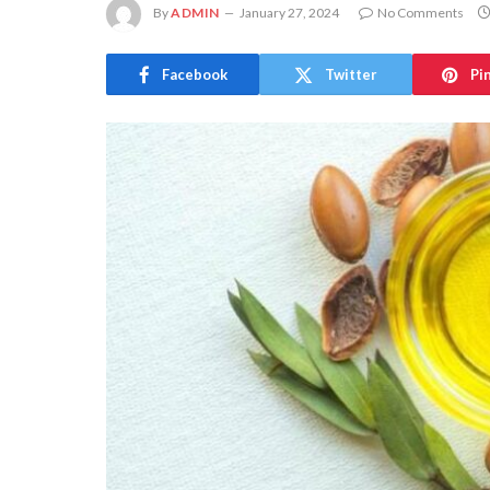
By
ADMIN
January 27, 2024
No Comments
Facebook
Twitter
Pi