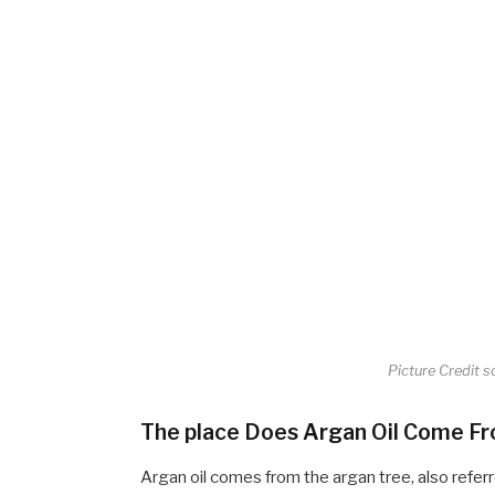
Picture Credit s
The place Does Argan Oil Come F
Argan oil comes from the argan tree, also refer