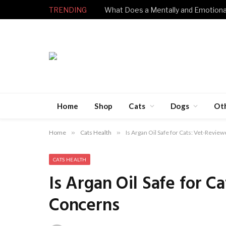
TRENDING
Home
Shop
Cats
Dogs
Ot
Home
»
Cats Health
»
Is Argan Oil Safe for Cats: Vet-Revi
CATS HEALTH
Is Argan Oil Safe for 
Concerns