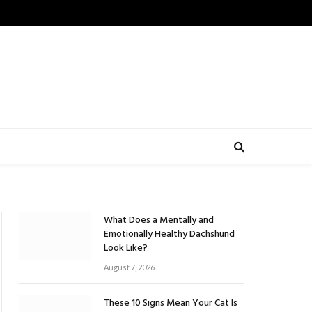
What Does a Mentally and
Emotionally Healthy Dachshund
Look Like?
August 7, 2026
These 10 Signs Mean Your Cat Is