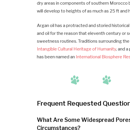
dry areas in components of southern Morocco 
will develop to heights of as much as 25 ft and 
Argan oil has a protracted and storied historica
and oil for the reason that eleventh century or 
sweetness routines. Traditions surrounding the 
Intangible Cultural Heritage of Humanity
, and a
has been named an
International Biosphere Re
Frequent Requested Questio
What Are Some Widespread Pores a
Circumstances?