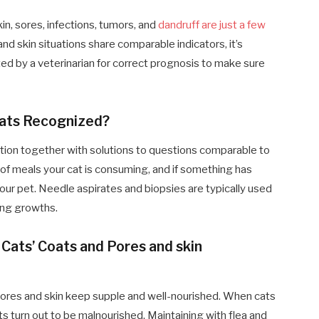
in, sores, infections, tumors, and
dandruff are just a few
 and skin situations share comparable indicators, it’s
ed by a veterinarian for correct prognosis to make sure
Cats Recognized?
tion together with solutions to questions comparable to
of meals your cat is consuming, and if something has
our pet. Needle aspirates and biopsies are typically used
ing growths.
Cats’ Coats and Pores and skin
’ pores and skin keep supple and well-nourished. When cats
ats turn out to be malnourished. Maintaining with flea and