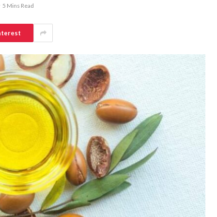
5 Mins Read
nterest