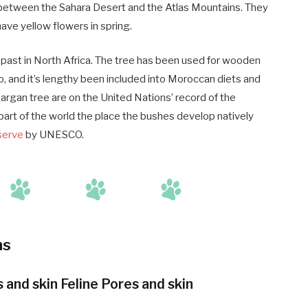
between the Sahara Desert and the Atlas Mountains. They
have yellow flowers in spring.
l past in North Africa. The tree has been used for wooden
so, and it’s lengthy been included into Moroccan diets and
argan tree are on the United Nations’ record of the
 part of the world the place the bushes develop natively
serve
by UNESCO.
ns
nd skin Feline Pores and skin