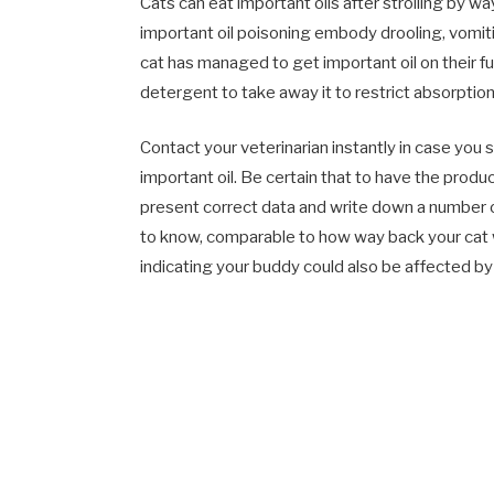
Cats can eat important oils after strolling by way
important oil poisoning embody drooling, vomitin
cat has managed to get important oil on their fur
detergent to take away it to restrict absorption
Contact your veterinarian instantly in case you 
important oil. Be certain that to have the prod
present correct data and write down a number of
to know, comparable to how way back your cat 
indicating your buddy could also be affected by 