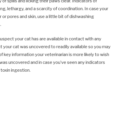
 of spills and licking their paws clear. Indicators of
g, lethargy, and a scarcity of coordination. In case your
 or pores and skin, use a little bit of dishwashing
.
suspect your cat has are available in contact with any
uct your cat was uncovered to readily available so you may
 key information your veterinarian is more likely to wish
was uncovered and in case you’ve seen any indicators
toxin ingestion.