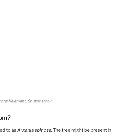
core: Velement, Shutterstock
rom?
red to as
Argania spinosa
.
The tree might be present in