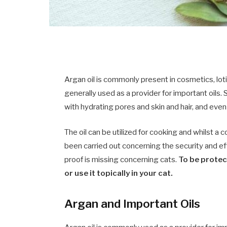
Argan oil is commonly present in cosmetics, loti
generally used as a provider for important oils
with hydrating pores and skin and hair, and even 
The oil can be utilized for cooking and whilst a 
been carried out concerning the security and ef
proof is missing concerning cats.
To be protecte
or use it topically in your cat.
Argan and Important Oils