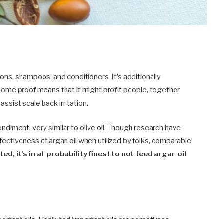
ons, shampoos, and conditioners. It’s additionally
. Some proof means that it might profit people, together
assist scale back irritation.
condiment, very similar to olive oil. Though research have
fectiveness of argan oil when utilized by folks, comparable
d, it’s in all probability finest to not feed argan oil