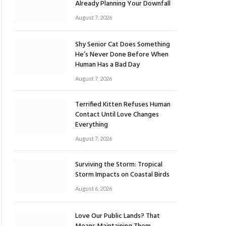
Already Planning Your Downfall
August 7, 2026
Shy Senior Cat Does Something
He’s Never Done Before When
Human Has a Bad Day
August 7, 2026
Terrified Kitten Refuses Human
Contact Until Love Changes
Everything
August 7, 2026
Surviving the Storm: Tropical
Storm Impacts on Coastal Birds
August 6, 2026
Love Our Public Lands? That