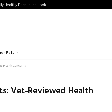
What Does a Mentally and Emotionally Healthy Dachshund Look Like?
her Pets
ewed Health Concerns
Cats: Vet-Reviewed Health