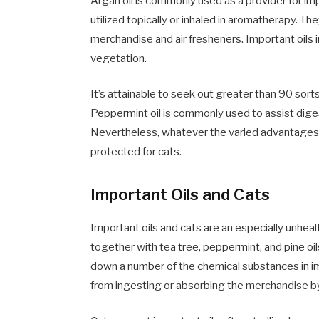
Argan oil is commonly used as a provider for im
utilized topically or inhaled in aromatherapy. T
merchandise and air fresheners. Important oils 
vegetation.
It’s attainable to seek out greater than 90 sorts
Peppermint oil is commonly used to assist digesti
Nevertheless, whatever the varied advantages th
protected for cats.
Important Oils and Cats
Important oils and cats are an especially unheal
together with tea tree, peppermint, and pine oil
down a number of the chemical substances in impor
from ingesting or absorbing the merchandise by