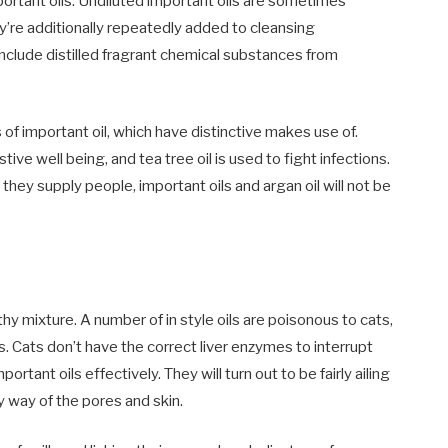
portant oils. Undiluted important oils are sometimes
hey’re additionally repeatedly added to cleansing
include distilled fragrant chemical substances from
 of important oil, which have distinctive makes use of.
ve well being, and tea tree oil is used to fight infections.
ey supply people, important oils and argan oil will not be
thy mixture. A number of in style oils are poisonous to cats,
s. Cats don’t have the correct liver enzymes to interrupt
tant oils effectively. They will turn out to be fairly ailing
 way of the pores and skin.