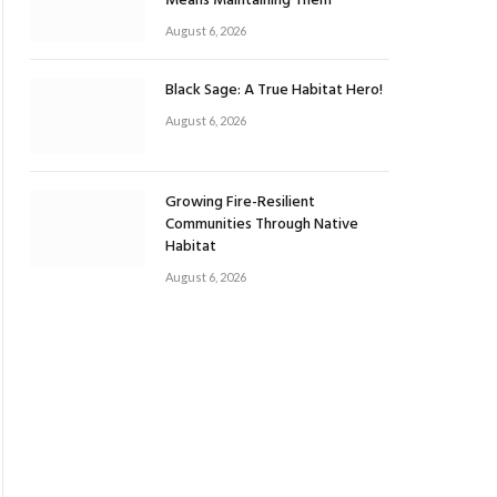
Means Maintaining Them
August 6, 2026
Black Sage: A True Habitat Hero!
August 6, 2026
Growing Fire-Resilient
Communities Through Native
Habitat
August 6, 2026