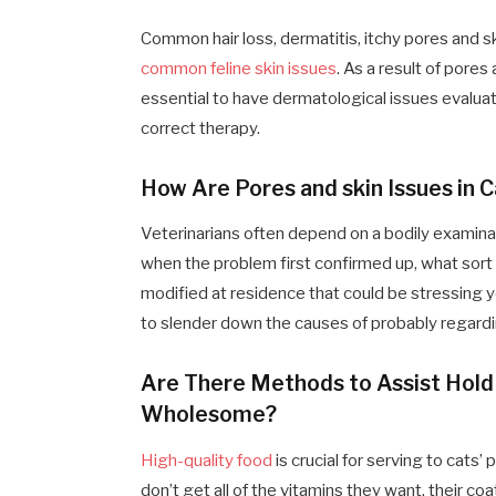
Common hair loss, dermatitis, itchy pores and sk
common feline skin issues
. As a result of pores
essential to have dermatological issues evaluat
correct therapy.
How Are Pores and skin Issues in 
Veterinarians often depend on a bodily examina
when the problem first confirmed up, what sort 
modified at residence that could be stressing y
to slender down the causes of probably regard
Are There Methods to Assist Hold 
Wholesome?
High-quality food
is crucial for serving to cats
don’t get all of the vitamins they want, their co