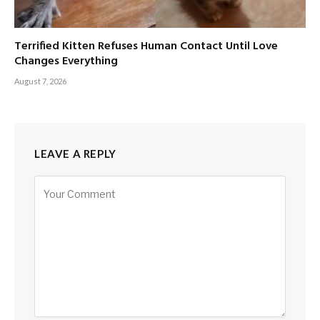
Terrified Kitten Refuses Human Contact Until Love
Changes Everything
August 7, 2026
LEAVE A REPLY