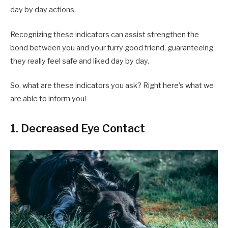
day by day actions.
Recognizing these indicators can assist strengthen the
bond between you and your furry good friend, guaranteeing
they really feel safe and liked day by day.
So, what are these indicators you ask? Right here’s what we
are able to inform you!
1. Decreased Eye Contact