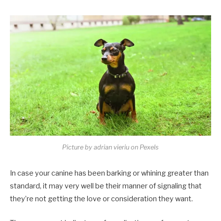
Picture by adrian vieriu on Pexels
In case your canine has been barking or whining greater than
standard, it may very well be their manner of signaling that
they’re not getting the love or consideration they want.