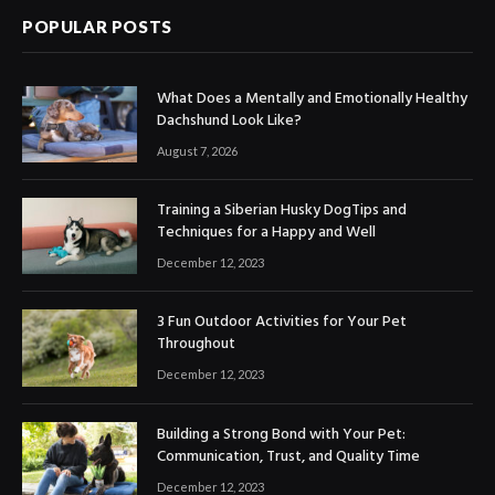
POPULAR POSTS
What Does a Mentally and Emotionally Healthy
Dachshund Look Like?
August 7, 2026
Training a Siberian Husky DogTips and
Techniques for a Happy and Well
December 12, 2023
3 Fun Outdoor Activities for Your Pet
Throughout
December 12, 2023
Building a Strong Bond with Your Pet:
Communication, Trust, and Quality Time
December 12, 2023