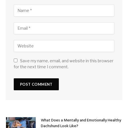
Save my name, email, and website in this browser
for the next time I comment.
What Does a Mentally and Emotionally Healthy
Dachshund Look Like?