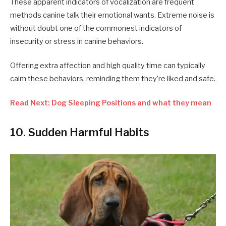
These apparent indicators of vocalization are frequent
methods canine talk their emotional wants. Extreme noise is
without doubt one of the commonest indicators of
insecurity or stress in canine behaviors.
Offering extra affection and high quality time can typically
calm these behaviors, reminding them they’re liked and safe.
Read Next: Dog Sleeping Positions and what they mean
10. Sudden Harmful Habits