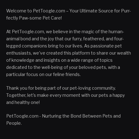
Welcome to PetToogle.com – Your Ultimate Source for Purr-
fectly Paw-some Pet Care!
At PetToogle.com, we believe in the magic of the human-
animal bond and the joy that our furry, feathered, and four-
legged companions bring to our lives. As passionate pet
enthusiasts, we've created this platform to share our wealth
of knowledge and insights on a wide range of topics
dedicated to the well-being of your beloved pets, with a
particular focus on our feline friends.
Thank you for being part of our pet-loving community.
Together, let's make every moment with our pets a happy
and healthy one!
PetToogle.com - Nurturing the Bond Between Pets and
People.