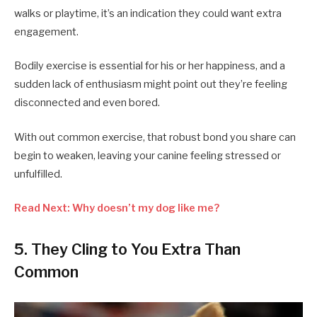
walks or playtime, it’s an indication they could want extra
engagement.
Bodily exercise is essential for his or her happiness, and a
sudden lack of enthusiasm might point out they’re feeling
disconnected and even bored.
With out common exercise, that robust bond you share can
begin to weaken, leaving your canine feeling stressed or
unfulfilled.
Read Next: Why doesn’t my dog like me?
5. They Cling to You Extra Than
Common