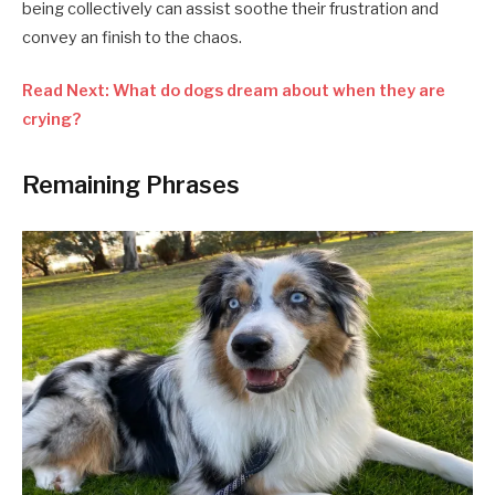
being collectively can assist soothe their frustration and
convey an finish to the chaos.
Read Next: What do dogs dream about when they are
crying?
Remaining Phrases