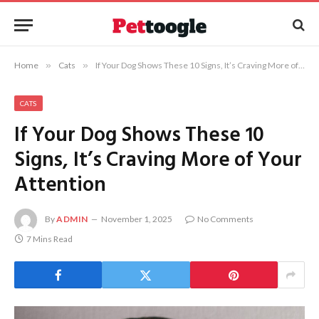
Home
»
Cats
»
If Your Dog Shows These 10 Signs, It’s Craving More of Your Attention
CATS
If Your Dog Shows These 10
Signs, It’s Craving More of Your
Attention
By
ADMIN
November 1, 2025
No Comments
7 Mins Read