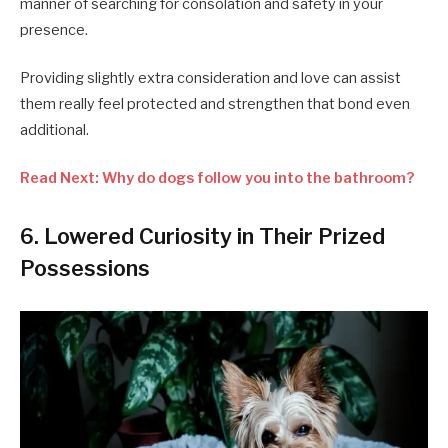
manner of searching for consolation and safety in your
presence.
Providing slightly extra consideration and love can assist
them really feel protected and strengthen that bond even
additional.
Read Next: Why do dogs follow you into the bathroom?
6. Lowered Curiosity in Their Prized
Possessions