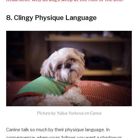
8. Clingy Physique Language
Picture by Yuliya Yurkova on Canva
Canine talk so much by their physique language. In
consequence, when yours follows you want a shadow or