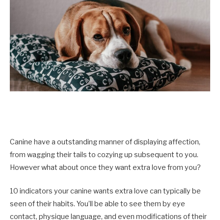
Canine have a outstanding manner of displaying affection,
from wagging their tails to cozying up subsequent to you.
However what about once they want extra love from you?
10 indicators your canine wants extra love can typically be
seen of their habits. You’ll be able to see them by eye
contact, physique language, and even modifications of their