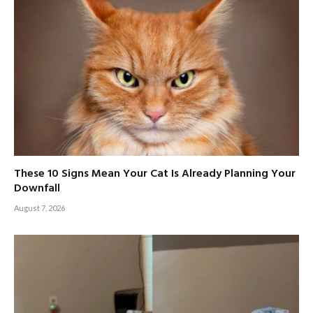
These 10 Signs Mean Your Cat Is Already Planning Your
Downfall
August 7, 2026