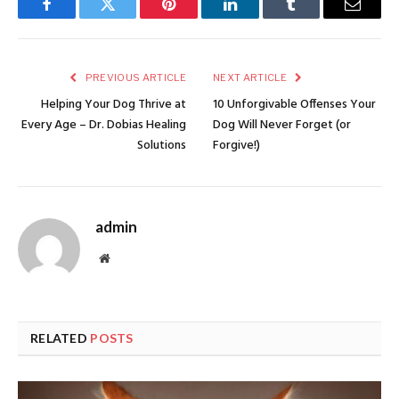
Facebook
Twitter
Pinterest
LinkedIn
Tumblr
Email
PREVIOUS ARTICLE
NEXT ARTICLE
Helping Your Dog Thrive at
10 Unforgivable Offenses Your
Every Age – Dr. Dobias Healing
Dog Will Never Forget (or
Solutions
Forgive!)
admin
Website
RELATED
POSTS