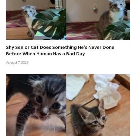
Shy Senior Cat Does Something He’s Never Done
Before When Human Has a Bad Day
August 7, 2026