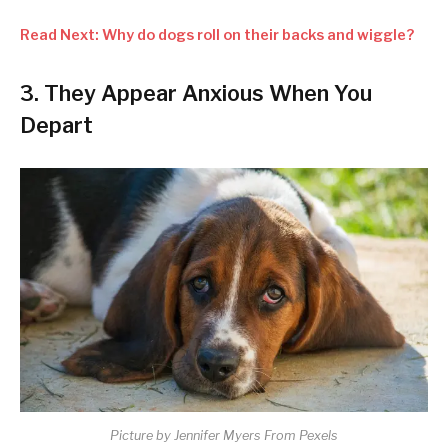
Read Next: Why do dogs roll on their backs and wiggle?
3. They Appear Anxious When You
Depart
Picture by Jennifer Myers From Pexels