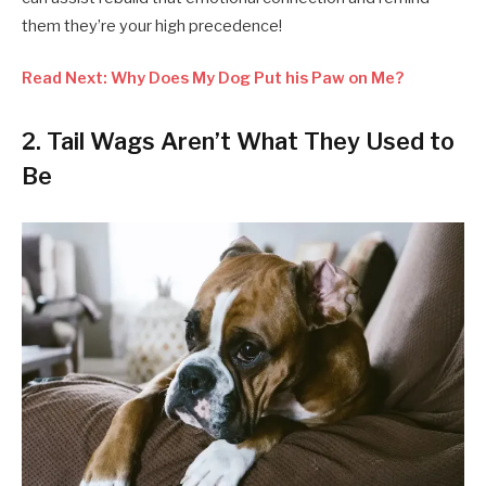
them they’re your high precedence!
Read Next: Why Does My Dog Put his Paw on Me?
2. Tail Wags Aren’t What They Used to
Be