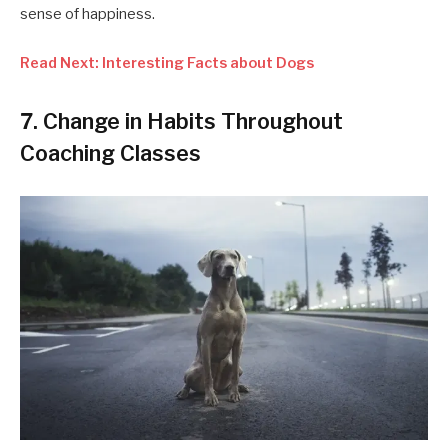
sense of happiness.
Read Next: Interesting Facts about Dogs
7. Change in Habits Throughout
Coaching Classes