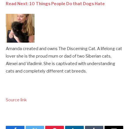
Read Next: 10 Things People Do that Dogs Hate
Amanda created and owns The Discerning Cat. A lifelong cat
lover she is the proud mum or dad of two Siberian cats,
Alexei and Vladimir. She is captivated with understanding
cats and completely different cat breeds.
Source link