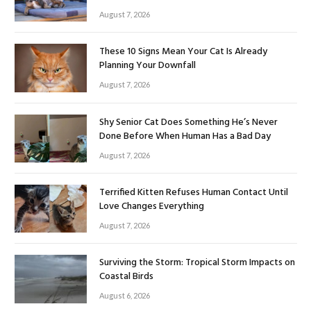
August 7, 2026
These 10 Signs Mean Your Cat Is Already
Planning Your Downfall
August 7, 2026
Shy Senior Cat Does Something He’s Never
Done Before When Human Has a Bad Day
August 7, 2026
Terrified Kitten Refuses Human Contact Until
Love Changes Everything
August 7, 2026
Surviving the Storm: Tropical Storm Impacts on
Coastal Birds
August 6, 2026