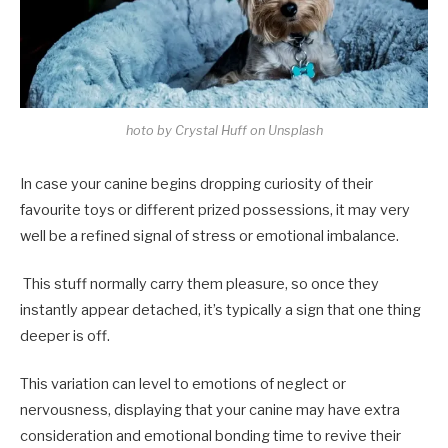
hoto by Crystal Huff on Unsplash
In case your canine begins dropping curiosity of their
favourite toys or different prized possessions, it may very
well be a refined signal of stress or emotional imbalance.
This stuff normally carry them pleasure, so once they
instantly appear detached, it’s typically a sign that one thing
deeper is off.
This variation can level to emotions of neglect or
nervousness, displaying that your canine may have extra
consideration and emotional bonding time to revive their