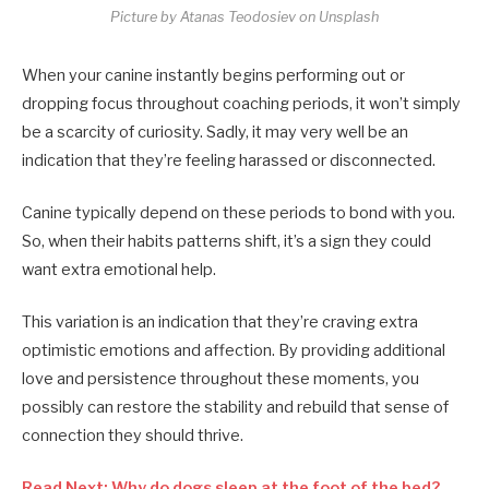
Picture by Atanas Teodosiev on Unsplash
When your canine instantly begins performing out or
dropping focus throughout coaching periods, it won’t simply
be a scarcity of curiosity. Sadly, it may very well be an
indication that they’re feeling harassed or disconnected.
Canine typically depend on these periods to bond with you.
So, when their habits patterns shift, it’s a sign they could
want extra emotional help.
This variation is an indication that they’re craving extra
optimistic emotions and affection. By providing additional
love and persistence throughout these moments, you
possibly can restore the stability and rebuild that sense of
connection they should thrive.
Read Next: Why do dogs sleep at the foot of the bed?