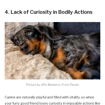
4. Lack of Curiosity in Bodily Actions
Picture by Alfo Medeiros From Pexels
Canine are naturally playful and filled with vitality, so when
your furry good friend loses curiosity in enjoyable actions like