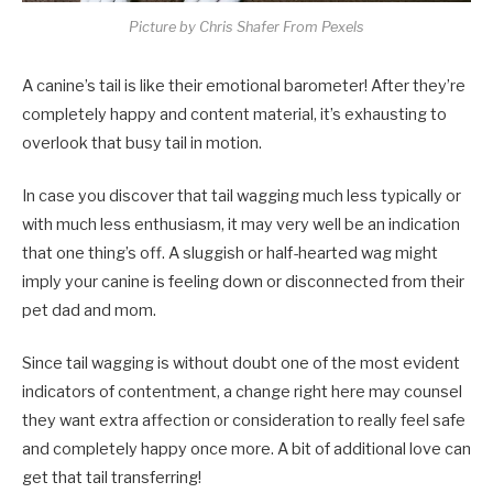
Picture by Chris Shafer From Pexels
A canine’s tail is like their emotional barometer! After they’re
completely happy and content material, it’s exhausting to
overlook that busy tail in motion.
In case you discover that tail wagging much less typically or
with much less enthusiasm, it may very well be an indication
that one thing’s off. A sluggish or half-hearted wag might
imply your canine is feeling down or disconnected from their
pet dad and mom.
Since tail wagging is without doubt one of the most evident
indicators of contentment, a change right here may counsel
they want extra affection or consideration to really feel safe
and completely happy once more. A bit of additional love can
get that tail transferring!