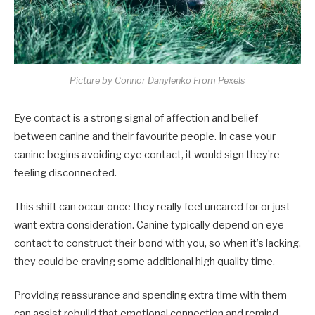
Picture by Connor Danylenko From Pexels
Eye contact is a strong signal of affection and belief
between canine and their favourite people. In case your
canine begins avoiding eye contact, it would sign they’re
feeling disconnected.
This shift can occur once they really feel uncared for or just
want extra consideration. Canine typically depend on eye
contact to construct their bond with you, so when it’s lacking,
they could be craving some additional high quality time.
Providing reassurance and spending extra time with them
can assist rebuild that emotional connection and remind