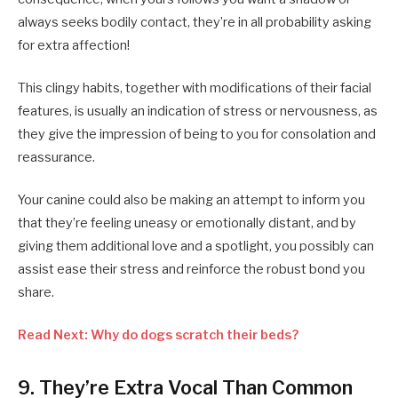
always seeks bodily contact, they’re in all probability asking
for extra affection!
This clingy habits, together with modifications of their facial
features, is usually an indication of stress or nervousness, as
they give the impression of being to you for consolation and
reassurance.
Your canine could also be making an attempt to inform you
that they’re feeling uneasy or emotionally distant, and by
giving them additional love and a spotlight, you possibly can
assist ease their stress and reinforce the robust bond you
share.
Read Next: Why do dogs scratch their beds?
9. They’re Extra Vocal Than Common