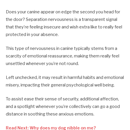
Does your canine appear on edge the second you head for
the door? Separation nervousness is a transparent signal
that they’re feeling insecure and wish extra like to really feel
protected in your absence.
This type of nervousness in canine typically stems from a
scarcity of emotional reassurance, making them really feel
unsettled whenever you’re not round.
Left unchecked, it may result in harmful habits and emotional
misery, impacting their general psychological well being.
To assist ease their sense of security, additional affection,
and a spotlight whenever you’re collectively can go a good
distance in soothing these anxious emotions.
Read Next: Why does my dog nibble on me?