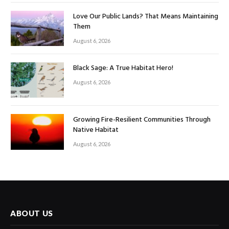
Love Our Public Lands? That Means Maintaining
Them
August 6, 2026
Black Sage: A True Habitat Hero!
August 6, 2026
Growing Fire-Resilient Communities Through
Native Habitat
August 6, 2026
ABOUT US