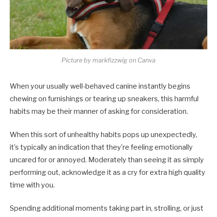
Picture by markfizzwig on Canva
When your usually well-behaved canine instantly begins
chewing on furnishings or tearing up sneakers, this harmful
habits may be their manner of asking for consideration.
When this sort of unhealthy habits pops up unexpectedly,
it’s typically an indication that they’re feeling emotionally
uncared for or annoyed. Moderately than seeing it as simply
performing out, acknowledge it as a cry for extra high quality
time with you.
Spending additional moments taking part in, strolling, or just