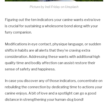
Picture by Indi Friday on Unsplash
Figuring out the ten indicators your canine wants extra love
is crucial for sustaining a wholesome bond along with your
furry companion.
Modifications in eye contact, physique language, or sudden
shifts in habits are all alerts that they’re craving extra
consideration. Addressing these wants with additional high
quality time and bodily affection can assist restore their
sense of safety and happiness.
In case you discover any of those indicators, concentrate on
rebuilding the connection by dedicating time to actions your
canine enjoys. A bit of love and a spotlight can go a good
distance in strengthening your human-dog bond!