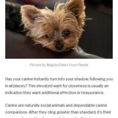
Picture by Magda Ehlers From Pexels
Has your canine instantly turn into your shadow, following you
in all places? This elevated want for closeness is usually an
indication they want additional affection or reassurance.
Canine are naturally social animals and dependable canine
companions. After they cling greater than standard, it’s their