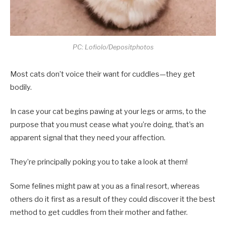
PC: Lofiolo/Depositphotos
Most cats don’t voice their want for cuddles—they get
bodily.
In case your cat begins pawing at your legs or arms, to the
purpose that you must cease what you’re doing, that’s an
apparent signal that they need your affection.
They’re principally poking you to take a look at them!
Some felines might paw at you as a final resort, whereas
others do it first as a result of they could discover it the best
method to get cuddles from their mother and father.