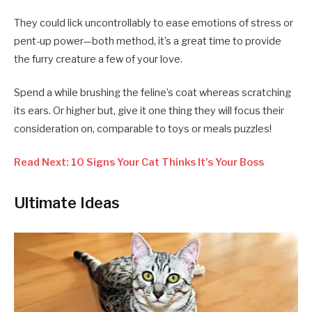
They could lick uncontrollably to ease emotions of stress or
pent-up power—both method, it’s a great time to provide
the furry creature a few of your love.
Spend a while brushing the feline’s coat whereas scratching
its ears. Or higher but, give it one thing they will focus their
consideration on, comparable to toys or meals puzzles!
Read Next: 10 Signs Your Cat Thinks It’s Your Boss
Ultimate Ideas