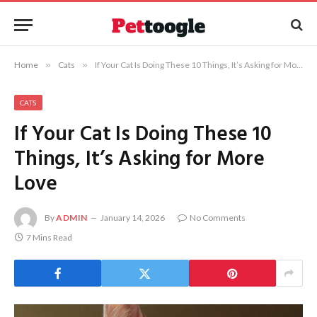
Home
»
Cats
»
If Your Cat Is Doing These 10 Things, It’s Asking for More Love
CATS
If Your Cat Is Doing These 10
Things, It’s Asking for More
Love
By
ADMIN
January 14, 2026
No Comments
7 Mins Read