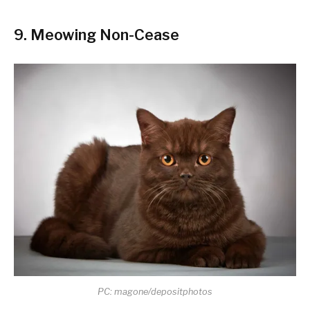
9. Meowing Non-Cease
PC: magone/depositphotos