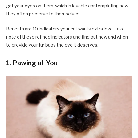
get your eyes on them, which is lovable contemplating how
they often preserve to themselves.
Beneath are 10 indicators your cat wants extra love. Take
note of these refined indicators and find out how and when
to provide your fur baby the eye it deserves.
1. Pawing at You