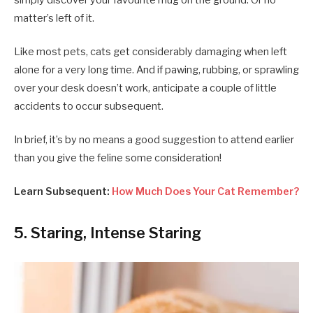
matter’s left of it.
Like most pets, cats get considerably damaging when left
alone for a very long time. And if pawing, rubbing, or sprawling
over your desk doesn’t work, anticipate a couple of little
accidents to occur subsequent.
In brief, it’s by no means a good suggestion to attend earlier
than you give the feline some consideration!
Learn Subsequent:
How Much Does Your Cat Remember?
5. Staring, Intense Staring