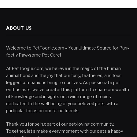
ABOUT US
Welcome to PetToogle.com – Your Ultimate Source for Purr-
fectly Paw-some Pet Care!
At PetToogle.com, we believe in the magic of the human-
animal bond and the joy that our furry, feathered, and four-
legged companions bring to our lives. As passionate pet
enthusiasts, we've created this platform to share our wealth
of knowledge and insights on a wide range of topics
dedicated to the well-being of your beloved pets, with a
particular focus on our feline friends.
Thank you for being part of our pet-loving community.
Together, let's make every moment with our pets a happy