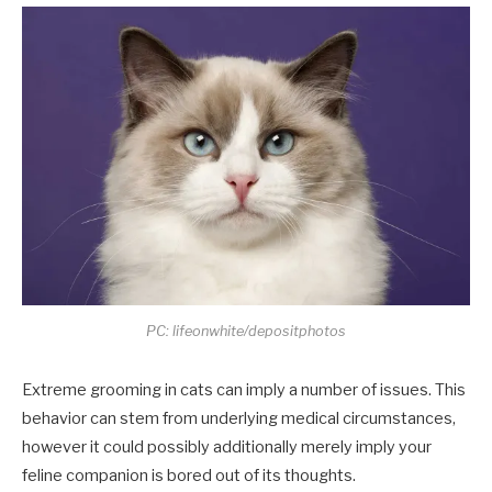
PC: lifeonwhite/depositphotos
Extreme grooming in cats can imply a number of issues. This
behavior can stem from underlying medical circumstances,
however it could possibly additionally merely imply your
feline companion is bored out of its thoughts.