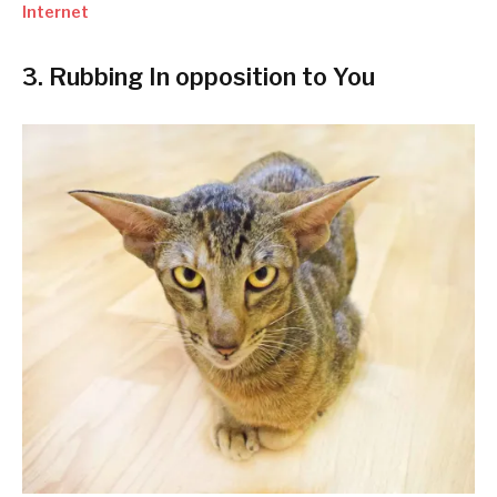
Internet
3. Rubbing In opposition to You