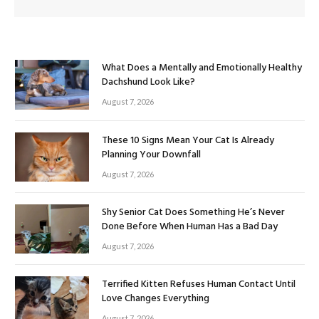
What Does a Mentally and Emotionally Healthy
Dachshund Look Like?
August 7, 2026
These 10 Signs Mean Your Cat Is Already
Planning Your Downfall
August 7, 2026
Shy Senior Cat Does Something He’s Never
Done Before When Human Has a Bad Day
August 7, 2026
Terrified Kitten Refuses Human Contact Until
Love Changes Everything
August 7, 2026