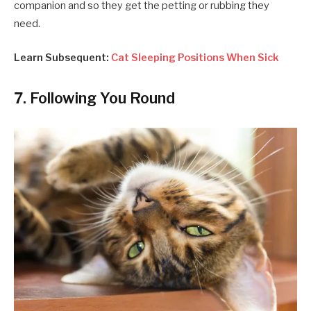
companion and so they get the petting or rubbing they
need.
Learn Subsequent:
Cat Sleeping Positions When Sick
7. Following You Round