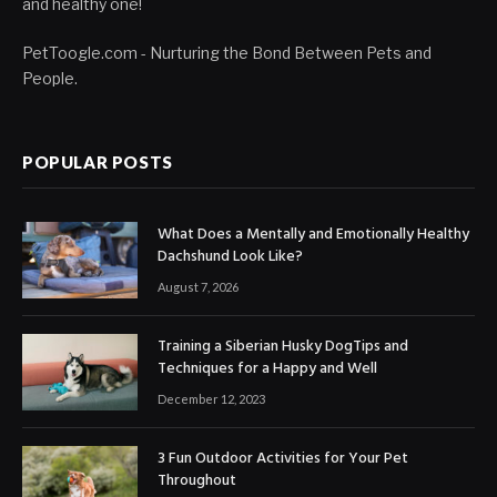
and healthy one!
PetToogle.com - Nurturing the Bond Between Pets and
People.
POPULAR POSTS
What Does a Mentally and Emotionally Healthy
Dachshund Look Like?
August 7, 2026
Training a Siberian Husky DogTips and
Techniques for a Happy and Well
December 12, 2023
3 Fun Outdoor Activities for Your Pet
Throughout