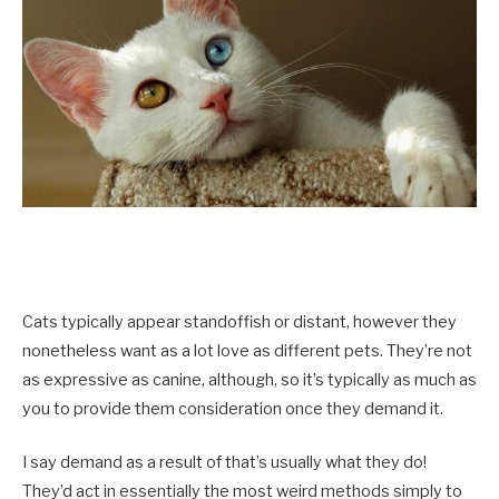
Cats typically appear standoffish or distant, however they
nonetheless want as a lot love as different pets. They’re not
as expressive as canine, although, so it’s typically as much as
you to provide them consideration once they demand it.
I say demand as a result of that’s usually what they do!
They’d act in essentially the most weird methods simply to