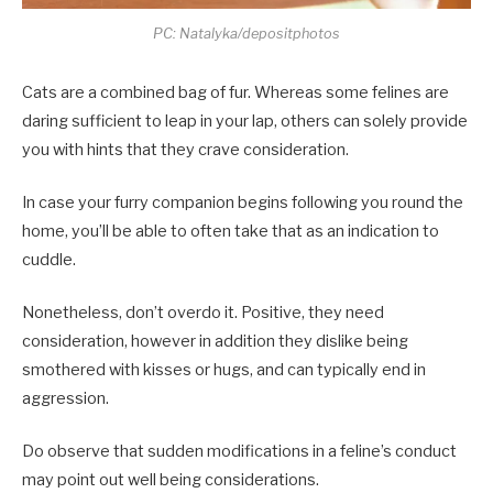
PC: Natalyka/depositphotos
Cats are a combined bag of fur. Whereas some felines are
daring sufficient to leap in your lap, others can solely provide
you with hints that they crave consideration.
In case your furry companion begins following you round the
home, you’ll be able to often take that as an indication to
cuddle.
Nonetheless, don’t overdo it. Positive, they need
consideration, however in addition they dislike being
smothered with kisses or hugs, and can typically end in
aggression.
Do observe that sudden modifications in a feline’s conduct
may point out well being considerations.