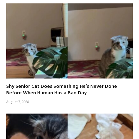
Shy Senior Cat Does Something He’s Never Done
Before When Human Has a Bad Day
August 7, 2026