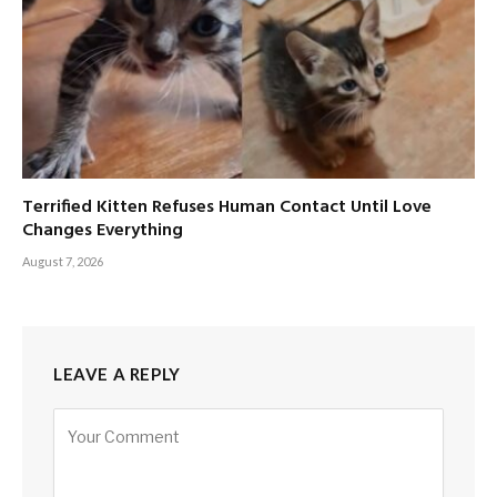
Terrified Kitten Refuses Human Contact Until Love
Changes Everything
August 7, 2026
LEAVE A REPLY