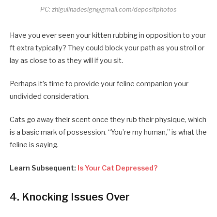
PC: zhigulinadesign@gmail.com/depositphotos
Have you ever seen your kitten rubbing in opposition to your
ft extra typically? They could block your path as you stroll or
lay as close to as they will if you sit.
Perhaps it’s time to provide your feline companion your
undivided consideration.
Cats go away their scent once they rub their physique, which
is a basic mark of possession. “You’re my human,” is what the
feline is saying.
Learn Subsequent:
Is Your Cat Depressed?
4. Knocking Issues Over