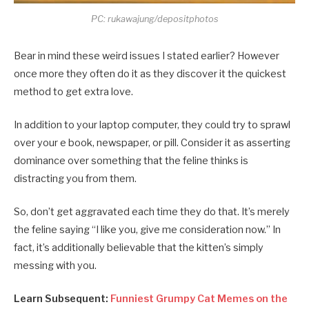
PC: rukawajung/depositphotos
Bear in mind these weird issues I stated earlier? However
once more they often do it as they discover it the quickest
method to get extra love.
In addition to your laptop computer, they could try to sprawl
over your e book, newspaper, or pill. Consider it as asserting
dominance over something that the feline thinks is
distracting you from them.
So, don’t get aggravated each time they do that. It’s merely
the feline saying “I like you, give me consideration now.” In
fact, it’s additionally believable that the kitten’s simply
messing with you.
Learn Subsequent:
Funniest Grumpy Cat Memes on the