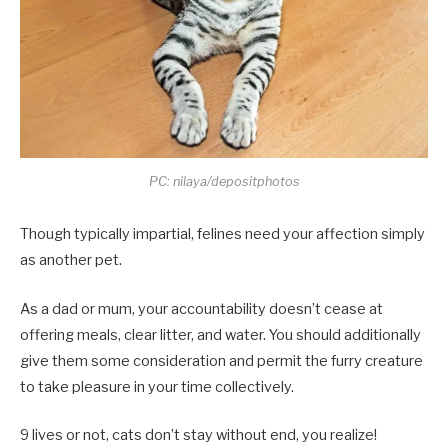
PC: nilaya/depositphotos
Though typically impartial, felines need your affection simply
as another pet.
As a dad or mum, your accountability doesn’t cease at
offering meals, clear litter, and water. You should additionally
give them some consideration and permit the furry creature
to take pleasure in your time collectively.
9 lives or not, cats don’t stay without end, you realize!