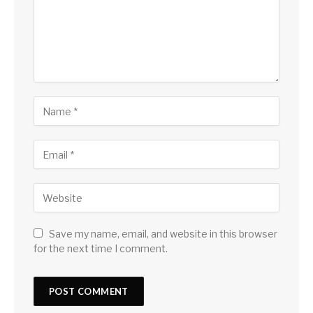
Save my name, email, and website in this browser
for the next time I comment.