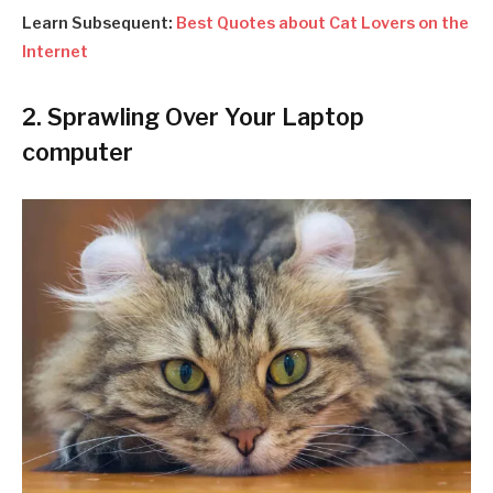
Learn Subsequent:
Best Quotes about Cat Lovers on the
Internet
2. Sprawling Over Your Laptop
computer