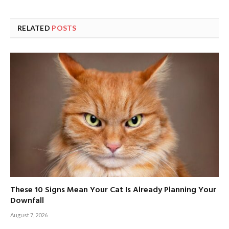
RELATED
POSTS
These 10 Signs Mean Your Cat Is Already Planning Your
Downfall
August 7, 2026