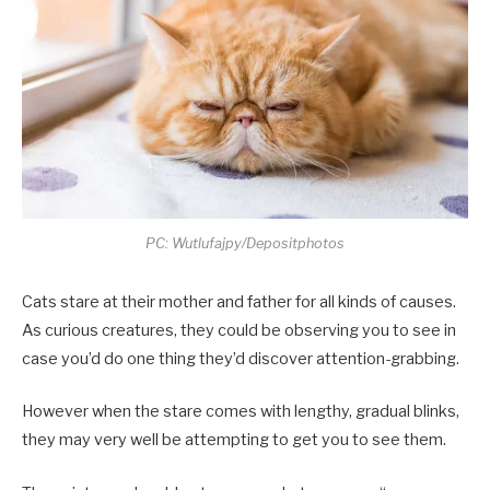
PC: Wutlufajpy/Depositphotos
Cats stare at their mother and father for all kinds of causes.
As curious creatures, they could be observing you to see in
case you’d do one thing they’d discover attention-grabbing.
However when the stare comes with lengthy, gradual blinks,
they may very well be attempting to get you to see them.