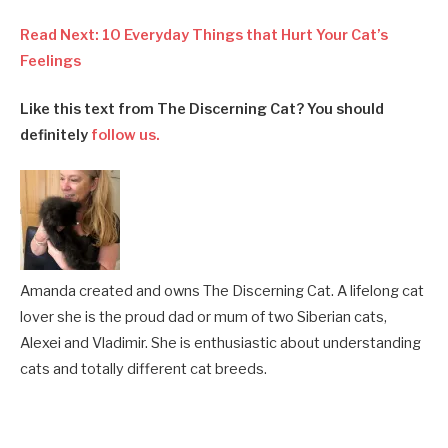
Read Next: 10 Everyday Things that Hurt Your Cat’s
Feelings
Like this text from The Discerning Cat? You should
definitely
follow us.
Amanda created and owns The Discerning Cat. A lifelong cat
lover she is the proud dad or mum of two Siberian cats,
Alexei and Vladimir. She is enthusiastic about understanding
cats and totally different cat breeds.