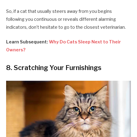
So, if a cat that usually steers away from you begins
following you continuous or reveals different alarming
indicators, don’t hesitate to go to the closest veterinarian.
Learn Subsequent:
Why Do Cats Sleep Next to Their
Owners?
8. Scratching Your Furnishings