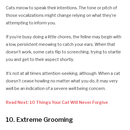
Cats meow to speak their intentions. The tone or pitch of
those vocalizations might change relying on what they’re
attempting to inform you.
If you’re busy doing a little chores, the feline may begin with
a low, persistent meowing to catch your ears. When that
doesn’t work, some cats flip to screeching, trying to startle
you and get to their aspect shortly.
It’s not at all times attention-seeking, although. When a cat
doesn’t cease howling no matter what you do, it may very
well be an indication of a severe well being concern.
Read Next: 10 Things Your Cat Will Never Forgive
10. Extreme Grooming