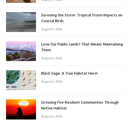
Surviving the Storm: Tropical Storm Impacts on
Coastal Birds
August 6, 2026
Love Our Public Lands? That Means Maintaining
Them
August 6, 2026
Black Sage: A True Habitat Hero!
August 6, 2026
Growing Fire-Resilient Communities Through
Native Habitat
August 6, 2026