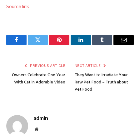
Source link
Facebook
Twitter
Pinterest
LinkedIn
Tumblr
Email
PREVIOUS ARTICLE
NEXT ARTICLE
Owners Celebrate One Year
They Want to Irradiate Your
With Cat in Adorable Video
Raw Pet Food – Truth about
Pet Food
admin
Website