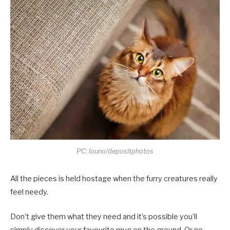
PC: louno/depositphotos
All the pieces is held hostage when the furry creatures really
feel needy.
Don’t give them what they need and it’s possible you’ll
simply discover your favourite mug on the ground. Or no