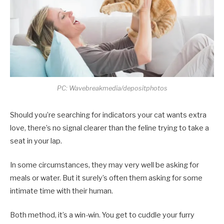
PC: Wavebreakmedia/depositphotos
Should you’re searching for indicators your cat wants extra
love, there’s no signal clearer than the feline trying to take a
seat in your lap.
In some circumstances, they may very well be asking for
meals or water. But it surely’s often them asking for some
intimate time with their human.
Both method, it’s a win-win. You get to cuddle your furry