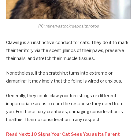
PC: minervastock/depositphotos
Clawing is an instinctive conduct for cats. They do it to mark
their territory via the scent glands of their paws, preserve
their nails, and stretch their muscle tissues.
Nonetheless, if the scratching turns into extreme or
damaging, it may imply that the feline is wired or anxious.
Generally, they could claw your furnishings or different
inappropriate areas to earn the response they need from
you. For these furry creatures, damaging consideration is
healthier than no consideration in any respect.
Read Next: 10 Signs Your Cat Sees You as its Parent