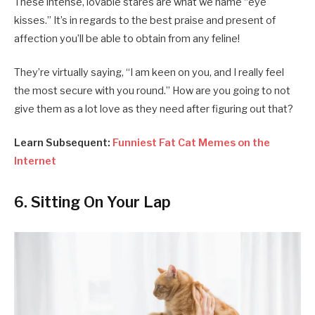
These intense, lovable stares are what we name “eye
kisses.” It’s in regards to the best praise and present of
affection you’ll be able to obtain from any feline!
They’re virtually saying, “I am keen on you, and I really feel
the most secure with you round.” How are you going to not
give them as a lot love as they need after figuring out that?
Learn Subsequent:
Funniest Fat Cat Memes on the
Internet
6. Sitting On Your Lap