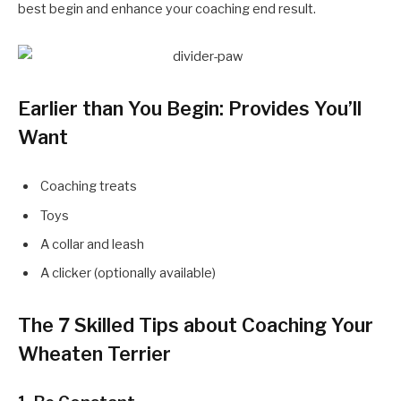
best begin and enhance your coaching end result.
Earlier than You Begin: Provides You’ll
Want
Coaching treats
Toys
A collar and leash
A clicker (optionally available)
The 7 Skilled Tips about Coaching Your
Wheaten Terrier