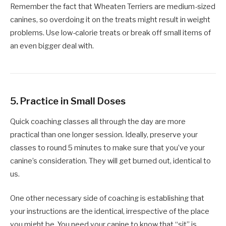
Remember the fact that Wheaten Terriers are medium-sized
canines, so overdoing it on the treats might result in weight
problems. Use low-calorie treats or break off small items of
an even bigger deal with.
5.
Practice in Small Doses
Quick coaching classes all through the day are more
practical than one longer session. Ideally, preserve your
classes to round 5 minutes to make sure that you’ve your
canine’s consideration. They will get burned out, identical to
us.
One other necessary side of coaching is establishing that
your instructions are the identical, irrespective of the place
you might be. You need your canine to know that “sit” is