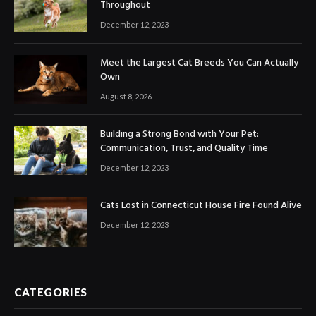
Throughout
December 12, 2023
Meet the Largest Cat Breeds You Can Actually
Own
August 8, 2026
Building a Strong Bond with Your Pet:
Communication, Trust, and Quality Time
December 12, 2023
Cats Lost in Connecticut House Fire Found Alive
December 12, 2023
CATEGORIES