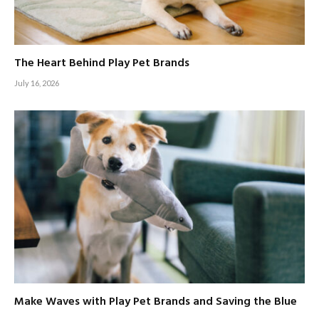
The Heart Behind Play Pet Brands
July 16, 2026
Make Waves with Play Pet Brands and Saving the Blue