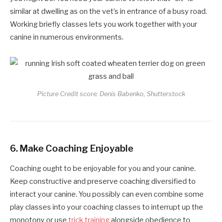
similar at dwelling as on the vet’s in entrance of a busy road.
Working briefly classes lets you work together with your
canine in numerous environments.
Picture Credit score: Denis Babenko, Shutterstock
6.
Make Coaching Enjoyable
Coaching ought to be enjoyable for you and your canine.
Keep constructive and preserve coaching diversified to
interact your canine. You possibly can even combine some
play classes into your coaching classes to interrupt up the
monotony or use
trick training
alongside obedience to