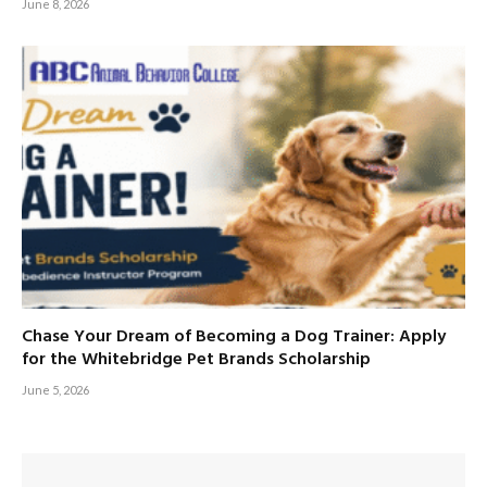
June 8, 2026
Chase Your Dream of Becoming a Dog Trainer: Apply
for the Whitebridge Pet Brands Scholarship
June 5, 2026