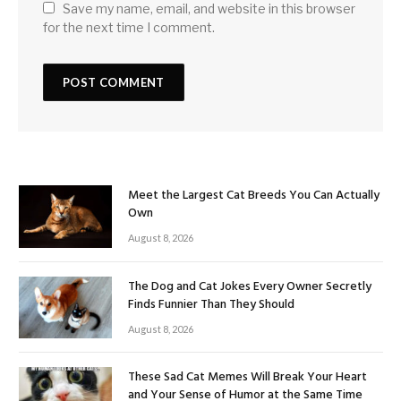
Save my name, email, and website in this browser
for the next time I comment.
Meet the Largest Cat Breeds You Can Actually
Own
August 8, 2026
The Dog and Cat Jokes Every Owner Secretly
Finds Funnier Than They Should
August 8, 2026
These Sad Cat Memes Will Break Your Heart
and Your Sense of Humor at the Same Time