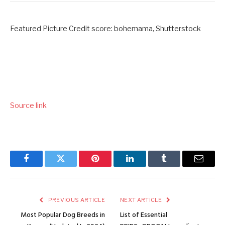
Featured Picture Credit score: bohemama, Shutterstock
Source link
Facebook
Twitter
Pinterest
LinkedIn
Tumblr
Email
PREVIOUS ARTICLE
NEXT ARTICLE
Most Popular Dog Breeds in
List of Essential