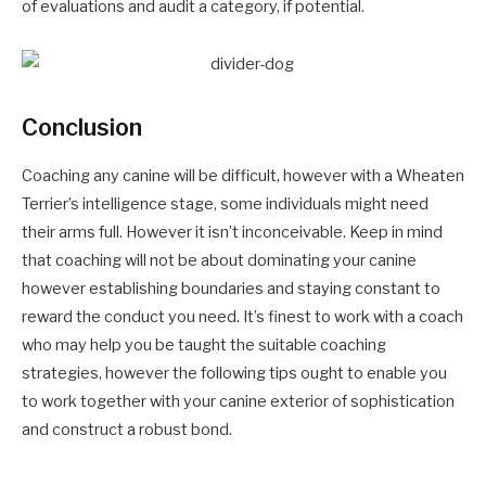
of evaluations and audit a category, if potential.
Conclusion
Coaching any canine will be difficult, however with a Wheaten
Terrier’s intelligence stage, some individuals might need
their arms full. However it isn’t inconceivable. Keep in mind
that coaching will not be about dominating your canine
however establishing boundaries and staying constant to
reward the conduct you need. It’s finest to work with a coach
who may help you be taught the suitable coaching
strategies, however the following tips ought to enable you
to work together with your canine exterior of sophistication
and construct a robust bond.