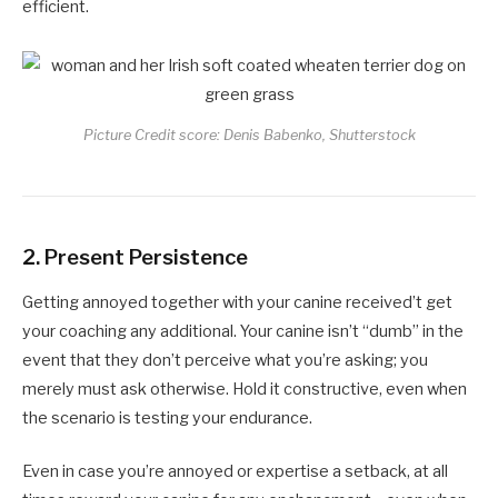
efficient.
Picture Credit score: Denis Babenko, Shutterstock
2.
Present Persistence
Getting annoyed together with your canine received’t get
your coaching any additional. Your canine isn’t “dumb” in the
event that they don’t perceive what you’re asking; you
merely must ask otherwise. Hold it constructive, even when
the scenario is testing your endurance.
Even in case you’re annoyed or expertise a setback, at all