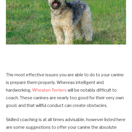
The most effective issues you are able to do to your canine
is prepare them properly. Whereas intelligent and
hardworking,
Wheaten Terriers
will be notably difficult to
coach. These canines are nearly too good for their very own
good, and that willful conduct can create obstacles.
Skilled coaching is at all times advisable, however listed here
are some suggestions to offer your canine the absolute