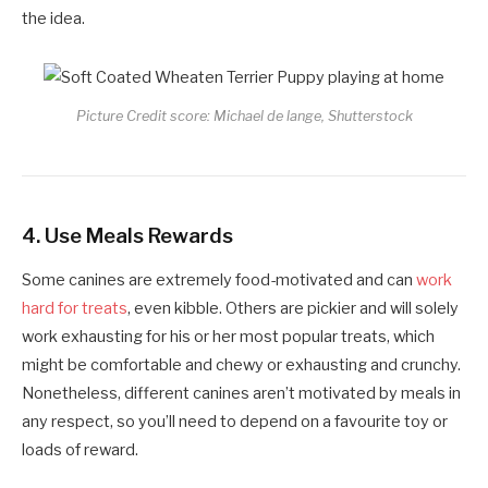
the idea.
Picture Credit score: Michael de lange, Shutterstock
4.
Use Meals Rewards
Some canines are extremely food-motivated and can
work
hard for treats
, even kibble. Others are pickier and will solely
work exhausting for his or her most popular treats, which
might be comfortable and chewy or exhausting and crunchy.
Nonetheless, different canines aren’t motivated by meals in
any respect, so you’ll need to depend on a favourite toy or
loads of reward.