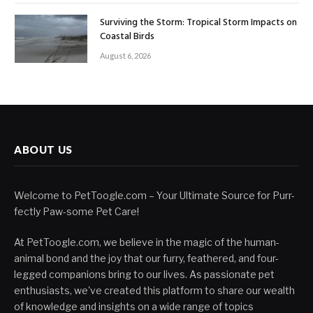
Surviving the Storm: Tropical Storm Impacts on
Coastal Birds
August 6, 2026
ABOUT US
Welcome to PetToogle.com – Your Ultimate Source for Purr-
fectly Paw-some Pet Care!
At PetToogle.com, we believe in the magic of the human-
animal bond and the joy that our furry, feathered, and four-
legged companions bring to our lives. As passionate pet
enthusiasts, we've created this platform to share our wealth
of knowledge and insights on a wide range of topics