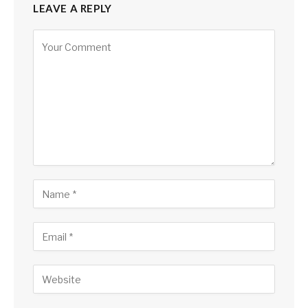
LEAVE A REPLY