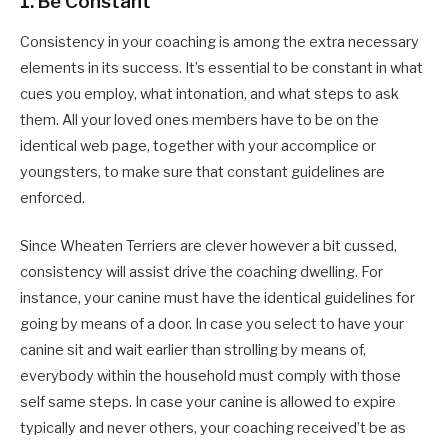
1.
Be Constant
Consistency in your coaching is among the extra necessary
elements in its success. It’s essential to be constant in what
cues you employ, what intonation, and what steps to ask
them. All your loved ones members have to be on the
identical web page, together with your accomplice or
youngsters, to make sure that constant guidelines are
enforced.
Since Wheaten Terriers are clever however a bit cussed,
consistency will assist drive the coaching dwelling. For
instance, your canine must have the identical guidelines for
going by means of a door. In case you select to have your
canine sit and wait earlier than strolling by means of,
everybody within the household must comply with those
self same steps. In case your canine is allowed to expire
typically and never others, your coaching received’t be as