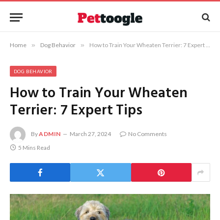
Home
»
Dog Behavior
»
How to Train Your Wheaten Terrier: 7 Expert Tips
DOG BEHAVIOR
How to Train Your Wheaten
Terrier: 7 Expert Tips
By
ADMIN
March 27, 2024
No Comments
5 Mins Read