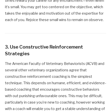
times reward your canine for any enchancment—even when
it’s small. You may get too centered on the objective, which
takes the enjoyable and motivation out of the expertise for
each of you. Rejoice these small wins to remain on observe.
3.
Use Constructive Reinforcement
Strategies
The American Faculty of Veterinary Behaviorists (ACVB) and
several other veterinary organizations agree that
constructive reinforcement coaching is the simplest
technique. This depends on humane, efficient, and evidence-
based coaching that encourages constructive behaviors
with out punishing unfavourable ones. This may be difficult,
particularly in case you’re new to coaching, however working
with a coach will enable you to get a stable understanding of