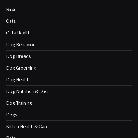
Birds
Cats
Cats Health
Dog Behavior
Dog Breeds
Dog Grooming
Dog Health
Dog Nutrition & Diet
Dog Training
Dogs
Kitten Health & Care