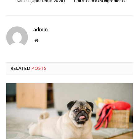
Kansas (Updated In 2024)
PRIDE+GROOM Ingredients
admin
Website
RELATED
POSTS