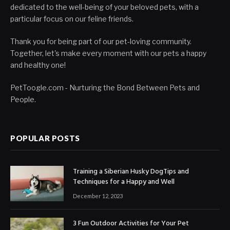
dedicated to the well-being of your beloved pets, with a
particular focus on our feline friends.
Thank you for being part of our pet-loving community.
Together, let's make every moment with our pets a happy
and healthy one!
PetToogle.com - Nurturing the Bond Between Pets and
People.
POPULAR POSTS
Training a Siberian Husky DogTips and
Techniques for a Happy and Well
December 12, 2023
3 Fun Outdoor Activities for Your Pet