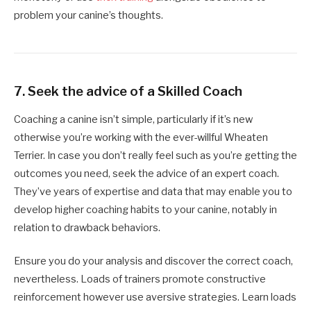
problem your canine’s thoughts.
7.
Seek the advice of a Skilled Coach
Coaching a canine isn’t simple, particularly if it’s new
otherwise you’re working with the ever-willful Wheaten
Terrier. In case you don’t really feel such as you’re getting the
outcomes you need, seek the advice of an expert coach.
They’ve years of expertise and data that may enable you to
develop higher coaching habits to your canine, notably in
relation to drawback behaviors.
Ensure you do your analysis and discover the correct coach,
nevertheless. Loads of trainers promote constructive
reinforcement however use aversive strategies. Learn loads