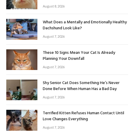
August 8, 2026
What Does a Mentally and Emotionally Healthy
Dachshund Look Like?
August 7, 2026
These 10 Signs Mean Your Cat Is Already
Planning Your Downfall
August 7, 2026
Shy Senior Cat Does Something He’s Never
Done Before When Human Has a Bad Day
August 7, 2026
Terrified Kitten Refuses Human Contact Until
Love Changes Everything
August 7, 2026