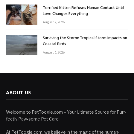
Terrified Kitten Refuses Human Contact Until
Love Changes Everything
August 7, 2026
Surviving the Storm: Tropical Storm Impacts on
Coastal Birds
August 6, 2026
ABOUT US
Welcome to PetToogle.com – Your Ultimate Source for Purr-
fectly Paw-some Pet Care!
At PetToogle.com, we believe in the magic of the human-