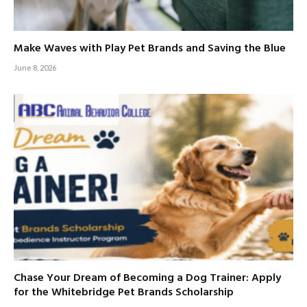
Make Waves with Play Pet Brands and Saving the Blue
June 8, 2026
Chase Your Dream of Becoming a Dog Trainer: Apply
for the Whitebridge Pet Brands Scholarship