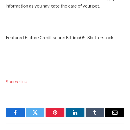
information as you navigate the care of your pet.
Featured Picture Credit score: Kittima05, Shutterstock
Source link
Facebook
Twitter
Pinterest
LinkedIn
Tumblr
Email