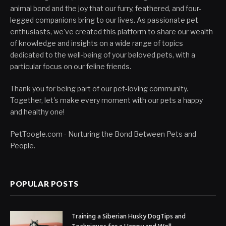
animal bond and the joy that our furry, feathered, and four-
legged companions bring to our lives. As passionate pet
enthusiasts, we've created this platform to share our wealth
of knowledge and insights on a wide range of topics
dedicated to the well-being of your beloved pets, with a
particular focus on our feline friends.
Thank you for being part of our pet-loving community.
Together, let's make every moment with our pets a happy
and healthy one!
PetToogle.com - Nurturing the Bond Between Pets and
People.
POPULAR POSTS
Training a Siberian Husky DogTips and