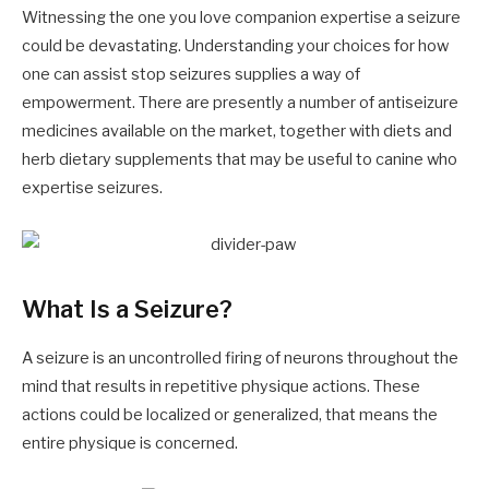
Witnessing the one you love companion expertise a seizure
could be devastating. Understanding your choices for how
one can assist stop seizures supplies a way of
empowerment. There are presently a number of antiseizure
medicines available on the market, together with diets and
herb dietary supplements that may be useful to canine who
expertise seizures.
What Is a Seizure?
A seizure is an uncontrolled firing of neurons throughout the
mind that results in repetitive physique actions. These
actions could be localized or generalized, that means the
entire physique is concerned.