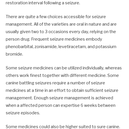
restoration interval following a seizure.
There are quite a few choices accessible for seizure
management. All of the varieties are oral in nature and are
usually given two to 3 occasions every day, relying on the
person drug. Frequent seizure medicines embody
phenobarbital, zonisamide, levetiracetam, and potassium
bromide.
Some seizure medicines can be utilized individually, whereas
others work finest together with different medicine. Some
canine battling seizures require a number of seizure
medicines at a time in an effort to obtain sufficient seizure
management. Enough seizure management is achieved
when a affected person can expertise 6 weeks between
seizure episodes.
Some medicines could also be higher suited to sure canine.