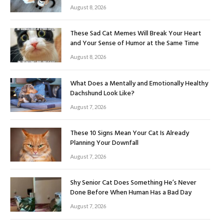
August 8, 2026
These Sad Cat Memes Will Break Your Heart
and Your Sense of Humor at the Same Time
August 8, 2026
What Does a Mentally and Emotionally Healthy
Dachshund Look Like?
August 7, 2026
These 10 Signs Mean Your Cat Is Already
Planning Your Downfall
August 7, 2026
Shy Senior Cat Does Something He’s Never
Done Before When Human Has a Bad Day
August 7, 2026