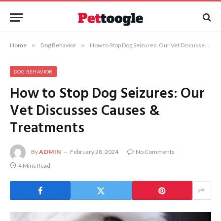
Home
»
Dog Behavior
»
How to Stop Dog Seizures: Our Vet Discusses Causes & Treatments
DOG BEHAVIOR
How to Stop Dog Seizures: Our
Vet Discusses Causes &
Treatments
By
ADMIN
February 28, 2024
No Comments
4 Mins Read