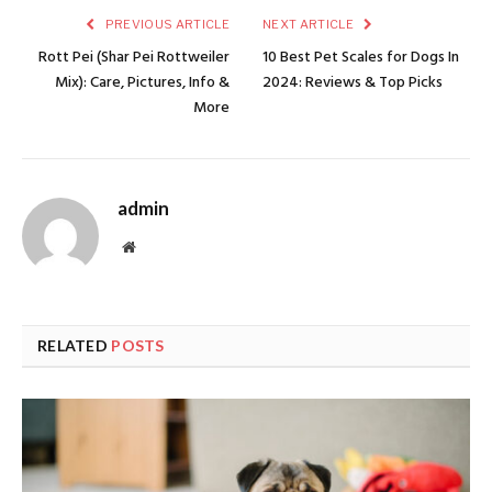
PREVIOUS ARTICLE
NEXT ARTICLE
Rott Pei (Shar Pei Rottweiler
10 Best Pet Scales for Dogs In
Mix): Care, Pictures, Info &
2024: Reviews & Top Picks
More
admin
Website
RELATED
POSTS