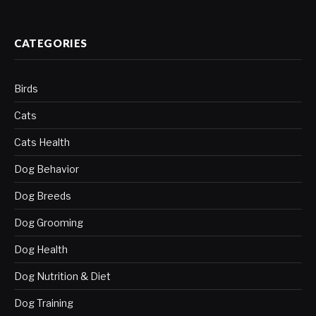
CATEGORIES
Birds
Cats
Cats Health
Dog Behavior
Dog Breeds
Dog Grooming
Dog Health
Dog Nutrition & Diet
Dog Training