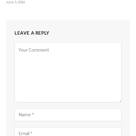
June 5, 2026
LEAVE A REPLY