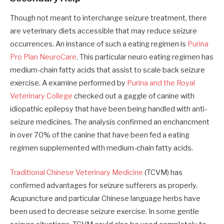
Though not meant to interchange seizure treatment, there
are veterinary diets accessible that may reduce seizure
occurrences. An instance of such a eating regimen is
Purina
Pro Plan NeuroCare
. This particular neuro eating regimen has
medium-chain fatty acids that assist to scale back seizure
exercise. A examine performed by
Purina and the Royal
Veterinary College
checked out a gaggle of canine with
idiopathic epilepsy that have been being handled with anti-
seizure medicines. The analysis confirmed an enchancment
in over 70% of the canine that have been fed a eating
regimen supplemented with medium-chain fatty acids.
Traditional Chinese Veterinary Medicine
(TCVM) has
confirmed advantages for seizure sufferers as properly.
Acupuncture and particular Chinese language herbs have
been used to decrease seizure exercise. In some gentle