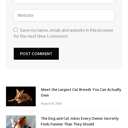
Save my name, email, and website in this browser
for the next time I comment.
Meet the Largest Cat Breeds You Can Actually
Own
August 8, 2026
The Dog and Cat Jokes Every Owner Secretly
Finds Funnier Than They Should