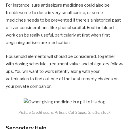
For instance, sure antiseizure medicines could also be
troublesome to dose in very small canine, or some
medicines needs to be prevented if there’s a historical past
of liver considerations, like phenobarbital. Routine blood
work can be really useful, particularly at first when first
beginning antiseizure medication.
Household elements will should be considered, together
with dosing schedule, treatment value, and obligatory follow-
ups. You will want to work intently along with your
veterinarian to find out one of the best remedy choices on
your private companion.
Picture Credit score: Artistic Cat Studio, Shutterstock
Secondary Help