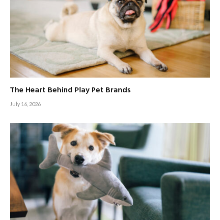
The Heart Behind Play Pet Brands
July 16, 2026