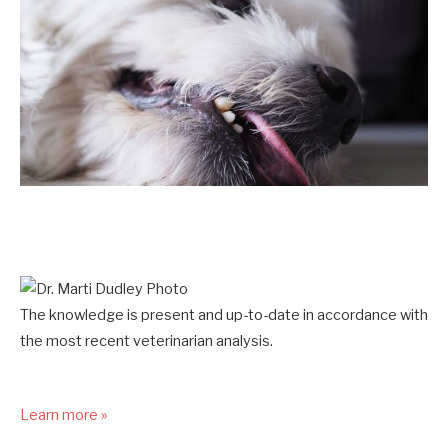
The knowledge is present and up-to-date in accordance with
the most recent veterinarian analysis.
Learn more »