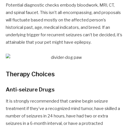
Potential diagnostic checks embody bloodwork, MRI, CT,
and spinal faucet. This isn’t all-encompassing, and proposals
will fluctuate based mostly on the affected person’s
historical past, age, medical indicators, and breed. If an
underlying trigger for recurrent seizures can’t be decided, it’s
attainable that your pet might have epilepsy.
Therapy Choices
Anti-seizure Drugs
It is strongly recommended that canine begin seizure
treatment if they’ve a recognized mind tumor, have skilled a
number of seizures in 24 hours, have had two or extra
seizures in a 6-month interval, or have a protracted