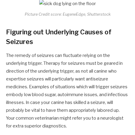
Picture Credit score: EugeneEdge, Shutterstock
Figuring out Underlying Causes of
Seizures
The remedy of seizures can fluctuate relying on the
underlying trigger. Therapy for seizures must be geared in
direction of the underlying trigger, as not all canine who
expertise seizures will particularly want antiseizure
medicines. Examples of situations which will trigger seizures
embody low blood sugar, autoimmune issues, and infectious
illnesses. In case your canine has skilled a seizure, will
probably be vital to have them appropriately labored up.
Your common veterinarian might refer you to a neurologist
for extra superior diagnostics.