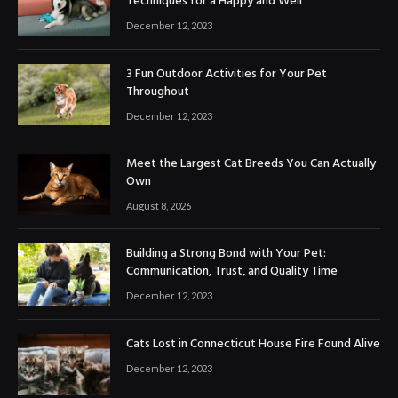
Techniques for a Happy and Well
December 12, 2023
3 Fun Outdoor Activities for Your Pet
Throughout
December 12, 2023
Meet the Largest Cat Breeds You Can Actually
Own
August 8, 2026
Building a Strong Bond with Your Pet:
Communication, Trust, and Quality Time
December 12, 2023
Cats Lost in Connecticut House Fire Found Alive
December 12, 2023