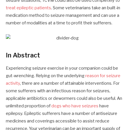
seizure situations, TCVM could also be used completely to
treat epileptic patients
. Some veterinarians take an built-in
medication method to seizure management and can use a
number of modalities at a time to profit their sufferers.
In Abstract
Experiencing seizure exercise in your companion could be
gut-wrenching. Relying on the underlying
reason for seizure
activity
, there are a number of attainable interventions. For
some sufferers with an infectious reason for seizures,
applicable antibiotics or dewormers could also be useful. An
unlimited proportion of
dogs who have seizures
have
epilepsy. Epileptic sufferers have a number of antiseizure
medicines and coverings accessible to assist reduce
recurrence. Your veterinarian can be an important supply of