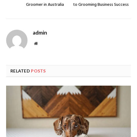
Groomer in Australia
to Grooming Business Success
admin
Website
RELATED
POSTS