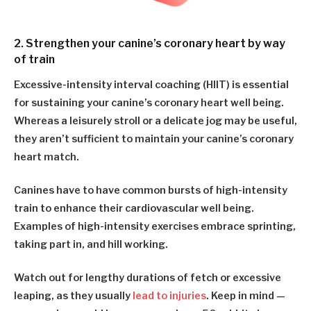
2. Strengthen your canine’s coronary heart by way
of train
Excessive-intensity interval coaching (HIIT) is essential
for sustaining your canine’s coronary heart well being.
Whereas a leisurely stroll or a delicate jog may be useful,
they aren’t sufficient to maintain your canine’s coronary
heart match.
Canines have to have common bursts of high-intensity
train to enhance their cardiovascular well being.
Examples of high-intensity exercises embrace sprinting,
taking part in, and hill working.
Watch out for lengthy durations of fetch or excessive
leaping, as they usually
lead to injuries
. Keep in mind —