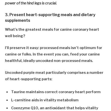
power of the hind legs is crucial.
3. Present heart-supporting meals and dietary
supplements
What’s the greatest meals for canine coronary heart
well being?
I’ll preserve it easy:
processed meals isn’t optimum for
canine or folks
. In the event you can, feed your canine
healthful, ideally uncooked non-processed meals.
Uncooked purple meat particularly comprises a number
of heart-supporting parts:
Taurine
maintains correct coronary heart perform
L-carnitine
aids in vitality metabolism
Coenzyme Q10
, an antioxidant that helps vitality