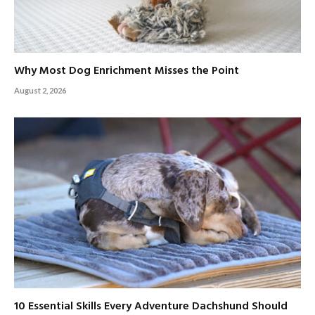
Why Most Dog Enrichment Misses the Point
August 2, 2026
10 Essential Skills Every Adventure Dachshund Should