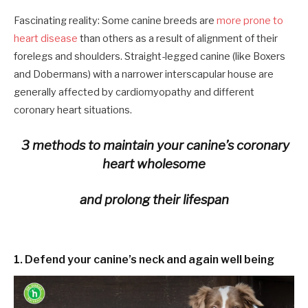
Fascinating reality: Some canine breeds are
more prone to
heart disease
than others as a result of alignment of their
forelegs and shoulders. Straight-legged canine (like Boxers
and Dobermans) with a narrower interscapular house are
generally affected by cardiomyopathy and different
coronary heart situations.
3 methods to maintain your canine’s coronary
heart wholesome
and prolong their lifespan
1. Defend your canine’s neck and again well being