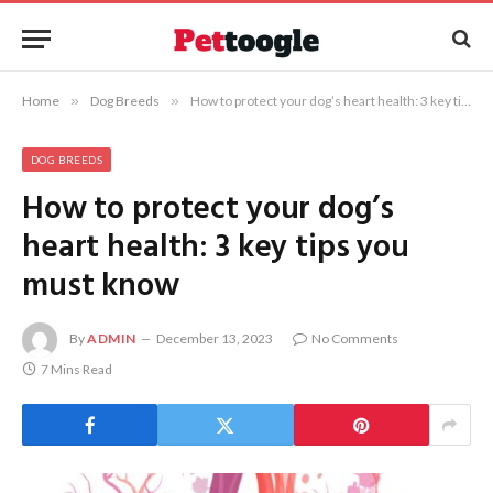
Home
»
Dog Breeds
»
How to protect your dog’s heart health: 3 key tips you must know
DOG BREEDS
How to protect your dog’s
heart health: 3 key tips you
must know
By
ADMIN
December 13, 2023
No Comments
7 Mins Read