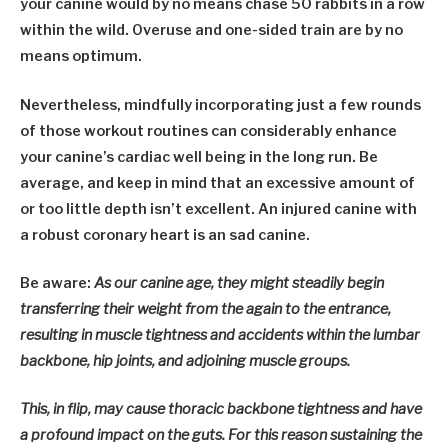
your canine would by no means chase 50 rabbits in a row
within the wild.
Overuse and one-sided train are by no
means optimum.
Nevertheless, mindfully incorporating just a few rounds
of those workout routines can considerably enhance
your canine’s cardiac well being in the long run. Be
average, and keep in mind that an excessive amount of
or too little depth isn’t excellent. An injured canine with
a robust coronary heart is an sad canine.
Be aware:
As our canine age, they might steadily begin
transferring their weight from the again to the entrance,
resulting in muscle tightness and accidents within the lumbar
backbone, hip joints, and adjoining muscle groups.
This, in flip, may cause thoracic backbone tightness and have
a profound impact on the guts. For this reason sustaining the