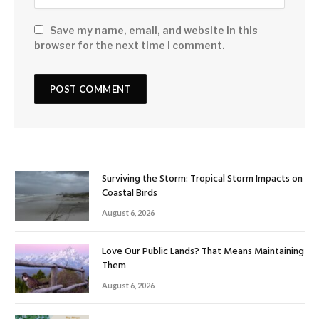
Save my name, email, and website in this
browser for the next time I comment.
Surviving the Storm: Tropical Storm Impacts on
Coastal Birds
August 6, 2026
Love Our Public Lands? That Means Maintaining
Them
August 6, 2026