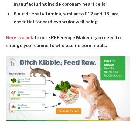
manufacturing inside coronary heart cells
B nutritional vitamins
, similar to B12 and B6, are
essential for cardiovascular well being
Here is a link
to our
FREE Recipe Maker
if you need to
change your canine to wholesome pure meals: