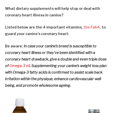
What dietary supplements will help stop or deal with
coronary heart illness in canine?
Listed below are the 4 important vitamins,
the Fab4
, to
guard your canine’s coronary heart:
Be aware:
In case your canine’s breed is susceptible to
coronary heart illness or they’ve been identified with a
coronary heart drawback, give a double and even triple dose
of
Omega-3 oil
. Supplementing your canine’s weight loss plan
with Omega-3 fatty acids is confirmed to assist scale back
irritation within the physique, enhance cardiovascular well
being, and promote wholesome ageing.