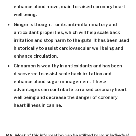
enhance blood move, main to raised coronary heart
well being.
Ginger
is thought for its anti-inflammatory and
antioxidant properties, which will help scale back
irritation and stop harm to the guts. It has been used
historically to assist cardiovascular well being and
enhance circulation.
Cinnamon
is wealthy in antioxidants and has been
discovered to assist scale back irritation and
enhance blood sugar management. These
advantages can contribute to raised coronary heart
well being and decrease the danger of coronary
heart illness in canine.
P.S.
Most of this information can be utilized to your individual