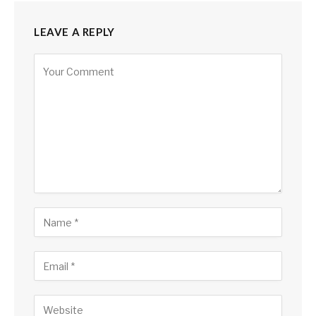
LEAVE A REPLY