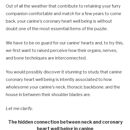
Out of all the weather that contribute to retaining your furry
companion comfortable and match for a few years to come
back, your canine’s coronary heart well being is without
doubt one of the most essential items of the puzzle.
We have to be on guard for our canine’ hearts and, to try this,
we first want to raised perceive how their organs, nerves,
and bone techniques are interconnected.
You would possibly discover it stunning to study that canine
coronary heart well being is intently associated to how
wholesome your canine’s neck, thoracic backbone, and the
house in between their shoulder blades are.
Let me clarify.
The hidden connection between neck and coronary
heart well being in canine