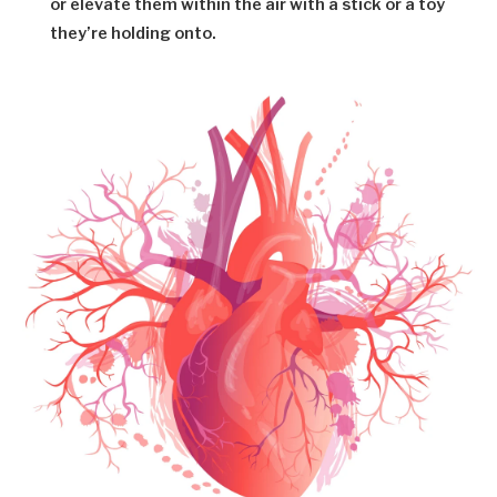
or elevate them within the air with a stick or a toy
they’re holding onto.