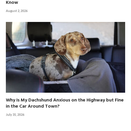
Know
August 2, 2026
Why Is My Dachshund Anxious on the Highway but Fine
in the Car Around Town?
July 31, 2026