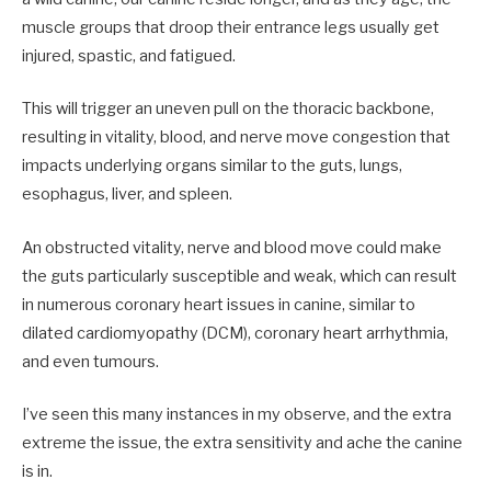
muscle groups that droop their entrance legs usually get
injured, spastic, and fatigued.
This will trigger an uneven pull on the thoracic backbone,
resulting in vitality, blood, and nerve move congestion that
impacts underlying organs similar to the guts, lungs,
esophagus, liver, and spleen.
An obstructed vitality, nerve and blood move could make
the guts particularly susceptible and weak, which can result
in numerous coronary heart issues in canine, similar to
dilated cardiomyopathy (DCM), coronary heart arrhythmia,
and even tumours.
I’ve seen this many instances in my observe, and the extra
extreme the issue, the extra sensitivity and ache the canine
is in.