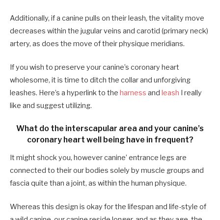
Additionally, if a canine pulls on their leash, the vitality move
decreases within the jugular veins and carotid (primary neck)
artery, as does the move of their physique meridians.
If you wish to preserve your canine’s coronary heart
wholesome, it is time to ditch the collar and unforgiving
leashes. Here’s a hyperlink to the
harness
and
leash
I really
like and suggest utilizing.
What do the interscapular area and your canine’s
coronary heart well being have in frequent?
It might shock you, however canine’ entrance legs are
connected to their our bodies solely by muscle groups and
fascia quite than a joint, as within the human physique.
Whereas this design is okay for the lifespan and life-style of
a wild canine, our canine reside longer, and as they age, the