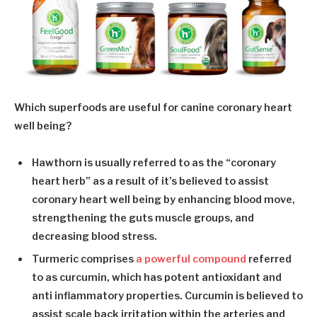
Which superfoods are useful for canine coronary heart
well being?
Hawthorn
is usually referred to as the “coronary
heart herb” as a result of it’s believed to assist
coronary heart well being by enhancing blood move,
strengthening the guts muscle groups, and
decreasing blood stress.
Turmeric
comprises
a powerful compound
referred
to as curcumin, which has potent antioxidant and
anti inflammatory properties. Curcumin is believed to
assist scale back irritation within the arteries and