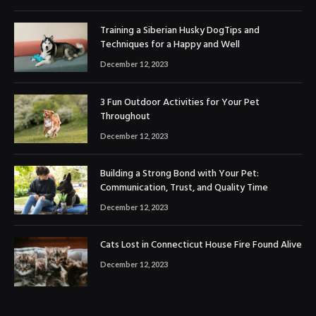
Training a Siberian Husky DogTips and
Techniques for a Happy and Well
December 12, 2023
3 Fun Outdoor Activities for Your Pet
Throughout
December 12, 2023
Building a Strong Bond with Your Pet:
Communication, Trust, and Quality Time
December 12, 2023
Cats Lost in Connecticut House Fire Found Alive
December 12, 2023