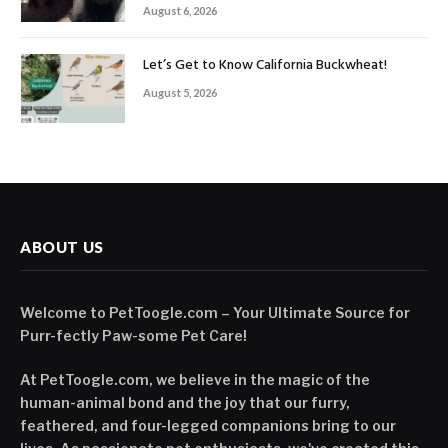
August 6, 2026
Let’s Get to Know California Buckwheat!
August 5, 2026
ABOUT US
Welcome to PetToogle.com – Your Ultimate Source for
Purr-fectly Paw-some Pet Care!
At PetToogle.com, we believe in the magic of the
human-animal bond and the joy that our furry,
feathered, and four-legged companions bring to our