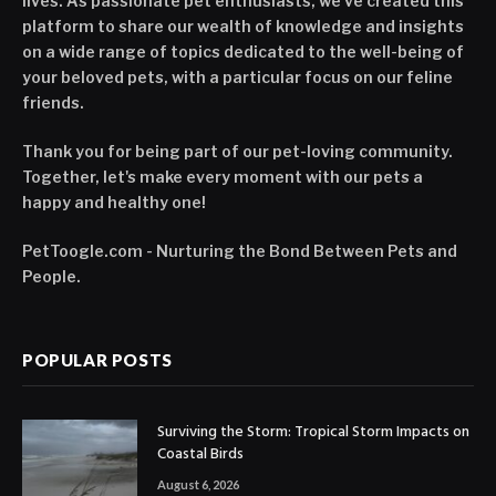
lives. As passionate pet enthusiasts, we've created this
platform to share our wealth of knowledge and insights
on a wide range of topics dedicated to the well-being of
your beloved pets, with a particular focus on our feline
friends.
Thank you for being part of our pet-loving community.
Together, let's make every moment with our pets a
happy and healthy one!
PetToogle.com - Nurturing the Bond Between Pets and
People.
POPULAR POSTS
Surviving the Storm: Tropical Storm Impacts on
Coastal Birds
August 6, 2026