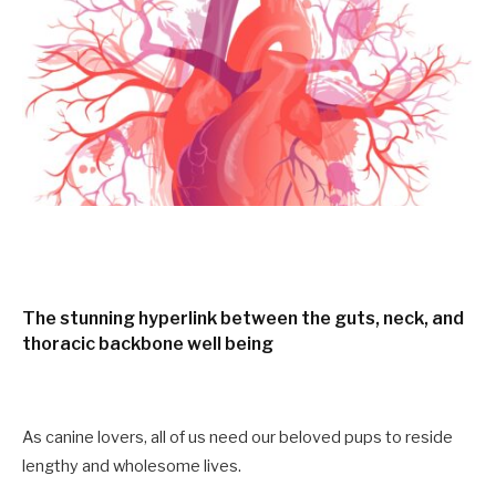
The stunning hyperlink between the guts, neck, and
thoracic backbone well being
As canine lovers, all of us need our beloved pups to reside
lengthy and wholesome lives.