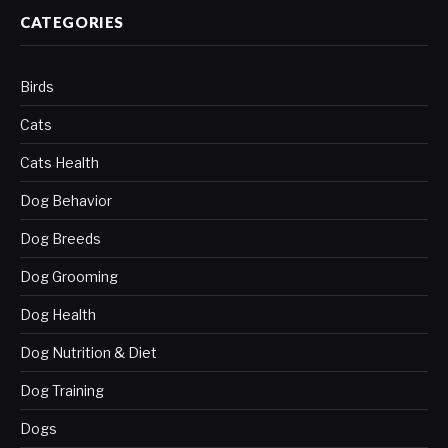
CATEGORIES
Birds
Cats
Cats Health
Dog Behavior
Dog Breeds
Dog Grooming
Dog Health
Dog Nutrition & Diet
Dog Training
Dogs