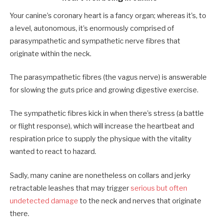
Your canine’s coronary heart is a fancy organ; whereas it’s, to
a level, autonomous, it’s enormously comprised of
parasympathetic and sympathetic nerve fibres that
originate within the neck.
The parasympathetic fibres (the vagus nerve) is answerable
for slowing the guts price and growing digestive exercise.
The sympathetic fibres kick in when there’s stress (a battle
or flight response), which will increase the heartbeat and
respiration price to supply the physique with the vitality
wanted to react to hazard.
Sadly, many canine are nonetheless on collars and jerky
retractable leashes that may trigger
serious but often
undetected damage
to the neck and nerves that originate
there.