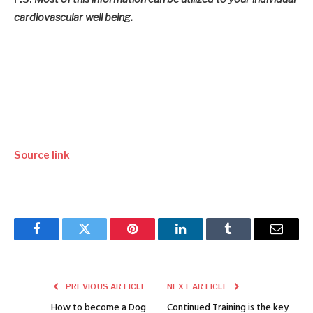
cardiovascular well being.
Source link
Facebook
Twitter
Pinterest
LinkedIn
Tumblr
Email
PREVIOUS ARTICLE
NEXT ARTICLE
How to become a Dog
Continued Training is the key