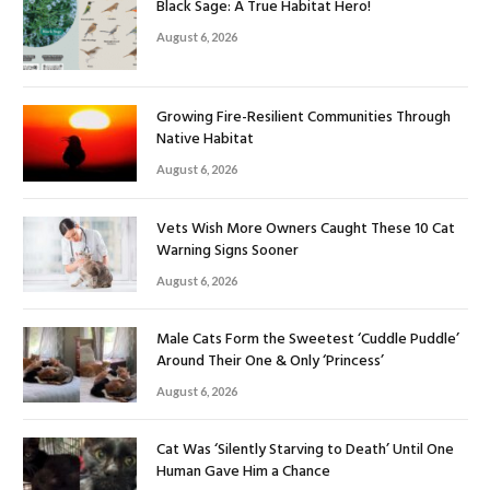
Black Sage: A True Habitat Hero!
August 6, 2026
Growing Fire-Resilient Communities Through
Native Habitat
August 6, 2026
Vets Wish More Owners Caught These 10 Cat
Warning Signs Sooner
August 6, 2026
Male Cats Form the Sweetest ‘Cuddle Puddle’
Around Their One & Only ‘Princess’
August 6, 2026
Cat Was ‘Silently Starving to Death’ Until One
Human Gave Him a Chance