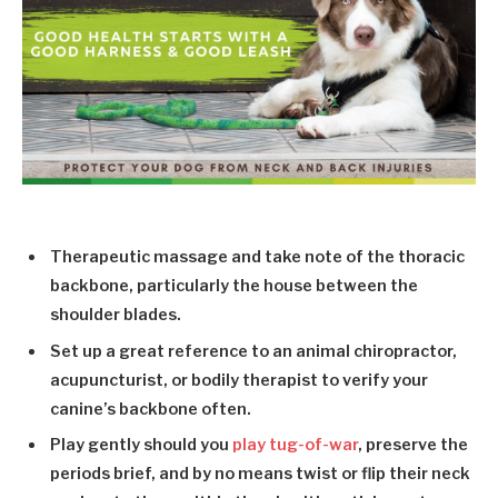
Therapeutic massage and take note of the thoracic
backbone, particularly the house between the
shoulder blades.
Set up a great reference to an animal chiropractor,
acupuncturist, or bodily therapist to verify your
canine’s backbone often.
Play gently should you
play tug-of-war
, preserve the
periods brief, and by no means twist or flip their neck