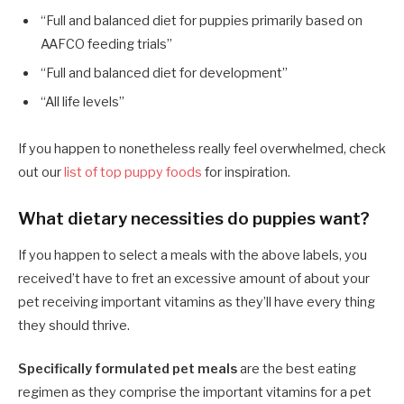
“Full and balanced diet for puppies primarily based on
AAFCO feeding trials”
“Full and balanced diet for development”
“All life levels”
If you happen to nonetheless really feel overwhelmed, check
out our
list of top puppy foods
for inspiration.
What dietary necessities do puppies want?
If you happen to select a meals with the above labels, you
received’t have to fret an excessive amount of about your
pet receiving important vitamins as they’ll have every thing
they should thrive.
Specifically formulated pet meals
are the best eating
regimen as they comprise the important vitamins for a pet