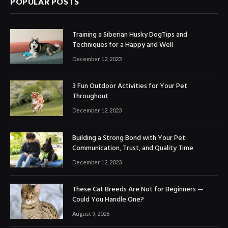
POPULAR POSTS
Training a Siberian Husky DogTips and
Techniques for a Happy and Well
December 12, 2023
3 Fun Outdoor Activities for Your Pet
Throughout
December 12, 2023
Building a Strong Bond with Your Pet:
Communication, Trust, and Quality Time
December 12, 2023
These Cat Breeds Are Not for Beginners —
Could You Handle One?
August 9, 2026