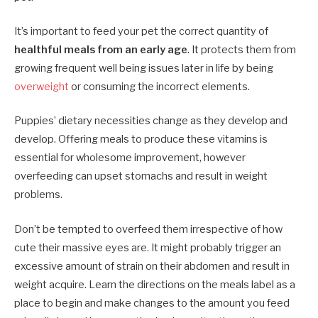
It’s important to feed your pet the correct quantity of
healthful meals from an early age
. It protects them from
growing frequent well being issues later in life by being
overweight
or consuming the incorrect elements.
Puppies’ dietary necessities change as they develop and
develop. Offering meals to produce these vitamins is
essential for wholesome improvement, however
overfeeding can upset stomachs and result in weight
problems.
Don’t be tempted to overfeed them irrespective of how
cute their massive eyes are. It might probably trigger an
excessive amount of strain on their abdomen and result in
weight acquire. Learn the directions on the meals label as a
place to begin and make changes to the amount you feed