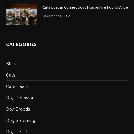
Cats Lost in Connecticut House Fire Found Alive
December 12, 2023
CATEGORIES
Birds
Cats
Cats Health
Dog Behavior
Dog Breeds
Dog Grooming
Dog Health