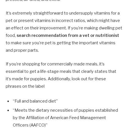
It’s extremely straightforward to undersupply vitamins for a
pet or present vitamins in incorrect ratios, which might have
an effect on their improvement. If you’re making dwelling pet
food,
search recommendation from a vet or nutritionist
to make sure you’re pet is getting the important vitamins
and proper parts.
If you’re shopping for commercially made meals, it’s
essential to get a life-stage meals that clearly states that
it’s made for puppies. Additionally, look out for these
phrases on the label
“Full and balanced diet”
“Meets the dietary necessities of puppies established
by the Affiliation of American Feed Management
Officers (AAFCO)”