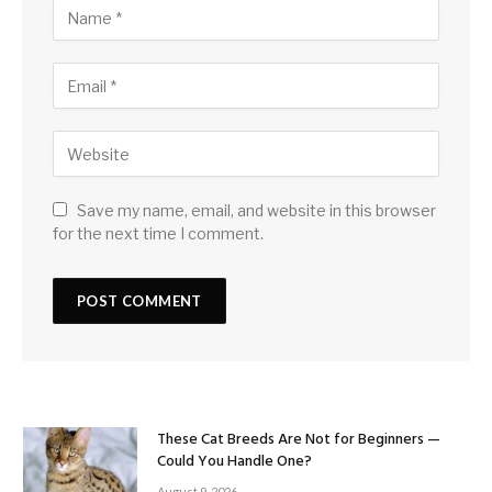
Save my name, email, and website in this browser
for the next time I comment.
These Cat Breeds Are Not for Beginners —
Could You Handle One?
August 9, 2026