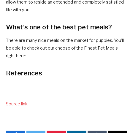
allow them to reside an extended and completely satisfied
life with you.
What’s one of the best pet meals?
There are many nice meals on the market for puppies. You’ll
be able to check out our choose of the Finest Pet Meals
right here:
References
Source link