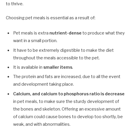
to thrive.
Choosing pet meals is essential as a result of:
Pet meals is extra
nutrient-dense
to produce what they
want in a small portion.
It have to be extremely digestible to make the diet
throughout the meals accessible to the pet.
It is available in
smaller items
.
The protein and fats are increased, due to all the event
and development taking place.
Calcium, and calcium to phosphorus ratio is decrease
in pet meals, to make sure the sturdy development of
the bones and skeleton. Offering an excessive amount
of calcium could cause bones to develop too shortly, be
weak, and with abnormalities.