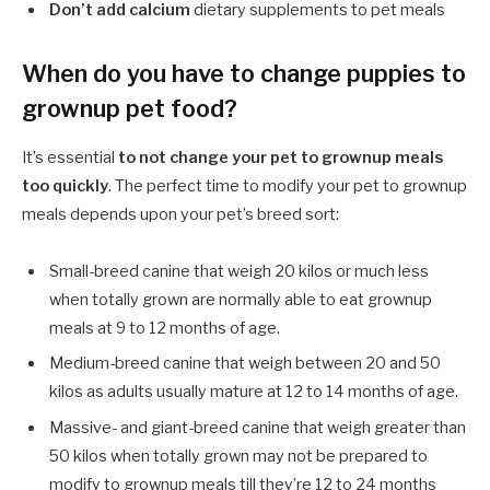
Don’t add calcium
dietary supplements to pet meals
When do you have to change puppies to
grownup pet food?
It’s essential
to not change your pet to grownup meals
too quickly
. The perfect time to modify your pet to grownup
meals depends upon your pet’s breed sort:
Small-breed canine that weigh 20 kilos or much less
when totally grown are normally able to eat grownup
meals at 9 to 12 months of age.
Medium-breed canine that weigh between 20 and 50
kilos as adults usually mature at 12 to 14 months of age.
Massive- and giant-breed canine that weigh greater than
50 kilos when totally grown may not be prepared to
modify to grownup meals till they’re 12 to 24 months