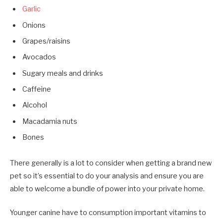
Garlic
Onions
Grapes/raisins
Avocados
Sugary meals and drinks
Caffeine
Alcohol
Macadamia nuts
Bones
There generally is a lot to consider when getting a brand new
pet so it’s essential to do your analysis and ensure you are
able to welcome a bundle of power into your private home.
Younger canine have to consumption important vitamins to