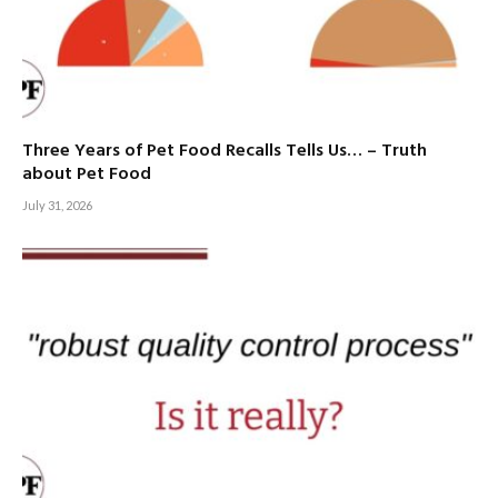
Three Years of Pet Food Recalls Tells Us… – Truth
about Pet Food
July 31, 2026