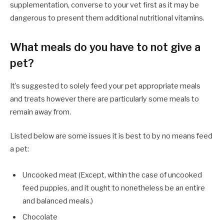
supplementation, converse to your vet first as it may be
dangerous to present them additional nutritional vitamins.
What meals do you have to not give a
pet?
It’s suggested to solely feed your pet appropriate meals
and treats however there are particularly some meals to
remain away from.
Listed below are some issues it is best to by no means feed
a pet:
Uncooked meat (Except, within the case of uncooked
feed puppies, and it ought to nonetheless be an entire
and balanced meals.)
Chocolate