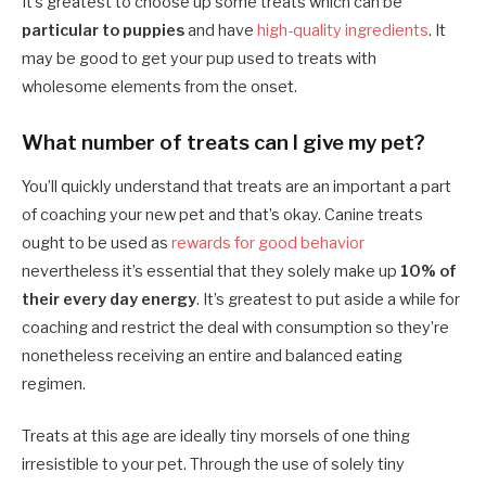
It’s greatest to choose up some treats which can be
particular to puppies
and have
high-quality ingredients
. It
may be good to get your pup used to treats with
wholesome elements from the onset.
What number of treats can I give my pet?
You’ll quickly understand that treats are an important a part
of coaching your new pet and that’s okay. Canine treats
ought to be used as
rewards for good behavior
nevertheless it’s essential that they solely make up
10% of
their every day energy
. It’s greatest to put aside a while for
coaching and restrict the deal with consumption so they’re
nonetheless receiving an entire and balanced eating
regimen.
Treats at this age are ideally tiny morsels of one thing
irresistible to your pet. Through the use of solely tiny