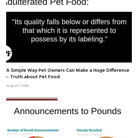
A Simple Way Pet Owners Can Make a Huge Difference
– Truth about Pet Food
August 5, 2026