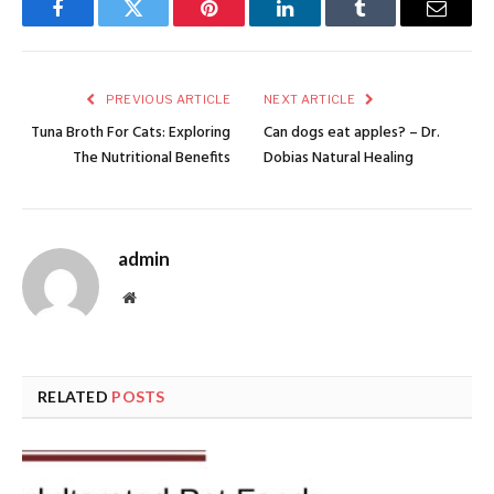
Facebook
Twitter
Pinterest
LinkedIn
Tumblr
Email
PREVIOUS ARTICLE
NEXT ARTICLE
Tuna Broth For Cats: Exploring
Can dogs eat apples? – Dr.
The Nutritional Benefits
Dobias Natural Healing
admin
Website
RELATED
POSTS