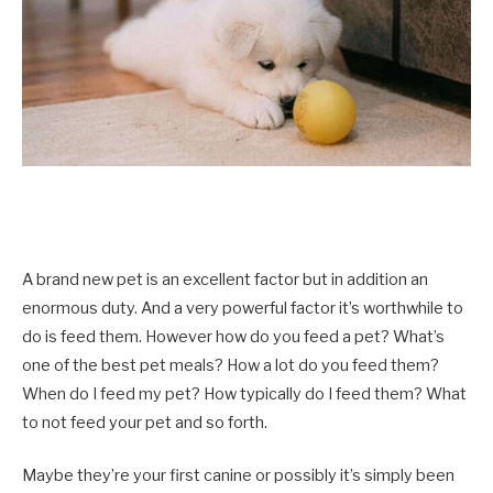
A brand new pet is an excellent factor but in addition an
enormous duty. And a very powerful factor it’s worthwhile to
do is feed them. However how do you feed a pet? What’s
one of the best pet meals? How a lot do you feed them?
When do I feed my pet? How typically do I feed them? What
to not feed your pet and so forth.
Maybe they’re your first canine or possibly it’s simply been