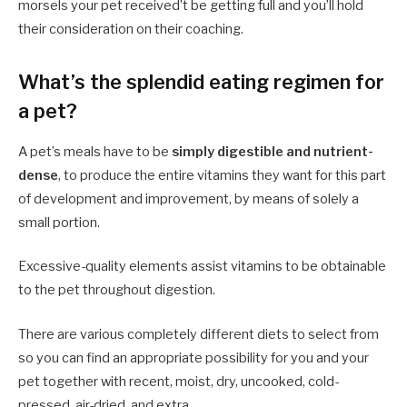
morsels your pet received’t be getting full and you’ll hold
their consideration on their coaching.
What’s the splendid eating regimen for
a pet?
A pet’s meals have to be
simply digestible and nutrient-
dense
, to produce the entire vitamins they want for this part
of development and improvement, by means of solely a
small portion.
Excessive-quality elements assist vitamins to be obtainable
to the pet throughout digestion.
There are various completely different diets to select from
so you can find an appropriate possibility for you and your
pet together with recent, moist, dry, uncooked, cold-
pressed, air-dried, and extra.