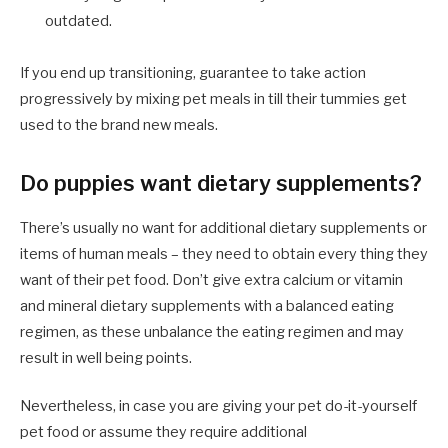
outdated.
If you end up transitioning, guarantee to take action
progressively by mixing pet meals in till their tummies get
used to the brand new meals.
Do puppies want dietary supplements?
There’s usually no want for additional dietary supplements or
items of human meals – they need to obtain every thing they
want of their pet food. Don’t give extra calcium or vitamin
and mineral dietary supplements with a balanced eating
regimen, as these unbalance the eating regimen and may
result in well being points.
Nevertheless, in case you are giving your pet do-it-yourself
pet food or assume they require additional