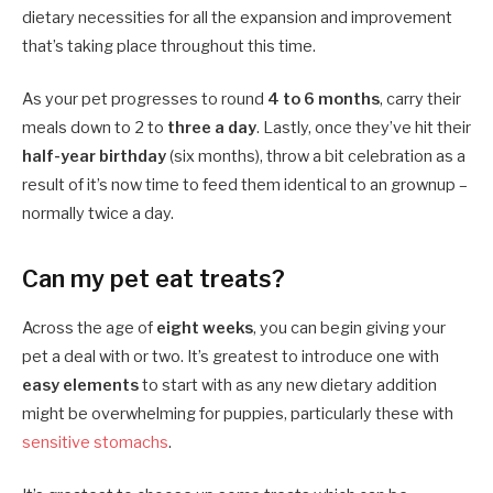
dietary necessities for all the expansion and improvement
that’s taking place throughout this time.
As your pet progresses to round
4 to 6 months
, carry their
meals down to 2 to
three a day
. Lastly, once they’ve hit their
half-year birthday
(six months), throw a bit celebration as a
result of it’s now time to feed them identical to an grownup –
normally twice a day.
Can my pet eat treats?
Across the age of
eight weeks
, you can begin giving your
pet a deal with or two. It’s greatest to introduce one with
easy elements
to start with as any new dietary addition
might be overwhelming for puppies, particularly these with
sensitive stomachs
.