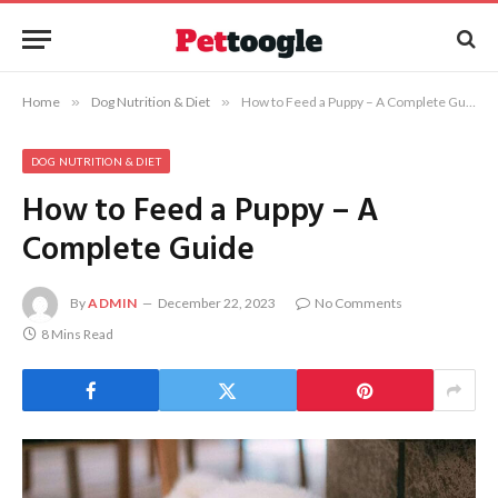
Home
»
Dog Nutrition & Diet
»
How to Feed a Puppy – A Complete Guide
DOG NUTRITION & DIET
How to Feed a Puppy – A
Complete Guide
By
ADMIN
December 22, 2023
No Comments
8 Mins Read