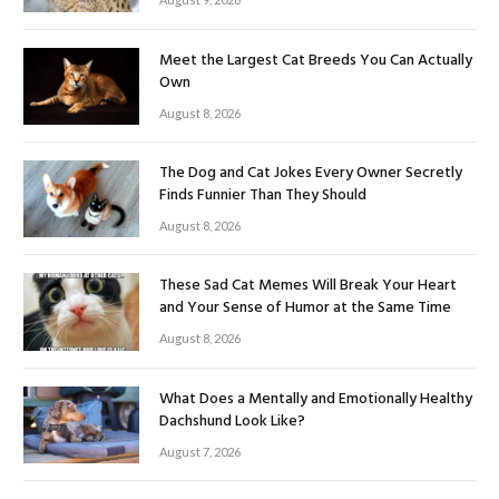
Meet the Largest Cat Breeds You Can Actually
Own
August 8, 2026
The Dog and Cat Jokes Every Owner Secretly
Finds Funnier Than They Should
August 8, 2026
These Sad Cat Memes Will Break Your Heart
and Your Sense of Humor at the Same Time
August 8, 2026
What Does a Mentally and Emotionally Healthy
Dachshund Look Like?
August 7, 2026