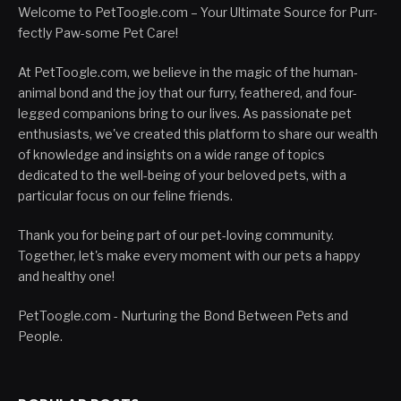
Welcome to PetToogle.com – Your Ultimate Source for Purr-
fectly Paw-some Pet Care!
At PetToogle.com, we believe in the magic of the human-
animal bond and the joy that our furry, feathered, and four-
legged companions bring to our lives. As passionate pet
enthusiasts, we've created this platform to share our wealth
of knowledge and insights on a wide range of topics
dedicated to the well-being of your beloved pets, with a
particular focus on our feline friends.
Thank you for being part of our pet-loving community.
Together, let's make every moment with our pets a happy
and healthy one!
PetToogle.com - Nurturing the Bond Between Pets and
People.