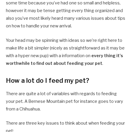
some time because you’ve had one so small and helpless,
however it may be tense getting every thing organized and
also you’ve most likely heard many various issues about tips
on how to handle your new arrival.
Your head may be spinning with ideas so we’re right here to
make life a bit simpler (nicely as straightforward as it may be
with a hyper new pup) with a information on
every thing it’s
worthwhile to find out about feeding your pet
.
How a lot do I feed my pet?
There are quite a lot of variables with regards to feeding
your pet. A Bernese Mountain pet for instance goes to vary
from a Chihuahua.
There are three key issues to think about when feeding your
pet: