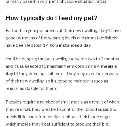
primarily based in your pet’s physique situation rating.
How typically do I feed my pet?
Earlier than your pet arrives at their new dwelling, they’ll have
gone by means of the weaning levels and almost definitely
have been fed round
4 to 6 instances a day
.
You’ll be bringing the pet dwelling between two to 3 months
and it’s suggested to maintain them consuming
4 meals a
day
till they develop a bit extra. They may even be nervous
of their new dwelling so it’s good to maintain issues as
regular as doable for them.
Puppies require a number of small meals as a result of when
they’re small, they wrestle to control their blood sugar. So,
meals little and infrequently stabilises their blood sugar
which implies they’ll eat sufficient to produce their big