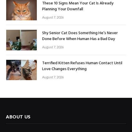
These 10 Signs Mean Your Cat Is Already
Planning Your Downfall
August 7, 2026
Shy Senior Cat Does Something He’s Never
Done Before When Human Has a Bad Day
August 7, 2026
Terrified Kitten Refuses Human Contact Until
Love Changes Everything
August 7, 2026
ABOUT US