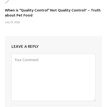
When is “Quality Control” Not Quality Control? – Truth
about Pet Food
July 29, 2026
LEAVE A REPLY