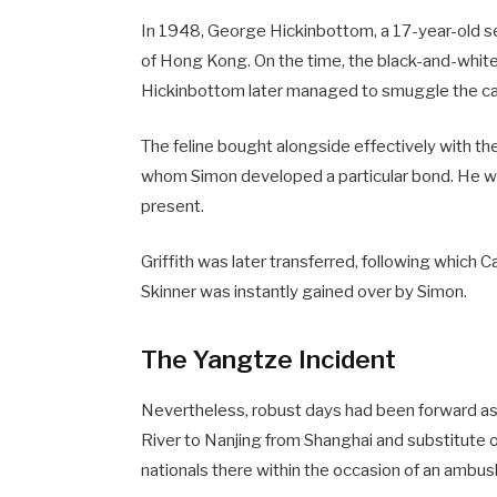
In 1948, George Hickinbottom, a 17-year-old 
of Hong Kong. On the time, the black-and-white
Hickinbottom later managed to smuggle the cat
The feline bought alongside effectively with the 
whom Simon developed a particular bond. He was 
present.
Griffith was later transferred, following which 
Skinner was instantly gained over by Simon.
The Yangtze Incident
Nevertheless, robust days had been forward as 
River to Nanjing from Shanghai and substitute 
nationals there within the occasion of an ambus