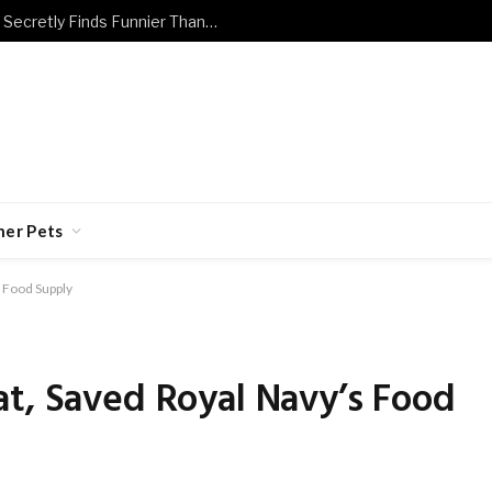
The Dog and Cat Jokes Every Owner Secretly Finds Funnier Than They Should
her Pets
 Food Supply
t, Saved Royal Navy’s Food