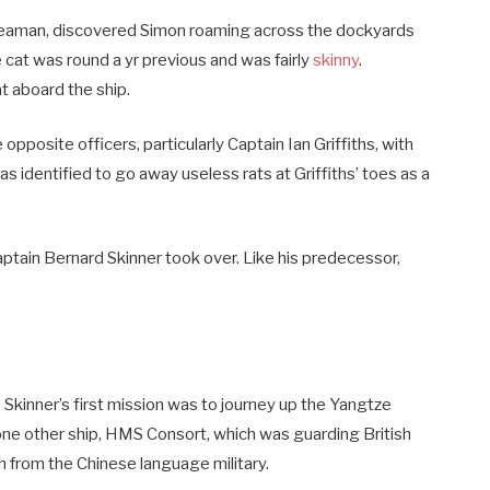
seaman, discovered Simon roaming across the dockyards
 cat was round a yr previous and was fairly
skinny
.
 aboard the ship.
opposite officers, particularly Captain Ian Griffiths, with
identified to go away useless rats at Griffiths’ toes as a
Captain Bernard Skinner took over. Like his predecessor,
Skinner’s first mission was to journey up the Yangtze
one other ship, HMS Consort, which was guarding British
h from the Chinese language military.