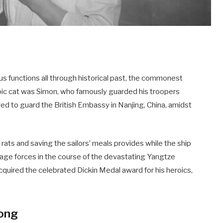
s functions all through historical past, the commonest
oic cat was Simon, who famously guarded his troopers
d to guard the British Embassy in Nanjing, China, amidst
f rats and saving the sailors’ meals provides while the ship
age forces in the course of the devastating Yangtze
cquired the celebrated Dickin Medal award for his heroics,
Kong