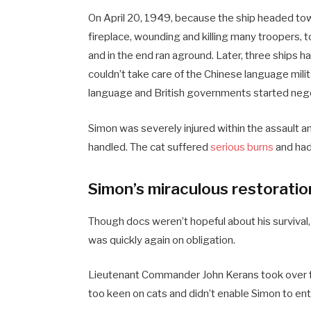
On April 20, 1949, because the ship headed to
fireplace, wounding and killing many troopers, 
and in the end ran aground. Later, three ship
couldn’t take care of the Chinese language mili
language and British governments started nego
Simon was severely injured within the assault a
handled. The cat suffered
serious burns
and had
Simon’s miraculous restoratio
Though docs weren’t hopeful about his survival
was quickly again on obligation.
Lieutenant Commander John Kerans took over f
too keen on cats and didn’t enable Simon to ente