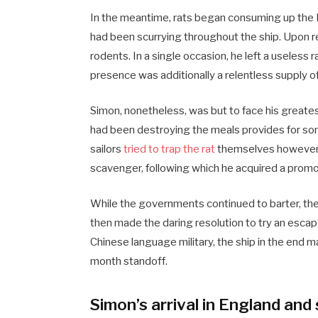
In the meantime, rats began consuming up the 
had been scurrying throughout the ship. Upon r
rodents. In a single occasion, he left a useless ra
presence was additionally a relentless supply o
Simon, nonetheless, was but to face his greate
had been destroying the meals provides for som
sailors
tried to trap the rat
themselves however fa
scavenger, following which he acquired a promo
While the governments continued to barter, the
then made the daring resolution to try an escape
Chinese language military, the ship in the end ma
month standoff.
Simon’s arrival in England an