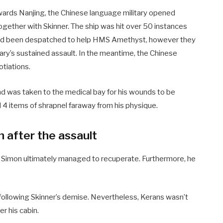
wards Nanjing, the Chinese language military opened
together with Skinner. The ship was hit over 50 instances
s had been despatched to help HMS Amethyst, however they
tary’s sustained assault. In the meantime, the Chinese
tiations.
nd was taken to the medical bay for his wounds to be
 4 items of shrapnel faraway from his physique.
n after the assault
, Simon ultimately managed to recuperate. Furthermore, he
ollowing Skinner’s demise. Nevertheless, Kerans wasn’t
r his cabin.