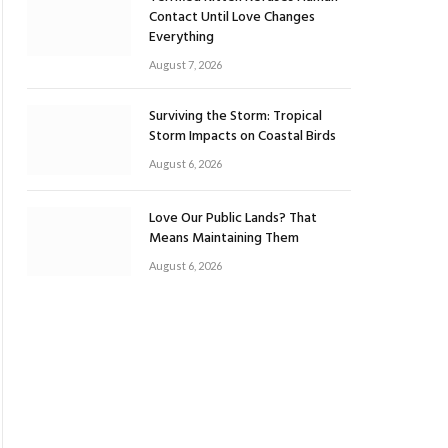
Contact Until Love Changes
Everything
August 7, 2026
Surviving the Storm: Tropical
Storm Impacts on Coastal Birds
August 6, 2026
Love Our Public Lands? That
Means Maintaining Them
August 6, 2026