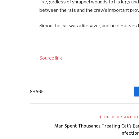
“Regardless of shrapnel wounds to his legs and 
between the rats and the crew’s important prov
Simon the cat was a lifesaver, and he deserve
Source link
SHARE.
PREVIOUS ARTICL
Man Spent Thousands Treating Cat’s Ea
Infectio