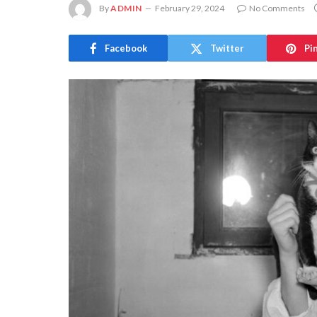
By
ADMIN
February 29, 2024
No Comments
Facebook
Twitter
Pi