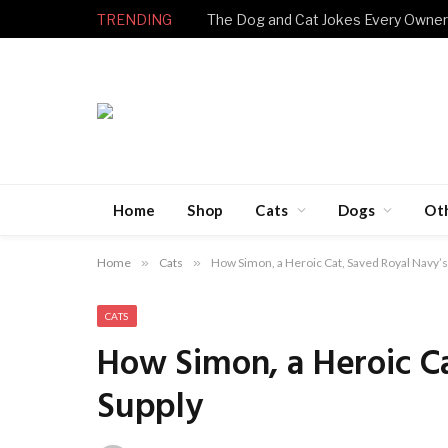
TRENDING
Home
Shop
Cats
Dogs
Ot
Home
»
Cats
»
How Simon, a Heroic Cat, Saved Royal Navy’s
CATS
How Simon, a Heroic Ca
Supply