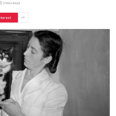
5 Mins Read
nterest