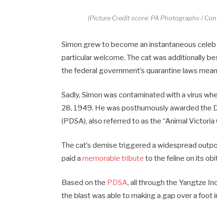
(Picture Credit score: PA Photographs / Co
Simon grew to become an instantaneous celeb up
particular welcome. The cat was additionally b
the federal government’s quarantine laws meant
Sadly, Simon was contaminated with a virus wh
28, 1949. He was posthumously awarded the D
(PDSA), also referred to as the “Animal Victoria
The cat’s demise triggered a widespread outpo
paid a
memorable tribute
to the feline on its o
Based on the
PDSA
, all through the Yangtze I
the blast was able to making a gap over a foot i