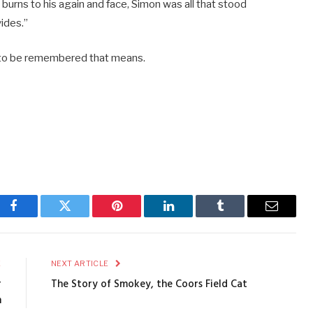
burns to his again and face, Simon was all that stood
ides.”
s to be remembered that means.
Facebook
Twitter
Pinterest
LinkedIn
Tumblr
Email
E
NEXT ARTICLE
r
The Story of Smokey, the Coors Field Cat
n