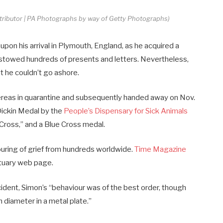
ntributor | PA Photographs by way of Getty Photographs)
on his arrival in Plymouth, England, as he acquired a
estowed hundreds of presents and letters. Nevertheless,
 he couldn’t go ashore.
ereas in quarantine and subsequently handed away on Nov.
ickin Medal by the
People’s Dispensary for Sick Animals
 Cross,” and a Blue Cross medal.
uring of grief from hundreds worldwide.
Time Magazine
bituary web page.
ncident, Simon’s “behaviour was of the best order, though
n diameter in a metal plate.”