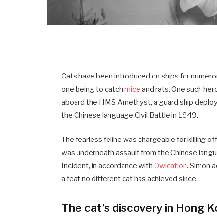
Cats have been introduced on ships for numerou
one being to catch
mice
and rats. One such her
aboard the HMS Amethyst, a guard ship deploye
the Chinese language Civil Battle in 1949.
The fearless feline was chargeable for killing of
was underneath assault from the Chinese langu
Incident, in accordance with
Owlcation
. Simon a
a feat no different cat has achieved since.
The cat’s discovery in Hong 