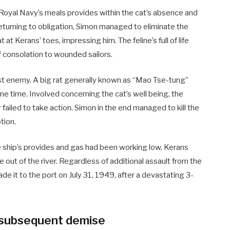
Royal Navy’s meals provides within the cat’s absence and
eturning to obligation, Simon managed to eliminate the
t at Kerans’ toes, impressing him. The feline’s full of life
f consolation to wounded sailors.
st enemy. A big rat generally known as “Mao Tse-tung”
e time. Involved concerning the cat’s well being, the
iled to take action. Simon in the end managed to kill the
tion.
 ship’s provides and gas had been working low. Kerans
 out of the river. Regardless of additional assault from the
de it to the port on July 31, 1949, after a devastating 3-
d subsequent demise