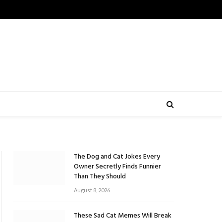
The Dog and Cat Jokes Every
Owner Secretly Finds Funnier
Than They Should
August 8, 2026
These Sad Cat Memes Will Break