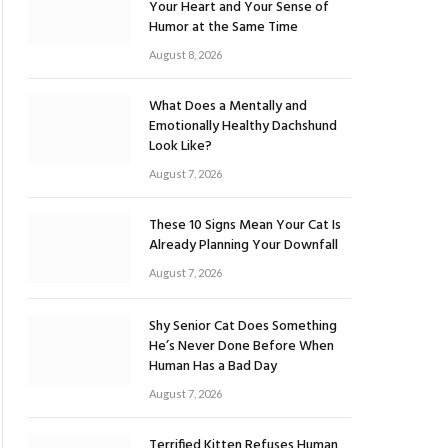
Your Heart and Your Sense of
Humor at the Same Time
August 8, 2026
What Does a Mentally and
Emotionally Healthy Dachshund
Look Like?
August 7, 2026
These 10 Signs Mean Your Cat Is
Already Planning Your Downfall
August 7, 2026
Shy Senior Cat Does Something
He’s Never Done Before When
Human Has a Bad Day
August 7, 2026
Terrified Kitten Refuses Human