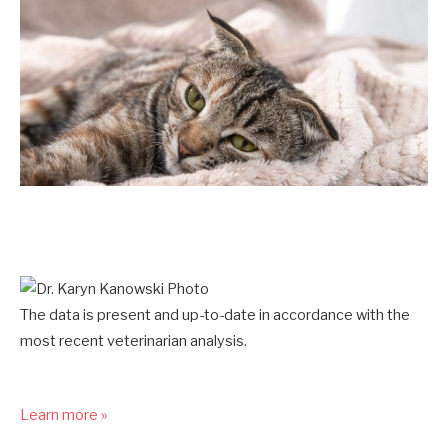
The data is present and up-to-date in accordance with the
most recent veterinarian analysis.
Learn more »