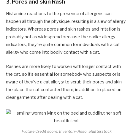
3.
Pores and skin Rash
Histamine reactions to the presence of allergens can
happen all through the physique, resulting in a slew of allergy
indicators. Whereas pores and skin rashes and irritation is
probably not as widespread because the earlier allergy
indicators, they’re quite common for individuals with a cat
allergy who come into bodily contact with a cat.
Rashes are more likely to worsen with longer contact with
the cat, so it’s essential for somebody who suspects or is
aware of they’ve a cat allergy to scrub their pores and skin
the place the cat contacted them, in addition to placed on
clear garments after dealing with a cat.
Picture Credit score: Inventory-Asso, Shutterstock