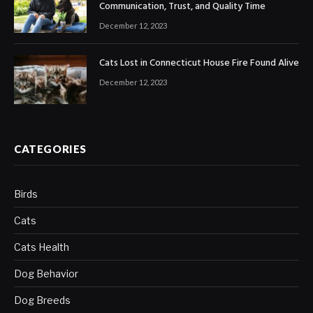
Communication, Trust, and Quality Time
December 12, 2023
Cats Lost in Connecticut House Fire Found Alive
December 12, 2023
CATEGORIES
Birds
Cats
Cats Health
Dog Behavior
Dog Breeds