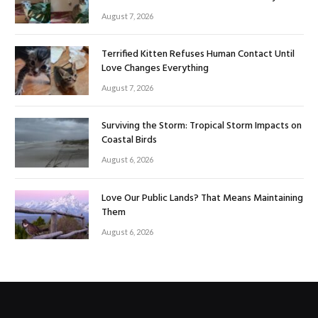
August 7, 2026
Terrified Kitten Refuses Human Contact Until
Love Changes Everything
August 7, 2026
Surviving the Storm: Tropical Storm Impacts on
Coastal Birds
August 6, 2026
Love Our Public Lands? That Means Maintaining
Them
August 6, 2026