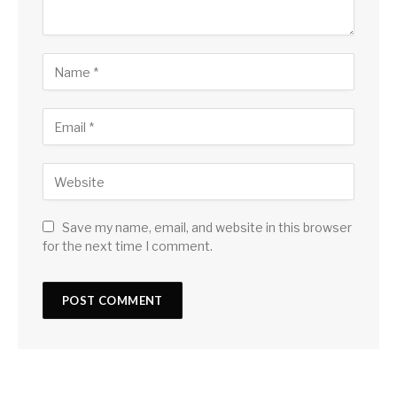
Save my name, email, and website in this browser
for the next time I comment.