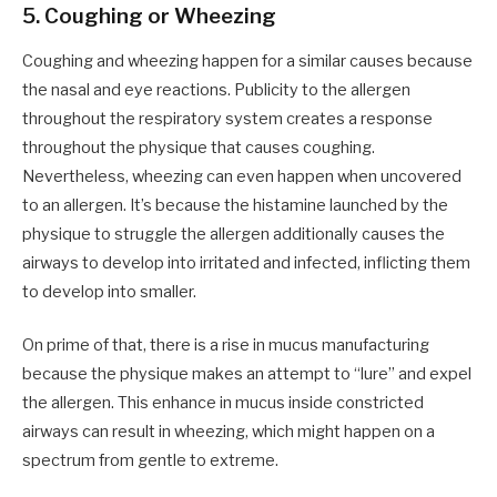
5.
Coughing or Wheezing
Coughing and wheezing happen for a similar causes because
the nasal and eye reactions. Publicity to the allergen
throughout the respiratory system creates a response
throughout the physique that causes coughing.
Nevertheless, wheezing can even happen when uncovered
to an allergen. It’s because the histamine launched by the
physique to struggle the allergen additionally causes the
airways to develop into irritated and infected, inflicting them
to develop into smaller.
On prime of that, there is a rise in mucus manufacturing
because the physique makes an attempt to “lure” and expel
the allergen. This enhance in mucus inside constricted
airways can result in wheezing, which might happen on a
spectrum from gentle to extreme.