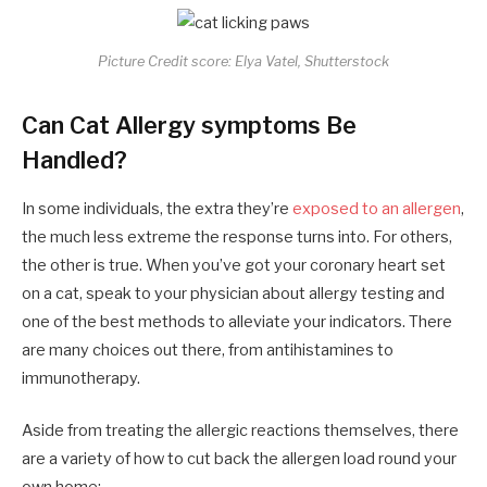
Picture Credit score: Elya Vatel, Shutterstock
Can Cat Allergy symptoms Be
Handled?
In some individuals, the extra they’re
exposed to an allergen
,
the much less extreme the response turns into. For others,
the other is true. When you’ve got your coronary heart set
on a cat, speak to your physician about allergy testing and
one of the best methods to alleviate your indicators. There
are many choices out there, from antihistamines to
immunotherapy.
Aside from treating the allergic reactions themselves, there
are a variety of how to cut back the allergen load round your