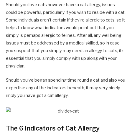
Should you love cats however have a cat allergy, issues
could be powerful, particularly if you wish to reside with a cat.
Some individuals aren’t certain if they’re allergic to cats, so it
helps to know what indicators would point out that you
simply is perhaps allergic to felines. After all, any well being
issues must be addressed by a medical skilled, so in case
you suspect that you simply may need an allergy to cats, it’s
essential that you simply comply with up along with your
physician.
Should you’ve began spending time round a cat and also you
expertise any of the indicators beneath, it may very nicely
imply you have got a cat allergy.
The 6 Indicators of Cat Allergy