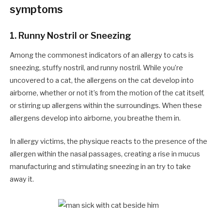
symptoms
1.
Runny Nostril or Sneezing
Among the commonest indicators of an allergy to cats is
sneezing, stuffy nostril, and runny nostril. While you’re
uncovered to a cat, the allergens on the cat develop into
airborne, whether or not it’s from the motion of the cat itself,
or stirring up allergens within the surroundings. When these
allergens develop into airborne, you breathe them in.
In allergy victims, the physique reacts to the presence of the
allergen within the nasal passages, creating a rise in mucus
manufacturing and stimulating sneezing in an try to take
away it.