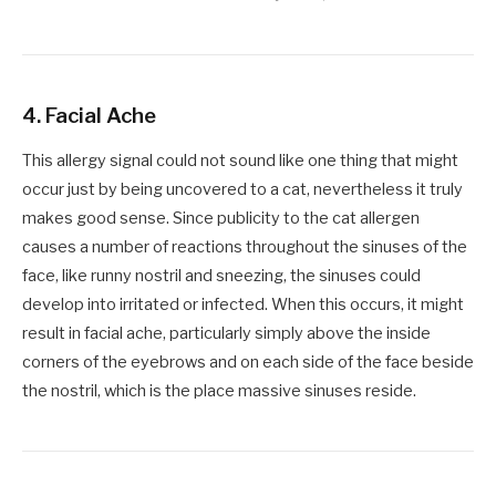
4.
Facial Ache
This allergy signal could not sound like one thing that might
occur just by being uncovered to a cat, nevertheless it truly
makes good sense. Since publicity to the cat allergen
causes a number of reactions throughout the sinuses of the
face, like runny nostril and sneezing, the sinuses could
develop into irritated or infected. When this occurs, it might
result in facial ache, particularly simply above the inside
corners of the eyebrows and on each side of the face beside
the nostril, which is the place massive sinuses reside.