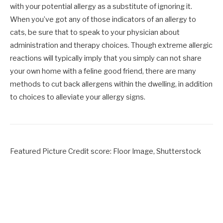
with your potential allergy as a substitute of ignoring it.
When you’ve got any of those indicators of an allergy to
cats, be sure that to speak to your physician about
administration and therapy choices. Though extreme allergic
reactions will typically imply that you simply can not share
your own home with a feline good friend, there are many
methods to cut back allergens within the dwelling, in addition
to choices to alleviate your allergy signs.
Featured Picture Credit score: Floor Image, Shutterstock