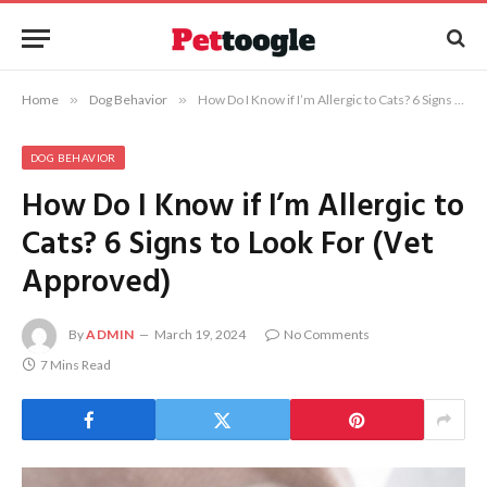
Home
»
Dog Behavior
»
How Do I Know if I’m Allergic to Cats? 6 Signs to Look For (Vet Approved)
DOG BEHAVIOR
How Do I Know if I’m Allergic to
Cats? 6 Signs to Look For (Vet
Approved)
By
ADMIN
March 19, 2024
No Comments
7 Mins Read