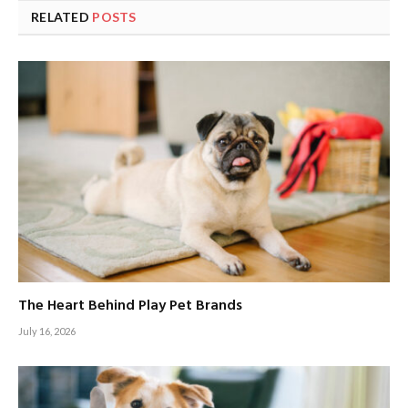
RELATED
POSTS
The Heart Behind Play Pet Brands
July 16, 2026