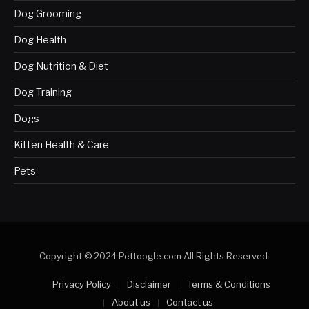
Dog Grooming
Dog Health
Dog Nutrition & Diet
Dog Training
Dogs
Kitten Health & Care
Pets
Copyright © 2024 Pettoogle.com All Rights Reserved.
Privacy Policy
Disclaimer
Terms & Conditions
About us
Contact us