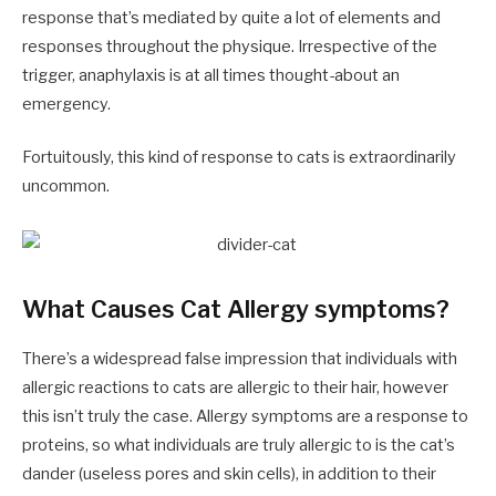
response that’s mediated by quite a lot of elements and
responses throughout the physique. Irrespective of the
trigger, anaphylaxis is at all times thought-about an
emergency.
Fortuitously, this kind of response to cats is extraordinarily
uncommon.
What Causes Cat Allergy symptoms?
There’s a widespread false impression that individuals with
allergic reactions to cats are allergic to their hair, however
this isn’t truly the case. Allergy symptoms are a response to
proteins, so what individuals are truly allergic to is the cat’s
dander (useless pores and skin cells), in addition to their