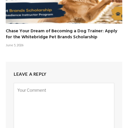
Chase Your Dream of Becoming a Dog Trainer: Apply
for the Whitebridge Pet Brands Scholarship
June 5, 2026
LEAVE A REPLY