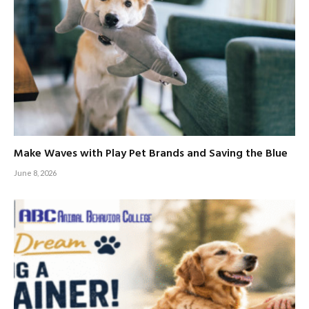
Make Waves with Play Pet Brands and Saving the Blue
June 8, 2026