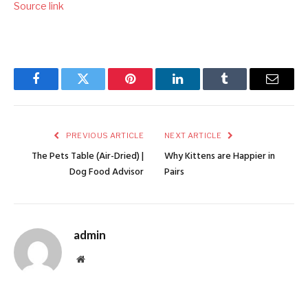
Source link
Facebook
Twitter
Pinterest
LinkedIn
Tumblr
Email
PREVIOUS ARTICLE
NEXT ARTICLE
The Pets Table (Air-Dried) |
Why Kittens are Happier in
Dog Food Advisor
Pairs
admin
Website