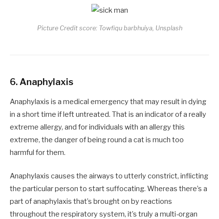
Picture Credit score: Towfiqu barbhuiya, Unsplash
6.
Anaphylaxis
Anaphylaxis is a medical emergency that may result in dying
in a short time if left untreated. That is an indicator of a really
extreme allergy, and for individuals with an allergy this
extreme, the danger of being round a cat is much too
harmful for them.
Anaphylaxis causes the airways to utterly constrict, inflicting
the particular person to start suffocating. Whereas there’s a
part of anaphylaxis that’s brought on by reactions
throughout the respiratory system, it’s truly a multi-organ