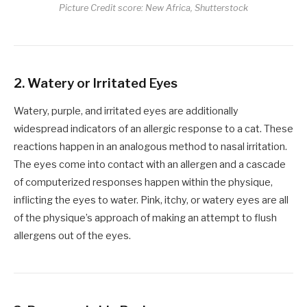
Picture Credit score: New Africa, Shutterstock
2.
Watery or Irritated Eyes
Watery, purple, and irritated eyes are additionally
widespread indicators of an allergic response to a cat. These
reactions happen in an analogous method to nasal irritation.
The eyes come into contact with an allergen and a cascade
of computerized responses happen within the physique,
inflicting the eyes to water. Pink, itchy, or watery eyes are all
of the physique’s approach of making an attempt to flush
allergens out of the eyes.