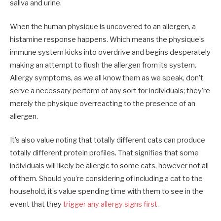
saliva and urine.
When the human physique is uncovered to an allergen, a
histamine response happens. Which means the physique’s
immune system kicks into overdrive and begins desperately
making an attempt to flush the allergen from its system.
Allergy symptoms, as we all know them as we speak, don’t
serve a necessary perform of any sort for individuals; they’re
merely the physique overreacting to the presence of an
allergen.
It’s also value noting that totally different cats can produce
totally different protein profiles. That signifies that some
individuals will likely be allergic to some cats, however not all
of them. Should you’re considering of including a cat to the
household, it’s value spending time with them to see in the
event that they
trigger any allergy signs first
.