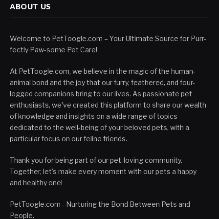
ABOUT US
Welcome to PetToogle.com – Your Ultimate Source for Purr-
fectly Paw-some Pet Care!
At PetToogle.com, we believe in the magic of the human-
animal bond and the joy that our furry, feathered, and four-
legged companions bring to our lives. As passionate pet
enthusiasts, we've created this platform to share our wealth
of knowledge and insights on a wide range of topics
dedicated to the well-being of your beloved pets, with a
particular focus on our feline friends.
Thank you for being part of our pet-loving community.
Together, let's make every moment with our pets a happy
and healthy one!
PetToogle.com - Nurturing the Bond Between Pets and
People.