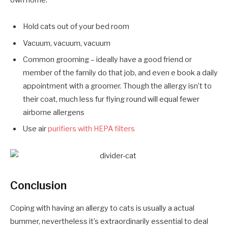
own home:
Hold cats out of your bed room
Vacuum, vacuum, vacuum
Common grooming – ideally have a good friend or
member of the family do that job, and even e book a daily
appointment with a groomer. Though the allergy isn’t to
their coat, much less fur flying round will equal fewer
airborne allergens
Use air
purifiers with HEPA filters
Conclusion
Coping with having an allergy to cats is usually a actual
bummer, nevertheless it’s extraordinarily essential to deal