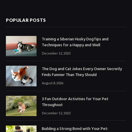
POPULAR POSTS
Training a Siberian Husky DogTips and
Techniques for a Happy and Well
December 12, 2023
The Dog and Cat Jokes Every Owner Secretly
Finds Funnier Than They Should
August 8, 2026
3 Fun Outdoor Activities for Your Pet
Throughout
December 12, 2023
Building a Strong Bond with Your Pet: