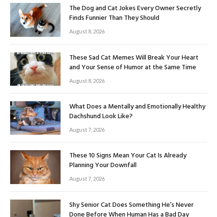
The Dog and Cat Jokes Every Owner Secretly
Finds Funnier Than They Should
August 8, 2026
These Sad Cat Memes Will Break Your Heart
and Your Sense of Humor at the Same Time
August 8, 2026
What Does a Mentally and Emotionally Healthy
Dachshund Look Like?
August 7, 2026
These 10 Signs Mean Your Cat Is Already
Planning Your Downfall
August 7, 2026
Shy Senior Cat Does Something He’s Never
Done Before When Human Has a Bad Day