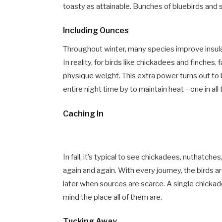
toasty as attainable. Bunches of bluebirds and s
Including Ounces
Throughout winter, many species improve insul
In reality, for birds like chickadees and finches,
physique weight. This extra power turns out to b
entire night time by to maintain heat—one in all
Caching In
In fall, it’s typical to see chickadees, nuthatc
again and again. With every journey, the birds a
later when sources are scarce. A single chicka
mind the place all of them are.
Tucking Away