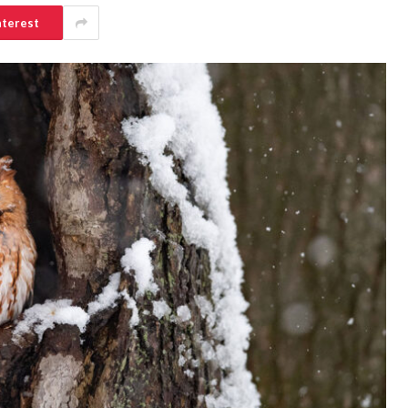
nterest