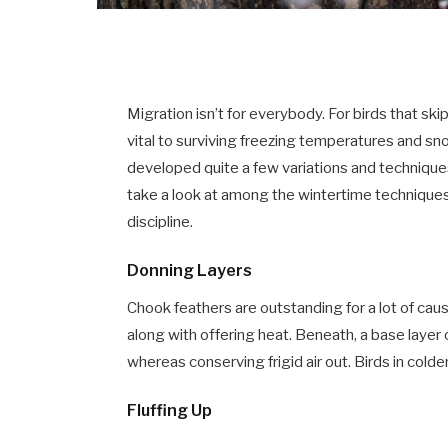
Migration isn’t for everybody. For birds that ski
vital to surviving freezing temperatures and sno
developed quite a few variations and techniques
take a look at among the wintertime techniques
discipline.
Donning Layers
Chook feathers are outstanding for a lot of caus
along with offering heat. Beneath, a base layer
whereas conserving frigid air out. Birds in cold
Fluffing Up