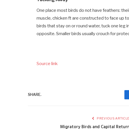
One place most birds do not have feathers: their
muscle, chicken ft are constructed to face up to 
birds that stay on or round water, tuck one leg 
opposite. Smaller birds usually crouch for protec
Source link
SHARE.
PREVIOUS ARTICL
Migratory Birds and Capital Retur