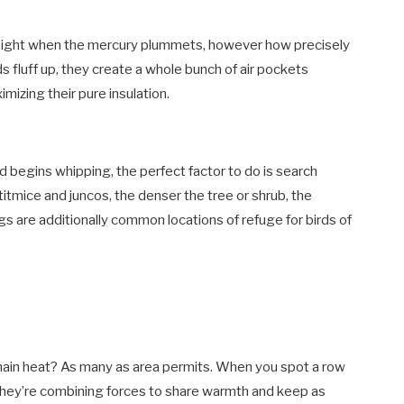
 sight when the mercury plummets, however how precisely
 fluff up, they create a whole bunch of air pockets
mizing their pure insulation.
nd begins whipping, the perfect factor to do is search
e titmice and juncos, the denser the tree or shrub, the
ings are additionally common locations of refuge for birds of
main heat? As many as area permits. When you spot a row
r, they’re combining forces to share warmth and keep as