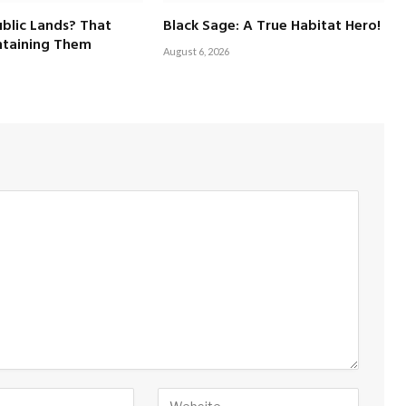
blic Lands? That
Black Sage: A True Habitat Hero!
taining Them
August 6, 2026