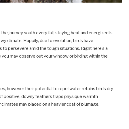
p the journey south every fall, staying heat and energized is
wy climate. Happily, due to evolution, birds have
 to persevere amid the tough situations. Right here’s a
 you may observe out your window or birding within the
es, however their potential to repel water retains birds dry
 of positive, downy feathers traps physique warmth
er climates may placed on a heavier coat of plumage.