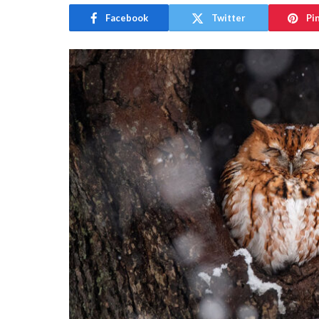
Facebook
Twitter
Pi