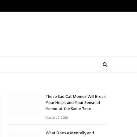
These Sad Cat Memes Will Break
Your Heart and Your Sense of
Humor at the Same Time
August 8, 2026
What Does a Mentally and