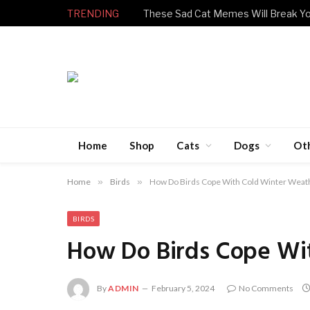
TRENDING
Home
Shop
Cats
Dogs
Ot
Home
»
Birds
»
How Do Birds Cope With Cold Winter Weat
BIRDS
How Do Birds Cope Wi
By
ADMIN
February 5, 2024
No Comments