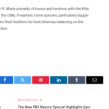
 ft. Made primarily of bones and tendons with the little
the chilly. If wanted, some species, particularly bigger
into their feathers for heat whereas balancing on the
tion.
Facebook
Twitter
Pinterest
LinkedIn
Tumblr
Email
E
NEXT ARTICLE
n
The New PBS Nature Special Highlights Epic