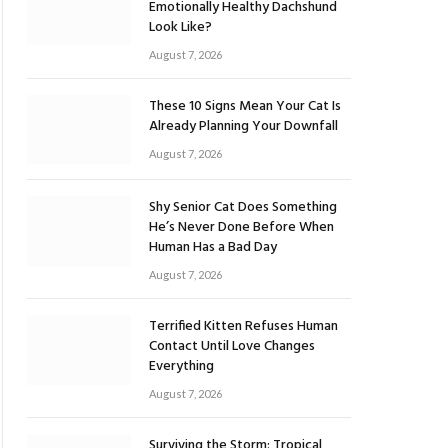
Emotionally Healthy Dachshund
Look Like?
August 7, 2026
These 10 Signs Mean Your Cat Is
Already Planning Your Downfall
August 7, 2026
Shy Senior Cat Does Something
He’s Never Done Before When
Human Has a Bad Day
August 7, 2026
Terrified Kitten Refuses Human
Contact Until Love Changes
Everything
August 7, 2026
Surviving the Storm: Tropical