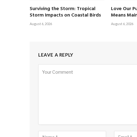
Surviving the Storm: Tropical
Love Our Pu
Storm Impacts on Coastal Birds
Means Main
August 6, 2026
August 6, 2026
LEAVE A REPLY