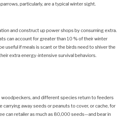
parrows, particularly,
are a typical winter sight.
ation and construct up power shops by consuming extra.
 fats can account for greater than 10 % of their winter
e useful if meals is scant or the birds need to shiver the
 their extra energy-intensive survival behaviors.
hes, woodpeckers, and different species return to feeders
re carrying away seeds or peanuts to cover, or cache, for
dee can retailer as much as 80,000 seeds—and bear in