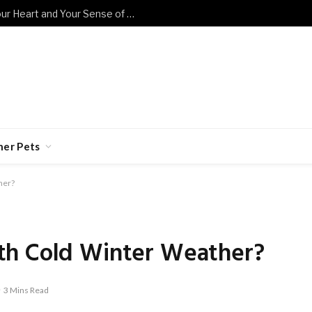
These Sad Cat Memes Will Break Your Heart and Your Sense of Humor at the Same Time
her Pets
her?
th Cold Winter Weather?
3 Mins Read