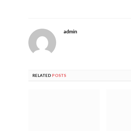
admin
RELATED
POSTS