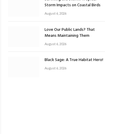
Storm Impacts on Coastal Birds
August 6, 2026
Love Our Public Lands? That
Means Maintaining Them
August 6, 2026
Black Sage: A True Habitat Hero!
August 6, 2026