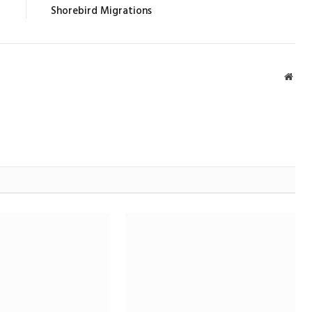
Shorebird Migrations
Webs