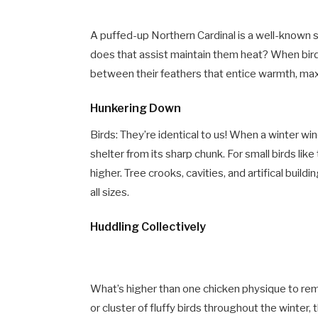
A puffed-up Northern Cardinal is a well-known
does that assist maintain them heat? When birds
between their feathers that entice warmth, maxi
Hunkering Down
Birds: They’re identical to us! When a winter wi
shelter from its sharp chunk. For small birds lik
higher. Tree crooks, cavities, and artifical build
all sizes.
Huddling Collectively
What’s higher than one chicken physique to re
or cluster of fluffy birds throughout the winte