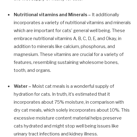
Nutritional vitamins and Minerals –
It additionally
incorporates a variety of nutritional vitamins and minerals
which are important for cats’ general well being. These
embrace nutritional vitamins A, B, C, D, E, and Okay, in
addition to minerals like calcium, phosphorus, and
magnesium. These vitamins are crucial for a variety of
features, resembling sustaining wholesome bones,
tooth, and organs.
Water –
Moist cat meals is a wonderful supply of
hydration for cats. In truth, it’s estimated that it
incorporates about 75% moisture, in comparison with
dry cat meals, which solely incorporates about 10%. This
excessive moisture content material helps preserve
cats hydrated and might stop well being issues like
urinary tract infections and kidney illness.