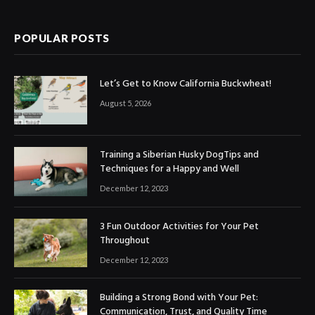
POPULAR POSTS
Let’s Get to Know California Buckwheat!
August 5, 2026
Training a Siberian Husky DogTips and
Techniques for a Happy and Well
December 12, 2023
3 Fun Outdoor Activities for Your Pet
Throughout
December 12, 2023
Building a Strong Bond with Your Pet:
Communication, Trust, and Quality Time