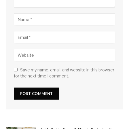
Save my name, email, and website in this browser
for the next time I comment.