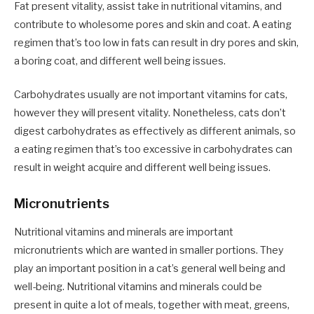
Fat present vitality, assist take in nutritional vitamins, and
contribute to wholesome pores and skin and coat. A eating
regimen that’s too low in fats can result in dry pores and skin,
a boring coat, and different well being issues.
Carbohydrates usually are not important vitamins for cats,
however they will present vitality. Nonetheless, cats don’t
digest carbohydrates as effectively as different animals, so
a eating regimen that’s too excessive in carbohydrates can
result in weight acquire and different well being issues.
Micronutrients
Nutritional vitamins and minerals are important
micronutrients which are wanted in smaller portions. They
play an important position in a cat’s general well being and
well-being. Nutritional vitamins and minerals could be
present in quite a lot of meals, together with meat, greens,