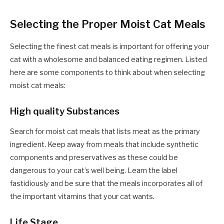
Selecting the Proper Moist Cat Meals
Selecting the
finest cat meals
is important for offering your
cat with a wholesome and balanced eating regimen. Listed
here are some components to think about when selecting
moist cat meals:
High quality Substances
Search for moist cat meals that lists meat as the primary
ingredient. Keep away from meals that include synthetic
components and preservatives as these could be
dangerous to your cat’s well being. Learn the label
fastidiously and be sure that the meals incorporates all of
the important vitamins that your cat wants.
Life Stage