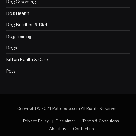
Dog Grooming
Dog Health
Dog Nutrition & Diet
Dog Training
Dogs
Kitten Health & Care
Pets
Copyright © 2024 Pettoogle.com All Rights Reserved.
Privacy Policy
Disclaimer
Terms & Conditions
About us
Contact us