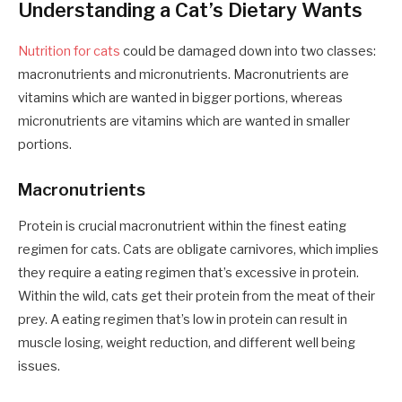
Understanding a Cat’s Dietary Wants
Nutrition for cats
could be damaged down into two classes:
macronutrients and micronutrients. Macronutrients are
vitamins which are wanted in bigger portions, whereas
micronutrients are vitamins which are wanted in smaller
portions.
Macronutrients
Protein is crucial macronutrient within the
finest eating
regimen for cats
. Cats are obligate carnivores, which implies
they require a eating regimen that’s excessive in protein.
Within the wild, cats get their protein from the meat of their
prey. A eating regimen that’s low in protein can result in
muscle losing, weight reduction, and different well being
issues.