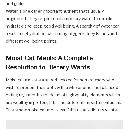
and grains.
Water is one other important nutrient that’s usually
neglected. They require contemporary water to remain
hydrated and keep good well being. A scarcity of water can
result in dehydration, which may trigger kidney issues and
different well being points.
Moist Cat Meals: A Complete
Resolution to Dietary Wants
Moist cat meals is a superb choice for homeowners who
wish to present their pets with a wholesome and balanced
eating regimen. It’s made up of high-quality elements which
are wealthy in protein, fats, and different important vitamins.
This is how moist cat meals can fulfill a cat’s dietary wants: