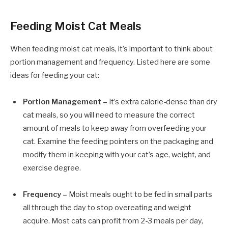
Feeding Moist Cat Meals
When feeding moist cat meals, it’s important to think about
portion management and frequency. Listed here are some
ideas for feeding your cat:
Portion Management –
It’s extra calorie-dense than dry
cat meals, so you will need to measure the correct
amount of meals to keep away from overfeeding your
cat. Examine the feeding pointers on the packaging and
modify them in keeping with your cat’s age, weight, and
exercise degree.
Frequency –
Moist meals ought to be fed in small parts
all through the day to stop overeating and weight
acquire. Most cats can profit from 2-3 meals per day,