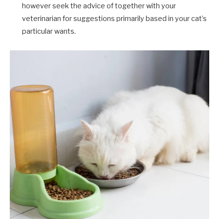
however seek the advice of together with your
veterinarian for suggestions primarily based in your cat’s
particular wants.