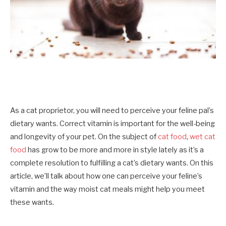
As a cat proprietor, you will need to perceive your feline pal’s
dietary wants. Correct vitamin is important for the well-being
and longevity of your pet. On the subject of
cat food
,
wet cat
food
has grow to be more and more in style lately as it’s a
complete resolution to fulfilling a cat’s dietary wants. On this
article, we’ll talk about how one can perceive your
feline’s
vitamin
and the way moist cat meals might help you meet
these wants.