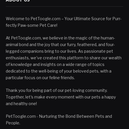
Welcome to PetToogle.com – Your Ultimate Source for Purr-
fectly Paw-some Pet Care!
At PetToogle.com, we believe in the magic of the human-
animal bond and the joy that our furry, feathered, and four-
legged companions bring to our lives. As passionate pet
enthusiasts, we've created this platform to share our wealth
of knowledge and insights on a wide range of topics
dedicated to the well-being of your beloved pets, with a
particular focus on our feline friends.
Thank you for being part of our pet-loving community.
Together, let's make every moment with our pets a happy
and healthy one!
PetToogle.com - Nurturing the Bond Between Pets and
People.