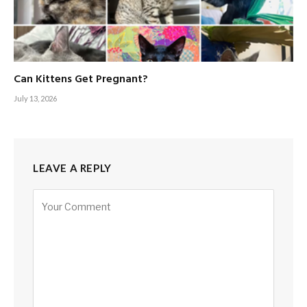
Can Kittens Get Pregnant?
July 13, 2026
LEAVE A REPLY