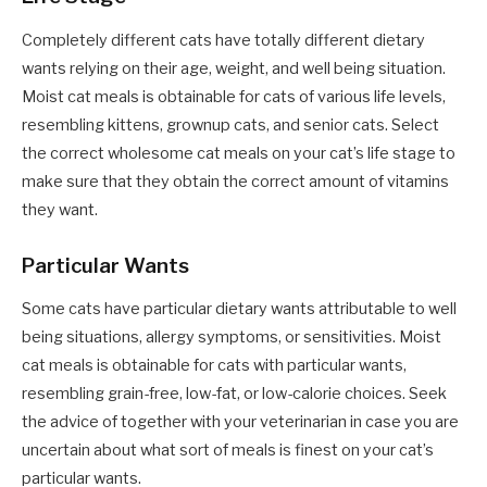
Completely different cats have totally different dietary
wants relying on their age, weight, and well being situation.
Moist cat meals is obtainable for cats of various life levels,
resembling kittens, grownup cats, and senior cats. Select
the correct
wholesome cat meals
on your cat’s life stage to
make sure that they obtain the correct amount of vitamins
they want.
Particular Wants
Some cats have particular dietary wants attributable to well
being situations, allergy symptoms, or sensitivities. Moist
cat meals is obtainable for cats with particular wants,
resembling grain-free, low-fat, or low-calorie choices. Seek
the advice of together with your veterinarian in case you are
uncertain about what sort of meals is finest on your cat’s
particular wants.