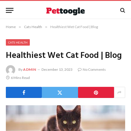
Home
»
Cats Health
»
Healthiest Wet Cat Food | Blog
CATS HEALTH
Healthiest Wet Cat Food | Blog
By
ADMIN
December 13, 2023
No Comments
6 Mins Read