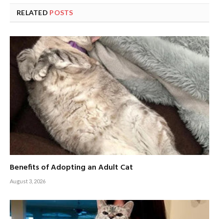
RELATED
POSTS
Benefits of Adopting an Adult Cat
August 3, 2026