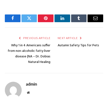
Facebook
Twitter
Pinterest
LinkedIn
Tumblr
Email
PREVIOUS ARTICLE
NEXT ARTICLE
Why 1 in 4 Americans suffer
Autumn Safety Tips for Pets
from non-alcoholic fatty liver
disease (NA – Dr. Dobias
Natural Healing
admin
Website