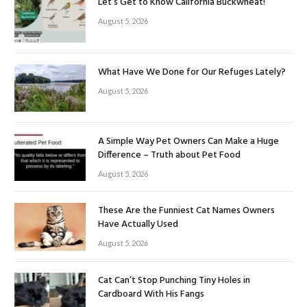
Let’s Get to Know California Buckwheat!
August 5, 2026
What Have We Done for Our Refuges Lately?
August 5, 2026
A Simple Way Pet Owners Can Make a Huge
Difference – Truth about Pet Food
August 5, 2026
These Are the Funniest Cat Names Owners
Have Actually Used
August 5, 2026
Cat Can’t Stop Punching Tiny Holes in
Cardboard With His Fangs