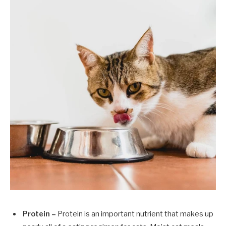
Protein –
Protein is an important nutrient that makes up