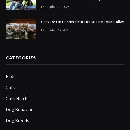
December 12, 2023
Cats Lost in Connecticut House Fire Found Alive
December 12, 2023
CATEGORIES
Birds
Cats
Cats Health
Dog Behavior
Dog Breeds