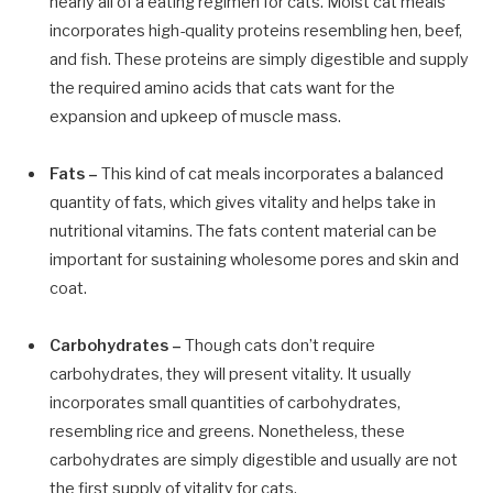
nearly all of a
eating regimen for cats
. Moist cat meals
incorporates high-quality proteins resembling hen, beef,
and fish. These proteins are simply digestible and supply
the required amino acids that cats want for the
expansion and upkeep of muscle mass.
Fats –
This kind of cat meals incorporates a balanced
quantity of fats, which gives vitality and helps take in
nutritional vitamins. The fats content material can be
important for sustaining wholesome pores and skin and
coat.
Carbohydrates –
Though cats don’t require
carbohydrates, they will present vitality. It usually
incorporates small quantities of carbohydrates,
resembling rice and greens. Nonetheless, these
carbohydrates are simply digestible and usually are not
the first supply of vitality for cats.