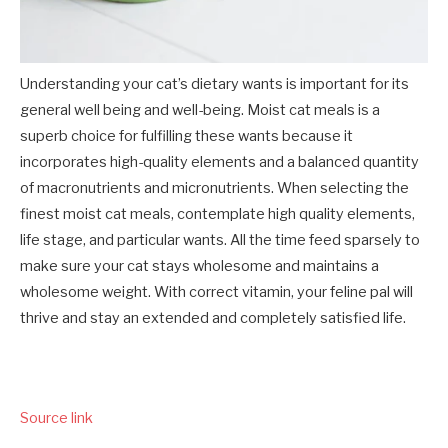
Understanding your cat’s dietary wants is important for its
general well being and well-being. Moist cat meals is a
superb choice for fulfilling these wants because it
incorporates high-quality elements and a balanced quantity
of macronutrients and micronutrients. When selecting the
finest moist cat meals
, contemplate high quality elements,
life stage, and particular wants. All the time feed sparsely to
make sure your cat stays wholesome and maintains a
wholesome weight. With correct vitamin, your feline pal will
thrive and stay an extended and completely satisfied life.
Source link