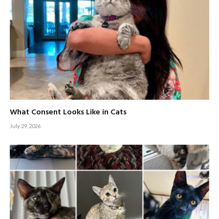
What Consent Looks Like in Cats
July 29, 2026