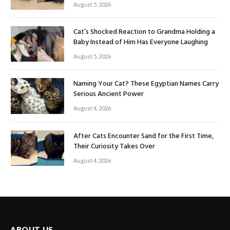
August 5, 2026
Cat’s Shocked Reaction to Grandma Holding a
Baby Instead of Him Has Everyone Laughing
August 5, 2026
Naming Your Cat? These Egyptian Names Carry
Serious Ancient Power
August 4, 2026
After Cats Encounter Sand for the First Time,
Their Curiosity Takes Over
August 4, 2026
ABOUT US