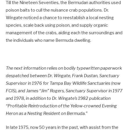
Till the Nineteen Seventies, the Bermudan authorities used
poison baits to cull the nuisance crab populations. Dr.
Wingate noticed a chance to reestablish a local nesting
species, scale back using poison, and supply organic
management of the crabs, aiding each the surroundings and
the individuals who name Bermuda dwelling.
The next information relies on bodily typewritten paperwork
despatched between Dr. Wingate, Frank Dustan, Sanctuary
Supervisor in 1976 for Tampa Bay Wildlife Sanctuaries (now
FCIS), and James “Jim” Rogers, Sanctuary Supervisor in 1977
and 1978, in addition to Dr. Wingate’s 1982 publication
“Profitable Reintroduction of the Yellow-crowned Evening
Heron as a Nesting Resident on Bermuda.”
In late 1975, now 50 years in the past, with assist from the