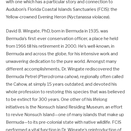
with one which has a particular story and connection to
Audubon’s Florida Coastal Islands Sanctuaries (FCIS): the
Yellow-crowned Evening Heron (
Nyctanassa violacea
).
David B. Wingate, PhD, born in Bermuda in 1935, was
Bermuda’s first-ever conservation officer, a place he held
from 1966 till his retirement in 2000. He’s well-known, in
Bermuda and across the globe, for his intensive work and
unwavering dedication to the pure world. Amongst many
different accomplishments, Dr. Wingate rediscovered the
Bermuda Petrel (
Pterodroma cahow
), regionally often called
the Cahow, at simply 15 years outdated, and devoted his
whole profession to restoring this species that was believed
to be extinct for 300 years. One other of his lifelong
initiatives is the Nonsuch Island Residing Museum, an effort
to revive Nonsuch Island—one of many islands that make up
Bermuda—to its pre-colonial state with native wildlife. FCIS
performed a vital function in Dr. Wingate’s reintroduction of