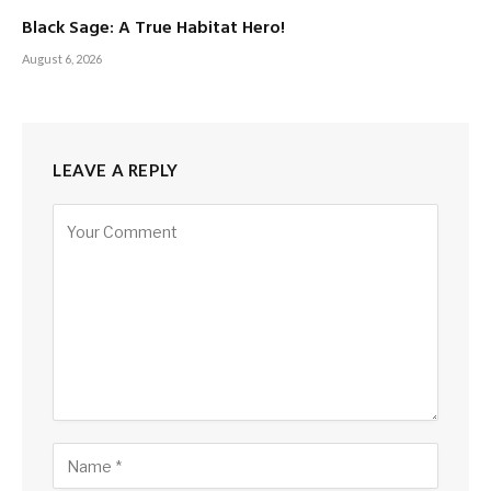
Black Sage: A True Habitat Hero!
August 6, 2026
LEAVE A REPLY