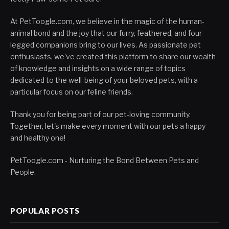
At PetToogle.com, we believe in the magic of the human-
animal bond and the joy that our furry, feathered, and four-
legged companions bring to our lives. As passionate pet
enthusiasts, we've created this platform to share our wealth
of knowledge and insights on a wide range of topics
dedicated to the well-being of your beloved pets, with a
particular focus on our feline friends.
Thank you for being part of our pet-loving community.
Together, let's make every moment with our pets a happy
and healthy one!
PetToogle.com - Nurturing the Bond Between Pets and
People.
POPULAR POSTS