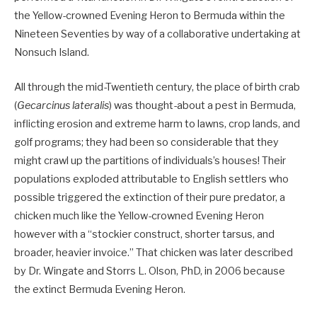
the Yellow-crowned Evening Heron to Bermuda within the
Nineteen Seventies by way of a collaborative undertaking at
Nonsuch Island.
All through the mid-Twentieth century, the place of birth crab
(
Gecarcinus lateralis
) was thought-about a pest in Bermuda,
inflicting erosion and extreme harm to lawns, crop lands, and
golf programs; they had been so considerable that they
might crawl up the partitions of individuals’s houses! Their
populations exploded attributable to English settlers who
possible triggered the extinction of their pure predator, a
chicken much like the Yellow-crowned Evening Heron
however with a “stockier construct, shorter tarsus, and
broader, heavier invoice.” That chicken was later described
by Dr. Wingate and Storrs L. Olson, PhD, in 2006 because
the extinct Bermuda Evening Heron.