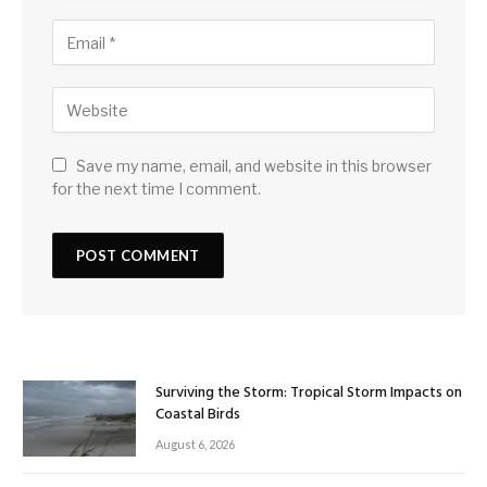
Save my name, email, and website in this browser
for the next time I comment.
Surviving the Storm: Tropical Storm Impacts on
Coastal Birds
August 6, 2026