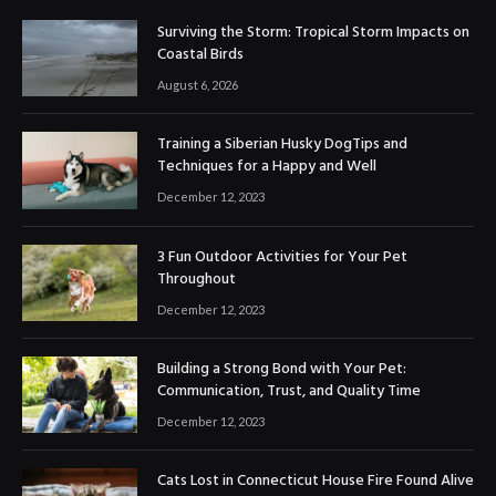
Surviving the Storm: Tropical Storm Impacts on
Coastal Birds
August 6, 2026
Training a Siberian Husky DogTips and
Techniques for a Happy and Well
December 12, 2023
3 Fun Outdoor Activities for Your Pet
Throughout
December 12, 2023
Building a Strong Bond with Your Pet:
Communication, Trust, and Quality Time
December 12, 2023
Cats Lost in Connecticut House Fire Found Alive