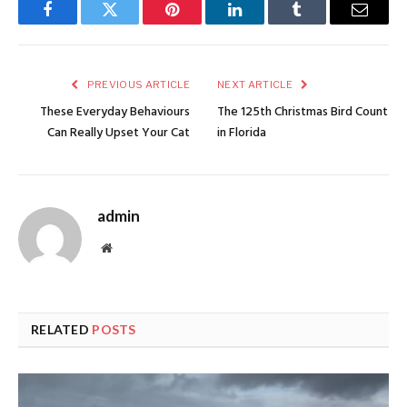
Facebook
Twitter
Pinterest
LinkedIn
Tumblr
Email
PREVIOUS ARTICLE
NEXT ARTICLE
These Everyday Behaviours
The 125th Christmas Bird Count
Can Really Upset Your Cat
in Florida
admin
Website
RELATED
POSTS