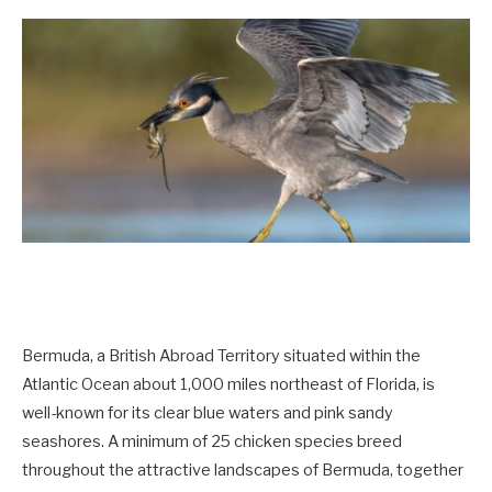
Bermuda, a British Abroad Territory situated within the
Atlantic Ocean about 1,000 miles northeast of Florida, is
well-known for its clear blue waters and pink sandy
seashores. A minimum of 25 chicken species breed
throughout the attractive landscapes of Bermuda, together