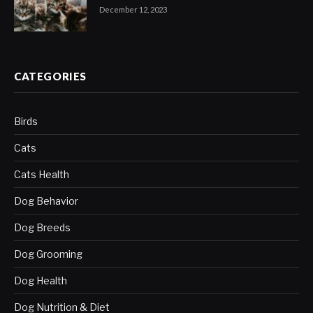
December 12, 2023
CATEGORIES
Birds
Cats
Cats Health
Dog Behavior
Dog Breeds
Dog Grooming
Dog Health
Dog Nutrition & Diet