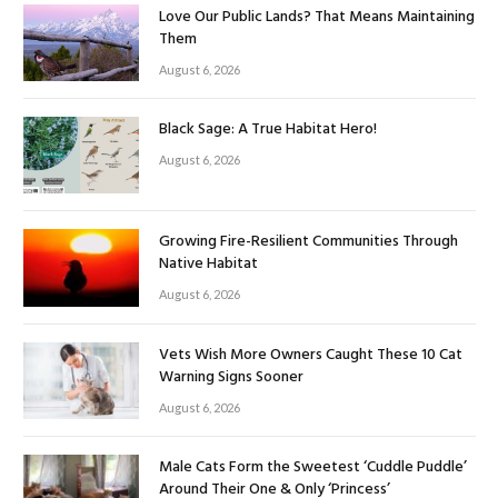
Love Our Public Lands? That Means Maintaining
Them
August 6, 2026
Black Sage: A True Habitat Hero!
August 6, 2026
Growing Fire-Resilient Communities Through
Native Habitat
August 6, 2026
Vets Wish More Owners Caught These 10 Cat
Warning Signs Sooner
August 6, 2026
Male Cats Form the Sweetest ‘Cuddle Puddle’
Around Their One & Only ‘Princess’