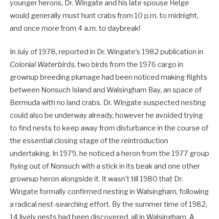
younger herons, Dr. Wingate and his late spouse Helge
would generally must hunt crabs from 10 p.m. to midnight,
and once more from 4 a.m. to daybreak!
In July of 1978, reported in Dr. Wingate’s 1982 publication in
Colonial Waterbirds
, two birds from the 1976 cargo in
grownup breeding plumage had been noticed making flights
between Nonsuch Island and Walsingham Bay, an space of
Bermuda with no land crabs. Dr. Wingate suspected nesting
could also be underway already, however he avoided trying
to find nests to keep away from disturbance in the course of
the essential closing stage of the reintroduction
undertaking. In 1979, he noticed a heron from the 1977 group
flying out of Nonsuch with a stick in its beak and one other
grownup heron alongside it. It wasn’t till 1980 that Dr.
Wingate formally confirmed nesting in Walsingham, following
a radical nest-searching effort. By the summer time of 1982,
14 lively nests had been discovered, all in Walsingham. A