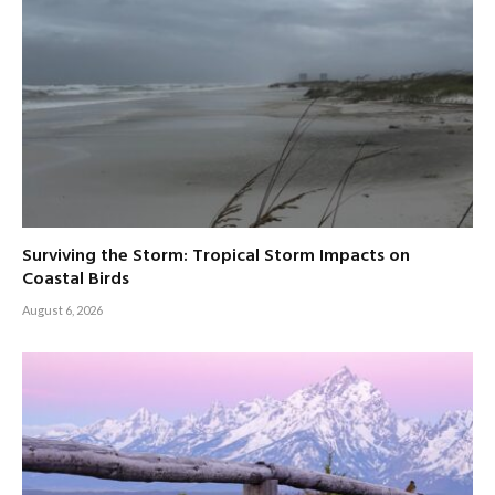
Surviving the Storm: Tropical Storm Impacts on
Coastal Birds
August 6, 2026