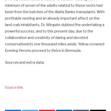
minimum of seven of the adults related to these nests had
been from the batches of the Alafia Banks transplants. With
profitable nesting and an already important affect on the
land crab inhabitants, Dr. Wingate dubbed the undertaking a
powerful success, and to this present day, due to the
collaboration and creativity of daring and devoted
conservationists one thousand miles aside, Yellow-crowned
Evening Herons proceed to thrive in Bermuda.
Sources and extra data:
Source link