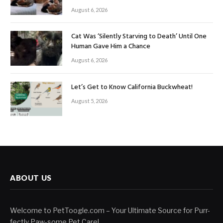
August 6, 2026
Cat Was ‘Silently Starving to Death’ Until One
Human Gave Him a Chance
August 6, 2026
Let’s Get to Know California Buckwheat!
August 5, 2026
ABOUT US
Welcome to PetToogle.com – Your Ultimate Source for Purr-
fectly Paw-some Pet Care!