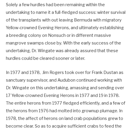
Solely a few hurdles had been remaining within the
undertaking to name it a full-fledged success: winter survival
of the transplants with out leaving Bermuda with migratory
Yellow-crowned Evening Herons, and ultimately establishing
a breeding colony on Nonsuch or in different massive
mangrove swamps close by. With the early success of the
undertaking, Dr. Wingate was already assured that these
hurdles could be cleared sooner or later.
In 1977 and 1978, Jim Rogers took over for Frank Dustan as
sanctuary supervisor, and Audubon continued working with
Dr. Wingate on this undertaking, amassing and sending over
17 Yellow-crowned Evening Herons in 1977 and 19 in 1978.
The entire herons from 1977 fledged efficiently, and a few of
the herons from 1976 had molted into grownup plumage. In
1978, the affect of herons on land crab populations grew to
become clear. So as to acquire sufficient crabs to feed the