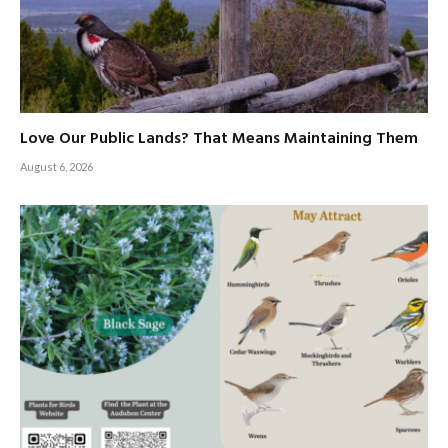
Love Our Public Lands? That Means Maintaining Them
August 6, 2026