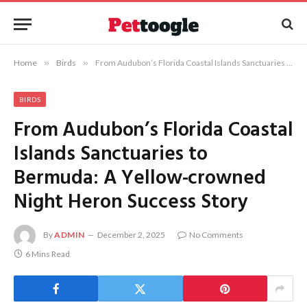
Home
»
Birds
»
From Audubon’s Florida Coastal Islands Sanctuaries to Bermuda: A Yellow-crowned Night Heron Success Story
BIRDS
From Audubon’s Florida Coastal
Islands Sanctuaries to
Bermuda: A Yellow-crowned
Night Heron Success Story
By
ADMIN
December 2, 2025
No Comments
6 Mins Read