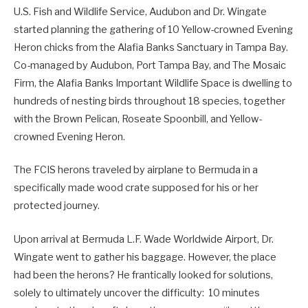
U.S. Fish and Wildlife Service, Audubon and Dr. Wingate
started planning the gathering of 10 Yellow-crowned Evening
Heron chicks from the Alafia Banks Sanctuary in Tampa Bay.
Co-managed by Audubon, Port Tampa Bay, and The Mosaic
Firm, the Alafia Banks Important Wildlife Space is dwelling to
hundreds of nesting birds throughout 18 species, together
with the Brown Pelican, Roseate Spoonbill, and Yellow-
crowned Evening Heron.
The FCIS herons traveled by airplane to Bermuda in a
specifically made wood crate supposed for his or her
protected journey.
Upon arrival at Bermuda L.F. Wade Worldwide Airport, Dr.
Wingate went to gather his baggage. However, the place
had been the herons? He frantically looked for solutions,
solely to ultimately uncover the difficulty: 10 minutes