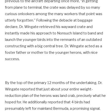
previous to the aircraft departing once more, “in getting
from plane to terminal, the crate was delayed by so many
curious onlookers among the many workers that point was
utterly forgotten.” Following the debacle at baggage
declare, Dr. Wingate retrieved his wayward crate and
instantly made his approach to Nonsuch Island to band and
launch the younger birds into the remnants of an outdated
constructing with a big central tree. Dr. Wingate acted as a
foster father or mother to the younger herons, with nice
success.
By the top of the primary 12 months of the undertaking, Dr.
Wingate reported that just about your entire weight-
reduction plan of the herons was land crab, precisely what he
hoped for. He additionally reported that 4 birds had
presumably left for mainland Bermuda, a promising signal.