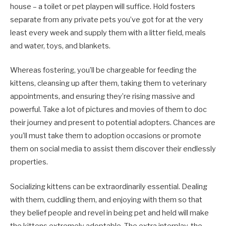
house – a toilet or pet playpen will suffice. Hold fosters
separate from any private pets you’ve got for at the very
least every week and supply them with a litter field, meals
and water, toys, and blankets.
Whereas fostering, you’ll be chargeable for feeding the
kittens, cleansing up after them, taking them to veterinary
appointments, and ensuring they’re rising massive and
powerful. Take a lot of pictures and movies of them to doc
their journey and present to potential adopters. Chances are
you’ll must take them to adoption occasions or promote
them on social media to assist them discover their endlessly
properties.
Socializing kittens can be extraordinarily essential. Dealing
with them, cuddling them, and enjoying with them so that
they belief people and revel in being pet and held will make
the kittens extremely adoptable. The extra interplay, the