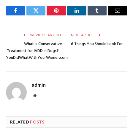
Facebook
Twitter
Pinterest
LinkedIn
Tumblr
Email
PREVIOUS ARTICLE
NEXT ARTICLE
What is Conservative
6 Things You Should Look For
Treatment for IVDD in Dogs? –
YouDidWhatWithYourWiener.com
admin
Website
RELATED
POSTS