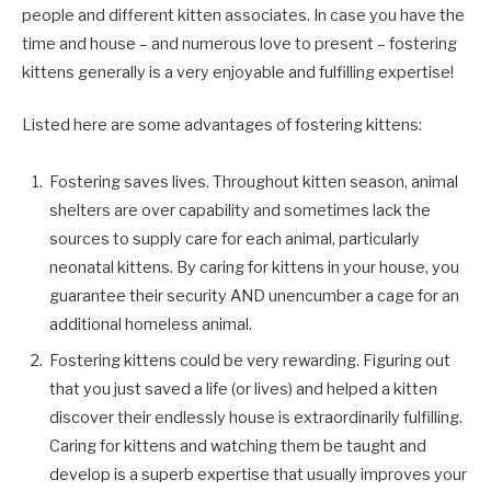
people and different kitten associates. In case you have the
time and house – and numerous love to present – fostering
kittens generally is a very enjoyable and fulfilling expertise!
Listed here are some advantages of fostering kittens:
Fostering saves lives. Throughout kitten season, animal
shelters are over capability and sometimes lack the
sources to supply care for each animal, particularly
neonatal kittens. By caring for kittens in your house, you
guarantee their security AND unencumber a cage for an
additional homeless animal.
Fostering kittens could be very rewarding. Figuring out
that you just saved a life (or lives) and helped a kitten
discover their endlessly house is extraordinarily fulfilling.
Caring for kittens and watching them be taught and
develop is a superb expertise that usually improves your