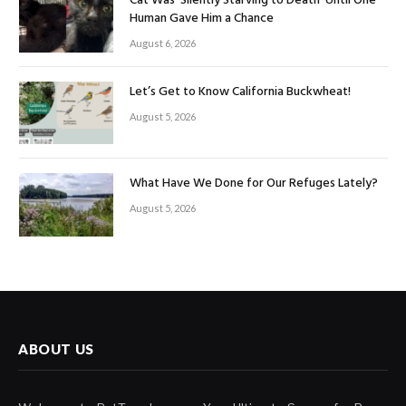
Cat Was ‘Silently Starving to Death’ Until One
Human Gave Him a Chance
August 6, 2026
Let’s Get to Know California Buckwheat!
August 5, 2026
What Have We Done for Our Refuges Lately?
August 5, 2026
ABOUT US