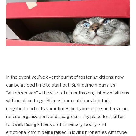
In the event you’ve ever thought of fostering kittens, now
can be a good time to start out! Springtime means it’s
“kitten season” – the start of a months-long inflow of kittens
with no place to go. Kittens born outdoors to intact
neighborhood cats sometimes find yourself in shelters or in
rescue organizations and a cage isn’t any place for a kitten
to dwell. Rising kittens profit mentally, bodily, and
emotionally from being raised in loving properties with type