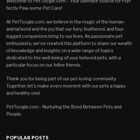
Welcome to PetToogle.com – Your Ultimate Source for Purr-
fectly Paw-some Pet Care!
At PetToogle.com, we believe in the magic of the human-
animal bond and the joy that our furry, feathered, and four-
legged companions bring to our lives. As passionate pet
enthusiasts, we've created this platform to share our wealth
of knowledge and insights on a wide range of topics
dedicated to the well-being of your beloved pets, with a
particular focus on our feline friends.
Thank you for being part of our pet-loving community.
Together, let's make every moment with our pets a happy
and healthy one!
PetToogle.com - Nurturing the Bond Between Pets and
People.
POPULAR POSTS