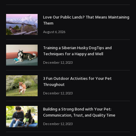
Love Our Public Lands? That Means Maintaining
Them
August 6, 2026
Training a Siberian Husky DogTips and
Techniques for a Happy and Well
December 12, 2023
3 Fun Outdoor Activities for Your Pet
Throughout
December 12, 2023
Building a Strong Bond with Your Pet:
Communication, Trust, and Quality Time
December 12, 2023