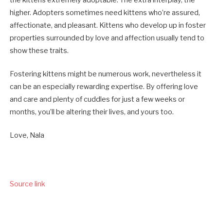
higher. Adopters sometimes need kittens who’re assured,
affectionate, and pleasant. Kittens who develop up in foster
properties surrounded by love and affection usually tend to
show these traits.
Fostering kittens might be numerous work, nevertheless it
can be an especially rewarding expertise. By offering love
and care and plenty of cuddles for just a few weeks or
months, you’ll be altering their lives, and yours too.
Love, Nala
Source link