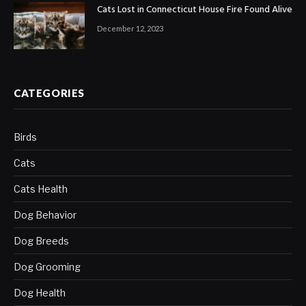
Cats Lost in Connecticut House Fire Found Alive
December 12, 2023
CATEGORIES
Birds
Cats
Cats Health
Dog Behavior
Dog Breeds
Dog Grooming
Dog Health