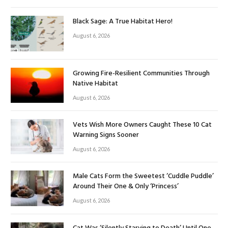
Black Sage: A True Habitat Hero!
August 6, 2026
Growing Fire-Resilient Communities Through
Native Habitat
August 6, 2026
Vets Wish More Owners Caught These 10 Cat
Warning Signs Sooner
August 6, 2026
Male Cats Form the Sweetest ‘Cuddle Puddle’
Around Their One & Only ‘Princess’
August 6, 2026