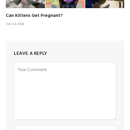
Can Kittens Get Pregnant?
July 13, 2026
LEAVE A REPLY