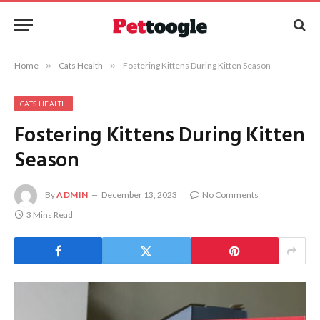
Home
»
Cats Health
»
Fostering Kittens During Kitten Season
CATS HEALTH
Fostering Kittens During Kitten
Season
By
ADMIN
December 13, 2023
No Comments
3 Mins Read