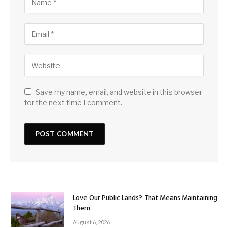
Save my name, email, and website in this browser
for the next time I comment.
Love Our Public Lands? That Means Maintaining
Them
August 6, 2026