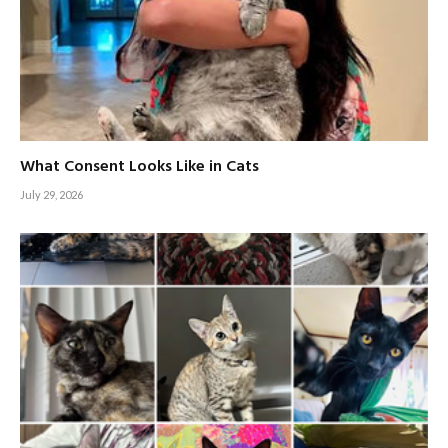
What Consent Looks Like in Cats
July 29, 2026