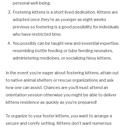
personal well-being.
Fostering kittens is a short lived dedication. Kittens are
adopted once they’re as younger as eight weeks
previous so fostering is a good possibility for individuals
who have restricted time.
You possibly can be taught new and essential expertise,
resembling bottle feeding or tube feeding neonates,
administering medicines, or socializing hissy kittens.
In the event you’re eager about fostering kittens, attain out
to native animal shelters or rescue organizations and ask
how one can assist. Chances are you’ll must attend an
orientation session otherwise you might be able to deliver
kittens residence as quickly as you’re prepared!
To organize to your foster kittens, you want to arrange a
secure and comfy setting. Kittens don’t want numerous