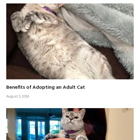
Benefits of Adopting an Adult Cat
August 3, 2026