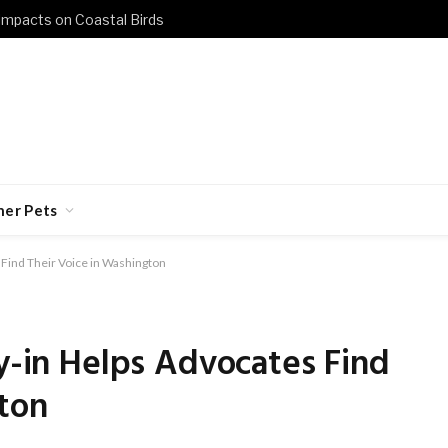
 Impacts on Coastal Birds
her Pets
 Find Their Voice in Washington
ly-in Helps Advocates Find
ton