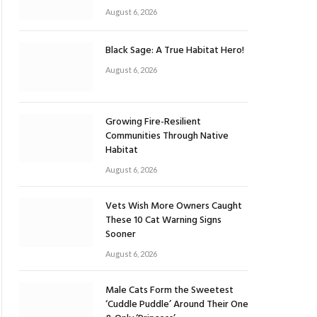
August 6, 2026
Black Sage: A True Habitat Hero!
August 6, 2026
Growing Fire-Resilient
Communities Through Native
Habitat
August 6, 2026
Vets Wish More Owners Caught
These 10 Cat Warning Signs
Sooner
August 6, 2026
Male Cats Form the Sweetest
‘Cuddle Puddle’ Around Their One