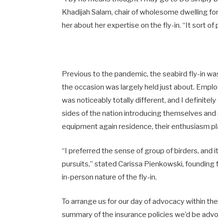
Khadijah Salam, chair of wholesome dwelling for 
her about her expertise on the fly-in. “It sort o
Previous to the pandemic, the seabird fly-in wa
the occasion was largely held just about. Emplo
was noticeably totally different, and I definite
sides of the nation introducing themselves and
equipment again residence, their enthusiasm pl
“I preferred the sense of group of birders, and i
pursuits,” stated Carissa Pienkowski, founding 
in-person nature of the fly-in.
To arrange us for our day of advocacy within the
summary of the insurance policies we’d be advoc