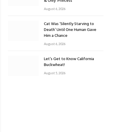
& Only ‘Princess’
August 6, 2026
Cat Was ‘Silently Starving to
Death’ Until One Human Gave
Him a Chance
August 6, 2026
Let’s Get to Know California
Buckwheat!
August 5, 2026