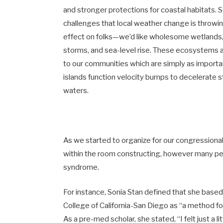
and stronger protections for coastal habitats. S
challenges that local weather change is throwin
effect on folks—we’d like wholesome wetlands, r
storms, and sea-level rise. These ecosystems ac
to our communities which are simply as importan
islands function velocity bumps to decelerate
waters.
As we started to organize for our congressional c
within the room constructing, however many pe
syndrome.
For instance, Sonia Stan defined that she bas
College of California-San Diego as “a method for
As a pre-med scholar, she stated, “I felt just a li