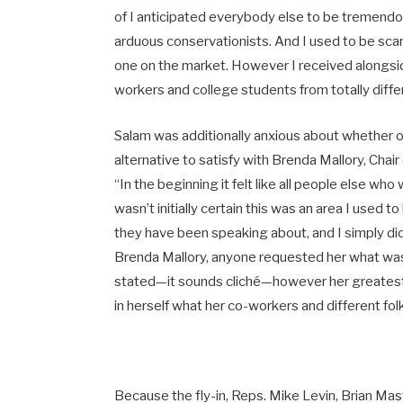
of I anticipated everybody else to be tremendous
arduous conservationists. And I used to be scar
one on the market. However I received alongsid
workers and college students from totally differe
Salam was additionally anxious about whether or
alternative to satisfy with Brenda Mallory, Cha
“In the beginning it felt like all people else wh
wasn’t initially certain this was an area I used t
they have been speaking about, and I simply did
Brenda Mallory, anyone requested her what was 
stated—it sounds cliché—however her greatest e
in herself what her co-workers and different folk
Because the fly-in, Reps. Mike Levin, Brian Ma