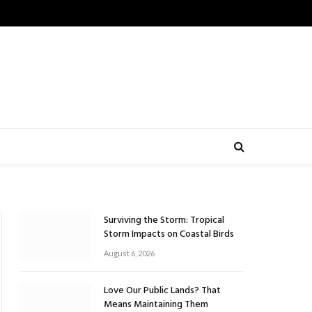
Surviving the Storm: Tropical
Storm Impacts on Coastal Birds
August 6, 2026
Love Our Public Lands? That
Means Maintaining Them