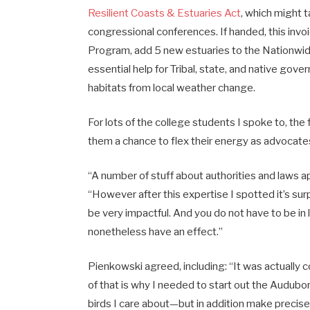
Resilient Coasts & Estuaries Act
, which might t
congressional conferences. If handed, this invo
Program, add 5 new estuaries to the Nationwid
essential help for Tribal, state, and native go
habitats from local weather change.
For lots of the college students I spoke to, the
them a chance to flex their energy as advocate
“A number of stuff about authorities and laws ap
“However after this expertise I spotted it’s su
be very impactful. And you do not have to be in 
nonetheless have an effect.”
Pienkowski agreed, including: “It was actually c
of that is why I needed to start out the Audubo
birds I care about—but in addition make precise 