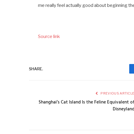
me really feel actually good about beginning the
Source link
SHARE.
PREVIOUS ARTICL
Shanghai’s Cat Island Is the Feline Equivalent o
Disneylan