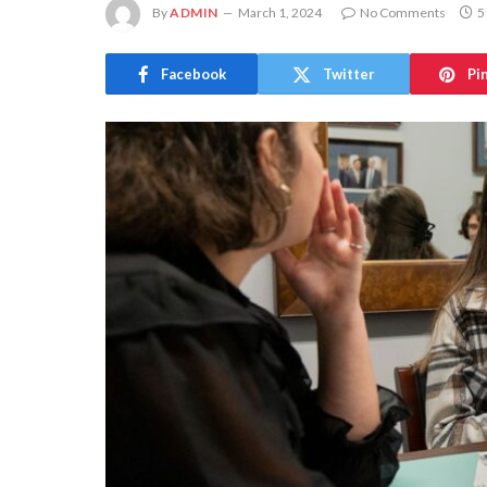
By
ADMIN
March 1, 2024
No Comments
5
Facebook
Twitter
Pi