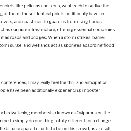
eabirds, like pelicans and terns, want each to outlive the
g at them. These identical points additionally have an
ivers, and coastlines to guard us from rising floods,
t as our pure infrastructure, offering essential companies
t as roads and bridges. When a storm strikes, barrier
 storm surge, and wetlands act as sponges absorbing flood
onferences, I may really feel the thrill and anticipation
ople have been additionally experiencing imposter
ed a birdwatching membership known as Oviparous on the
 me to simply do one thing totally different for a change.”
ttle bit unprepared or unfit to be on this crowd, as a result