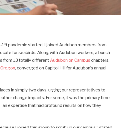
ovid-19 pandemic started, I joined Audubon members from
vocate for seabirds. Along with Audubon workers, a bunch
 from 13 totally different
Audubon on Campus
chapters,
f Oregon
, converged on Capitol Hill for Audubon’s annual
laces in simply two days, urging our representatives to
 weather change impacts. For some, it was the primary time
y—an expertise that had profound results on how they
ecause I joined this group to scrub up our campus,” stated