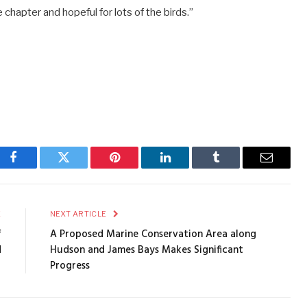
 chapter and hopeful for lots of the birds.”
Facebook
Twitter
Pinterest
LinkedIn
Tumblr
Email
E
NEXT ARTICLE
f
A Proposed Marine Conservation Area along
d
Hudson and James Bays Makes Significant
Progress