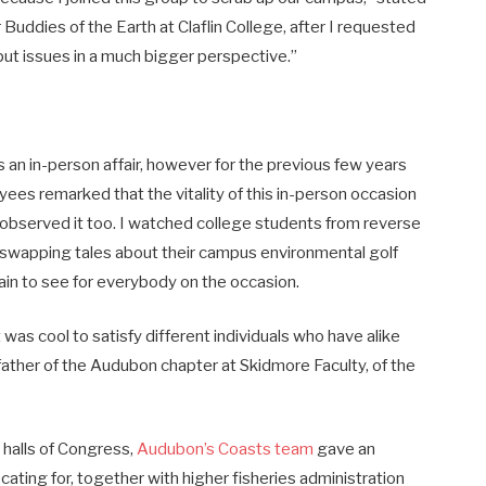
Buddies of the Earth at Claflin College, after I requested
f put issues in a much bigger perspective.”
s an in-person affair, however for the previous few years
yees remarked that the vitality of this in-person occasion
ly observed it too. I watched college students from reverse
 swapping tales about their campus environmental golf
ain to see for everybody on the occasion.
t was cool to satisfy different individuals who have alike
father of the Audubon chapter at Skidmore Faculty, of the
 halls of Congress,
Audubon’s Coasts team
gave an
ating for, together with higher fisheries administration