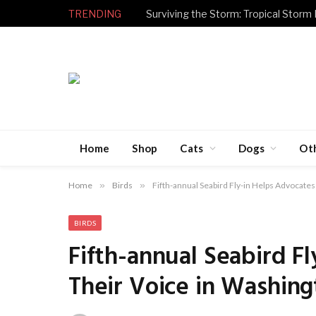
TRENDING
Surviving the Storm: Tropical Storm
Home
Shop
Cats
Dogs
Ot
Home
»
Birds
»
Fifth-annual Seabird Fly-in Helps Advocates
BIRDS
Fifth-annual Seabird F
Their Voice in Washing