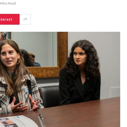
 Mins Read
nterest