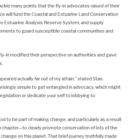
ackle many points that the fly-in advocates raised of their
ice will fund the Coastal and Estuarine Land Conservation
e Estuarine Analysis Reserve System, and supply
vernments to guard susceptible coastal communities and
 fly-in modified their perspective on authorities and gave
s.
peared actually far out of my attain,” stated Stan.
rprisingly simple to get entangled in advocacy, which might
legislation or dedicate your self to lobbying to
ool to be part of making change, and particularly as a result
n chapter—to clearly promote conservation of lots of the
change on this planet. That brief journey truthfully made