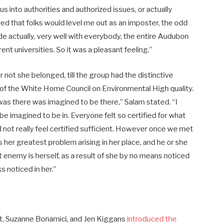
 into authorities and authorized issues, or actually
ed that folks would level me out as an imposter, the odd
e actually, very well with everybody, the entire Audubon
nt universities. So it was a pleasant feeling.”
 not she belonged, till the group had the distinctive
ir of the White Home Council on Environmental High quality.
o was there was imagined to be there,” Salam stated. “I
o be imagined to be in. Everyone felt so certified for what
 not really feel certified sufficient. However once we met
her greatest problem arising in her place, and he or she
nemy is herself, as a result of she by no means noticed
s noticed in her.”
st, Suzanne Bonamici, and Jen Kiggans
introduced the