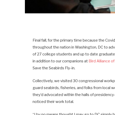
Final fall, for the primary time because the C
throughout the nation in Washington, DC to ad
of 27 college students and up to date graduates
in addition to our companions at
Bird Alliance o
Save the Seabirds Fly-in.
Collectively, we visited 30 congressional workp
guard seabirds, fisheries, and folks from local
they’d advocated within the halls of presidenc
noticed their work total.
“I by no means thought I may go to DC simply b