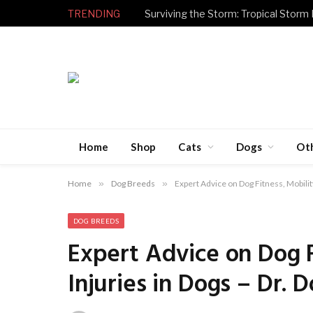
TRENDING
Surviving the Storm: Tropical Storm
Home
Shop
Cats
Dogs
Ot
Home
»
Dog Breeds
»
Expert Advice on Dog Fitness, Mobility
DOG BREEDS
Expert Advice on Dog F
Injuries in Dogs – Dr. 