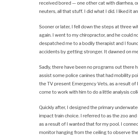
received bored — one other cat with diarrhea, on
neuters, all that stuff. I did what I did. I liked it
Sooner or later, I fell down the steps at three
again. I went to my chiropractor, and he could n
despatched me to a bodily therapist and I foun
accidents by getting stronger. It dawned on me 
Sadly, there have been no programs out there h
assist some police canines that had mobility poin
the TV present Emergency Vets, as a result of I
come to work with him to do a little analysis coll
Quickly after, I designed the primary underwater
impact train choice. I referred to as the zoo an
as a result of I wanted that for my pool. I conn
monitor hanging from the ceiling to observe thei