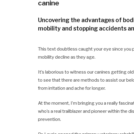
canine
Uncovering the advantages of bodi
mobility and stopping accidents an
This text doubtless caught your eye since you pe
mobility decline as they age.
It’s laborious to witness our canines getting olde
to see that there are methods to assist our bel
from irritation and ache for longer.
At the moment, I’m bringing you a really fascin
who’s a real trailblazer and pioneer within the d
prevention.