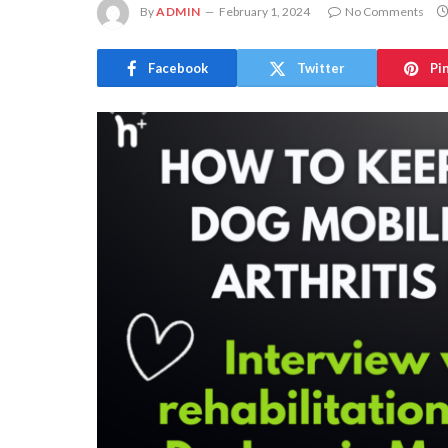
By
ADMIN
February 1, 2024
No Comments
Facebook
Twitter
Pi