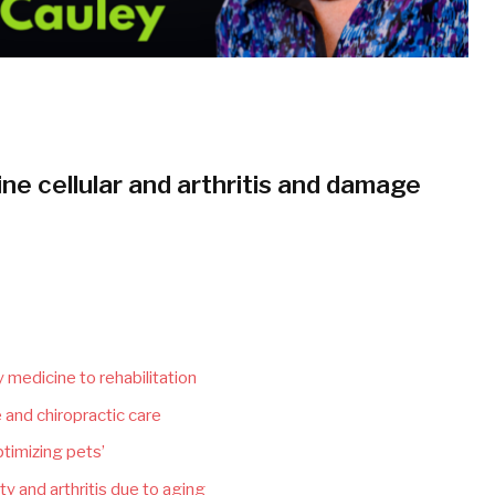
ne cellular and arthritis and damage
 medicine to rehabilitation
 and chiropractic care
timizing pets’
y and arthritis due to aging