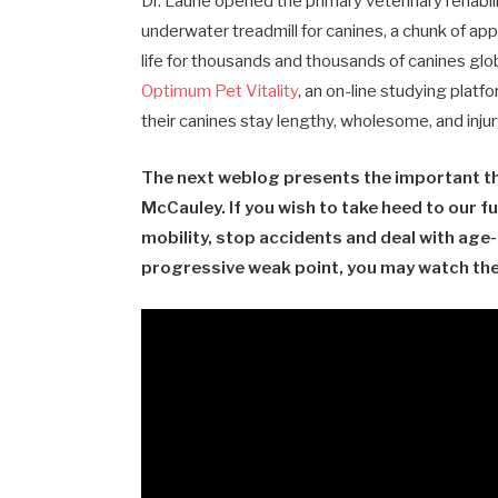
Dr. Laurie opened the primary veterinary rehabil
underwater treadmill for canines, a chunk of app
life for thousands and thousands of canines glob
Optimum Pet Vitality
, an
on-line studying platfo
their canines stay lengthy, wholesome, and injury
The next weblog presents the important thi
McCauley. If you wish to take heed to our fu
mobility, stop accidents and deal with age-
progressive weak point, you may watch the 