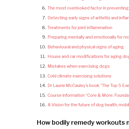
The most overlooked factor in preventing a
Detecting early signs of arthritis and inf
Treatments for joint inflammation
Preparing mentally and emotionally for mo
Behavioural and physical signs of aging
House and car modifications for aging d
Mistakes when exercising dogs
Cold climate exercising solutions
Dr Laurie McCauley’s book “The Top 5 Exer
Course information “Core & More: Foundat
A Vision for the future of dog health, mobil
How bodily remedy workouts ma