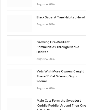
August 6, 2026
Black Sage: A True Habitat Hero!
August 6, 2026
Growing Fire-Resilient
Communities Through Native
Habitat
August 6, 2026
Vets Wish More Owners Caught
These 10 Cat Warning Signs
Sooner
August 6, 2026
Male Cats Form the Sweetest
‘Cuddle Puddle’ Around Their One