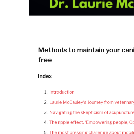
Methods to maintain your cani
free
Index
Introduction
Laurie McCauley‘s Journey from veterinary
Navigating the skepticism of acupuncture
The ripple effect.
‘
Empowering people, Op
The most pressing challenge about mobilit