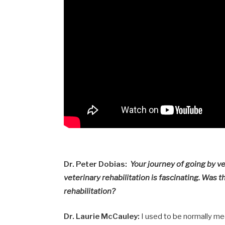
Dr. Peter Dobias:
Your journey of going by ve
veterinary rehabilitation is fascinating. Was 
rehabilitation?
Dr. Laurie McCauley:
I used to be normally medi