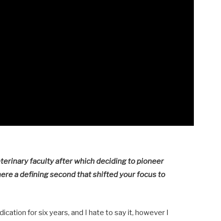
terinary faculty after which deciding to pioneer
there a defining second that shifted your focus to
cation for six years, and I hate to say it, however I