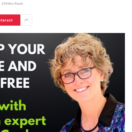
24 Mins Read
nterest