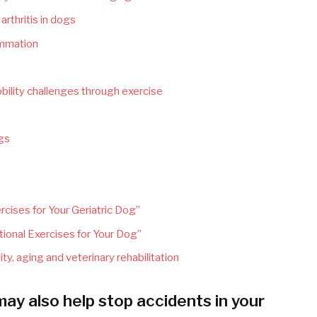
rthritis in dogs
lammation
bility challenges through exercise
ogs
cises for Your Geriatric Dog”
ional Exercises for Your Dog”
ity, aging and veterinary rehabilitation
y also help stop accidents in your