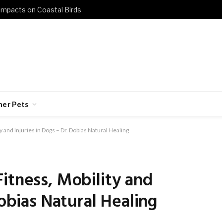
 Impacts on Coastal Birds
her Pets
 and Injuries in Dogs – Dr. Dobias Natural Healing
itness, Mobility and
Dobias Natural Healing