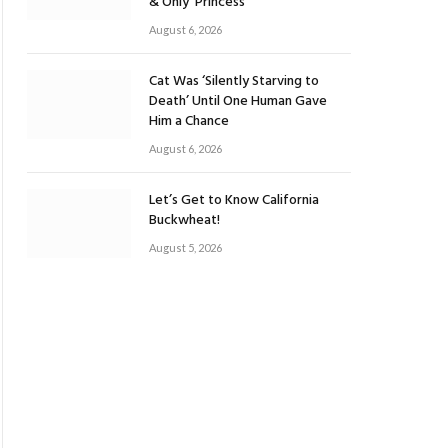
& Only ‘Princess’
August 6, 2026
Cat Was ‘Silently Starving to
Death’ Until One Human Gave
Him a Chance
August 6, 2026
Let’s Get to Know California
Buckwheat!
August 5, 2026