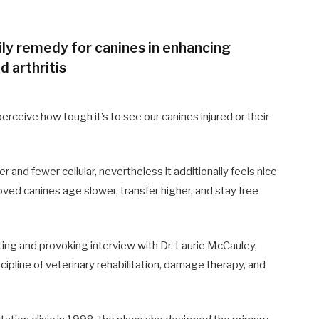
ly remedy for canines in enhancing
d arthritis
rceive how tough it’s to see our canines injured or their
r and fewer cellular, nevertheless it additionally feels nice
oved canines age slower, transfer higher, and stay free
ating and provoking interview with Dr. Laurie McCauley,
iscipline of veterinary rehabilitation, damage therapy, and