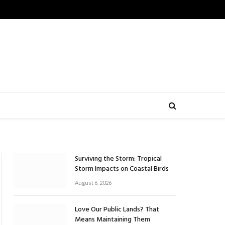
Surviving the Storm: Tropical
Storm Impacts on Coastal Birds
August 6, 2026
Love Our Public Lands? That
Means Maintaining Them