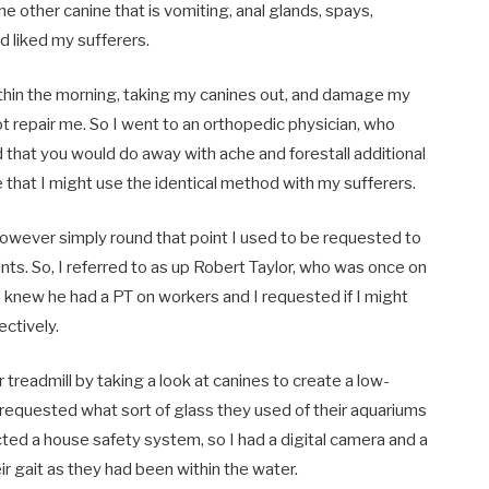
e other canine that is vomiting, anal glands, spays,
 and liked my sufferers.
 within the morning, taking my canines out, and damage my
ot repair me. So I went to an orthopedic physician, who
d that you would do away with ache
and forestall additional
that I might use the identical method with my sufferers.
owever simply round that point I used to be requested to
ts. So, I referred to as up Robert Taylor,
who was once on
 knew he had a PT on workers and I requested if I might
ectively.
 treadmill by taking a look at canines to create a low-
d requested what sort of glass they used of their aquariums
ected a house safety system, so I had a digital camera and a
r gait as they had been within the water.