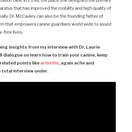
itation clinic in 1998, the place she designed the primary
aratus that has improved the mobility and high quality of
ally. Dr. McCauley can also be the founding father of
rm that
empowers
canine guardians world wide to assist
-free lives.
ng insights from my interview with Dr. Laurie
ll dialogue on learn how to train your canine, keep
related points like
arthritis
, again ache and
total interview under.