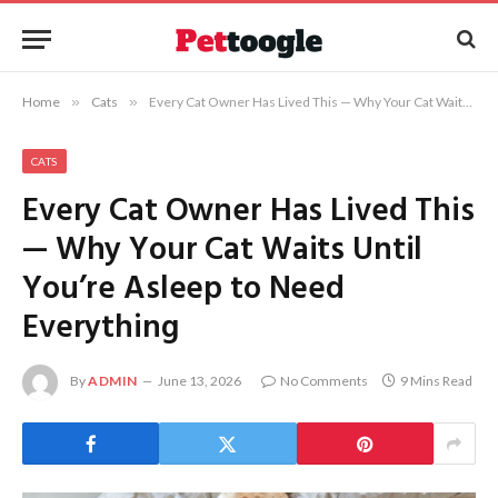
Home
»
Cats
»
Every Cat Owner Has Lived This — Why Your Cat Waits Until You’re Asleep to Need Everything
CATS
Every Cat Owner Has Lived This
— Why Your Cat Waits Until
You’re Asleep to Need
Everything
By
ADMIN
June 13, 2026
No Comments
9 Mins Read