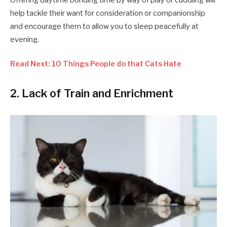
help tackle their want for consideration or companionship
and encourage them to allow you to sleep peacefully at
evening.
Read Next: 10 Things People do that Cats Hate
2. Lack of Train and Enrichment