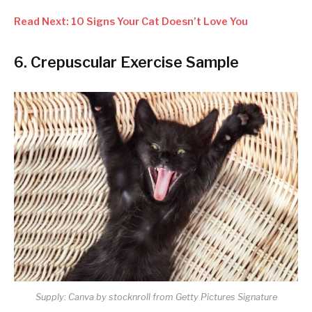
Read Next: 10 Signs Your Cat Doesn’t Love You
6. Crepuscular Exercise Sample
Supply: Canva by stocknroll from Getty Pictures Signature