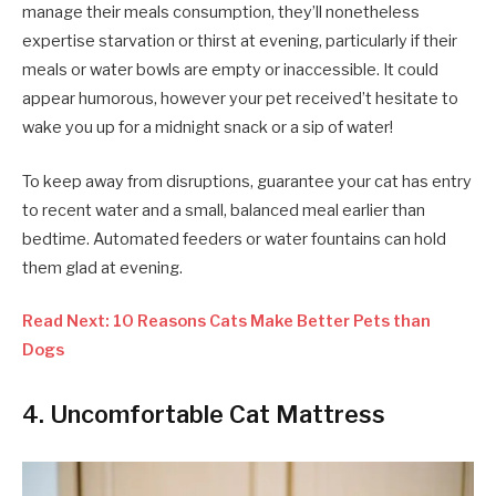
manage their meals consumption, they’ll nonetheless
expertise starvation or thirst at evening, particularly if their
meals or water bowls are empty or inaccessible. It could
appear humorous, however your pet received’t hesitate to
wake you up for a midnight snack or a sip of water!
To keep away from disruptions, guarantee your cat has entry
to recent water and a small, balanced meal earlier than
bedtime. Automated feeders or water fountains can hold
them glad at evening.
Read Next: 10 Reasons Cats Make Better Pets than
Dogs
4. Uncomfortable Cat Mattress