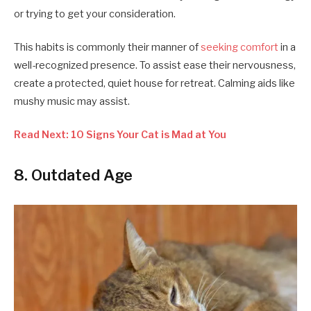
or trying to get your consideration.
This habits is commonly their manner of
seeking comfort
in a
well-recognized presence. To assist ease their nervousness,
create a protected, quiet house for retreat. Calming aids like
mushy music may assist.
Read Next: 10 Signs Your Cat is Mad at You
8. Outdated Age