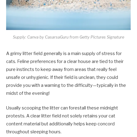
Supply: Canva by CasarsaGuru from Getty Pictures Signature
A grimy litter field generally is a main supply of stress for
cats. Feline preferences for a clear house are tied to their
pure instincts to keep away from areas that really feel
unsafe or unhygienic. If their field is unclean, they could
provide you with a warning to the difficulty—typically in the
midst of the evening!
Usually scooping the litter can forestall these midnight
protests. A clear litter field not solely retains your cat
content material but additionally helps keep concord
throughout sleeping hours.