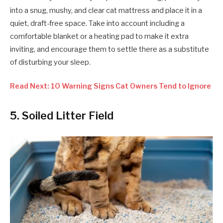
into a snug, mushy, and clear cat mattress and place it in a
quiet, draft-free space. Take into account including a
comfortable blanket or a heating pad to make it extra
inviting, and encourage them to settle there as a substitute
of disturbing your sleep.
Read Next: 10 Warning Signs Cat Owners Tend to Ignore
5. Soiled Litter Field