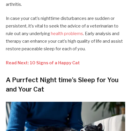
arthritis.
In case your cat’s nighttime disturbances are sudden or
persistent, it’s vital to seek the advice of a veterinarian to
rule out any underlying
health problems
. Early analysis and
therapy can enhance your cat’s high quality of life and assist
restore peaceable sleep for each of you.
Read Next: 10 Signs of a Happy Cat
A Purrfect Night time’s Sleep for You
and Your Cat