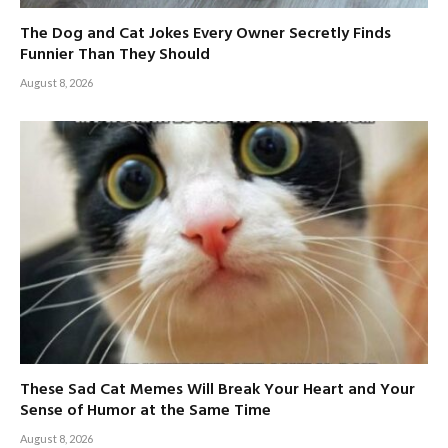
The Dog and Cat Jokes Every Owner Secretly Finds
Funnier Than They Should
August 8, 2026
These Sad Cat Memes Will Break Your Heart and Your
Sense of Humor at the Same Time
August 8, 2026