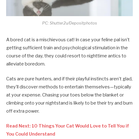
PC: Shutter2u/Depositphotos
A bored cat is a mischievous cat! In case your feline pal isn’t
getting sufficient train and psychological stimulation in the
course of the day, they could resort to nighttime antics to
alleviate boredom.
Cats are pure hunters, and if their playful instincts aren’t glad,
they’ll discover methods to entertain themselves—typically
at your expense. Chasing your toes below the blanket or
climbing onto your nightstand is likely to be their try and burn
off extra power.
Read Next: 10 Things Your Cat Would Love to Tell You if
You Could Understand