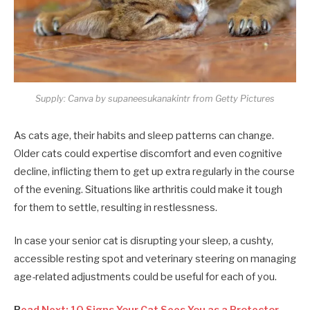
Supply: Canva by supaneesukanakintr from Getty Pictures
As cats age, their habits and sleep patterns can change.
Older cats could expertise discomfort and even cognitive
decline, inflicting them to get up extra regularly in the course
of the evening. Situations like arthritis could make it tough
for them to settle, resulting in restlessness.
In case your senior cat is disrupting your sleep, a cushty,
accessible resting spot and veterinary steering on managing
age-related adjustments could be useful for each of you.
R
ead Next: 10 Signs Your Cat Sees You as a Protector