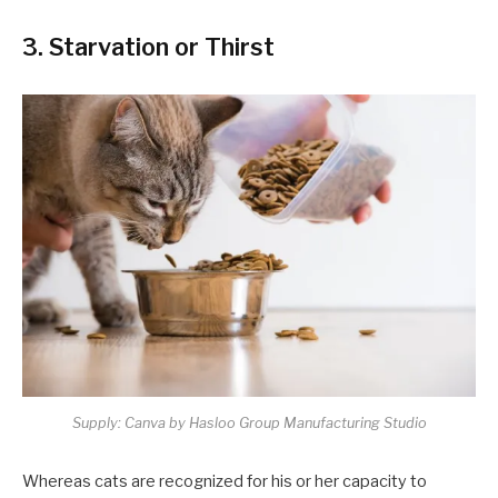
3. Starvation or Thirst
Supply: Canva by Hasloo Group Manufacturing Studio
Whereas cats are recognized for his or her capacity to