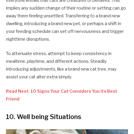
Everyone knows that cats are creatures of behavior. This
implies any sudden change of their routine or setting can go
away them feeling unsettled. Transferring to a brand new
dwelling, introducing a brand new pet, or perhaps a shift in
your feeding schedule can set off nervousness and trigger
nighttime disruptions.
To attenuate stress, attempt to keep consistency in
mealtime, playtime, and different actions. Steadily
introducing adjustments, like a brand new cat tree, may
assist your cat alter extra simply.
Read Next: 10 Signs Your Cat Considers You its Best
Friend
10. Well being Situations