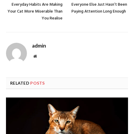
Everyday Habits Are Making
Everyone Else Just Hasn’t Been
Your Cat More Miserable Than
Paying Attention Long Enough
You Realise
admin
Website
RELATED
POSTS