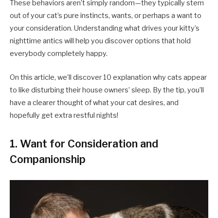
These behaviors aren’t simply random—they typically stem
out of your cat’s pure instincts, wants, or perhaps a want to
your consideration. Understanding what drives your kitty’s
nighttime antics will help you discover options that hold
everybody completely happy.
On this article, we’ll discover 10 explanation why cats appear
to like disturbing their house owners’ sleep. By the tip, you’ll
have a clearer thought of what your cat desires, and
hopefully get extra restful nights!
1. Want for Consideration and
Companionship