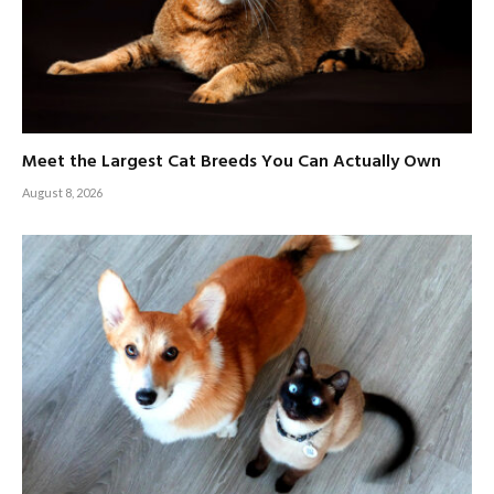
Meet the Largest Cat Breeds You Can Actually Own
August 8, 2026