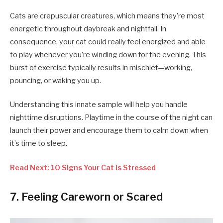
Cats are crepuscular creatures, which means they’re most
energetic throughout daybreak and nightfall. In
consequence, your cat could really feel energized and able
to play whenever you’re winding down for the evening. This
burst of exercise typically results in mischief—working,
pouncing, or waking you up.
Understanding this innate sample will help you handle
nighttime disruptions. Playtime in the course of the night can
launch their power and encourage them to calm down when
it’s time to sleep.
Read Next: 10 Signs Your Cat is Stressed
7. Feeling Careworn or Scared