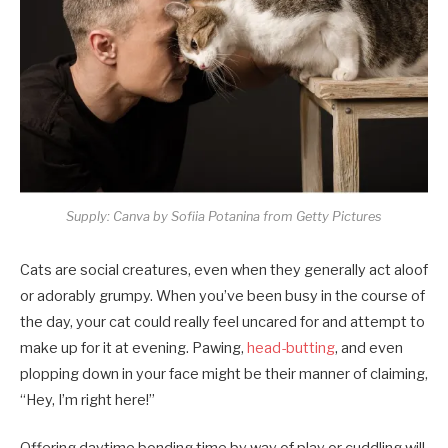
Supply: Canva by Sofiia Potanina from Getty Pictures
Cats are social creatures, even when they generally act aloof
or adorably grumpy. When you’ve been busy in the course of
the day, your cat could really feel uncared for and attempt to
make up for it at evening. Pawing,
head-butting
, and even
plopping down in your face might be their manner of claiming,
“Hey, I’m right here!”
Offering daytime bonding time by way of play or cuddling will