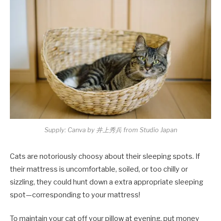
Supply: Canva by 井上秀兵 from Studio Japan
Cats are notoriously choosy about their sleeping spots. If
their mattress is uncomfortable, soiled, or too chilly or
sizzling, they could hunt down a extra appropriate sleeping
spot—corresponding to your mattress!
To maintain your cat off your pillow at evening, put money