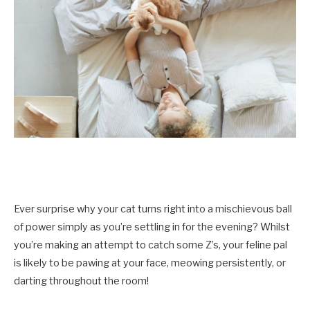
Ever surprise why your cat turns right into a mischievous ball
of power simply as you’re settling in for the evening? Whilst
you’re making an attempt to catch some Z’s, your feline pal
is likely to be pawing at your face, meowing persistently, or
darting throughout the room!