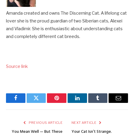
Amanda created and owns The Discerning Cat. A lifelong cat
lover she is the proud guardian of two Siberian cats, Alexei
and Vladimir. She is enthusiastic about understanding cats
and completely different cat breeds.
Source link
Facebook
Twitter
Pinterest
LinkedIn
Tumblr
Email
PREVIOUS ARTICLE
NEXT ARTICLE
You Mean Well — But These
Your Cat Isn’t Strange.