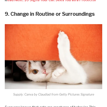
9. Change in Routine or Surroundings
Supply: Canva by Claudiad from Getty Pictures Signature