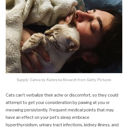
Supply: Canva by Kateryna Kovarzh from Getty Pictures
Cats can’t verbalize their ache or discomfort, so they could
attempt to get your consideration by pawing at you or
meowing persistently. Frequent medical points that may
have an effect on your pet’s sleep embrace
hyperthyroidism, urinary tract infections, kidney illness, and