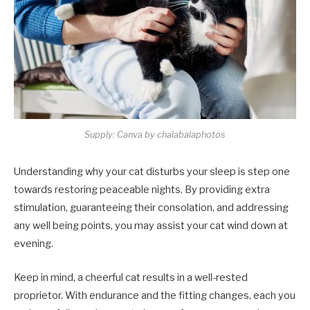
Supply: Canva by chalabalaphotos
Understanding why your cat disturbs your sleep is step one
towards restoring peaceable nights. By providing extra
stimulation, guaranteeing their consolation, and addressing
any well being points, you may assist your cat wind down at
evening.
Keep in mind, a cheerful cat results in a well-rested
proprietor. With endurance and the fitting changes, each you