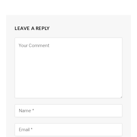
LEAVE A REPLY