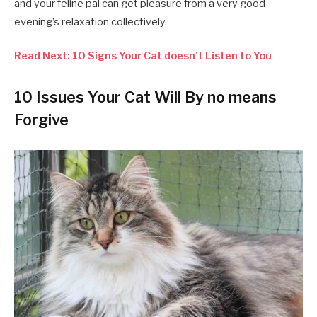
and your feline pal can get pleasure from a very good
evening’s relaxation collectively.
Read Next: 10 Signs Your Cat doesn’t Listen to You
10 Issues Your Cat Will By no means
Forgive