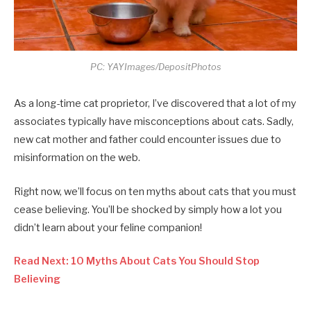
PC: YAYImages/DepositPhotos
As a long-time cat proprietor, I’ve discovered that a lot of my
associates typically have misconceptions about cats. Sadly,
new cat mother and father could encounter issues due to
misinformation on the web.
Right now, we’ll focus on ten myths about cats that you must
cease believing. You’ll be shocked by simply how a lot you
didn’t learn about your feline companion!
Read Next: 10 Myths About Cats You Should Stop
Believing