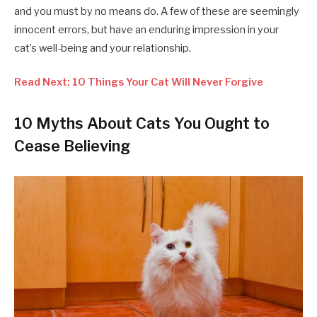
and you must by no means do. A few of these are seemingly
innocent errors, but have an enduring impression in your
cat’s well-being and your relationship.
Read Next: 10 Things Your Cat Will Never Forgive
10 Myths About Cats You Ought to
Cease Believing