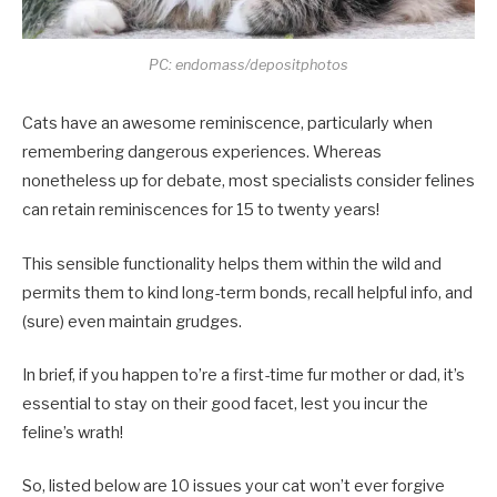
PC: endomass/depositphotos
Cats have an awesome reminiscence, particularly when
remembering dangerous experiences. Whereas
nonetheless up for debate, most specialists consider felines
can retain reminiscences for 15 to twenty years!
This sensible functionality helps them within the wild and
permits them to kind long-term bonds, recall helpful info, and
(sure) even maintain grudges.
In brief, if you happen to’re a first-time fur mother or dad, it’s
essential to stay on their good facet, lest you incur the
feline’s wrath!
So, listed below are 10 issues your cat won’t ever forgive