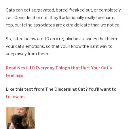
Cats can get aggravated, bored, freaked out, or completely
zen. Consider it or not, they’ll additionally really feel harm.
Yep, our feline associates are extra delicate than we notice.
So, listed below are 10 on a regular basis issues that harm
your cat’s emotions, so that you’ll know the right way to
keep away from them.
Read Next: 10 Everyday Things that Hurt Your Cat’s
Feelings
Like this text from The Discerning Cat? You’ll want to
follow us.