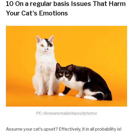
10 On a regular basis Issues That Harm
Your Cat’s Emotions
PC: dionoanomalia/depositphotos
Assume your cat’s upset? Effectively, it in all probability is!