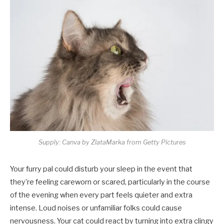
Supply: Canva by ZlataMarka from Getty Pictures
Your furry pal could disturb your sleep in the event that
they’re feeling careworn or scared, particularly in the course
of the evening when every part feels quieter and extra
intense. Loud noises or unfamiliar folks could cause
nervousness. Your cat could react by turning into extra clingy