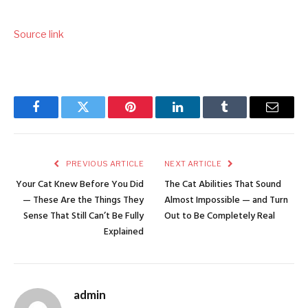
Source link
Facebook
Twitter
Pinterest
LinkedIn
Tumblr
Email
PREVIOUS ARTICLE
NEXT ARTICLE
Your Cat Knew Before You Did
The Cat Abilities That Sound
— These Are the Things They
Almost Impossible — and Turn
Sense That Still Can’t Be Fully
Out to Be Completely Real
Explained
admin