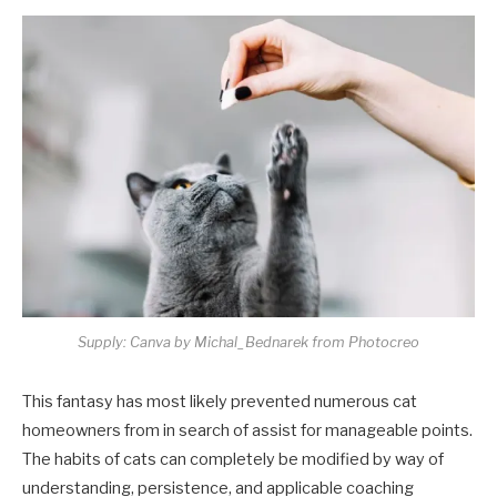
Supply: Canva by Michal_Bednarek from Photocreo
This fantasy has most likely prevented numerous cat
homeowners from in search of assist for manageable points.
The habits of cats can completely be modified by way of
understanding, persistence, and applicable coaching