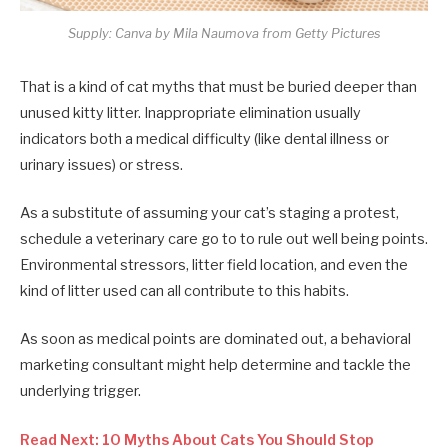
Supply: Canva by Mila Naumova from Getty Pictures
That is a kind of cat myths that must be buried deeper than
unused kitty litter. Inappropriate elimination usually
indicators both a medical difficulty (like dental illness or
urinary issues) or stress.
As a substitute of assuming your cat’s staging a protest,
schedule a veterinary care go to to rule out well being points.
Environmental stressors, litter field location, and even the
kind of litter used can all contribute to this habits.
As soon as medical points are dominated out, a behavioral
marketing consultant might help determine and tackle the
underlying trigger.
Read Next: 10 Myths About Cats You Should Stop