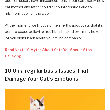
buddies usually have misconceptions about cats. Sadly, new
cat mother and father could encounter issues due to
misinformation on the web.
At the moment, we’ll focus on ten myths about cats that it’s
best to cease believing. You’ll be shocked by simply how a
lot you didn’t learn about your feline companion!
Read Next: 10 Myths About Cats You Should Stop
Believing
10 On a regular basis Issues That
Damage Your Cat’s Emotions