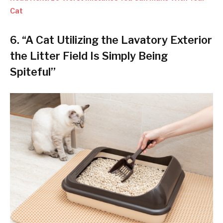
Cat
6. “A Cat Utilizing the Lavatory Exterior
the Litter Field Is Simply Being
Spiteful”