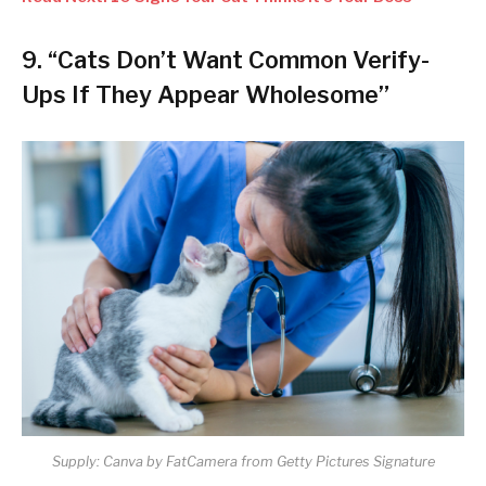
9. “Cats Don’t Want Common Verify-
Ups If They Appear Wholesome”
Supply: Canva by FatCamera from Getty Pictures Signature