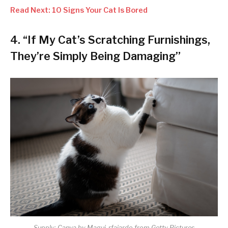
Read Next: 10 Signs Your Cat Is Bored
4. “If My Cat’s Scratching Furnishings,
They’re Simply Being Damaging”
Supply: Canva by Magui-rfajardo from Getty Pictures