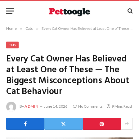
Home
»
Cats
»
Every Cat Owner Has Believed at Least One of These — The Biggest Misconceptions About Cat Behaviour
CATS
Every Cat Owner Has Believed
at Least One of These — The
Biggest Misconceptions About
Cat Behaviour
By
ADMIN
June 14, 2026
No Comments
9 Mins Read