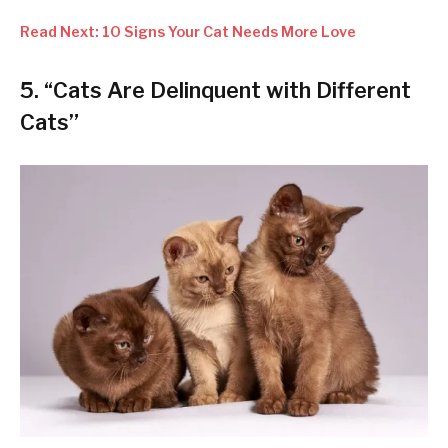
Read Next: 10 Signs Your Cat Needs More Love
5. “Cats Are Delinquent with Different
Cats”