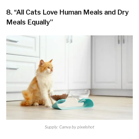
8. “All Cats Love Human Meals and Dry
Meals Equally”
Supply: Canva by pixelshot