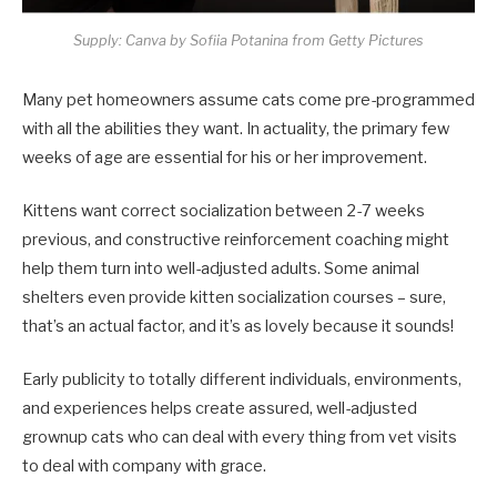
Supply: Canva by Sofiia Potanina from Getty Pictures
Many pet homeowners assume cats come pre-programmed
with all the abilities they want. In actuality, the primary few
weeks of age are essential for his or her improvement.
Kittens want correct socialization between 2-7 weeks
previous, and constructive reinforcement coaching might
help them turn into well-adjusted adults. Some animal
shelters even provide kitten socialization courses – sure,
that’s an actual factor, and it’s as lovely because it sounds!
Early publicity to totally different individuals, environments,
and experiences helps create assured, well-adjusted
grownup cats who can deal with every thing from vet visits
to deal with company with grace.