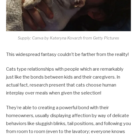
Supply: Canva by Kateryna Kovarzh from Getty Pictures
This widespread fantasy couldn’t be farther from the reality!
Cats type relationships with people which are remarkably
just like the bonds between kids and their caregivers. In
actual fact, research present that cats choose human
interplay over meals when given the selection!
They’re able to creating a powerful bond with their
homeowners, usually displaying affection by way of delicate
behaviors like sluggish blinks, tail positions, and following you
from room to room (even to the lavatory; everyone knows