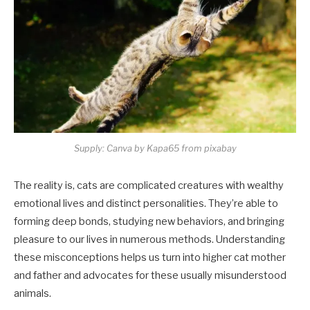
Supply: Canva by Kapa65 from pixabay
The reality is, cats are complicated creatures with wealthy
emotional lives and distinct personalities. They’re able to
forming deep bonds, studying new behaviors, and bringing
pleasure to our lives in numerous methods. Understanding
these misconceptions helps us turn into higher cat mother
and father and advocates for these usually misunderstood
animals.