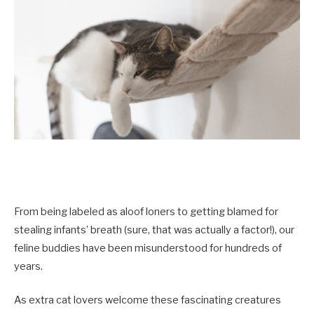
From being labeled as aloof loners to getting blamed for
stealing infants’ breath (sure, that was actually a factor!), our
feline buddies have been misunderstood for hundreds of
years.
As extra cat lovers welcome these fascinating creatures