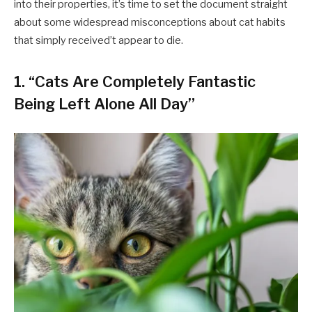
into their properties, it’s time to set the document straight
about some widespread misconceptions about cat habits
that simply received’t appear to die.
1. “Cats Are Completely Fantastic
Being Left Alone All Day”