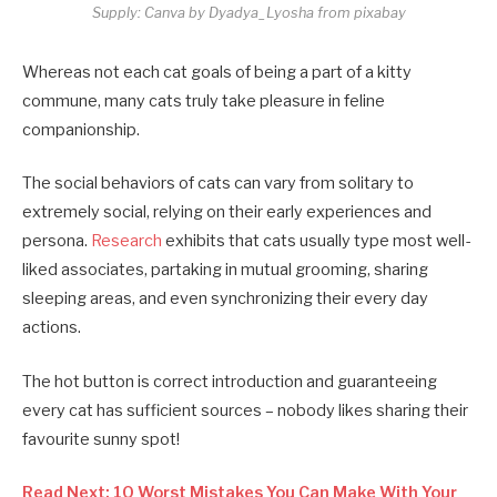
Supply: Canva by Dyadya_Lyosha from pixabay
Whereas not each cat goals of being a part of a kitty
commune, many cats truly take pleasure in feline
companionship.
The social behaviors of cats can vary from solitary to
extremely social, relying on their early experiences and
persona.
Research
exhibits that cats usually type most well-
liked associates, partaking in mutual grooming, sharing
sleeping areas, and even synchronizing their every day
actions.
The hot button is correct introduction and guaranteeing
every cat has sufficient sources – nobody likes sharing their
favourite sunny spot!
Read Next: 10 Worst Mistakes You Can Make With Your