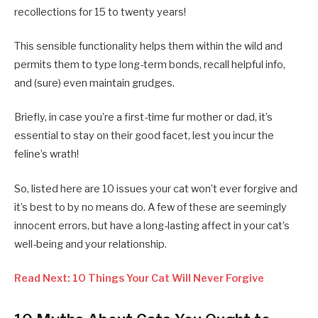
recollections for 15 to twenty years!
This sensible functionality helps them within the wild and
permits them to type long-term bonds, recall helpful info,
and (sure) even maintain grudges.
Briefly, in case you’re a first-time fur mother or dad, it’s
essential to stay on their good facet, lest you incur the
feline’s wrath!
So, listed here are 10 issues your cat won’t ever forgive and
it’s best to by no means do. A few of these are seemingly
innocent errors, but have a long-lasting affect in your cat’s
well-being and your relationship.
Read Next: 10 Things Your Cat Will Never Forgive