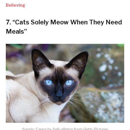
Believing
7. “Cats Solely Meow When They Need
Meals”
Supply: Canva by Sally Hinton from Getty Pictures