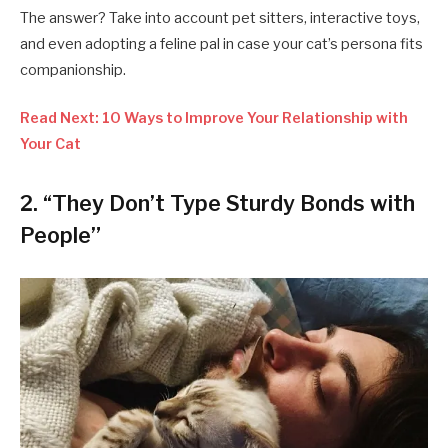
The answer? Take into account pet sitters, interactive toys,
and even adopting a feline pal in case your cat’s persona fits
companionship.
Read Next: 10 Ways to Improve Your Relationship with
Your Cat
2. “They Don’t Type Sturdy Bonds with
People”