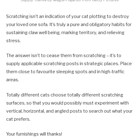
Scratching isn’t an indication of your cat plotting to destroy
your loved one sofa. It’s truly a pure and obligatory habits for
sustaining claw well being, marking territory, and relieving
stress.
The answer isn’t to cease them from scratching – it’s to
supply applicable scratching posts in strategic places. Place
them close to favourite sleeping spots and in high-traffic
areas.
Totally different cats choose totally different scratching
surfaces, so that you would possibly must experiment with
vertical, horizontal, and angled posts to search out what your
cat prefers.
Your furnishings will thanks!