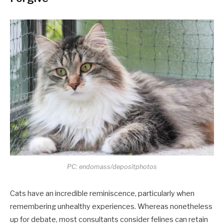
PC: endomass/depositphotos
Cats have an incredible reminiscence, particularly when
remembering unhealthy experiences. Whereas nonetheless
up for debate, most consultants consider felines can retain