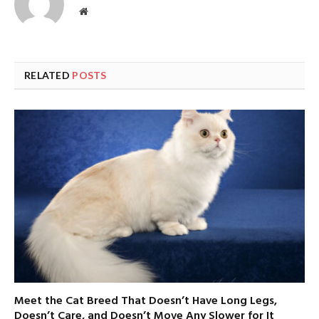
Website
RELATED
POSTS
Meet the Cat Breed That Doesn’t Have Long Legs,
Doesn’t Care, and Doesn’t Move Any Slower for It