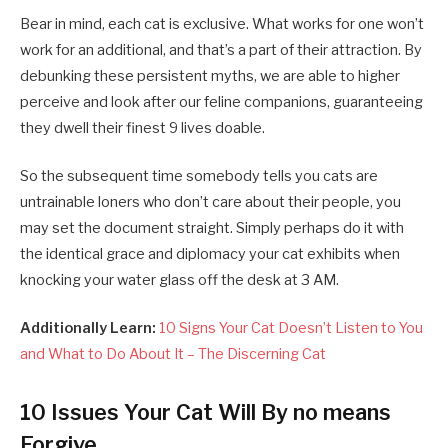
Bear in mind, each cat is exclusive. What works for one won’t
work for an additional, and that’s a part of their attraction. By
debunking these persistent myths, we are able to higher
perceive and look after our feline companions, guaranteeing
they dwell their finest 9 lives doable.
So the subsequent time somebody tells you cats are
untrainable loners who don’t care about their people, you
may set the document straight. Simply perhaps do it with
the identical grace and diplomacy your cat exhibits when
knocking your water glass off the desk at 3 AM.
Additionally Learn:
10 Signs Your Cat Doesn’t Listen to You
and What to Do About It – The Discerning Cat
10 Issues Your Cat Will By no means
Forgive