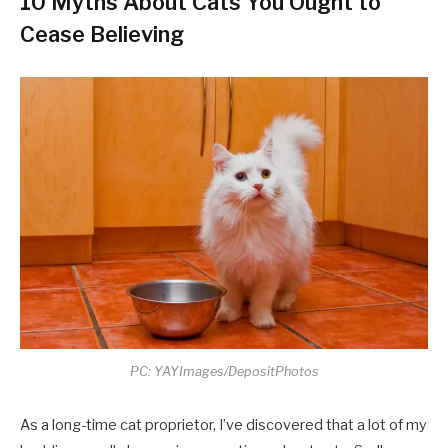
10 Myths About Cats You Ought to
Cease Believing
PC: YAYImages/DepositPhotos
As a long-time cat proprietor, I’ve discovered that a lot of my