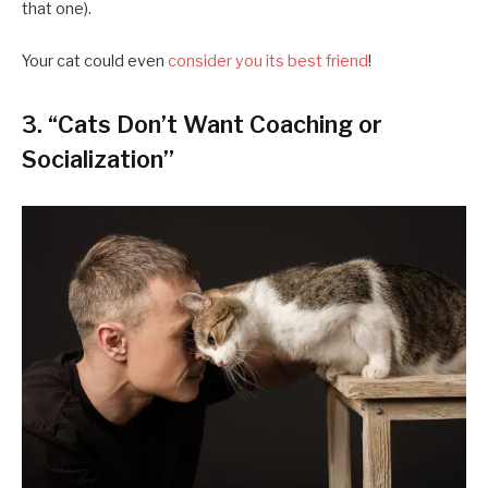
that one).
Your cat could even
consider you its best friend
!
3. “Cats Don’t Want Coaching or
Socialization”