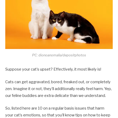
PC: dionoanomalia/depositphotos
Suppose your cat’s upset? Effectively, it most likely is!
Cats can get aggravated, bored, freaked out, or completely
zen. Imagine it or not, they’ll additionally really feel harm. Yep,
our feline buddies are extra delicate than we understand.
So, listed here are 10 on a regular basis issues that harm
your cat’s emotions, so that you’ll know tips on how to keep