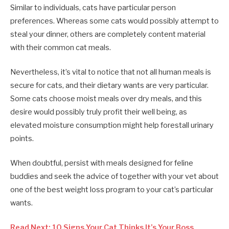
Similar to individuals, cats have particular person
preferences. Whereas some cats would possibly attempt to
steal your dinner, others are completely content material
with their common cat meals.
Nevertheless, it’s vital to notice that not all human meals is
secure for cats, and their dietary wants are very particular.
Some cats choose moist meals over dry meals, and this
desire would possibly truly profit their well being, as
elevated moisture consumption might help forestall urinary
points.
When doubtful, persist with meals designed for feline
buddies and seek the advice of together with your vet about
one of the best weight loss program to your cat’s particular
wants.
Read Next: 10 Signs Your Cat Thinks It’s Your Boss