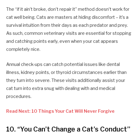
The “if it ain’t broke, don’t repair it” method doesn’t work for
cat well being. Cats are masters at hiding discomfort – it’s a
survival intuition from their days as each predator and prey.
As such, common veterinary visits are essential for stopping
and catching points early, even when your cat appears
completely nice.
Annual check-ups can catch potential issues like dental
illness, kidney points, or thyroid circumstances earlier than
they turn into severe. These visits additionally assist your
cat turn into extra snug with dealing with and medical
procedures.
Read Next: 10 Things Your Cat Will Never Forgive
10. “You Can’t Change a Cat’s Conduct”