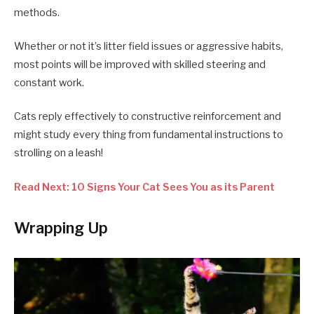
methods.
Whether or not it’s litter field issues or aggressive habits,
most points will be improved with skilled steering and
constant work.
Cats reply effectively to constructive reinforcement and
might study every thing from fundamental instructions to
strolling on a leash!
Read Next: 10 Signs Your Cat Sees You as its Parent
Wrapping Up