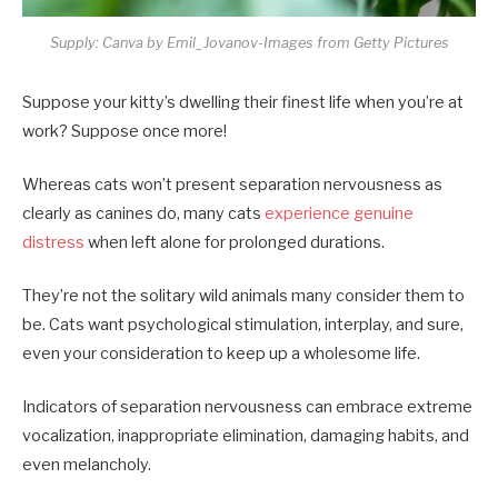
Supply: Canva by Emil_Jovanov-Images from Getty Pictures
Suppose your kitty’s dwelling their finest life when you’re at
work? Suppose once more!
Whereas cats won’t present separation nervousness as
clearly as canines do, many cats
experience genuine
distress
when left alone for prolonged durations.
They’re not the solitary wild animals many consider them to
be. Cats want psychological stimulation, interplay, and sure,
even your consideration to keep up a wholesome life.
Indicators of separation nervousness can embrace extreme
vocalization, inappropriate elimination, damaging habits, and
even melancholy.