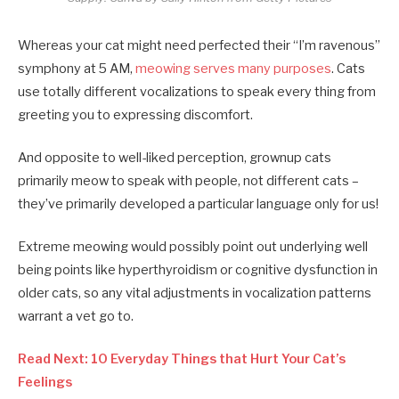
Whereas your cat might need perfected their “I’m ravenous”
symphony at 5 AM,
meowing serves many purposes
. Cats
use totally different vocalizations to speak every thing from
greeting you to expressing discomfort.
And opposite to well-liked perception, grownup cats
primarily meow to speak with people, not different cats –
they’ve primarily developed a particular language only for us!
Extreme meowing would possibly point out underlying well
being points like hyperthyroidism or cognitive dysfunction in
older cats, so any vital adjustments in vocalization patterns
warrant a vet go to.
Read Next: 10 Everyday Things that Hurt Your Cat’s
Feelings