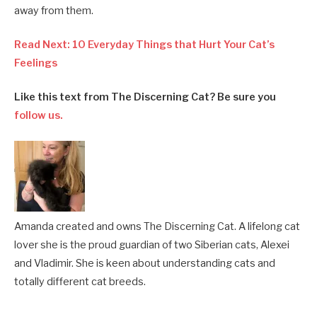
away from them.
Read Next: 10 Everyday Things that Hurt Your Cat’s
Feelings
Like this text from The Discerning Cat? Be sure you
follow us.
Amanda created and owns The Discerning Cat. A lifelong cat
lover she is the proud guardian of two Siberian cats, Alexei
and Vladimir. She is keen about understanding cats and
totally different cat breeds.