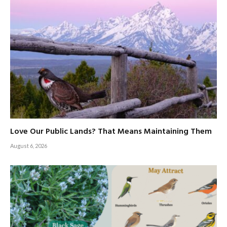
Love Our Public Lands? That Means Maintaining Them
August 6, 2026