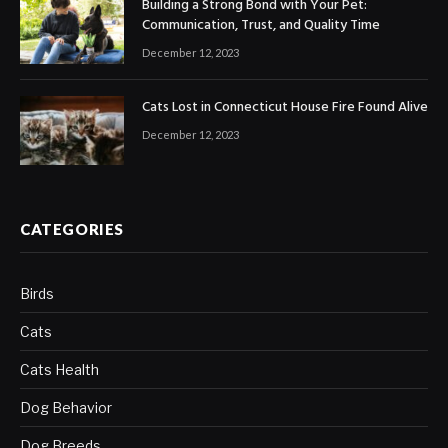
Building a Strong Bond with Your Pet:
Communication, Trust, and Quality Time
December 12, 2023
Cats Lost in Connecticut House Fire Found Alive
December 12, 2023
CATEGORIES
Birds
Cats
Cats Health
Dog Behavior
Dog Breeds