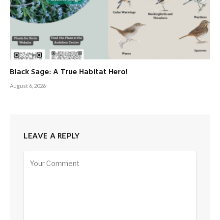
Black Sage: A True Habitat Hero!
August 6, 2026
LEAVE A REPLY