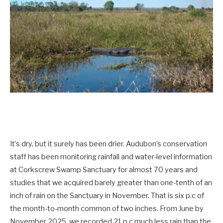
It’s dry, but it surely has been drier. Audubon’s conservation
staff has been monitoring rainfall and water-level information
at Corkscrew Swamp Sanctuary for almost 70 years and
studies that we acquired barely greater than one-tenth of an
inch of rain on the Sanctuary in November. That is six p.c of
the month-to-month common of two inches. From June by
November 2025, we recorded 21 p.c much less rain than the