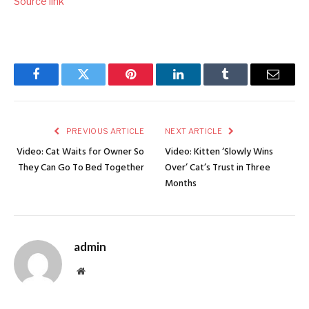
Source link
Facebook
Twitter
Pinterest
LinkedIn
Tumblr
Email
PREVIOUS ARTICLE
NEXT ARTICLE
Video: Cat Waits for Owner So
Video: Kitten ‘Slowly Wins
They Can Go To Bed Together
Over’ Cat’s Trust in Three
Months
admin
Website