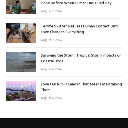
Done Before When Human Has a Bad Day
August 7, 2026
Terrified Kitten Refuses Human Contact Until
Love Changes Everything
August 7, 2026
Surviving the Storm: Tropical Storm Impacts on
Coastal Birds
August 6, 2026
Love Our Public Lands? That Means Maintaining
Them
August 6, 2026