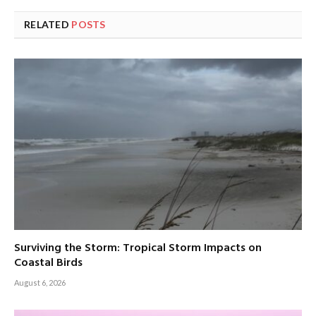
RELATED
POSTS
Surviving the Storm: Tropical Storm Impacts on
Coastal Birds
August 6, 2026