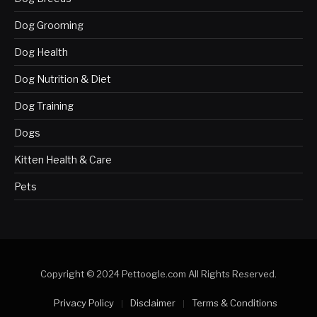
Dog Grooming
Dog Health
Dog Nutrition & Diet
Dog Training
Dogs
Kitten Health & Care
Pets
Copyright © 2024 Pettoogle.com All Rights Reserved.
Privacy Policy
Disclaimer
Terms & Conditions