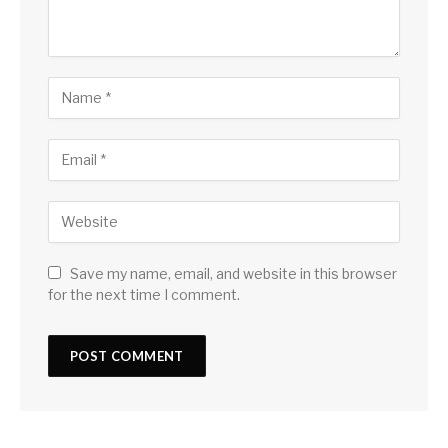
Save my name, email, and website in this browser
for the next time I comment.