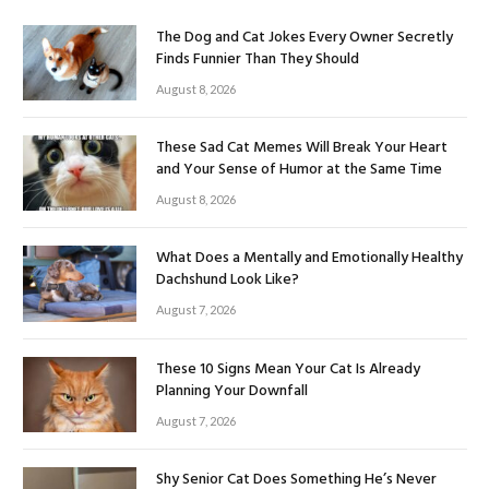
The Dog and Cat Jokes Every Owner Secretly
Finds Funnier Than They Should
August 8, 2026
These Sad Cat Memes Will Break Your Heart
and Your Sense of Humor at the Same Time
August 8, 2026
What Does a Mentally and Emotionally Healthy
Dachshund Look Like?
August 7, 2026
These 10 Signs Mean Your Cat Is Already
Planning Your Downfall
August 7, 2026
Shy Senior Cat Does Something He’s Never