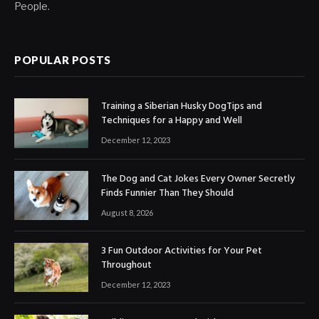
People.
POPULAR POSTS
Training a Siberian Husky DogTips and
Techniques for a Happy and Well
December 12, 2023
The Dog and Cat Jokes Every Owner Secretly
Finds Funnier Than They Should
August 8, 2026
3 Fun Outdoor Activities for Your Pet
Throughout
December 12, 2023