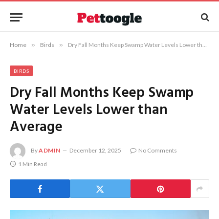
Home
»
Birds
»
Dry Fall Months Keep Swamp Water Levels Lower than Average
BIRDS
Dry Fall Months Keep Swamp
Water Levels Lower than
Average
By
ADMIN
December 12, 2025
No Comments
1 Min Read