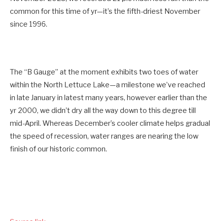
common for this time of yr—it’s the fifth-driest November
since 1996.
The “B Gauge” at the moment exhibits two toes of water
within the North Lettuce Lake—a milestone we’ve reached
in late January in latest many years, however earlier than the
yr 2000, we didn’t dry all the way down to this degree till
mid-April. Whereas December’s cooler climate helps gradual
the speed of recession, water ranges are nearing the low
finish of our historic common.