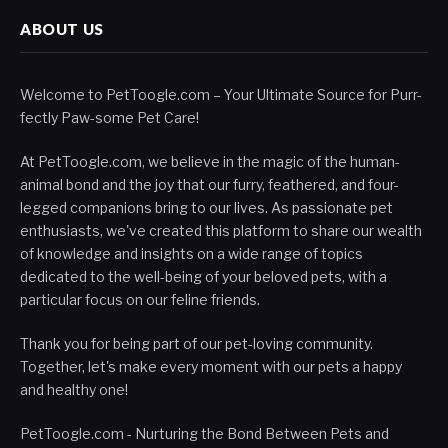
ABOUT US
Welcome to PetToogle.com – Your Ultimate Source for Purr-
fectly Paw-some Pet Care!
At PetToogle.com, we believe in the magic of the human-
animal bond and the joy that our furry, feathered, and four-
legged companions bring to our lives. As passionate pet
enthusiasts, we've created this platform to share our wealth
of knowledge and insights on a wide range of topics
dedicated to the well-being of your beloved pets, with a
particular focus on our feline friends.
Thank you for being part of our pet-loving community.
Together, let's make every moment with our pets a happy
and healthy one!
PetToogle.com - Nurturing the Bond Between Pets and