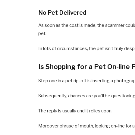
No Pet Delivered
As soon as the cost is made, the scammer coul
pet.
In lots of circumstances, the pet isn’t truly d
Is Shopping for a Pet On-line
Step one in a pet rip-off is inserting a photogra
Subsequently, chances are you’ll be questioning 
The reply is usually and it relies upon.
Moreover phrase of mouth, looking on-line for 