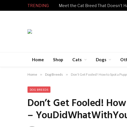
TRENDING
Home
Shop
Cats
Dogs
Ot
Home
»
Dog Breeds
»
Don’t Get Fooled! How to Spot a P
DOG BREEDS
Don’t Get Fooled! How
– YouDidWhatWithYo