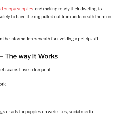
d puppy supplies
, and making ready their dwelling to
solely to have the rug pulled out from underneath them on
rn the information beneath for avoiding a pet rip-off.
 – The way it Works
pet scams have in frequent.
ork.
ngs or ads for puppies on web sites, social media