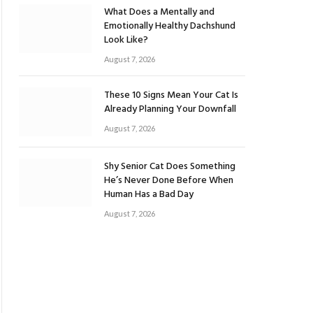
What Does a Mentally and
Emotionally Healthy Dachshund
Look Like?
August 7, 2026
These 10 Signs Mean Your Cat Is
Already Planning Your Downfall
August 7, 2026
Shy Senior Cat Does Something
He’s Never Done Before When
Human Has a Bad Day
August 7, 2026