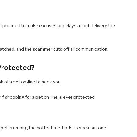
d proceed to make excuses or delays about delivery the
espatched, and the scammer cuts off all communication.
 Protected?
ph of a pet on-line to hook you.
if shopping for a pet on-line is ever protected.
a pet is among the hottest methods to seek out one.