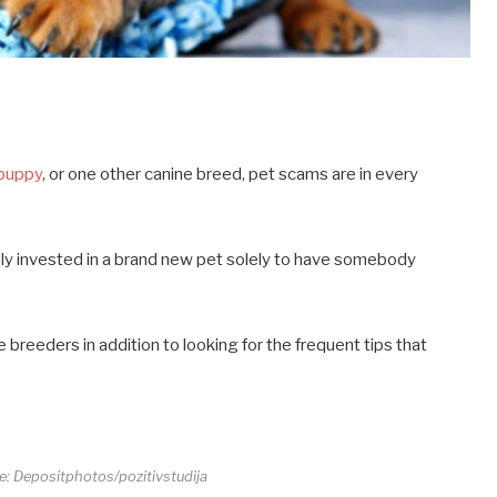
 puppy
, or one other canine breed, pet scams are in every
ally invested in a brand new pet solely to have somebody
breeders in addition to looking for the frequent tips that
re: Depositphotos/pozitivstudija