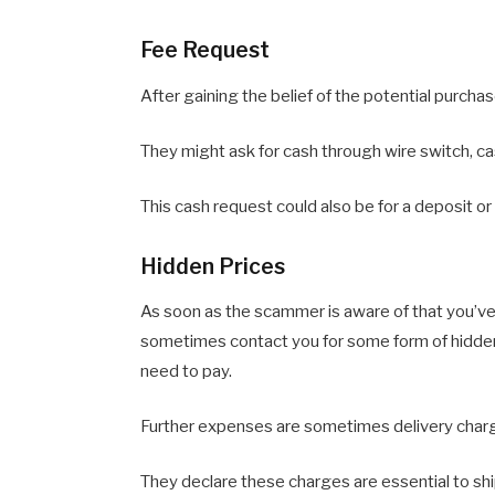
Fee Request
After gaining the belief of the potential purcha
They might ask for cash through wire switch, ca
This cash request could also be for a deposit or
Hidden Prices
As soon as the scammer is aware of that you’ve 
sometimes contact you for some form of hidden
need to pay.
Further expenses are sometimes delivery charge
They declare these charges are essential to shi