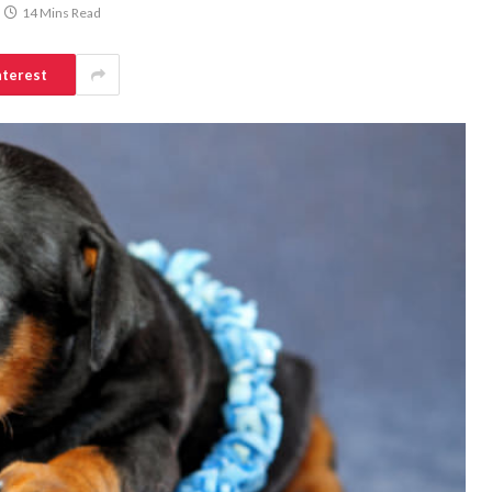
14 Mins Read
nterest