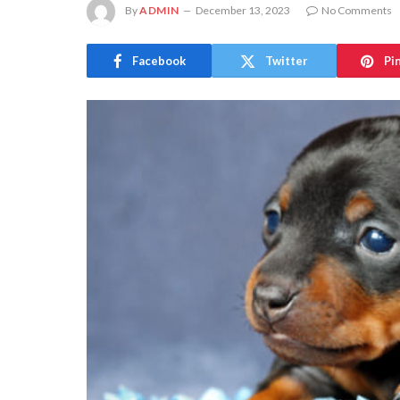
By
ADMIN
December 13, 2023
No Comments
Facebook
Twitter
Pi