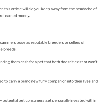
 this article will aid you keep away from the headache of
ard-earned money.
ce scammers pose as reputable breeders or sellers of
ne breeds.
ding them cash for a pet that both doesn’t exist or won’t
 to carry a brand new furry companion into their lives and
any potential pet consumers get personally invested within