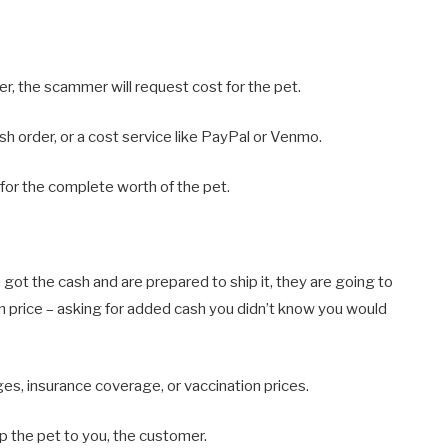
ser, the scammer will request cost for the pet.
sh order, or a cost service like PayPal or Venmo.
 for the complete worth of the pet.
got the cash and are prepared to ship it, they are going to
 price – asking for added cash you didn’t know you would
s, insurance coverage, or vaccination prices.
p the pet to you, the customer.