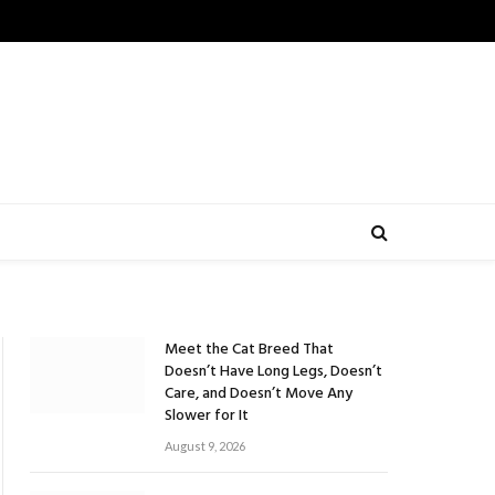
Meet the Cat Breed That
Doesn’t Have Long Legs, Doesn’t
Care, and Doesn’t Move Any
Slower for It
August 9, 2026