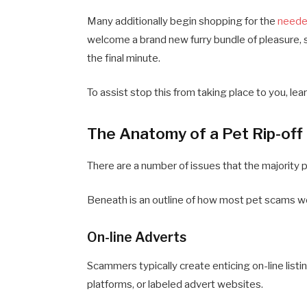
Many additionally begin shopping for the
neede
welcome a brand new furry bundle of pleasure, 
the final minute.
To assist stop this from taking place to you, lea
The Anatomy of a Pet Rip-off
There are a number of issues that the majority 
Beneath is an outline of how most pet scams w
On-line Adverts
Scammers typically create enticing on-line listi
platforms, or labeled advert websites.