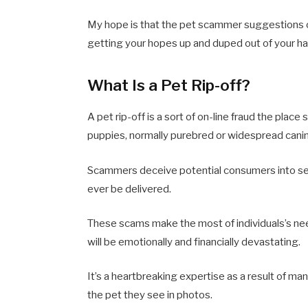
My hope is that the pet scammer suggestions on
getting your hopes up and duped out of your h
What Is a Pet Rip-off?
A pet rip-off is a sort of on-line fraud the pla
puppies, normally purebred or widespread cani
Scammers deceive potential consumers into sen
ever be delivered.
These scams make the most of individuals’s need
will be emotionally and financially devastating.
It’s a heartbreaking expertise as a result of m
the pet they see in photos.