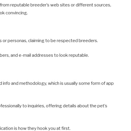
rom reputable breeder’s web sites or different sources,
ook convincing.
 or personas, claiming to be respected breeders.
rs, and e-mail addresses to look reputable.
 info and methodology, which is usually some form of app
ssionally to inquiries, offering details about the pet’s
cation is how they hook you at first.