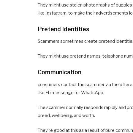
They might use stolen photographs of puppies f
like Instagram, to make their advertisements l
Pretend Identities
Scammers sometimes create pretend identities
They might use pretend names, telephone numbe
Communication
consumers contact the scammer via the offered
like Fb messenger or WhatsApp.
The scammer normally responds rapidly and profe
breed, well being, and worth.
They’re good at this as a result of pure communi