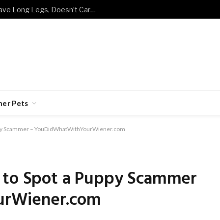
Meet the Cat Breed That Doesn’t Have Long Legs, Doesn’t Care, and Doesn’t Move Any Slower for It
her Pets
uppy Scammer – YouDidWhatWithYourWiener.com
 to Spot a Puppy Scammer
urWiener.com