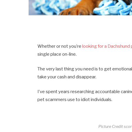
Whether or not you’re
looking for a Dachshund
single place on-line.
The very last thing you need is to get emotion
take your cash and disappear.
I’ve spent years researching accountable canine 
pet scammers use to idiot individuals.
Picture Credit sco