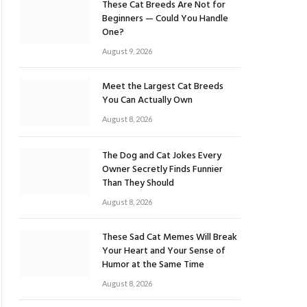
These Cat Breeds Are Not for
Beginners — Could You Handle
One?
August 9, 2026
Meet the Largest Cat Breeds
You Can Actually Own
August 8, 2026
The Dog and Cat Jokes Every
Owner Secretly Finds Funnier
Than They Should
August 8, 2026
These Sad Cat Memes Will Break
Your Heart and Your Sense of
Humor at the Same Time
August 8, 2026