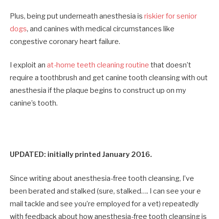
Plus, being put underneath anesthesia is
riskier for senior
dogs
, and canines with medical circumstances like
congestive coronary heart failure.
I exploit an
at-home teeth cleaning routine
that doesn’t
require a toothbrush and get canine tooth cleansing with out
anesthesia if the plaque begins to construct up on my
canine’s tooth.
UPDATED: initially printed January 2016.
Since writing about anesthesia-free tooth cleansing, I’ve
been berated and stalked (sure, stalked…. I can see your e
mail tackle and see you’re employed for a vet) repeatedly
with feedback about how anesthesia-free tooth cleansing is