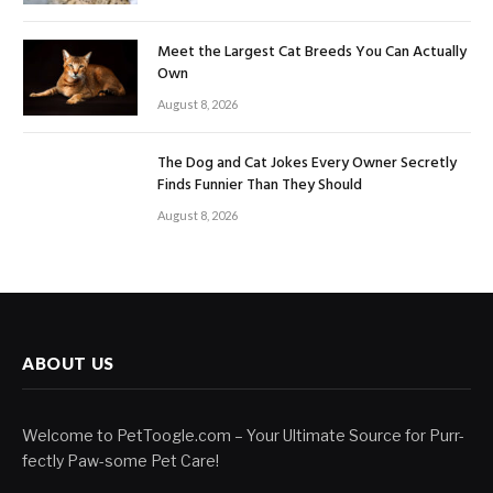
Meet the Largest Cat Breeds You Can Actually
Own
August 8, 2026
The Dog and Cat Jokes Every Owner Secretly
Finds Funnier Than They Should
August 8, 2026
ABOUT US
Welcome to PetToogle.com – Your Ultimate Source for Purr-
fectly Paw-some Pet Care!