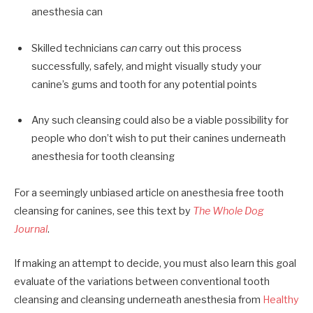
anesthesia can
Skilled technicians
can
carry out this process
successfully, safely, and might visually study your
canine’s gums and tooth for any potential points
Any such cleansing could also be a viable possibility for
people who don’t wish to put their canines underneath
anesthesia for tooth cleansing
For a seemingly unbiased article on anesthesia free tooth
cleansing for canines, see this text by
The Whole Dog
Journal
.
If making an attempt to decide, you must also learn this goal
evaluate of the variations between conventional tooth
cleansing and cleansing underneath anesthesia from
Healthy