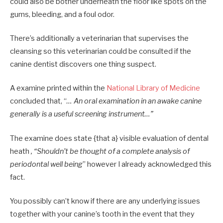
could also be bother underneath the floor like spots on the
gums, bleeding, and a foul odor.
There’s additionally a veterinarian that supervises the
cleansing so this veterinarian could be consulted if the
canine dentist discovers one thing suspect.
A examine printed within the
National Library of Medicine
concluded that, “
… An oral examination in an awake canine
generally is a useful screening instrument…”
The examine does state {that a} visible evaluation of dental
heath
, “Shouldn’t be thought of a complete analysis of
periodontal well being
” however I already acknowledged this
fact.
You possibly can’t know if there are any underlying issues
together with your canine’s tooth in the event that they