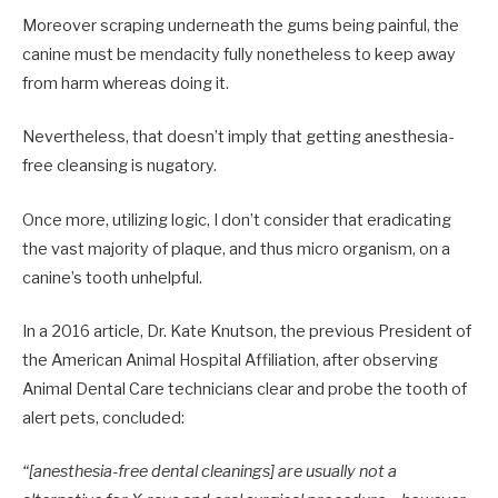
Moreover scraping underneath the gums being painful, the
canine must be mendacity fully nonetheless to keep away
from harm whereas doing it.
Nevertheless, that doesn’t imply that getting anesthesia-
free cleansing is nugatory.
Once more, utilizing logic, I don’t consider that eradicating
the vast majority of plaque, and thus micro organism, on a
canine’s tooth unhelpful.
In a 2016 article, Dr. Kate Knutson, the previous President of
the American Animal Hospital Affiliation, after observing
Animal Dental Care technicians clear and probe the tooth of
alert pets, concluded:
“[anesthesia-free dental cleanings] are usually not a