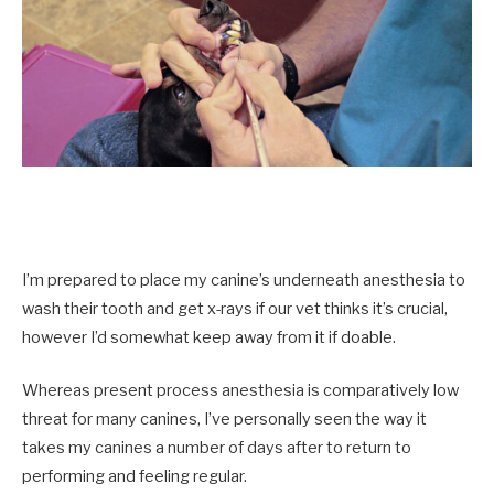
I’m prepared to place my canine’s underneath anesthesia to
wash their tooth and get x-rays if our vet thinks it’s crucial,
however I’d somewhat keep away from it if doable.
Whereas present process anesthesia is comparatively low
threat for many canines, I’ve personally seen the way it
takes my canines a number of days after to return to
performing and feeling regular.