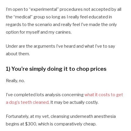
I’m open to “experimental” procedures not accepted by all
the “medical” group so long as I really feel educated in
regards to the scenario and really feel I’ve made the only
option for myself and my canines.
Under are the arguments I’ve heard and what I’ve to say
about them.
1) You’re simply doing it to chop prices
Really, no.
I’ve completed lots analysis concerning
what it costs to get
a dog’s teeth cleaned
. It may be actually costly.
Fortunately, at my vet, cleansing underneath anesthesia
begins at $300, which is comparatively cheap.