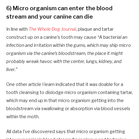
6) Micro organism can enter the blood
stream and your canine can die
In line with
The Whole Dog Journal
, plaque and tartar
construct up on a canine’s tooth may cause
“A bacterial an
infection and irritation within the gums, which may ship micro
organism via the canine’s bloodstream, the place it might
probably wreak havoc with the center, lungs, kidney, and
liver.”
One other article I learn indicated that it
was
doable for a
tooth cleansing to dislodge micro organism containing tartar,
which may end up in that micro organism getting into the
bloodstream via swallowing or absorption via blood vessels
within the moth.
All data I’ve discovered says that micro organism getting