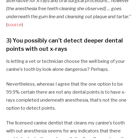
alternative for X-rays and oral surgical procedure… however
[the anesthesia free teeth cleaning she observed] … goes
underneath the gum line and cleansing out plaque and tartar.
”
(
source
)
3) You possibly can’t detect deeper dental
points with out x-rays
Is letting a vet or technician choose the well being of your
canine’s tooth by look alone dangerous? Perhaps.
Nevertheless, whereas I agree that the one option to be
99.9% certain there are not any dental points is to have x-
rays completed underneath anesthesia, that’s not the one
option to detect points.
The licensed canine dentist that cleans my canine’s tooth
with out anesthesia seems for any indicators that there