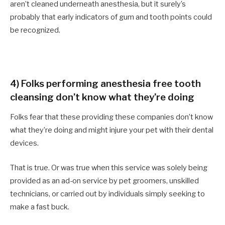
aren’t cleaned underneath anesthesia, but it surely’s
probably that early indicators of gum and tooth points could
be recognized.
4) Folks performing anesthesia free tooth
cleansing don’t know what they’re doing
Folks fear that these providing these companies don’t know
what they’re doing and might injure your pet with their dental
devices.
That is true. Or was true when this service was solely being
provided as an ad-on service by pet groomers, unskilled
technicians, or carried out by individuals simply seeking to
make a fast buck.