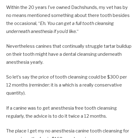
Within the 20 years I’ve owned Dachshunds, my vet has by
no means mentioned something about there tooth besides
the occasional, “
Eh. You can get a full tooth cleansing
underneath anesthesia if you’d like.
“
Nevertheless canines that continually struggle tartar buildup
on their tooth might have a dental cleansing underneath
anesthesia yearly.
So let’s say the price of tooth cleansing could be $300 per
12 months (reminder: it is a which is a really conservative
quantity).
If a canine was to get anesthesia free tooth cleansing
regularly, the advice is to do it twice a 12 months.
The place I get my no anesthesia canine tooth cleansing for