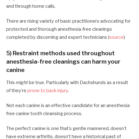
and through home calls.
There are rising variety of basic practitioners advocating for
protected and thorough anesthesia-free cleanings
completed by discerning and expert technicians (
source
)
5) Restraint methods used throughout
anesthesia-free cleanings can harm your
canine
This
might
be true. Particularly with Dachshunds as a result
of they’re
prone to back injury
.
Not each canine is an effective candidate for an anesthesia
free canine tooth cleansing process.
The perfect canine is one that’s gentle mannered, doesn’t
have extreme arthritis, doesn’t have a historical past of