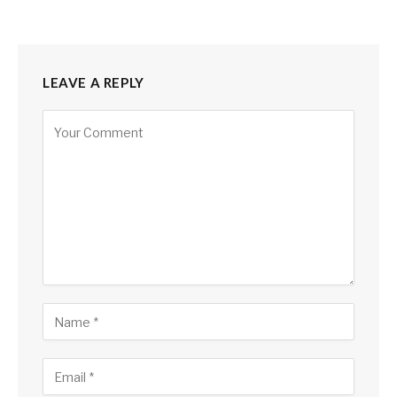
LEAVE A REPLY