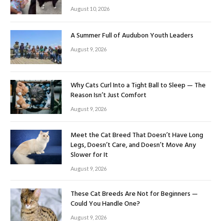
August 10, 2026
A Summer Full of Audubon Youth Leaders
August 9, 2026
Why Cats Curl Into a Tight Ball to Sleep — The
Reason Isn’t Just Comfort
August 9, 2026
Meet the Cat Breed That Doesn’t Have Long
Legs, Doesn’t Care, and Doesn’t Move Any
Slower for It
August 9, 2026
These Cat Breeds Are Not for Beginners —
Could You Handle One?
August 9, 2026