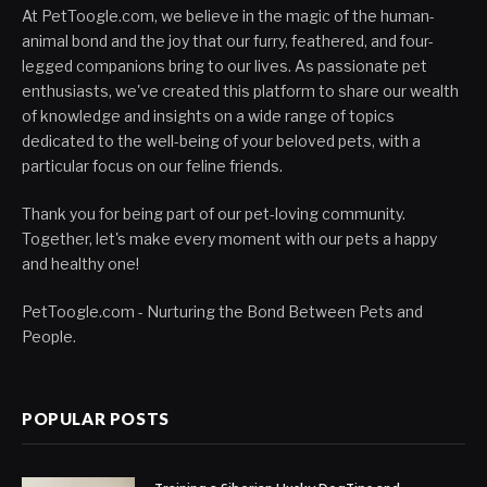
At PetToogle.com, we believe in the magic of the human-
animal bond and the joy that our furry, feathered, and four-
legged companions bring to our lives. As passionate pet
enthusiasts, we've created this platform to share our wealth
of knowledge and insights on a wide range of topics
dedicated to the well-being of your beloved pets, with a
particular focus on our feline friends.
Thank you for being part of our pet-loving community.
Together, let's make every moment with our pets a happy
and healthy one!
PetToogle.com - Nurturing the Bond Between Pets and
People.
POPULAR POSTS