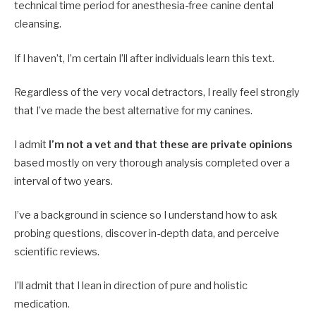
technical time period for anesthesia-free canine dental
cleansing.
If I haven’t, I’m certain I’ll after individuals learn this text.
Regardless of the very vocal detractors, I really feel strongly
that I’ve made the best alternative for my canines.
I admit
I’m not a vet and that these are private opinions
based mostly on very thorough analysis completed over a
interval of two years.
I’ve a background in science so I understand how to ask
probing questions, discover in-depth data, and perceive
scientific reviews.
I’ll admit that I lean in direction of pure and holistic
medication.