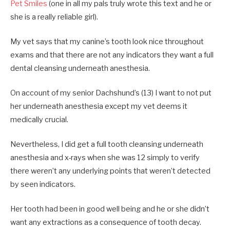
Pet Smiles
(one in all my pals truly wrote this text and he or
she is a really reliable girl).
My vet says that my canine’s tooth look nice throughout
exams and that there are not any indicators they want a full
dental cleansing underneath anesthesia.
On account of my senior Dachshund’s (13) I want to not put
her underneath anesthesia except my vet deems it
medically crucial.
Nevertheless, I did get a full tooth cleansing underneath
anesthesia and x-rays when she was 12 simply to verify
there weren’t any underlying points that weren’t detected
by seen indicators.
Her tooth had been in good well being and he or she didn’t
want any extractions as a consequence of tooth decay.