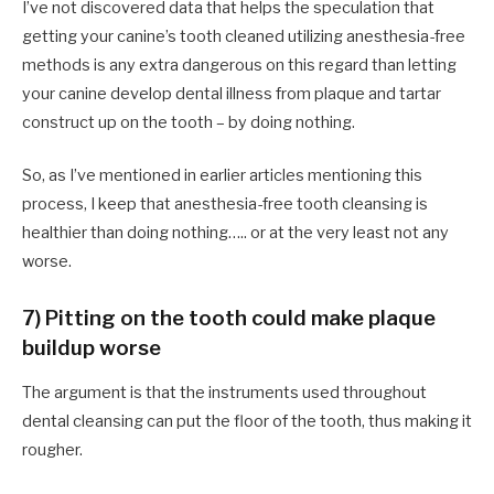
I’ve not discovered data that helps the speculation that
getting your canine’s tooth cleaned utilizing anesthesia-free
methods is any extra dangerous on this regard than letting
your canine develop dental illness from plaque and tartar
construct up on the tooth – by doing nothing.
So, as I’ve mentioned in earlier articles mentioning this
process, I keep that anesthesia-free tooth cleansing is
healthier than doing nothing….. or at the very least not any
worse.
7) Pitting on the tooth could make plaque
buildup worse
The argument is that the instruments used throughout
dental cleansing can put the floor of the tooth, thus making it
rougher.