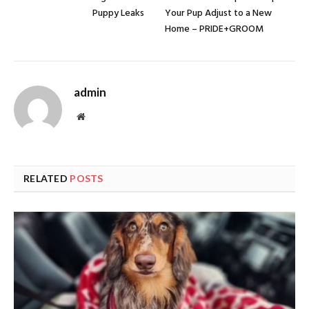
Puppy Leaks
Your Pup Adjust to a New
Home – PRIDE+GROOM
admin
Website
RELATED
POSTS