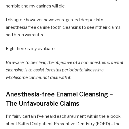
horrible and my canines will die.
I disagree however however regarded deeper into
anesthesia free canine tooth cleansing to see if their claims
had been warranted.
Right here is my evaluate.
Be aware: to be clear, the objective of a non-anesthetic dental
cleansing is to assist forestall periodontal illness in a
wholesome canine, not deal with it.
Anesthesia-free Enamel Cleansing –
The Unfavourable Claims
I’m fairly certain I’ve heard each argument within the e-book
about Skilled Outpatient Preventive Dentistry (POPD) – the