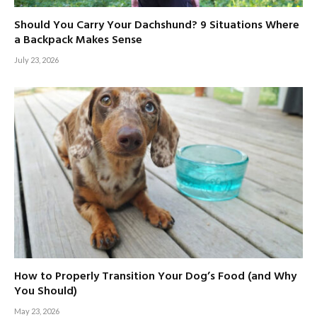
Should You Carry Your Dachshund? 9 Situations Where
a Backpack Makes Sense
July 23, 2026
How to Properly Transition Your Dog’s Food (and Why
You Should)
May 23, 2026