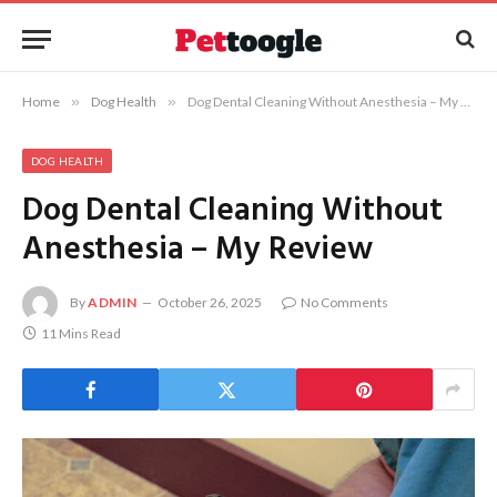
Home
»
Dog Health
»
Dog Dental Cleaning Without Anesthesia – My Review
DOG HEALTH
Dog Dental Cleaning Without
Anesthesia – My Review
By
ADMIN
October 26, 2025
No Comments
11 Mins Read