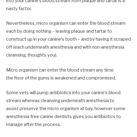
into your canine’s blood stream from plaque and tartar is a
nasty factor.
Nevertheless, micro organism can enter the blood stream
each by doing nothing – leaving plaque and tartar to
construct up in your canine’s tooth – and by having it scraped
off (each underneath anesthesia and with non-anesthesia
cleansing, thoughts you).
Micro organism can enter the blood stream any time
the floor of the gums is weakened and compromised.
Some vets will pump antibiotics into your canine’s blood
stream whereas cleansing underneath anesthesia to
assist preserve the micro organism at bay, however some
anesthesia-free canine dentists gives you antibiotics to
manage after the process.