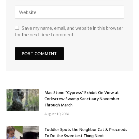
Save my name, email, and website in this browser
for the next time I comment.
Mac Stone “Cypress” Exhibit On View at
Corkscrew Swamp Sanctuary November
Through March
August 10, 2026
Toddler Spots the Neighbor Cat & Proceeds
To Do the Sweetest Thing Next