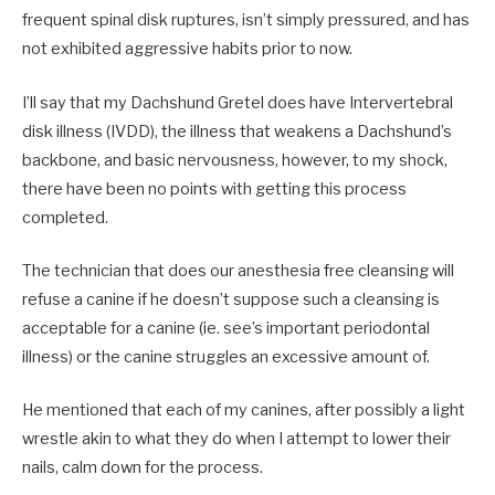
frequent spinal disk ruptures, isn’t simply pressured, and has
not exhibited aggressive habits prior to now.
I’ll say that my Dachshund Gretel does have Intervertebral
disk illness (IVDD), the illness that weakens a Dachshund’s
backbone, and basic nervousness, however, to my shock,
there have been no points with getting this process
completed.
The technician that does our anesthesia free cleansing will
refuse a canine if he doesn’t suppose such a cleansing is
acceptable for a canine (ie. see’s important periodontal
illness) or the canine struggles an excessive amount of.
He mentioned that each of my canines, after possibly a light
wrestle akin to what they do when I attempt to lower their
nails, calm down for the process.