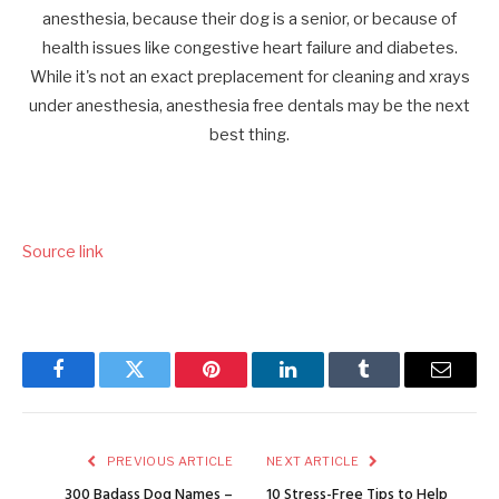
Source link
Facebook
Twitter
Pinterest
LinkedIn
Tumblr
Email
PREVIOUS ARTICLE
NEXT ARTICLE
300 Badass Dog Names –
10 Stress-Free Tips to Help