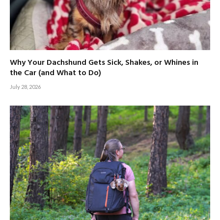
Why Your Dachshund Gets Sick, Shakes, or Whines in
the Car (and What to Do)
July 28, 2026