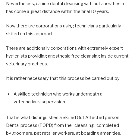
Nevertheless, canine dental cleansing with out anesthesia
has come a great distance within the final 10 years.
Now there are corporations using technicians particularly
skilled on this approach.
There are additionally corporations with extremely expert
hygienists providing anesthesia free cleansing inside current
veterinary practices.
It is rather necessary that this process be carried out by:
A skilled technician who works underneath a
veterinarian’s supervision
That is what distinguishes a Skilled Out Affected person
Dental process (POPD) from the “cleansing” completed
by groomers, pet retailer workers, at boarding amenities,