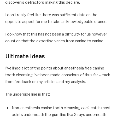
discover is detractors making this declare.
I don’t really feel like there was sufficient data on the
opposite aspect for me to take an knowledgeable stance.
I do know that this has not been a difficulty for us however
count on that the expertise varies from canine to canine.
Ultimate Ideas
I’ve lined a lot of the points about anesthesia free canine
tooth cleansing I’ve been made conscious of thus far – each
from feedback on my articles and my analysis.
The underside line is that:
Non-anesthesia canine tooth cleansing
can’t
catch most
points underneath the gum line like X-rays underneath