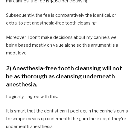
my canines, the fee is $160 per cleansing.
Subsequently, the fee is comparatively the identical, or
extra, to get anesthesia-free tooth cleansing.
Moreover, I don’t make decisions about my canine’s well
being based mostly on value alone so this argument is a
moot level.
2) Anesthesia-free tooth cleansing will not
be as thorough as cleansing underneath
anesthesia.
Logically, I agree with this.
It is smart that the dentist can’t peel again the canine’s gums
to scrape means up underneath the gum line except they’re
underneath anesthesia.