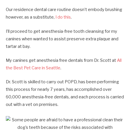
Our residence dental care routine doesn’t embody brushing
however, as a substitute,
I do this
.
I’ll proceed to get anesthesia-free tooth cleansing for my
canines when wanted to assist preserve extra plaque and
tartar at bay.
My canines get anesthesia free dentals from Dr. Scott at
All
the Best Pet Care in Seattle
.
Dr. Scott is skilled to carry out POPD, has been performing
this process for nearly 7 years, has accomplished over
60,000 anesthesia-free dentals, and each process is carried
out with a vet on premises.