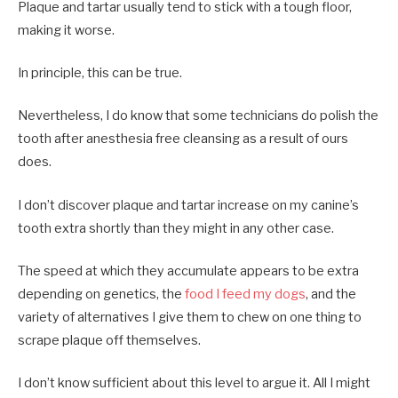
Plaque and tartar usually tend to stick with a tough floor,
making it worse.
In principle, this can be true.
Nevertheless, I do know that some technicians do polish the
tooth after anesthesia free cleansing as a result of ours
does.
I don’t discover plaque and tartar increase on my canine’s
tooth extra shortly than they might in any other case.
The speed at which they accumulate appears to be extra
depending on genetics, the
food I feed my dogs
, and the
variety of alternatives I give them to chew on one thing to
scrape plaque off themselves.
I don’t know sufficient about this level to argue it. All I might