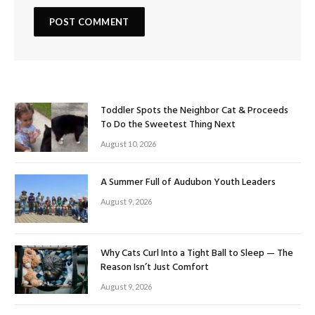
Toddler Spots the Neighbor Cat & Proceeds
To Do the Sweetest Thing Next
August 10, 2026
A Summer Full of Audubon Youth Leaders
August 9, 2026
Why Cats Curl Into a Tight Ball to Sleep — The
Reason Isn’t Just Comfort
August 9, 2026