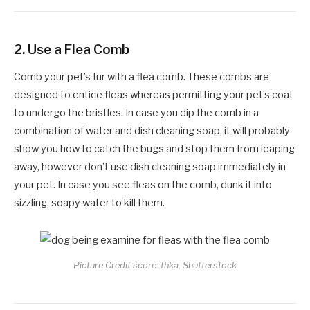
2.
Use a Flea Comb
Comb your pet’s fur with a flea comb. These combs are
designed to entice fleas whereas permitting your pet’s coat
to undergo the bristles. In case you dip the comb in a
combination of water and dish cleaning soap, it will probably
show you how to catch the bugs and stop them from leaping
away, however don’t use dish cleaning soap immediately in
your pet. In case you see fleas on the comb, dunk it into
sizzling, soapy water to kill them.
Picture Credit score: thka, Shutterstock