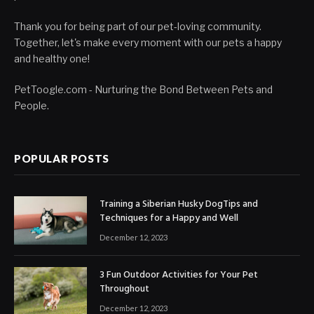
Thank you for being part of our pet-loving community.
Together, let's make every moment with our pets a happy
and healthy one!
PetToogle.com - Nurturing the Bond Between Pets and
People.
POPULAR POSTS
Training a Siberian Husky DogTips and
Techniques for a Happy and Well
December 12, 2023
3 Fun Outdoor Activities for Your Pet
Throughout
December 12, 2023