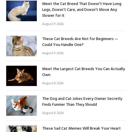
Meet the Cat Breed That Doesn’t Have Long
Legs, Doesn’t Care, and Doesn’t Move Any
Slower for It
August 9, 2026
These Cat Breeds Are Not for Beginners —
Could You Handle One?
August 9, 2026
Meet the Largest Cat Breeds You Can Actually
Own
August 8, 2026
The Dog and Cat Jokes Every Owner Secretly
Finds Funnier Than They Should
August 8, 2026
These Sad Cat Memes Will Break Your Heart