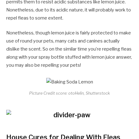
permits them to resist acidic substances like lemon juice.
Nonetheless, due to its acidic nature, it will probably work to
repel fleas to some extent.
Nonetheless, though lemon juice is fairly protected to make
use of round your pets, many cats and canines actually
dislike the scent. So on the similar time you’re repelling fleas
along with your spray bottle stuffed with lemon juice answer,
you may also be repelling your pets!
Picture Credit score: otoHelin, Shutterstock
House Cures for Dealing With Fleas