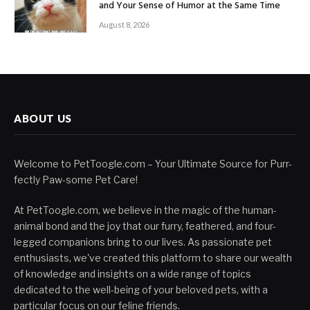
and Your Sense of Humor at the Same Time
August 8, 2026
ABOUT US
Welcome to PetToogle.com – Your Ultimate Source for Purr-
fectly Paw-some Pet Care!
At PetToogle.com, we believe in the magic of the human-
animal bond and the joy that our furry, feathered, and four-
legged companions bring to our lives. As passionate pet
enthusiasts, we've created this platform to share our wealth
of knowledge and insights on a wide range of topics
dedicated to the well-being of your beloved pets, with a
particular focus on our feline friends.