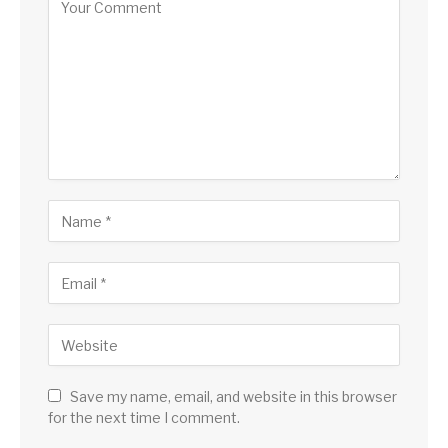
Save my name, email, and website in this browser
for the next time I comment.