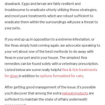
drawback. Eggs and larvae are fairly resilient and
troublesome to eradicate utterly utilizing these strategies,
and most pure treatments which are robust sufficient to
eradicate them within the surroundings will pose a threat to
your pets.
If you end up up in opposition to a extreme infestation, or
the fleas simply hold coming again, we advocate speaking to
your vet about one of the best methods to do away with
fleas in your pet and in your house. The simplest flea
remedies can be found solely with a veterinary prescription.
Listed below are some really helpful
flea & tick treatments
for
dogs
in addition to
options formulated for cats
.
After getting good management of the issue, it’s possible
you’ll discover that among the extra
natural products
are
sufficient to maintain the state of affairs underneath