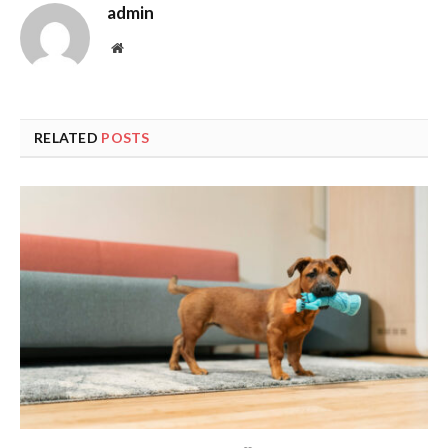
admin
Website
RELATED
POSTS