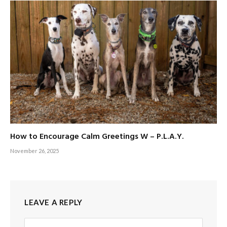
How to Encourage Calm Greetings W – P.L.A.Y.
November 26, 2025
LEAVE A REPLY