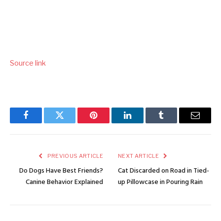
Source link
Facebook
Twitter
Pinterest
LinkedIn
Tumblr
Email
PREVIOUS ARTICLE
NEXT ARTICLE
Do Dogs Have Best Friends?
Cat Discarded on Road in Tied-
Canine Behavior Explained
up Pillowcase in Pouring Rain