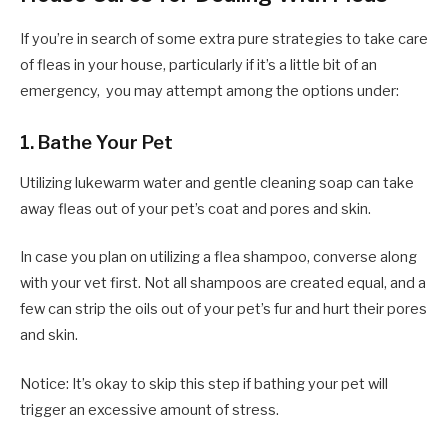
If you’re in search of some extra pure strategies to take care
of fleas in your house, particularly if it’s a little bit of an
emergency, you may attempt among the options under:
1.
Bathe Your Pet
Utilizing lukewarm water and gentle cleaning soap can take
away fleas out of your pet’s coat and pores and skin.
In case you plan on utilizing a flea shampoo, converse along
with your vet first. Not all shampoos are created equal, and a
few can strip the oils out of your pet’s fur and hurt their pores
and skin.
Notice: It’s okay to skip this step if bathing your pet will
trigger an excessive amount of stress.