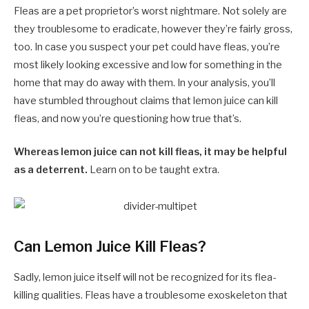
Fleas are a pet proprietor’s worst nightmare. Not solely are
they troublesome to eradicate, however they’re fairly gross,
too. In case you suspect your pet could have fleas, you’re
most likely looking excessive and low for something in the
home that may do away with them. In your analysis, you’ll
have stumbled throughout claims that lemon juice can kill
fleas, and now you’re questioning how true that’s.
Whereas lemon juice can not kill fleas, it may be helpful
as a deterrent.
Learn on to be taught extra.
Can Lemon Juice Kill Fleas?
Sadly, lemon juice itself will not be recognized for its flea-
killing qualities. Fleas have a troublesome exoskeleton that