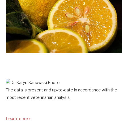
The data is present and up-to-date in accordance with the
most recent veterinarian analysis.
Learn more »