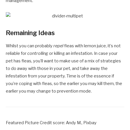
management.
Remaining Ideas
Whilst you can probably
repel
fleas with lemon juice, it’s not
reliable for
controlling
or killing an infestation. In case your
pet has fleas, you’ll want to make use of a mix of strategies
to do away with those in your pet, and take away the
infestation from your property. Time is of the essence if
you’re coping with fleas, so the earlier you may kill them, the
earlier you may change to prevention mode.
Featured Picture Credit score: Andy M., Pixbay