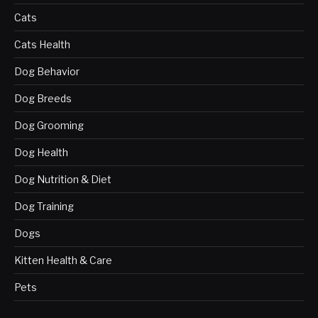
Cats
Cats Health
Dog Behavior
Dog Breeds
Dog Grooming
Dog Health
Dog Nutrition & Diet
Dog Training
Dogs
Kitten Health & Care
Pets