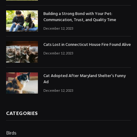
Building a Strong Bond with Your Pet:
Communication, Trust, and Quality Time
December 12, 2023
Cats Lost in Connecticut House Fire Found Alive
December 12, 2023
Cat Adopted After Maryland Shelter’s Funny
Ad
December 12, 2023
CATEGORIES
Birds