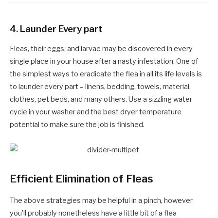
4.
Launder Every part
Fleas, their eggs, and larvae may be discovered in every
single place in your house after a nasty infestation. One of
the simplest ways to eradicate the flea in all its life levels is
to launder every part – linens, bedding, towels, material,
clothes, pet beds, and many others. Use a sizzling water
cycle in your washer and the best dryer temperature
potential to make sure the job is finished.
Efficient Elimination of Fleas
The above strategies may be helpful in a pinch, however
you’ll probably nonetheless have a little bit of a flea