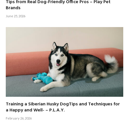
Tips from Real Dog-Friendly Office Pros – Play Pet
Brands
June 25, 2026
Training a Siberian Husky DogTips and Techniques for
a Happy and Well- – P.L.A.Y.
February 26, 2026