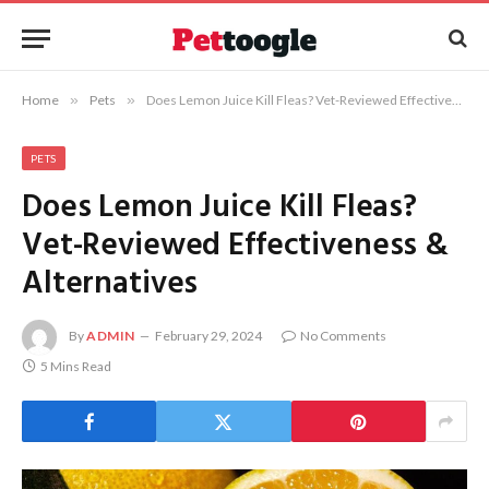
Home
»
Pets
»
Does Lemon Juice Kill Fleas? Vet-Reviewed Effectiveness & Alternatives
PETS
Does Lemon Juice Kill Fleas?
Vet-Reviewed Effectiveness &
Alternatives
By
ADMIN
February 29, 2024
No Comments
5 Mins Read