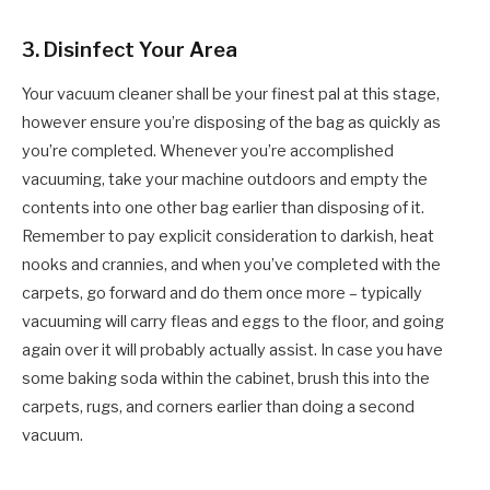
3.
Disinfect Your Area
Your vacuum cleaner shall be your finest pal at this stage,
however ensure you’re disposing of the bag as quickly as
you’re completed. Whenever you’re accomplished
vacuuming, take your machine outdoors and empty the
contents into one other bag earlier than disposing of it.
Remember to pay explicit consideration to darkish, heat
nooks and crannies, and when you’ve completed with the
carpets, go forward and do them once more – typically
vacuuming will carry fleas and eggs to the floor, and going
again over it will probably actually assist. In case you have
some baking soda within the cabinet, brush this into the
carpets, rugs, and corners earlier than doing a second
vacuum.