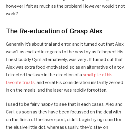
however I felt as much as the problem! However would it not
work?
The Re-education of Grasp Alex
Generally it’s about trial and error, and it turned out that Alex
wasn’t as excited in regards to the new toy as I’d hoped! His
finest buddy Cyril, alternatively, was very . It turned out that
Alex was extra food-motivated, so as an alternative of a toy,
I directed the laser in the direction of a
small pile of his
favorite treats
, and voila! His consideration instantly zeroed
in on the meals, and the laser was rapidly forgotten.
I used to be fairly happy to see that in each cases, Alex and
Cyril, as soon as they have been focussed on the deal with
on the finish of the laser sport, didn’t begin trying round for
the elusive little dot, whereas usually, they’d stay on