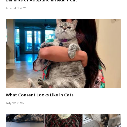
Benefits of Adopting an Adult Cat
August 3, 2026
What Consent Looks Like in Cats
July 29, 2026