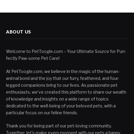
ABOUT US
Welcome to PetToogle.com – Your Ultimate Source for Purr-
fectly Paw-some Pet Care!
At PetToogle.com, we believe in the magic of the human-
animal bond and the joy that our furry, feathered, and four-
legged companions bring to our lives. As passionate pet
enthusiasts, we've created this platform to share our wealth
of knowledge and insights on a wide range of topics
dedicated to the well-being of your beloved pets, with a
particular focus on our feline friends.
Thank you for being part of our pet-loving community.
Together, let's make every moment with our pets a happy