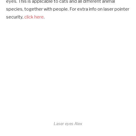
eyes. This is applicable to cats and all different animal
species, together with people. For extra info on laser pointer
security,
click here
.
Laser eyes Alex