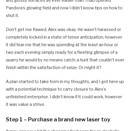
and glossy surfaces as ever earlier than. I had opened
Pandora’s glowing field and now I didn’t know tips on how to
shut it.
Don’t get me flawed, Alex was okay. He wasn’t harassed or
completely locked in a state of tense anticipation, however
it did fear me that he was spending at the least an hour or
two each evening simply ready for a fleeting glimpse of a
quarry he would by no means catch; a hunt that couldn’t ever
finish within the satisfaction of seize. Or might it?
A plan started to take form in my thoughts, and I got here up
with a potential technique to carry closure to Alex’s
unfinished enterprise. I didn’t know if it could work, however
it was value a strive.
Step 1 – Purchase a brand new laser toy