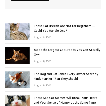
These Cat Breeds Are Not for Beginners —
Could You Handle One?
August 9, 2026
Meet the Largest Cat Breeds You Can Actually
Own
August 8, 2026
The Dog and Cat Jokes Every Owner Secretly
Finds Funnier Than They Should
August 8, 2026
These Sad Cat Memes Will Break Your Heart
and Your Sense of Humor at the Same Time