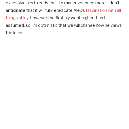
excessive alert, ready for it to maneuver once more. I don’t
anticipate that it will fully eradicate Alex’s
fascination with all
things shiny
, however the first try went higher than I
assumed, so I’m optimistic that we will change how he views
the laser.