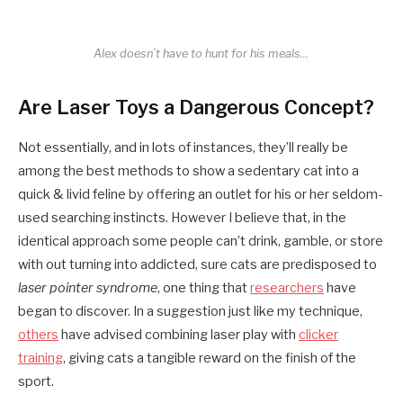
Alex doesn’t have to hunt for his meals…
Are Laser Toys a Dangerous Concept?
Not essentially, and in lots of instances, they’ll really be
among the best methods to show a sedentary cat into a
quick & livid feline by offering an outlet for his or her seldom-
used searching instincts. However I believe that, in the
identical approach some people can’t drink, gamble, or store
with out turning into addicted, sure cats are predisposed to
laser pointer syndrome
, one thing that
researchers
have
began to discover. In a suggestion just like my technique,
others
have advised combining laser play with
clicker
training
, giving cats a tangible reward on the finish of the
sport.