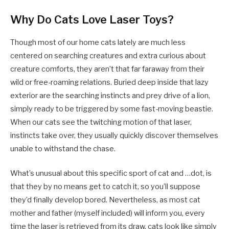
Why Do Cats Love Laser Toys?
Though most of our home cats lately are much less
centered on searching creatures and extra curious about
creature comforts, they aren’t that far faraway from their
wild or free-roaming relations. Buried deep inside that lazy
exterior are the searching instincts and prey drive of a lion,
simply ready to be triggered by some fast-moving beastie.
When our cats see the twitching motion of that laser,
instincts take over, they usually quickly discover themselves
unable to withstand the chase.
What’s unusual about this specific sport of cat and …dot, is
that they by no means get to catch it, so you’ll suppose
they’d finally develop bored. Nevertheless, as most cat
mother and father (myself included) will inform you, every
time the laser is retrieved from its draw, cats look like simply