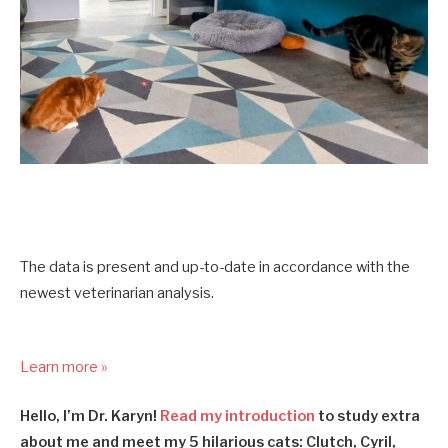
The data is present and up-to-date in accordance with the
newest veterinarian analysis.
Learn more »
Hello, I’m Dr. Karyn!
Read my introduction
to study extra
about me and meet my 5 hilarious cats: Clutch, Cyril,