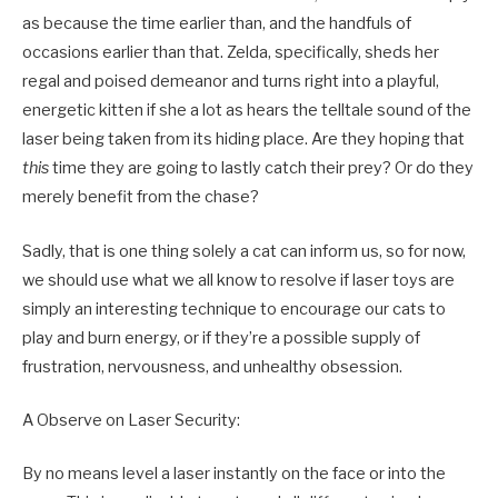
as because the time earlier than, and the handfuls of
occasions earlier than that. Zelda, specifically, sheds her
regal and poised demeanor and turns right into a playful,
energetic kitten if she a lot as hears the telltale sound of the
laser being taken from its hiding place. Are they hoping that
this
time they are going to lastly catch their prey? Or do they
merely benefit from the chase?
Sadly, that is one thing solely a cat can inform us, so for now,
we should use what we all know to resolve if laser toys are
simply an interesting technique to encourage our cats to
play and burn energy, or if they’re a possible supply of
frustration, nervousness, and unhealthy obsession.
A Observe on Laser Security:
By no means level a laser instantly on the face or into the