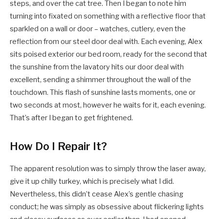
steps, and over the cat tree. Then I began to note him
turning into fixated on something with a reflective floor that
sparkled on a wall or door – watches, cutlery, even the
reflection from our steel door deal with. Each evening, Alex
sits poised exterior our bed room, ready for the second that
the sunshine from the lavatory hits our door deal with
excellent, sending a shimmer throughout the wall of the
touchdown. This flash of sunshine lasts moments, one or
two seconds at most, however he waits for it, each evening.
That’s after I began to get frightened.
How Do I Repair It?
The apparent resolution was to simply throw the laser away,
give it up chilly turkey, which is precisely what I did.
Nevertheless, this didn’t cease Alex’s gentle chasing
conduct; he was simply as obsessive about flickering lights