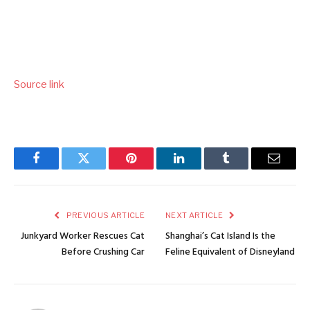
Source link
Facebook
Twitter
Pinterest
LinkedIn
Tumblr
Email
PREVIOUS ARTICLE
NEXT ARTICLE
Junkyard Worker Rescues Cat
Shanghai’s Cat Island Is the
Before Crushing Car
Feline Equivalent of Disneyland