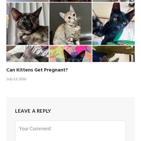
Can Kittens Get Pregnant?
July 13, 2026
LEAVE A REPLY