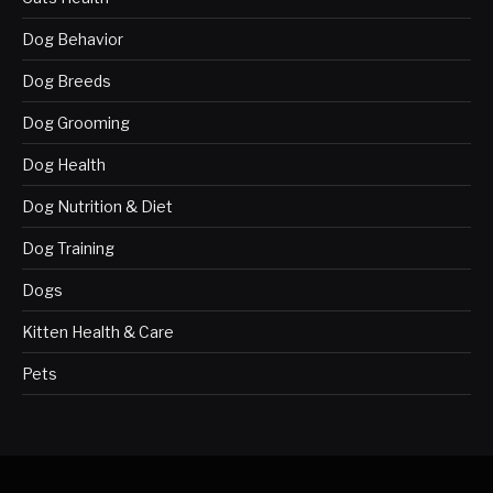
Dog Behavior
Dog Breeds
Dog Grooming
Dog Health
Dog Nutrition & Diet
Dog Training
Dogs
Kitten Health & Care
Pets