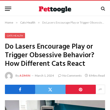
Home
»
Cats Health
»
Do Lasers Encourage Play or Trigger Obsessive Behavior? How Different Cats React
CATS HEALTH
Do Lasers Encourage Play or
Trigger Obsessive Behavior?
How Different Cats React
By
ADMIN
March 1, 2024
No Comments
8 Mins Read