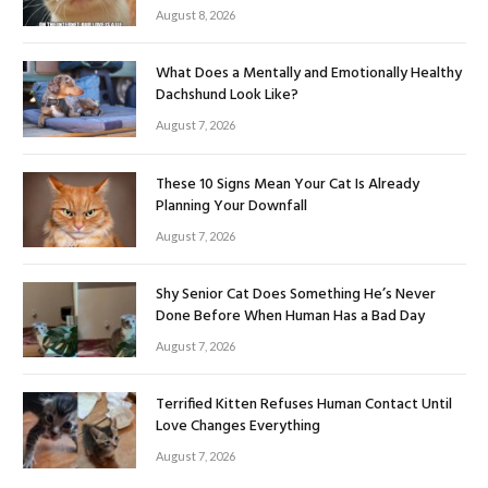
August 8, 2026
What Does a Mentally and Emotionally Healthy
Dachshund Look Like?
August 7, 2026
These 10 Signs Mean Your Cat Is Already
Planning Your Downfall
August 7, 2026
Shy Senior Cat Does Something He’s Never
Done Before When Human Has a Bad Day
August 7, 2026
Terrified Kitten Refuses Human Contact Until
Love Changes Everything
August 7, 2026