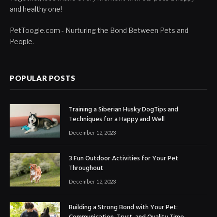
and healthy one!
PetToogle.com - Nurturing the Bond Between Pets and
People.
POPULAR POSTS
Training a Siberian Husky DogTips and
Techniques for a Happy and Well
December 12, 2023
3 Fun Outdoor Activities for Your Pet
Throughout
December 12, 2023
Building a Strong Bond with Your Pet: