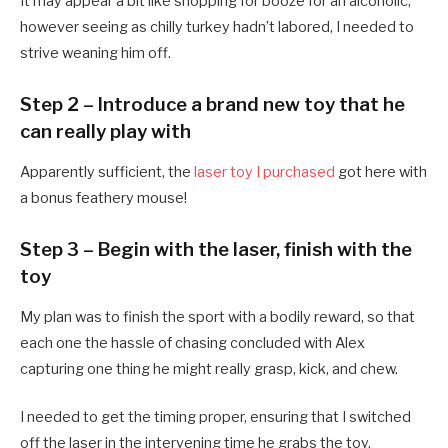
It may appear a bit like shopping for booze for an alcoholic,
however seeing as chilly turkey hadn’t labored, I needed to
strive weaning him off.
Step 2 – Introduce a brand new toy that he
can really play with
Apparently sufficient, the
laser toy I purchased
got here with
a bonus feathery mouse!
Step 3 – Begin with the laser, finish with the
toy
My plan was to finish the sport with a bodily reward, so that
each one the hassle of chasing concluded with Alex
capturing one thing he might really grasp, kick, and chew.
I needed to get the timing proper, ensuring that I switched
off the laser in the intervening time he grabs the toy,