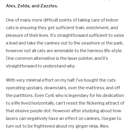
Alex, Zelda, and Zazzles.
One of many more difficult points of taking care of indoor
cats is ensuring they get sufficient train, enrichment, and
pleasure of their lives. It’s straightforward sufficient to seize
a lead and take the canines out to the seashore or the park,
however not all cats are amenable to the harness life-style.
One common alternative is the laser pointer, and it’s
straightforward to understand why.
With very minimal effort on my half, I’ve bought the cats
operating upstairs, downstairs, over the mattress, and off
the partitions. Even Cyril, who is legendary for his dedication
to a life lived horizontally, can’t resist the flickering attract of
that elusive purple dot. However after studying about how
lasers can negatively have an effect on canines, I began to
turn out to be frightened about my ginger ninja, Alex.