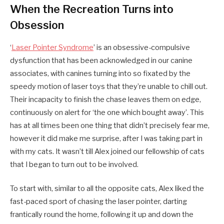
When the Recreation Turns into
Obsession
‘
Laser Pointer Syndrome
’ is an obsessive-compulsive
dysfunction that has been acknowledged in our canine
associates, with canines turning into so fixated by the
speedy motion of laser toys that they’re unable to chill out.
Their incapacity to finish the chase leaves them on edge,
continuously on alert for ‘the one which bought away’. This
has at all times been one thing that didn’t precisely fear me,
however it did make me surprise, after I was taking part in
with my cats. It wasn’t till Alex joined our fellowship of cats
that I began to turn out to be involved.
To start with, similar to all the opposite cats, Alex liked the
fast-paced sport of chasing the laser pointer, darting
frantically round the home, following it up and down the