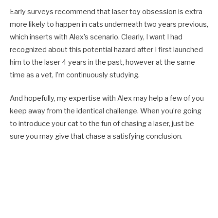
Early surveys recommend that laser toy obsession is extra
more likely to happen in cats underneath two years previous,
which inserts with Alex’s scenario. Clearly, I want I had
recognized about this potential hazard after I first launched
him to the laser 4 years in the past, however at the same
time as a vet, I’m continuously studying.
And hopefully, my expertise with Alex may help a few of you
keep away from the identical challenge. When you’re going
to introduce your cat to the fun of chasing a laser, just be
sure you may give that chase a satisfying conclusion.