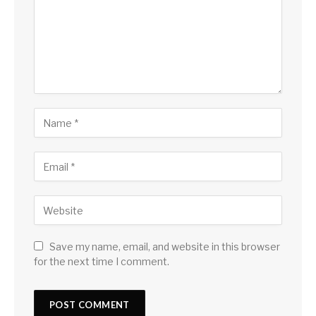
Save my name, email, and website in this browser
for the next time I comment.