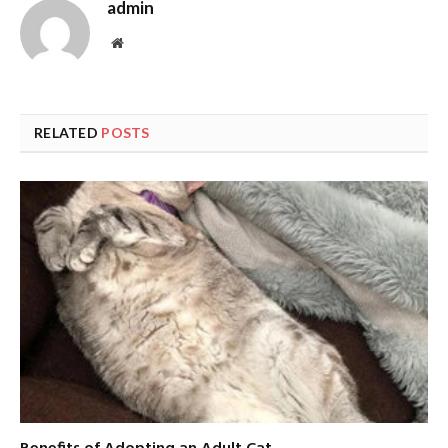
admin
Website
RELATED
POSTS