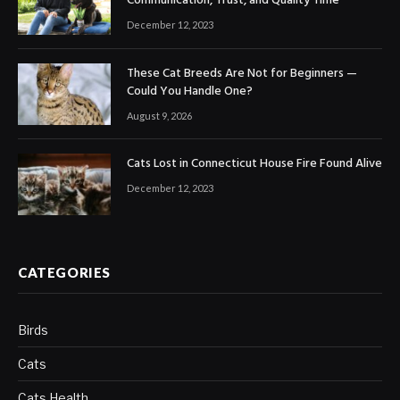
Communication, Trust, and Quality Time
December 12, 2023
These Cat Breeds Are Not for Beginners —
Could You Handle One?
August 9, 2026
Cats Lost in Connecticut House Fire Found Alive
December 12, 2023
CATEGORIES
Birds
Cats
Cats Health