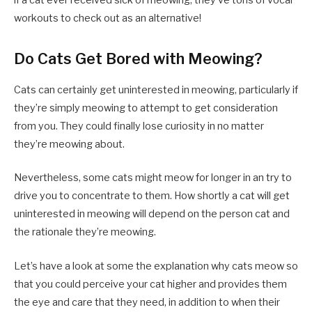
workouts to check out as an alternative!
Do Cats Get Bored with Meowing?
Cats can certainly get uninterested in meowing, particularly if
they’re simply meowing to attempt to get consideration
from you. They could finally lose curiosity in no matter
they’re meowing about.
Nevertheless, some cats might meow for longer in an try to
drive you to concentrate to them. How shortly a cat will get
uninterested in meowing will depend on the person cat and
the rationale they’re meowing.
Let’s have a look at some the explanation why cats meow so
that you could perceive your cat higher and provides them
the eye and care that they need, in addition to when their