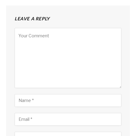
LEAVE A REPLY