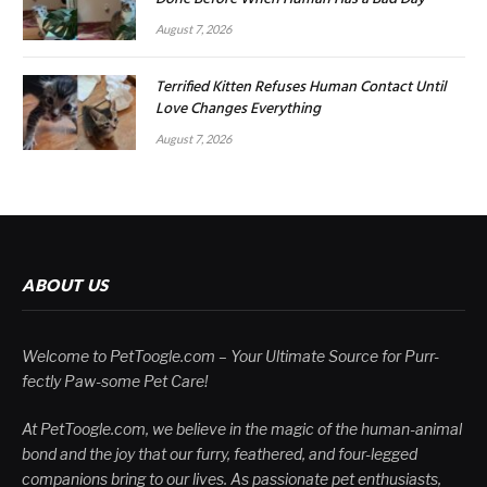
August 7, 2026
Terrified Kitten Refuses Human Contact Until
Love Changes Everything
August 7, 2026
ABOUT US
Welcome to PetToogle.com – Your Ultimate Source for Purr-
fectly Paw-some Pet Care!
At PetToogle.com, we believe in the magic of the human-animal
bond and the joy that our furry, feathered, and four-legged
companions bring to our lives. As passionate pet enthusiasts,