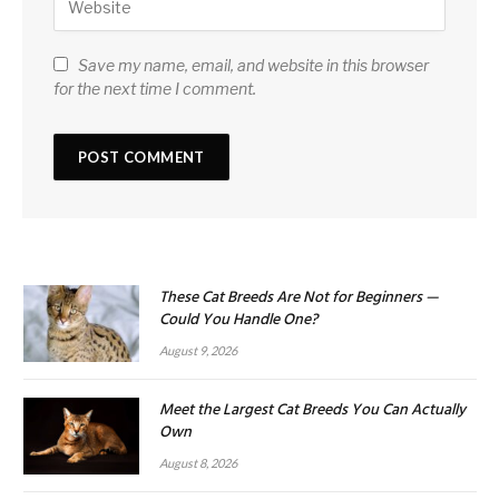
Save my name, email, and website in this browser
for the next time I comment.
These Cat Breeds Are Not for Beginners —
Could You Handle One?
August 9, 2026
Meet the Largest Cat Breeds You Can Actually
Own
August 8, 2026