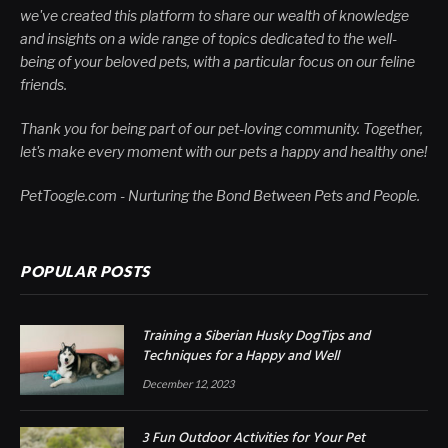
we've created this platform to share our wealth of knowledge
and insights on a wide range of topics dedicated to the well-
being of your beloved pets, with a particular focus on our feline
friends.
Thank you for being part of our pet-loving community. Together,
let's make every moment with our pets a happy and healthy one!
PetToogle.com - Nurturing the Bond Between Pets and People.
POPULAR POSTS
Training a Siberian Husky DogTips and
Techniques for a Happy and Well
December 12, 2023
3 Fun Outdoor Activities for Your Pet