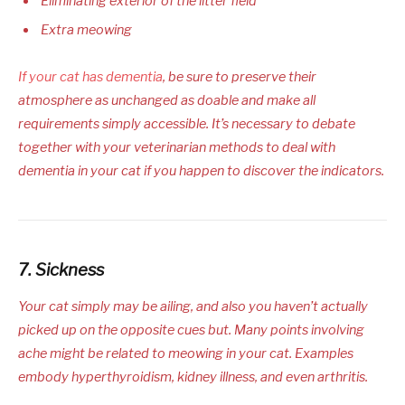
Eliminating exterior of the litter field
Extra meowing
If your cat has dementia
, be sure to preserve their
atmosphere as unchanged as doable and make all
requirements simply accessible. It’s necessary to debate
together with your veterinarian methods to deal with
dementia in your cat if you happen to discover the indicators.
7. Sickness
Your cat simply may be ailing, and also you haven’t actually
picked up on the opposite cues but. Many points involving
ache might be related to meowing in your cat. Examples
embody hyperthyroidism, kidney illness, and even arthritis.