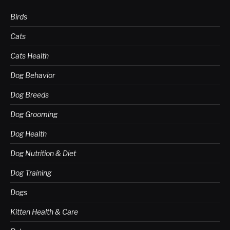
Birds
Cats
Cats Health
Dog Behavior
Dog Breeds
Dog Grooming
Dog Health
Dog Nutrition & Diet
Dog Training
Dogs
Kitten Health & Care