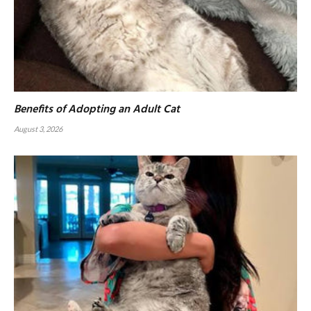
Benefits of Adopting an Adult Cat
August 3, 2026