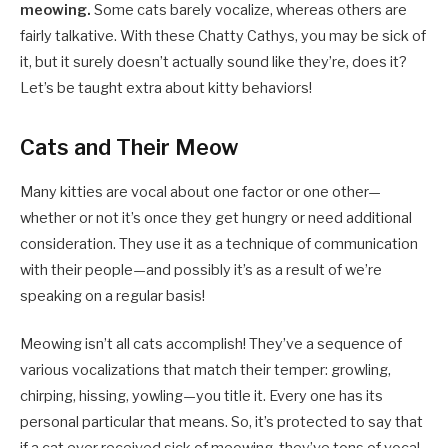
meowing.
Some cats barely vocalize, whereas others are
fairly talkative. With these Chatty Cathys, you may be sick of
it, but it surely doesn’t actually sound like they’re, does it?
Let’s be taught extra about kitty behaviors!
Cats and Their Meow
Many kitties are vocal about one factor or one other—
whether or not it’s once they get hungry or need additional
consideration. They use it as a technique of communication
with their people—and possibly it’s as a result of we’re
speaking on a regular basis!
Meowing isn’t all cats accomplish! They’ve a sequence of
various vocalizations that match their temper: growling,
chirping, hissing, yowling—you title it. Every one has its
personal particular that means. So, it’s protected to say that
if a cat ever received sick of meowing, they’ve tons of vocal