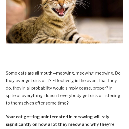
Some cats are all mouth—meowing, meowing, meowing. Do
they ever get sick of it? Effectively, in the event that they
do, they in all probability would simply cease, proper? In
spite of everything, doesn’t everybody get sick of listening
to themselves after some time?
Your cat getting uninterested in meowing will rely
significantly on how a lot they meow and why they’re