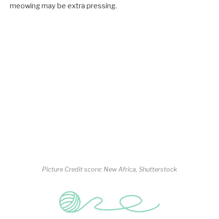
meowing may be extra pressing.
Picture Credit score: New Africa, Shutterstock