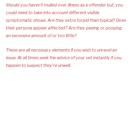
Should you haven’t mulled over illness as a offender but, you
could need to take into account different visible
symptomatic shows. Are they extra torpid than typical? Does
their persona appear affected? Are they peeing or pooping
an excessive amount of or too little?
These are all necessary elements if you wish to unravel an
issue. At all times seek the advice of your vet instantly if you
happen to suspect they’re unwell.