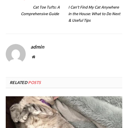
Cat Toe Tufts: A
I Can’t Find My Cat Anywhere
Comprehensive Guide
in the House: What to Do Next
& Useful Tips
admin
Website
RELATED
POSTS