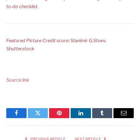
to-do checklist.
Featured Picture Credit score: Stanimir G.Stoev,
Shutterstock
Source link
Facebook
Twitter
Pinterest
LinkedIn
Tumblr
Email
PREVIOUS ARTICLE
NEXT ARTICLE