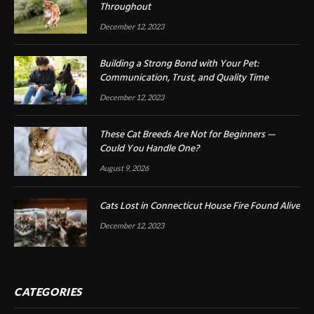
Throughout
December 12, 2023
Building a Strong Bond with Your Pet:
Communication, Trust, and Quality Time
December 12, 2023
These Cat Breeds Are Not for Beginners —
Could You Handle One?
August 9, 2026
Cats Lost in Connecticut House Fire Found Alive
December 12, 2023
CATEGORIES