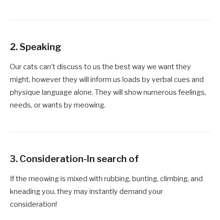
2. Speaking
Our cats can’t discuss to us the best way we want they
might, however they will inform us loads by verbal cues and
physique language alone. They will show numerous feelings,
needs, or wants by meowing.
3. Consideration-In search of
If the meowing is mixed with rubbing, bunting, climbing, and
kneading you, they may instantly demand your
consideration!