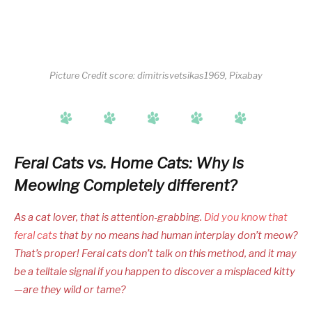
Picture Credit score: dimitrisvetsikas1969, Pixabay
Feral Cats vs. Home Cats: Why Is
Meowing Completely different?
As a cat lover, that is attention-grabbing.
Did you know that
feral cats
that by no means had human interplay don’t meow?
That’s proper! Feral cats don’t talk on this method, and it may
be a telltale signal if you happen to discover a misplaced kitty
—are they wild or tame?