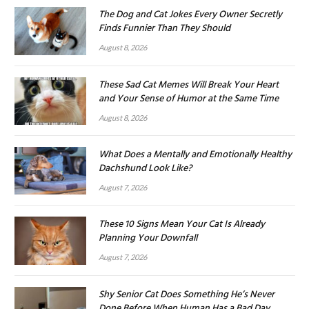
The Dog and Cat Jokes Every Owner Secretly
Finds Funnier Than They Should
August 8, 2026
These Sad Cat Memes Will Break Your Heart
and Your Sense of Humor at the Same Time
August 8, 2026
What Does a Mentally and Emotionally Healthy
Dachshund Look Like?
August 7, 2026
These 10 Signs Mean Your Cat Is Already
Planning Your Downfall
August 7, 2026
Shy Senior Cat Does Something He’s Never
Done Before When Human Has a Bad Day