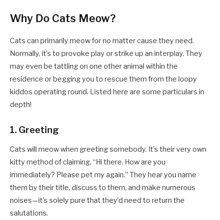
Why Do Cats Meow?
Cats can primarily meow for no matter cause they need.
Normally, it’s to provoke play or strike up an interplay. They
may even be tattling on one other animal within the
residence or begging you to rescue them from the loopy
kiddos operating round. Listed here are some particulars in
depth!
1. Greeting
Cats will meow when greeting somebody. It’s their very own
kitty method of claiming, “Hi there. How are you
immediately? Please pet my again.” They hear you name
them by their title, discuss to them, and make numerous
noises—it’s solely pure that they’d need to return the
salutations.