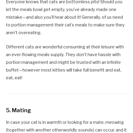
Everyone knows that cats are bottomless pits! Should you
let the meals bowl get empty, you’ve already made one
mistake—and also you’ll hear about it! Generally, of us need
to portion management their cat’s meals to make sure they
aren’t overeating.
Different cats are wonderful consuming at their leisure with
an ever-flowing meals supply. They don’t have hassle with
portion management and might be trusted with an infinite
buffet—however most kitties will take full benefit and eat,
eat, eat!
5. Mating
In case your cat is in warmth or looking for a mate, meowing
(together with another otherworldly sounds) can occur, and it