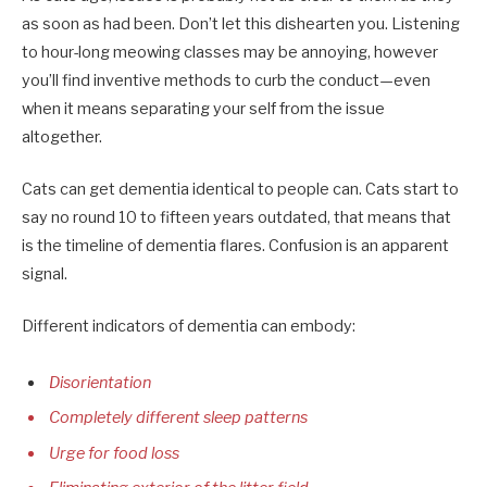
as soon as had been. Don’t let this dishearten you. Listening
to hour-long meowing classes may be annoying, however
you’ll find inventive methods to curb the conduct—even
when it means separating your self from the issue
altogether.
Cats can get dementia identical to people can. Cats start to
say no round 10 to fifteen years outdated, that means that
is the timeline of dementia flares. Confusion is an apparent
signal.
Different indicators of dementia can embody:
Disorientation
Completely different sleep patterns
Urge for food loss