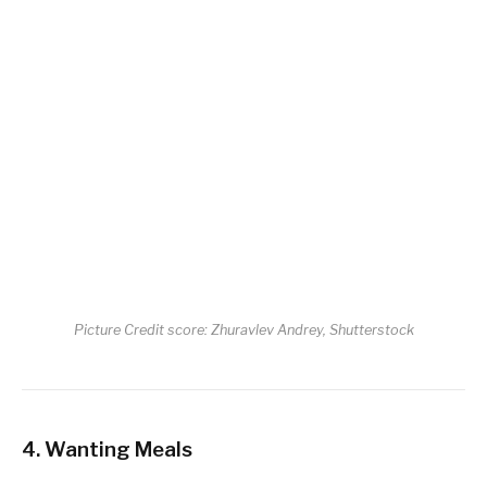
Picture Credit score: Zhuravlev Andrey, Shutterstock
4. Wanting Meals