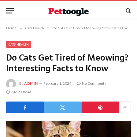
Home
»
Cats Health
»
Do Cats Get Tired of Meowing? Interesting Facts to Know
CATS HEALTH
Do Cats Get Tired of Meowing?
Interesting Facts to Know
By
ADMIN
February 1, 2024
No Comments
6 Mins Read