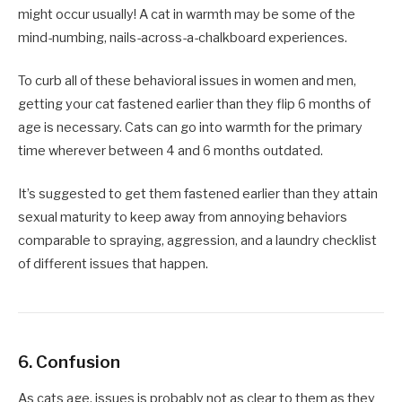
might occur usually! A cat in warmth may be some of the
mind-numbing, nails-across-a-chalkboard experiences.
To curb all of these behavioral issues in women and men,
getting your cat fastened earlier than they flip 6 months of
age is necessary. Cats can go into warmth for the primary
time wherever between 4 and 6 months outdated.
It’s suggested to get them fastened earlier than they attain
sexual maturity to keep away from annoying behaviors
comparable to spraying, aggression, and a laundry checklist
of different issues that happen.
6. Confusion
As cats age, issues is probably not as clear to them as they