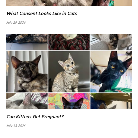
What Consent Looks Like in Cats
July 29, 2026
Can Kittens Get Pregnant?
July 13, 2026