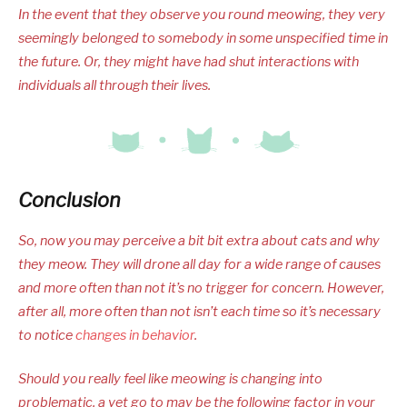
In the event that they observe you round meowing, they very
seemingly belonged to somebody in some unspecified time in
the future. Or, they might have had shut interactions with
individuals all through their lives.
Conclusion
So, now you may perceive a bit bit extra about cats and why
they meow. They will drone all day for a wide range of causes
and more often than not it’s no trigger for concern. However,
after all, more often than not isn’t each time so it’s necessary
to notice
changes in behavior
.
Should you really feel like meowing is changing into
problematic, a vet go to may be the following factor in your