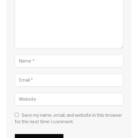
Save my name, email, and website in this browser
for the next time I comment.