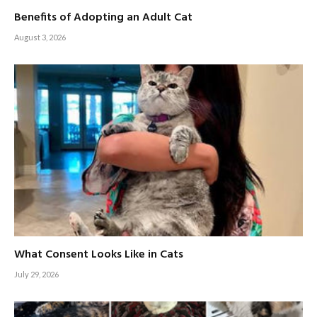
Benefits of Adopting an Adult Cat
August 3, 2026
What Consent Looks Like in Cats
July 29, 2026