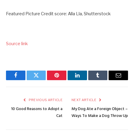
Featured Picture Credit score: Alla Lla, Shutterstock
Source link
Facebook
Twitter
Pinterest
LinkedIn
Tumblr
Email
PREVIOUS ARTICLE
NEXT ARTICLE
10 Good Reasons to Adopt a
My Dog Ate a Foreign Object –
Cat
Ways To Make a Dog Throw Up