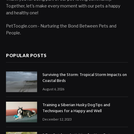
Together, let's make every moment with our pets a happy
and healthy one!
PetToogle.com - Nurturing the Bond Between Pets and
People.
POPULAR POSTS
Surviving the Storm: Tropical Storm Impacts on
Coastal Birds
August 6, 2026
Training a Siberian Husky DogTips and
Techniques for a Happy and Well
December 12, 2023