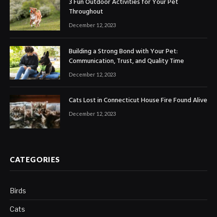
3 Fun Outdoor Activities for Your Pet
Throughout
December 12, 2023
Building a Strong Bond with Your Pet:
Communication, Trust, and Quality Time
December 12, 2023
Cats Lost in Connecticut House Fire Found Alive
December 12, 2023
CATEGORIES
Birds
Cats