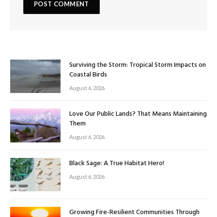
Surviving the Storm: Tropical Storm Impacts on
Coastal Birds
August 6, 2026
Love Our Public Lands? That Means Maintaining
Them
August 6, 2026
Black Sage: A True Habitat Hero!
August 6, 2026
Growing Fire-Resilient Communities Through