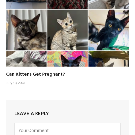
Can Kittens Get Pregnant?
July 13, 2026
LEAVE A REPLY