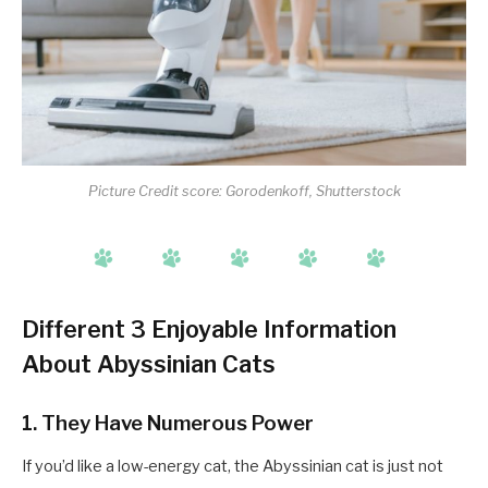
Picture Credit score: Gorodenkoff, Shutterstock
Different 3 Enjoyable Information
About Abyssinian Cats
1. They Have Numerous Power
If you’d like a low-energy cat, the Abyssinian cat is just not