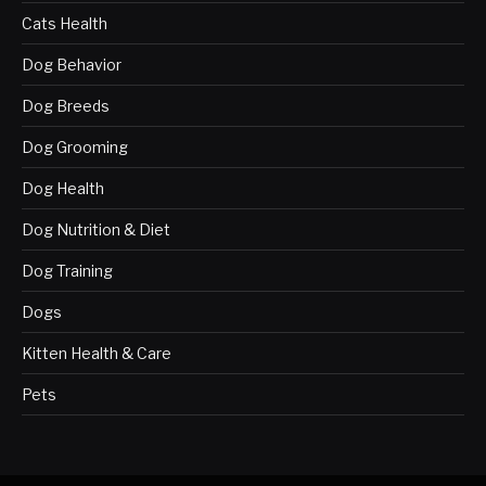
Cats Health
Dog Behavior
Dog Breeds
Dog Grooming
Dog Health
Dog Nutrition & Diet
Dog Training
Dogs
Kitten Health & Care
Pets