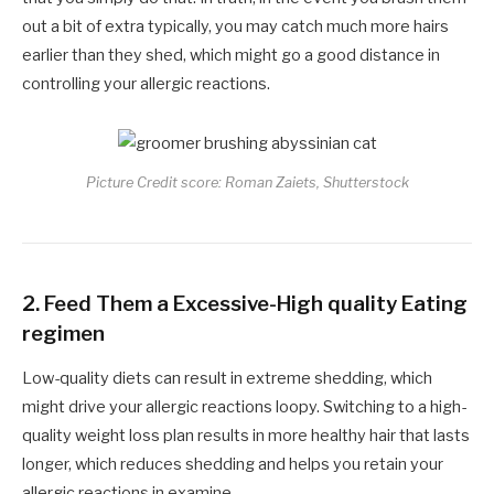
out a bit of extra typically, you may catch much more hairs
earlier than they shed, which might go a good distance in
controlling your allergic reactions.
Picture Credit score: Roman Zaiets, Shutterstock
2. Feed Them a Excessive-High quality Eating
regimen
Low-quality diets can result in extreme shedding, which
might drive your allergic reactions loopy. Switching to a high-
quality weight loss plan results in more healthy hair that lasts
longer, which reduces shedding and helps you retain your
allergic reactions in examine.