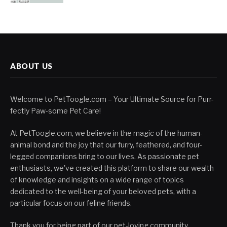
ABOUT US
Welcome to PetToogle.com – Your Ultimate Source for Purr-
fectly Paw-some Pet Care!
At PetToogle.com, we believe in the magic of the human-
animal bond and the joy that our furry, feathered, and four-
legged companions bring to our lives. As passionate pet
enthusiasts, we've created this platform to share our wealth
of knowledge and insights on a wide range of topics
dedicated to the well-being of your beloved pets, with a
particular focus on our feline friends.
Thank you for being part of our pet-loving community.