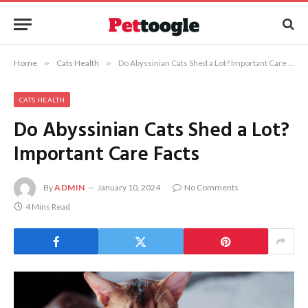
Home
»
Cats Health
»
Do Abyssinian Cats Shed a Lot? Important Care Facts
CATS HEALTH
Do Abyssinian Cats Shed a Lot?
Important Care Facts
By
ADMIN
January 10, 2024
No Comments
4 Mins Read