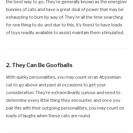
the best way to go. They’re generally known as the energizer
bunnies of cats and have a great deal of power that may be
exhausting to burn by way of. They’re all the time searching
for one thing to do, and due to this, it’s finest to have loads
of toys readily available to assist maintain them stimulated.
2. They Can Be Goofballs
With quirky personalities, you may count on an Abyssinian
cat to go above and past at occasions to get your
consideration. They’re extraordinarily curious and need to
determine every little thing they encounter, and once you
pair this with their outgoing personalities, you may count on
loads of laughs when these cats are round.