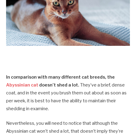
In comparison with many different cat breeds, the
Abyssinian cat
doesn’t shed a lot.
They’ve a brief, dense
coat, and in the event you brush them out about as soon as
per week, it is best to have the ability to maintain their
shedding in examine.
Nevertheless, you will need to notice that although the
Abyssinian cat won’t shed a lot, that doesn’t imply they’re