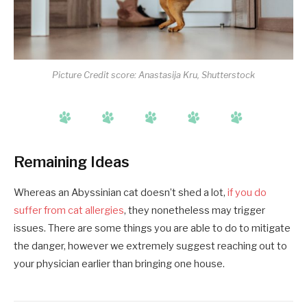
Picture Credit score: Anastasija Kru, Shutterstock
Remaining Ideas
Whereas an Abyssinian cat doesn’t shed a lot,
if you do
suffer from cat allergies
, they nonetheless may trigger
issues. There are some things you are able to do to mitigate
the danger, however we extremely suggest reaching out to
your physician earlier than bringing one house.