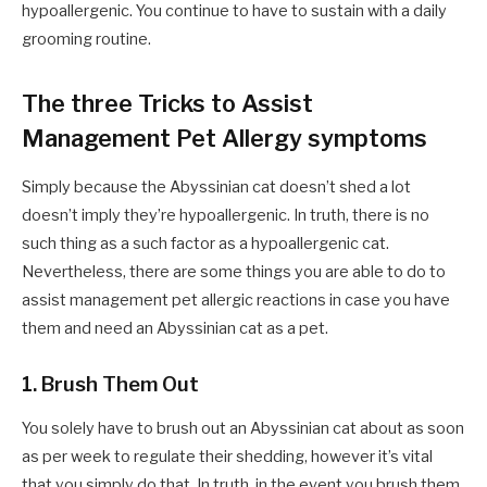
hypoallergenic. You continue to have to sustain with a daily
grooming routine.
The three Tricks to Assist
Management Pet Allergy symptoms
Simply because the Abyssinian cat doesn’t shed a lot
doesn’t imply they’re hypoallergenic. In truth, there is no
such thing as a such factor as a hypoallergenic cat.
Nevertheless, there are some things you are able to do to
assist management pet allergic reactions in case you have
them and need an Abyssinian cat as a pet.
1. Brush Them Out
You solely have to brush out an Abyssinian cat about as soon
as per week to regulate their shedding, however it’s vital
that you simply do that. In truth, in the event you brush them