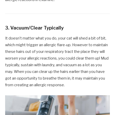
3. Vacuum/Clear Typically
It doesn’t matter what you do, your cat will shed a bit of bit,
which might trigger an allergic flare-up. However to maintain
these hairs out of your respiratory tract the place they will
worsen your allergic reactions, you could clear them up! Mud
typically, sustain with laundry, and vacuum as a lot as you
may. When you can clear up the hairs earlier than you have
got an opportunity to breathe them in, it may maintain you
from creating an allergic response.