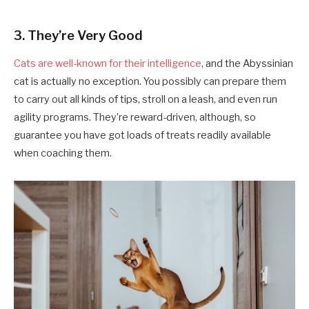
3. They’re Very Good
Cats are well-known for their intelligence
, and the Abyssinian
cat is actually no exception. You possibly can prepare them
to carry out all kinds of tips, stroll on a leash, and even run
agility programs. They’re reward-driven, although, so
guarantee you have got loads of treats readily available
when coaching them.