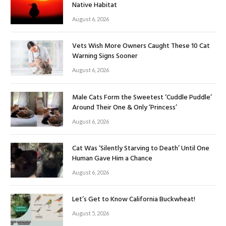
Native Habitat
August 6, 2026
Vets Wish More Owners Caught These 10 Cat
Warning Signs Sooner
August 6, 2026
Male Cats Form the Sweetest ‘Cuddle Puddle’
Around Their One & Only ‘Princess’
August 6, 2026
Cat Was ‘Silently Starving to Death’ Until One
Human Gave Him a Chance
August 6, 2026
Let’s Get to Know California Buckwheat!
August 5, 2026