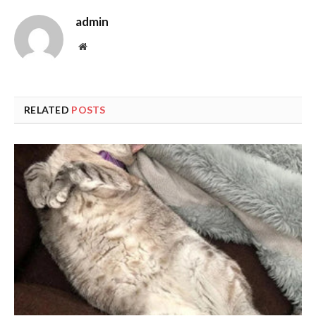
admin
Website
RELATED
POSTS