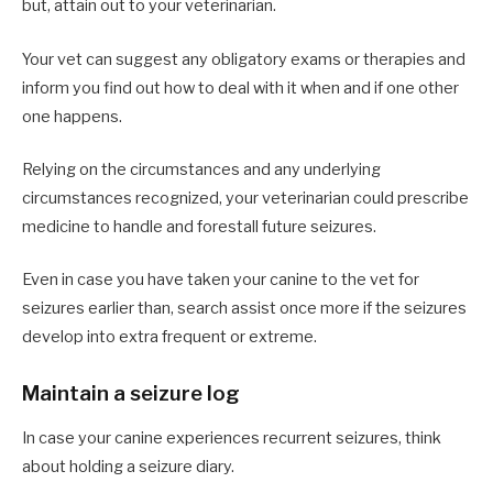
but, attain out to your veterinarian.
Your vet can suggest any obligatory exams or therapies and
inform you find out how to deal with it when and if one other
one happens.
Relying on the circumstances and any underlying
circumstances recognized, your veterinarian could prescribe
medicine to handle and forestall future seizures.
Even in case you have taken your canine to the vet for
seizures earlier than, search assist once more if the seizures
develop into extra frequent or extreme.
Maintain a seizure log
In case your canine experiences recurrent seizures, think
about holding a seizure diary.