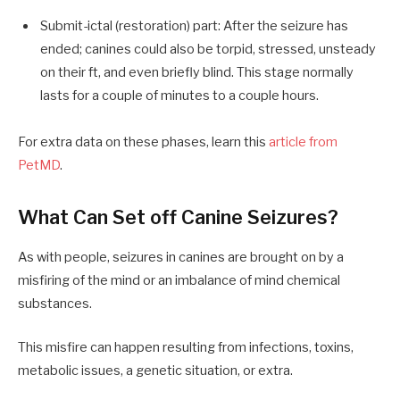
Submit-ictal (restoration) part: After the seizure has
ended; canines could also be torpid, stressed, unsteady
on their ft, and even briefly blind. This stage normally
lasts for a couple of minutes to a couple hours.
For extra data on these phases, learn this
article from
PetMD
.
What Can Set off Canine Seizures?
As with people, seizures in canines are brought on by a
misfiring of the mind or an imbalance of mind chemical
substances.
This misfire can happen resulting from infections, toxins,
metabolic issues, a genetic situation, or extra.