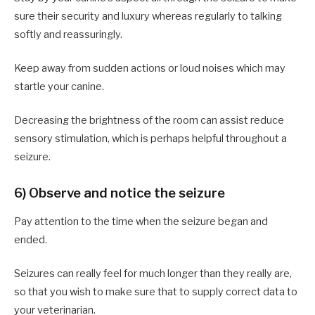
sure their security and luxury whereas regularly to talking
softly and reassuringly.
Keep away from sudden actions or loud noises which may
startle your canine.
Decreasing the brightness of the room can assist reduce
sensory stimulation, which is perhaps helpful throughout a
seizure.
6) Observe and notice the seizure
Pay attention to the time when the seizure began and
ended.
Seizures can really feel for much longer than they really are,
so that you wish to make sure that to supply correct data to
your veterinarian.