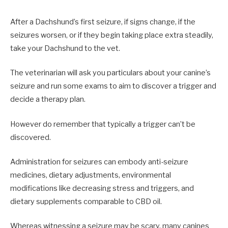
After a Dachshund’s first seizure, if signs change, if the
seizures worsen, or if they begin taking place extra steadily,
take your Dachshund to the vet.
The veterinarian will ask you particulars about your canine’s
seizure and run some exams to aim to discover a trigger and
decide a therapy plan.
However do remember that typically a trigger can’t be
discovered.
Administration for seizures can embody anti-seizure
medicines, dietary adjustments, environmental
modifications like decreasing stress and triggers, and
dietary supplements comparable to CBD oil.
Whereas witnessing a seizure may be scary, many canines