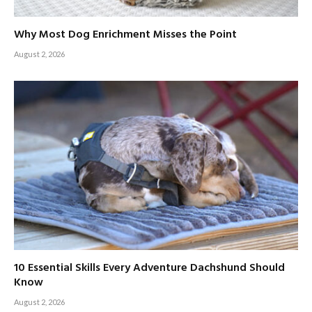
Why Most Dog Enrichment Misses the Point
August 2, 2026
10 Essential Skills Every Adventure Dachshund Should
Know
August 2, 2026