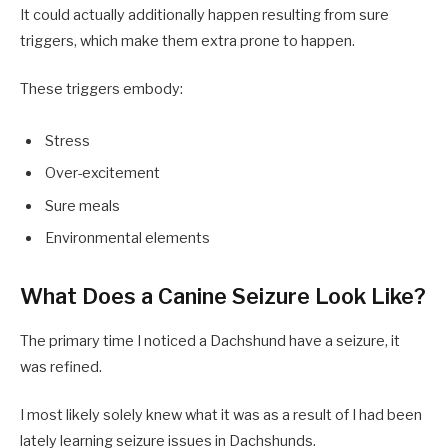
It could actually additionally happen resulting from sure
triggers, which make them extra prone to happen.
These triggers embody:
Stress
Over-excitement
Sure meals
Environmental elements
What Does a Canine Seizure Look Like?
The primary time I noticed a Dachshund have a seizure, it
was refined.
I most likely solely knew what it was as a result of I had been
lately learning seizure issues in Dachshunds.