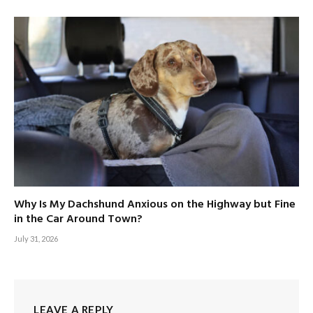
Why Is My Dachshund Anxious on the Highway but Fine
in the Car Around Town?
July 31, 2026
LEAVE A REPLY