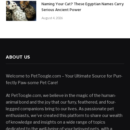
Naming Your Cat? These Egyptian Names Carry
Serious Ancient Power
August 4, 2026
ABOUT US
Welcome to PetToogle.com – Your Ultimate Source for Purr-
fectly Paw-some Pet Care!
At PetToogle.com, we believe in the magic of the human-
animal bond and the joy that our furry, feathered, and four-
legged companions bring to our lives. As passionate pet
enthusiasts, we've created this platform to share our wealth
of knowledge and insights on a wide range of topics
dedicated to the well-being of your beloved pets, with a