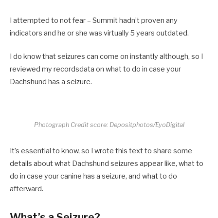
I attempted to not fear – Summit hadn’t proven any
indicators and he or she was virtually 5 years outdated.
I do know that seizures can come on instantly although, so I
reviewed my recordsdata on what to do in case your
Dachshund has a seizure.
Photograph Credit score: Depositphotos/EyoDigital
It’s essential to know, so I wrote this text to share some
details about what Dachshund seizures appear like, what to
do in case your canine has a seizure, and what to do
afterward.
What’s a Seizure?