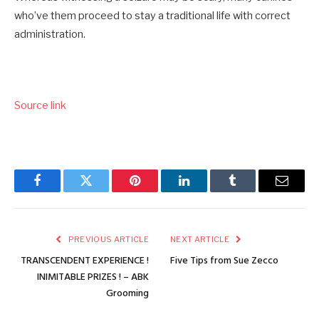
who’ve them proceed to stay a traditional life with correct
administration.
Source link
Facebook
Twitter
Pinterest
LinkedIn
Tumblr
Email
PREVIOUS ARTICLE
NEXT ARTICLE
TRANSCENDENT EXPERIENCE !
Five Tips from Sue Zecco
INIMITABLE PRIZES ! – ABK
Grooming