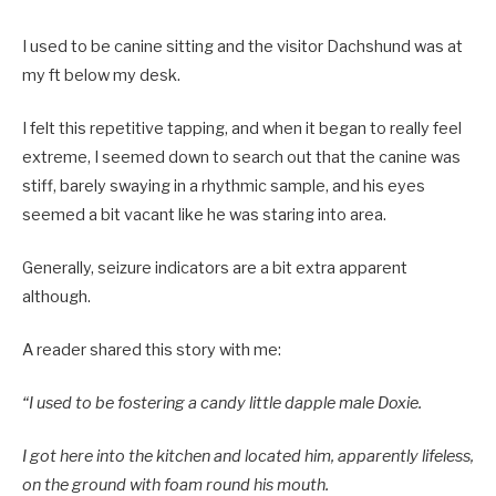
I used to be canine sitting and the visitor Dachshund was at
my ft below my desk.
I felt this repetitive tapping, and when it began to really feel
extreme, I seemed down to search out that the canine was
stiff, barely swaying in a rhythmic sample, and his eyes
seemed a bit vacant like he was staring into area.
Generally, seizure indicators are a bit extra apparent
although.
A reader shared this story with me:
“I used to be fostering a candy little dapple male Doxie.
I got here into the kitchen and located him, apparently lifeless,
on the ground with foam round his mouth.