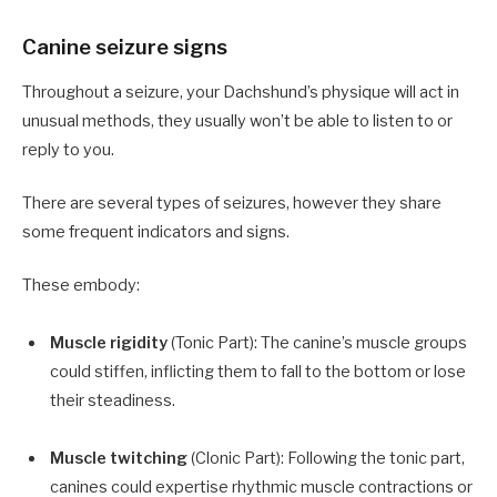
Canine seizure signs
Throughout a seizure, your Dachshund’s physique will act in
unusual methods, they usually won’t be able to listen to or
reply to you.
There are several types of seizures, however they share
some frequent indicators and signs.
These embody:
Muscle rigidity
(Tonic Part): The canine’s muscle groups
could stiffen, inflicting them to fall to the bottom or lose
their steadiness.
Muscle twitching
(Clonic Part): Following the tonic part,
canines could expertise rhythmic muscle contractions or