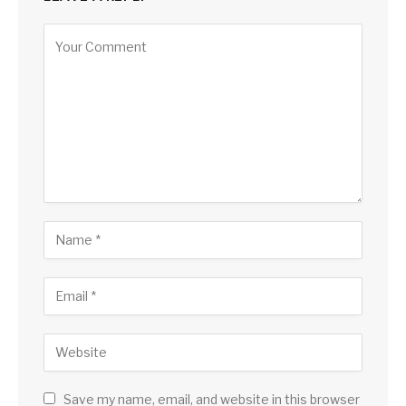
Save my name, email, and website in this browser