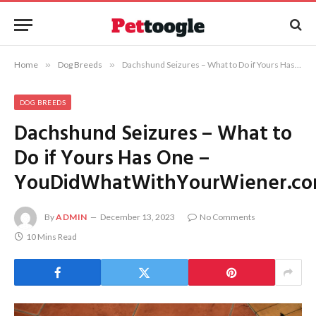
Home
»
Dog Breeds
»
Dachshund Seizures – What to Do if Yours Has One – YouDidWhatWithYourWiener.com
DOG BREEDS
Dachshund Seizures – What to
Do if Yours Has One –
YouDidWhatWithYourWiener.c
By
ADMIN
December 13, 2023
No Comments
10 Mins Read