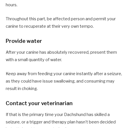
hours.
Throughout this part, be affected person and permit your
canine to recuperate at their very own tempo.
Provide water
After your canine has absolutely recovered, present them
with a small quantity of water.
Keep away from feeding your canine instantly after a seizure,
as they could have issue swallowing, and consuming may
result in choking.
Contact your veterinarian
If that is the primary time your Dachshund has skilled a
seizure, or a trigger and therapy plan hasn’t been decided