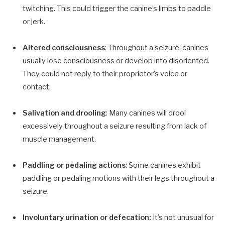
twitching. This could trigger the canine’s limbs to paddle
or jerk.
Altered consciousness
: Throughout a seizure, canines
usually lose consciousness or develop into disoriented.
They could not reply to their proprietor’s voice or
contact.
Salivation and drooling
: Many canines will drool
excessively throughout a seizure resulting from lack of
muscle management.
Paddling or pedaling actions
: Some canines exhibit
paddling or pedaling motions with their legs throughout a
seizure.
Involuntary urination or defecation:
It’s not unusual for