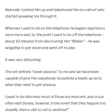
Naturally I picked him up and telephoned the on-call vet who
started speaking me through it.
Whereas I used to be on the telephone, he began respiratory
once more and, by the point I used to be off the telephone –
about 10 minutes from discovering him “lifeless” – he was
wriggling to get down and went off to play.
It was very disturbing.
The vet defined “doxie seizures” to me and we have been
capable of give the ceaselessly household a heads-up as to
when they need to get anxious.
I used to be informed most of those are innocent, and occur
often with Doxies, however, in the event that they happen too
steadily, then a visit to vet is remitted!”