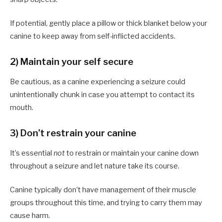
If potential, gently place a pillow or thick blanket below your
canine to keep away from self-inflicted accidents.
2) Maintain your self secure
Be cautious, as a canine experiencing a seizure could
unintentionally chunk in case you attempt to contact its
mouth.
3) Don’t restrain your canine
It’s essential
not
to restrain or maintain your canine down
throughout a seizure and let nature take its course.
Canine typically don’t have management of their muscle
groups throughout this time, and trying to carry them may
cause harm.