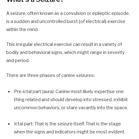
A seizure, often known as a convulsion or epileptic episode,
is a sudden and uncontrolled burst {of electrical} exercise
within the mind.
This irregular electrical exercise can result in a variety of
bodily and behavioral signs, which might range in severity
and period.
There are three phases of canine seizures:
Pre-ictal part (aura): Canine most likely expertise one
thing related and should develop into stressed, exhibit
uncommon behaviors, or stare vacantly into the space.
Ictal part: That is the seizure itself. That is the stage
when the signs and indicators might be most evident.