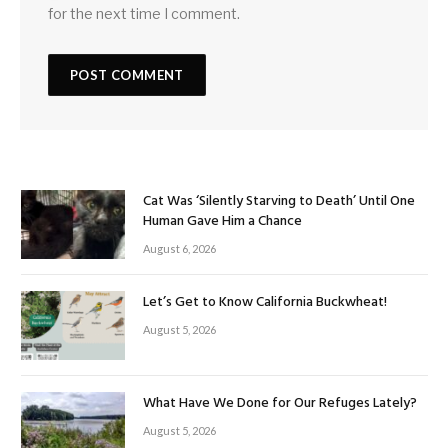
for the next time I comment.
Cat Was ‘Silently Starving to Death’ Until One
Human Gave Him a Chance
August 6, 2026
Let’s Get to Know California Buckwheat!
August 5, 2026
What Have We Done for Our Refuges Lately?
August 5, 2026