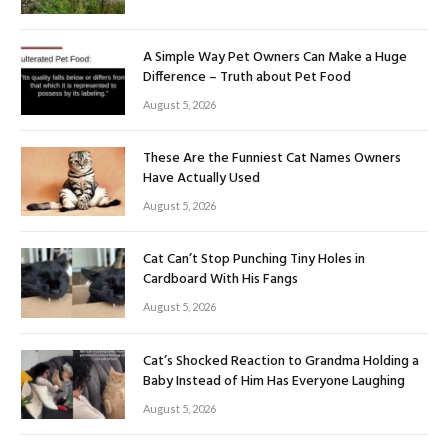
A Simple Way Pet Owners Can Make a Huge
Difference – Truth about Pet Food
August 5, 2026
These Are the Funniest Cat Names Owners
Have Actually Used
August 5, 2026
Cat Can’t Stop Punching Tiny Holes in
Cardboard With His Fangs
August 5, 2026
Cat’s Shocked Reaction to Grandma Holding a
Baby Instead of Him Has Everyone Laughing
August 5, 2026