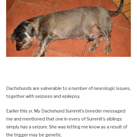
Dachshunds are vulnerable to a number of neurologic issues,
together with seizures and epilepsy.
Earlier this yr, My Dachshund Summit’s breeder messaged
me and mentioned that one in every of Summit’s siblings
simply has a seizure. She was letting me know as a result of
the trigger may be genetic.