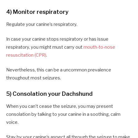
4) Monitor respiratory
Regulate your canine’s respiratory.
In case your canine stops respiratory or has issue
respiratory, you might must carry out
mouth-to-nose
resuscitation (CPR)
.
Nevertheless, this can be a uncommon prevalence
throughout most seizures.
5) Consolation your Dachshund
When you can’t cease the seizure, you may present
consolation by talking to your canine in a soothing, calm
voice.
Stay by your canine’s aspect all through the seizure to make