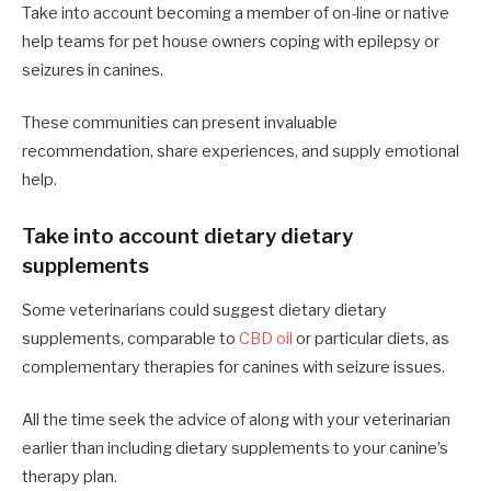
Take into account becoming a member of on-line or native
help teams for pet house owners coping with epilepsy or
seizures in canines.
These communities can present invaluable
recommendation, share experiences, and supply emotional
help.
Take into account dietary dietary
supplements
Some veterinarians could suggest dietary dietary
supplements, comparable to
CBD oil
or particular diets, as
complementary therapies for canines with seizure issues.
All the time seek the advice of along with your veterinarian
earlier than including dietary supplements to your canine’s
therapy plan.