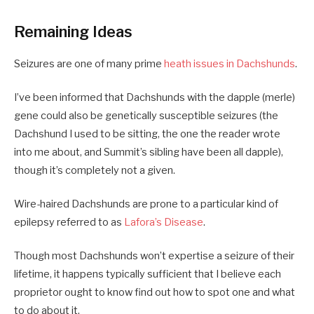
Remaining Ideas
Seizures are one of many prime
heath issues in Dachshunds
.
I’ve been informed that Dachshunds with the dapple (merle)
gene could also be genetically susceptible seizures (the
Dachshund I used to be sitting, the one the reader wrote
into me about, and Summit’s sibling have been all dapple),
though it’s completely not a given.
Wire-haired Dachshunds are prone to a particular kind of
epilepsy referred to as
Lafora’s Disease
.
Though most Dachshunds won’t expertise a seizure of their
lifetime, it happens typically sufficient that I believe each
proprietor ought to know find out how to spot one and what
to do about it.