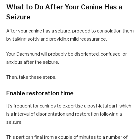
What to Do After Your Canine Has a
Seizure
After your canine has a seizure, proceed to consolation them
by talking softly and providing mild reassurance.
Your Dachshund will probably be disoriented, confused, or
anxious after the seizure.
Then, take these steps.
Enable restoration time
It’s frequent for canines to expertise a post-ictal part, which
is a interval of disorientation and restoration following a
seizure.
This part can final from a couple of minutes to a number of