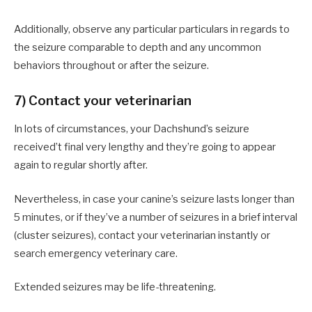
Additionally, observe any particular particulars in regards to
the seizure comparable to depth and any uncommon
behaviors throughout or after the seizure.
7) Contact your veterinarian
In lots of circumstances, your Dachshund’s seizure
received’t final very lengthy and they’re going to appear
again to regular shortly after.
Nevertheless, in case your canine’s seizure lasts longer than
5 minutes, or if they’ve a number of seizures in a brief interval
(cluster seizures), contact your veterinarian instantly or
search emergency veterinary care.
Extended seizures may be life-threatening.