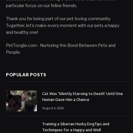
particular focus on our feline friends.
Thank you for being part of our pet-loving community.
Together, let's make every moment with our pets a happy
and healthy one!
PetToogle.com - Nurturing the Bond Between Pets and
People.
POPULAR POSTS
Cat Was ‘Silently Starving to Death’ Until One
Human Gave Him a Chance
August 6, 2026
Training a Siberian Husky DogTips and
Techniques for a Happy and Well