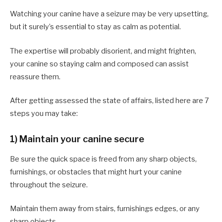
Watching your canine have a seizure may be very upsetting,
but it surely’s essential to stay as calm as potential.
The expertise will probably disorient, and might frighten,
your canine so staying calm and composed can assist
reassure them.
After getting assessed the state of affairs, listed here are 7
steps you may take:
1) Maintain your canine secure
Be sure the quick space is freed from any sharp objects,
furnishings, or obstacles that might hurt your canine
throughout the seizure.
Maintain them away from stairs, furnishings edges, or any
sharp objects.