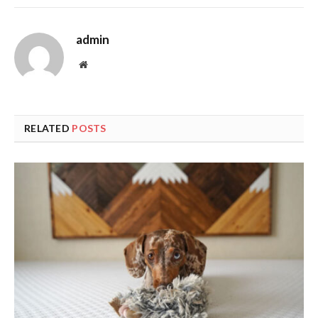
admin
Website
RELATED
POSTS