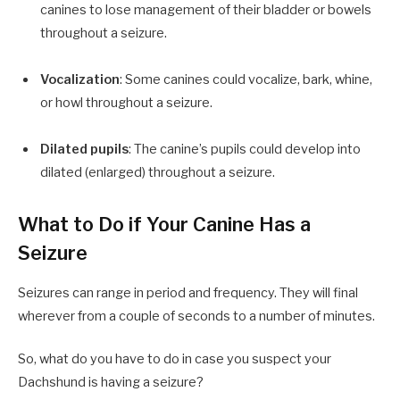
canines to lose management of their bladder or bowels
throughout a seizure.
Vocalization
: Some canines could vocalize, bark, whine,
or howl throughout a seizure.
Dilated pupils
: The canine’s pupils could develop into
dilated (enlarged) throughout a seizure.
What to Do if Your Canine Has a
Seizure
Seizures can range in period and frequency. They will final
wherever from a couple of seconds to a number of minutes.
So, what do you have to do in case you suspect your
Dachshund is having a seizure?