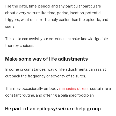
File the date, time, period, and any particular particulars
about every seizure like time, period, location, potential
triggers, what occurred simply earlier than the episode, and
signs.
This data can assist your veterinarian make knowledgeable
therapy choices.
Make some way of life adjustments
In some circumstances, way of life adjustments can assist
cut back the frequency or severity of seizures.
This may occasionally embody
managing stress
, sustaining a
constant routine, and offering a balanced food plan.
Be part of an epilepsy/seizure help group