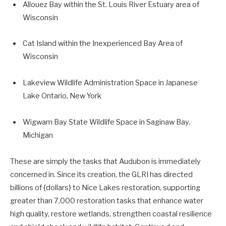
Allouez Bay within the St. Louis River Estuary area of
Wisconsin
Cat Island within the Inexperienced Bay Area of
Wisconsin
Lakeview Wildlife Administration Space in Japanese
Lake Ontario, New York
Wigwam Bay State Wildlife Space in Saginaw Bay,
Michigan
These are simply the tasks that Audubon is immediately
concerned in. Since its creation, the GLRI has directed
billions of {dollars} to Nice Lakes restoration, supporting
greater than 7,000 restoration tasks that enhance water
high quality, restore wetlands, strengthen coastal
resilience