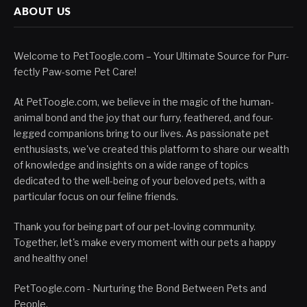
ABOUT US
Welcome to PetToogle.com – Your Ultimate Source for Purr-
fectly Paw-some Pet Care!
At PetToogle.com, we believe in the magic of the human-
animal bond and the joy that our furry, feathered, and four-
legged companions bring to our lives. As passionate pet
enthusiasts, we've created this platform to share our wealth
of knowledge and insights on a wide range of topics
dedicated to the well-being of your beloved pets, with a
particular focus on our feline friends.
Thank you for being part of our pet-loving community.
Together, let's make every moment with our pets a happy
and healthy one!
PetToogle.com - Nurturing the Bond Between Pets and
People.