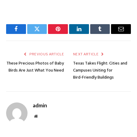
Facebook
Twitter
Pinterest
LinkedIn
Tumblr
Email
PREVIOUS ARTICLE
NEXT ARTICLE
These Precious Photos of Baby
Texas Takes Flight: Cities and
Birds Are Just What You Need
Campuses Uniting for
Bird‑Friendly Buildings
admin
Website