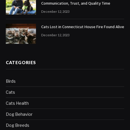
Communication, Trust, and Quality Time
December 12, 2023
Cats Lost in Connecticut House Fire Found Alive
December 12, 2023
CATEGORIES
Birds
Cats
Cats Health
Dog Behavior
Dog Breeds