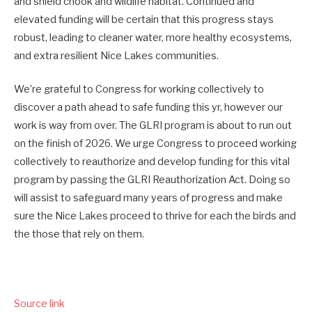
and shield chook and wildlife habitat. Continued and
elevated funding will be certain that
this progress
stays
robust, leading to cleaner water, more healthy ecosystems,
and extra resilient Nice Lakes communities.
We’re
grateful to Congress for working collectively to
discover a path ahead to safe funding this yr, however our
work is way from over. The GLRI program is about to run out
on the finish of 2026.
We urge Congress to proceed working
collectively to reauthorize and develop funding for this vital
program by passing the GLRI Reauthorization Act. Doing so
will assist to safeguard many years of progress and make
sure the Nice Lakes proceed to thrive for each the birds and
the those that rely on them.
Source link