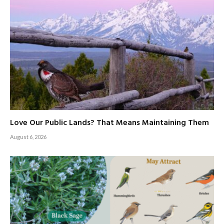
Love Our Public Lands? That Means Maintaining Them
August 6, 2026