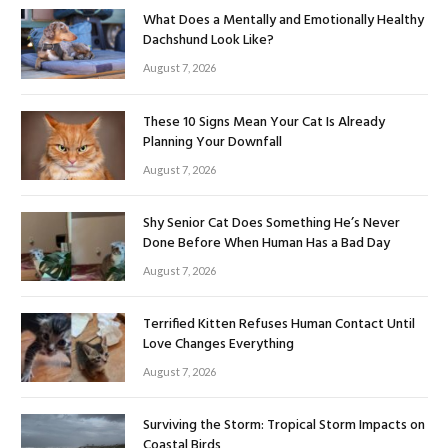
What Does a Mentally and Emotionally Healthy
Dachshund Look Like?
August 7, 2026
These 10 Signs Mean Your Cat Is Already
Planning Your Downfall
August 7, 2026
Shy Senior Cat Does Something He’s Never
Done Before When Human Has a Bad Day
August 7, 2026
Terrified Kitten Refuses Human Contact Until
Love Changes Everything
August 7, 2026
Surviving the Storm: Tropical Storm Impacts on
Coastal Birds