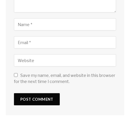
Save my name, email, and website in this browser
for the next time I comment.