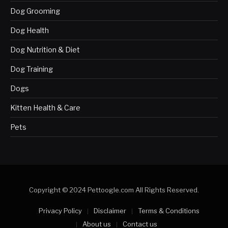
Dog Grooming
Dog Health
Dog Nutrition & Diet
Dog Training
Dogs
Kitten Health & Care
Pets
Copyright © 2024 Pettoogle.com All Rights Reserved.
Privacy Policy
Disclaimer
Terms & Conditions
About us
Contact us