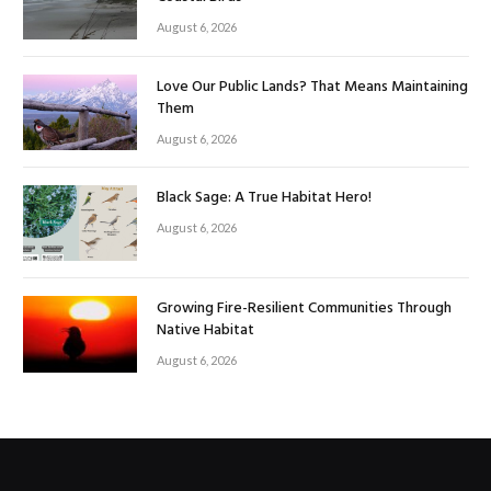
August 6, 2026
Love Our Public Lands? That Means Maintaining
Them
August 6, 2026
Black Sage: A True Habitat Hero!
August 6, 2026
Growing Fire-Resilient Communities Through
Native Habitat
August 6, 2026