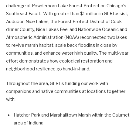
challenge at Powderhorn Lake Forest Protect on Chicago’s
Southeast Facet. With greater than $1 million in GLRI assist,
Audubon Nice Lakes, the Forest Protect District of Cook
dinner County, Nice Lakes Fee, and Nationwide Oceanic and
Atmospheric Administration (NOAA) reconnected two lakes
to revive marsh habitat, scale back flooding in close by
communities, and enhance water high quality. The multi-year
effort
demonstrates
how ecological restoration and
neighborhood resilience go
hand-in-hand
.
Throughout the area, GLRI is funding our work with
companions and native communities at locations together
with:
Hatcher Park and Marshalltown Marsh within the Calumet
area of Indiana