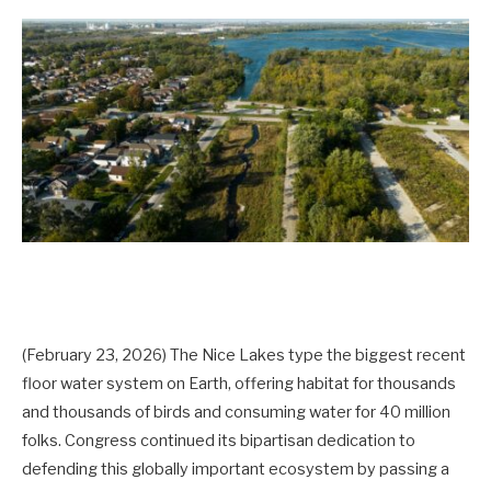
(February 23, 2026) The Nice Lakes type the biggest recent
floor water system on Earth, offering habitat for thousands
and thousands of birds and consuming water for 40 million
folks
. Congress continued its bipartisan dedication to
defending this globally important ecosystem by passing a