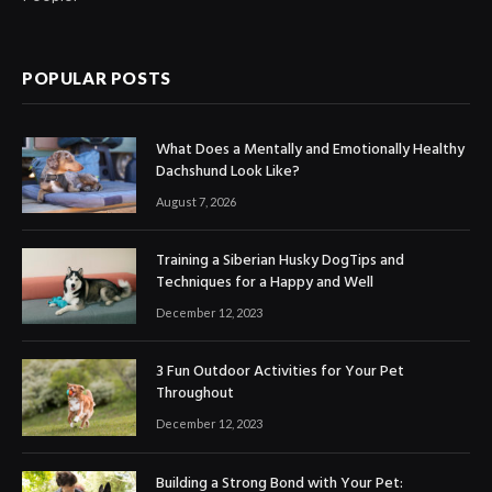
POPULAR POSTS
What Does a Mentally and Emotionally Healthy
Dachshund Look Like?
August 7, 2026
Training a Siberian Husky DogTips and
Techniques for a Happy and Well
December 12, 2023
3 Fun Outdoor Activities for Your Pet
Throughout
December 12, 2023
Building a Strong Bond with Your Pet: