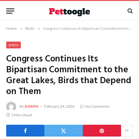
Home
»
Birds
»
Congress Continues Its Bipartisan Commitment to the Great Lakes, Birds that Depend on Them
BIRDS
Congress Continues Its
Bipartisan Commitment to the
Great Lakes, Birds that Depend
on Them
By
ADMIN
February 24, 2026
No Comments
3 Mins Read