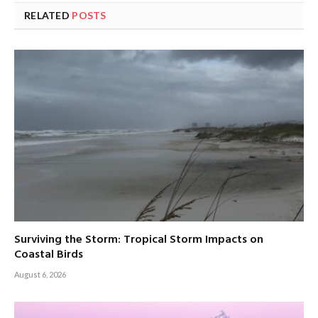
RELATED
POSTS
Surviving the Storm: Tropical Storm Impacts on
Coastal Birds
August 6, 2026