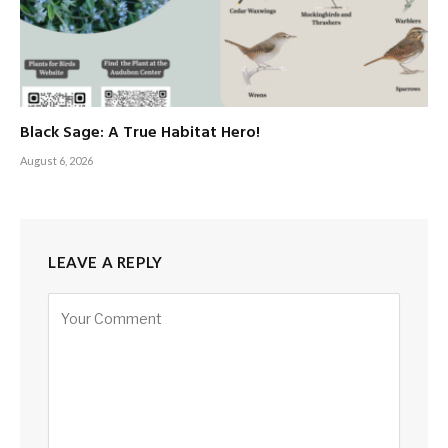
Black Sage: A True Habitat Hero!
August 6, 2026
LEAVE A REPLY