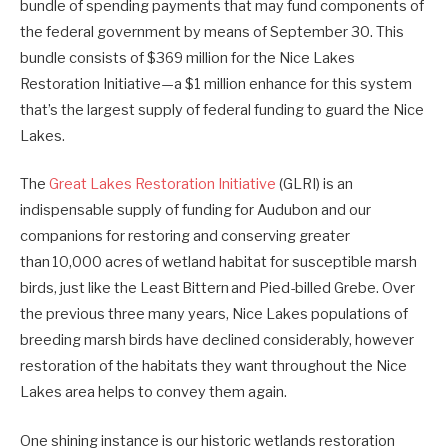
bundle of spending payments that may fund components of
the federal government by means of September 30. This
bundle
consists of $369 million
for the Nice Lakes
Restoration Initiative—a $1 million enhance for this system
that’s the largest supply of federal funding to guard the Nice
Lakes.
The
Great Lakes Restoration Initiative
(GLRI) is an
indispensable supply of funding for Audubon and our
companions for restoring and conserving greater
than
10,000 acres
of wetland habitat for susceptible marsh
birds, just like the Least
Bittern
and Pied-billed Grebe. Over
the previous three many years, Nice Lakes populations of
breeding marsh birds have declined considerably, however
restoration of the habitats they want throughout the Nice
Lakes area helps to convey them again.
One shining instance is our historic wetlands restoration