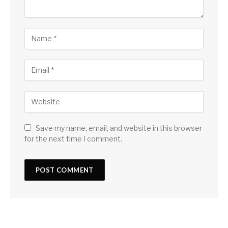
Save my name, email, and website in this browser
for the next time I comment.