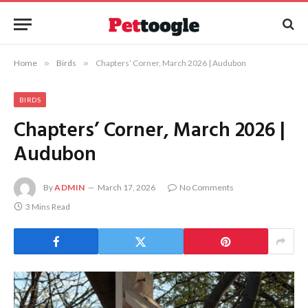
Home
»
Birds
»
Chapters’ Corner, March 2026 | Audubon
BIRDS
Chapters’ Corner, March 2026 |
Audubon
By
ADMIN
March 17, 2026
No Comments
3 Mins Read