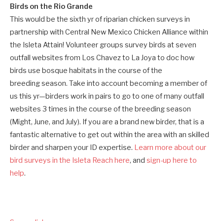
Birds on the Rio Grande
This would be the sixth yr of riparian chicken surveys in
partnership with Central New Mexico Chicken Alliance within
the Isleta Attain! Volunteer groups survey birds at seven
outfall websites from Los Chavez to La Joya to doc how
birds use bosque habitats in the course of the
breeding season. Take into account becoming a member of
us this yr—birders work in pairs to go to one of many outfall
websites 3 times in the course of the breeding season
(Might, June, and July). If you are a brand new birder, that is a
fantastic alternative to get out within the area with an skilled
birder and sharpen your ID expertise.
Learn more about our
bird surveys in the Isleta Reach here
, and
sign-up here to
help
.