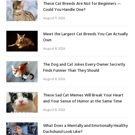
These Cat Breeds Are Not for Beginners —
Could You Handle One?
August 9, 2026
Meet the Largest Cat Breeds You Can Actually
Own
August 8, 2026
The Dog and Cat Jokes Every Owner Secretly
Finds Funnier Than They Should
August 8, 2026
These Sad Cat Memes Will Break Your Heart
and Your Sense of Humor at the Same Time
August 8, 2026
What Does a Mentally and Emotionally Healthy
Dachshund Look Like?