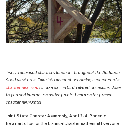
Twelve unbiased chapters function throughout the Audubon
Southwest area. Take into account becoming a member of a
chapter near you
to take part in bird-related occasions close
to you and interact on native points. Learn on for present
chapter highlights!
Joint State Chapter Assembly, April 2-4, Phoenix
Be a part of us for the biannual chapter gathering! Everyone