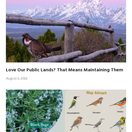
Love Our Public Lands? That Means Maintaining Them
August 6, 2026