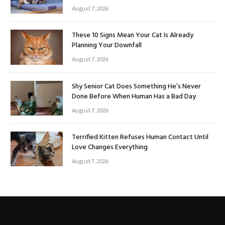
August 7, 2026
These 10 Signs Mean Your Cat Is Already
Planning Your Downfall
August 7, 2026
Shy Senior Cat Does Something He’s Never
Done Before When Human Has a Bad Day
August 7, 2026
Terrified Kitten Refuses Human Contact Until
Love Changes Everything
August 7, 2026