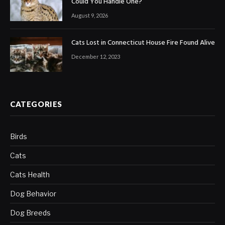
Could You Handle One?
August 9, 2026
Cats Lost in Connecticut House Fire Found Alive
December 12, 2023
CATEGORIES
Birds
Cats
Cats Health
Dog Behavior
Dog Breeds