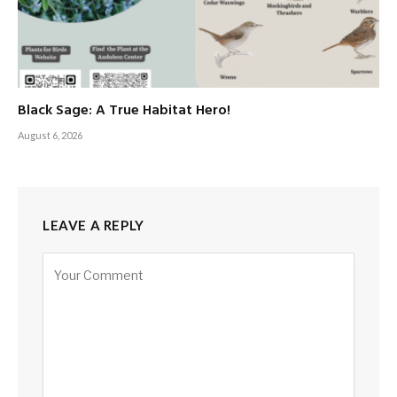
Black Sage: A True Habitat Hero!
August 6, 2026
LEAVE A REPLY