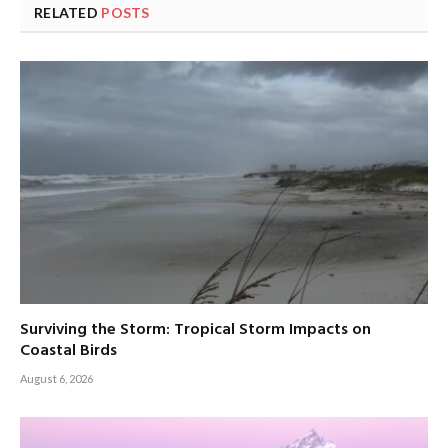
RELATED
POSTS
Surviving the Storm: Tropical Storm Impacts on
Coastal Birds
August 6, 2026