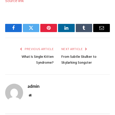
Source link
Facebook
Twitter
Pinterest
LinkedIn
Tumblr
Email
PREVIOUS ARTICLE
NEXT ARTICLE
What Is Single Kitten
From Subtle Skulker to
Syndrome?
Skylarking Songster
admin
Website