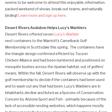
seems to be welcome to attend this enjoyable, information-
packed weekend of shows, break-out teams, and naturally
birding!
Learn more and sign up here
.
Desert Rivers Audubon Helps Lucy’s Warblers
Desert Rivers offered seven
Lucy’s Warbler
nest containers to the Marriott’s Camelback Golf
Membership in Scottsdale this spring. The containers have
the triangle design confirmed efficient by Tucson
Chicken Alliance and had been numbered and positioned on
mesquite bushes across the riparian habitat, out of golfers’
means. Within the fall, Desert Rivers will observe up with the
golf membership to decide if the containers had been used
and to wash out any that had been. Lucy’s Warblers are in
inhabitants decline and listed as a Species of Conservation
Concern by Arizona Sport and Fish – primarily because of the
lack of accessible nesting websites, which happens mostly