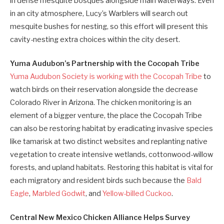
in dense mesquite bosques alongside main waterways. Even
in an city atmosphere, Lucy’s Warblers will search out
mesquite bushes for nesting, so this effort will present this
cavity-nesting extra choices within the city desert.
Yuma Audubon’s Partnership with the Cocopah Tribe
Yuma Audubon Society is working with the Cocopah Tribe
to
watch birds on their reservation alongside the decrease
Colorado River in Arizona. The chicken monitoring is an
element of a bigger venture, the place the Cocopah Tribe
can also be restoring habitat by eradicating invasive species
like tamarisk at two distinct websites and replanting native
vegetation to create intensive wetlands, cottonwood-willow
forests, and upland habitats. Restoring this habitat is vital for
each migratory and resident birds such because the
Bald
Eagle
,
Marbled Godwit
, and
Yellow-billed Cuckoo
.
Central New Mexico Chicken Alliance Helps Survey