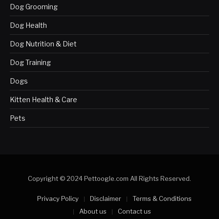
Dog Grooming
Dog Health
Dog Nutrition & Diet
Dog Training
Dogs
Kitten Health & Care
Pets
Copyright © 2024 Pettoogle.com All Rights Reserved.
Privacy Policy
Disclaimer
Terms & Conditions
About us
Contact us