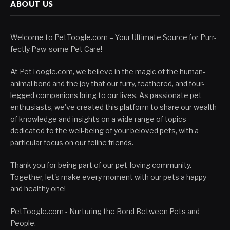
ABOUT US
Welcome to PetToogle.com – Your Ultimate Source for Purr-
fectly Paw-some Pet Care!
At PetToogle.com, we believe in the magic of the human-
animal bond and the joy that our furry, feathered, and four-
legged companions bring to our lives. As passionate pet
enthusiasts, we've created this platform to share our wealth
of knowledge and insights on a wide range of topics
dedicated to the well-being of your beloved pets, with a
particular focus on our feline friends.
Thank you for being part of our pet-loving community.
Together, let's make every moment with our pets a happy
and healthy one!
PetToogle.com - Nurturing the Bond Between Pets and
People.