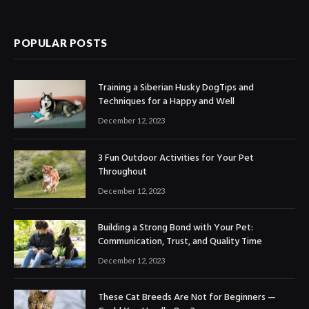
POPULAR POSTS
Training a Siberian Husky DogTips and
Techniques for a Happy and Well
December 12, 2023
3 Fun Outdoor Activities for Your Pet
Throughout
December 12, 2023
Building a Strong Bond with Your Pet:
Communication, Trust, and Quality Time
December 12, 2023
These Cat Breeds Are Not for Beginners —