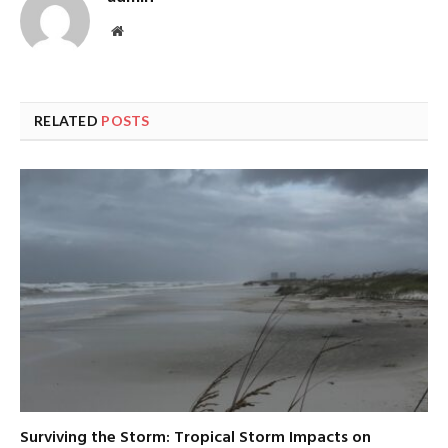
Website
RELATED
POSTS
Surviving the Storm: Tropical Storm Impacts on