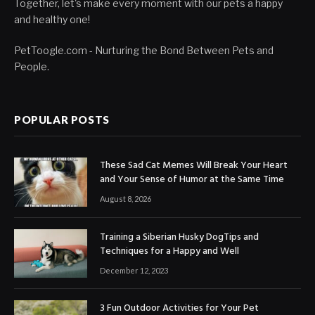
Together, let's make every moment with our pets a happy
and healthy one!
PetToogle.com - Nurturing the Bond Between Pets and
People.
POPULAR POSTS
These Sad Cat Memes Will Break Your Heart
and Your Sense of Humor at the Same Time
August 8, 2026
Training a Siberian Husky DogTips and
Techniques for a Happy and Well
December 12, 2023
3 Fun Outdoor Activities for Your Pet