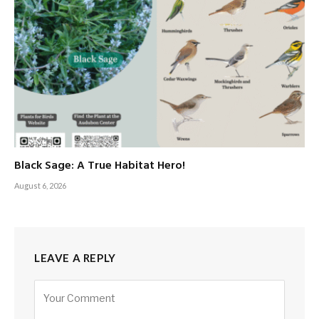
Black Sage: A True Habitat Hero!
August 6, 2026
LEAVE A REPLY