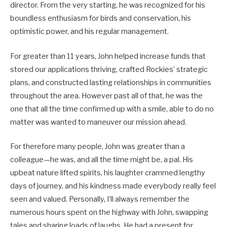
director. From the very starting, he was recognized for his
boundless enthusiasm for birds and conservation, his
optimistic power, and his regular management.
For greater than 11 years, John helped increase funds that
stored our applications thriving, crafted Rockies’ strategic
plans, and constructed lasting relationships in communities
throughout the area. However past all of that, he was the
one that all the time confirmed up with a smile, able to do no
matter was wanted to maneuver our mission ahead.
For therefore many people, John was greater than a
colleague—he was, and all the time might be, a pal. His
upbeat nature lifted spirits, his laughter crammed lengthy
days of journey, and his kindness made everybody really feel
seen and valued. Personally, I’ll always remember the
numerous hours spent on the highway with John, swapping
tales and sharing loads of laughs. He had a present for