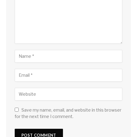
Save my name, email, and website in this browser
for the next time I comment.