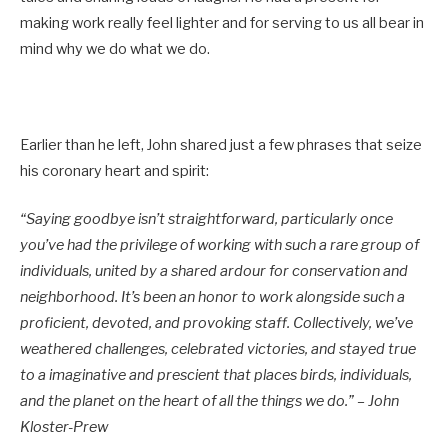
making work really feel lighter and for serving to us all bear in
mind why we do what we do.
Earlier than he left, John shared just a few phrases that seize
his coronary heart and spirit:
“Saying goodbye isn’t straightforward, particularly once
you’ve had the privilege of working with such a rare group of
individuals, united by a shared ardour for conservation and
neighborhood. It’s been an honor to work alongside such a
proficient, devoted, and provoking staff. Collectively, we’ve
weathered challenges, celebrated victories, and stayed true
to a imaginative and prescient that places birds, individuals,
and the planet on the heart of all the things we do.” – John
Kloster-Prew