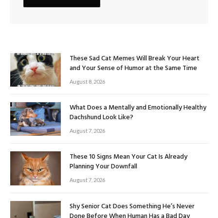
These Sad Cat Memes Will Break Your Heart
and Your Sense of Humor at the Same Time
August 8, 2026
What Does a Mentally and Emotionally Healthy
Dachshund Look Like?
August 7, 2026
These 10 Signs Mean Your Cat Is Already
Planning Your Downfall
August 7, 2026
Shy Senior Cat Does Something He’s Never
Done Before When Human Has a Bad Day