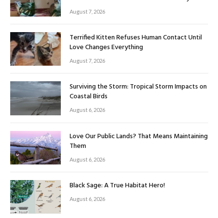
August 7, 2026
Terrified Kitten Refuses Human Contact Until
Love Changes Everything
August 7, 2026
Surviving the Storm: Tropical Storm Impacts on
Coastal Birds
August 6, 2026
Love Our Public Lands? That Means Maintaining
Them
August 6, 2026
Black Sage: A True Habitat Hero!
August 6, 2026