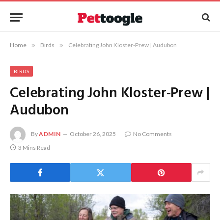
Home
»
Birds
»
Celebrating John Kloster-Prew | Audubon
BIRDS
Celebrating John Kloster-Prew |
Audubon
By
ADMIN
October 26, 2025
No Comments
3 Mins Read