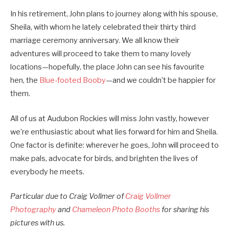
In his retirement, John plans to journey along with his spouse,
Sheila, with whom he lately celebrated their thirty third
marriage ceremony anniversary. We all know their
adventures will proceed to take them to many lovely
locations—hopefully, the place John can see his favourite
hen, the
Blue-footed Booby
—and we couldn’t be happier for
them.
All of us at Audubon Rockies will miss John vastly, however
we’re enthusiastic about what lies forward for him and Sheila.
One factor is definite: wherever he goes, John will proceed to
make pals, advocate for birds, and brighten the lives of
everybody he meets.
Particular due to Craig Vollmer of
Craig Vollmer
Photography
and
Chameleon Photo Booths
for sharing his
pictures with us.