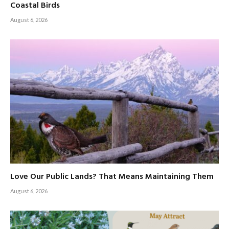
Coastal Birds
August 6, 2026
Love Our Public Lands? That Means Maintaining Them
August 6, 2026