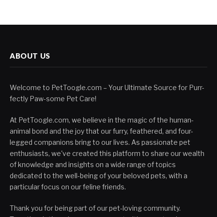
ABOUT US
Welcome to PetToogle.com – Your Ultimate Source for Purr-
fectly Paw-some Pet Care!
At PetToogle.com, we believe in the magic of the human-
animal bond and the joy that our furry, feathered, and four-
legged companions bring to our lives. As passionate pet
enthusiasts, we've created this platform to share our wealth
of knowledge and insights on a wide range of topics
dedicated to the well-being of your beloved pets, with a
particular focus on our feline friends.
Thank you for being part of our pet-loving community.