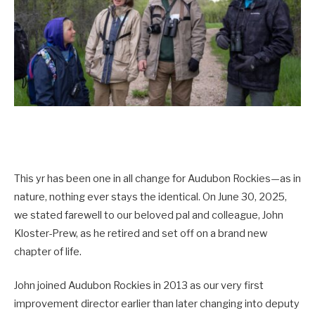
This yr has been one in all change for Audubon Rockies—as in
nature, nothing ever stays the identical. On June 30, 2025,
we stated farewell to our beloved pal and colleague, John
Kloster-Prew, as he retired and set off on a brand new
chapter of life.
John joined Audubon Rockies in 2013 as our very first
improvement director earlier than later changing into deputy