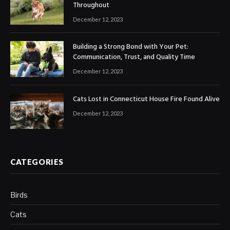
Throughout
December 12, 2023
Building a Strong Bond with Your Pet:
Communication, Trust, and Quality Time
December 12, 2023
Cats Lost in Connecticut House Fire Found Alive
December 12, 2023
CATEGORIES
Birds
Cats