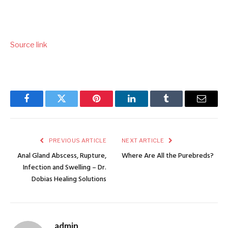
Source link
Facebook
Twitter
Pinterest
LinkedIn
Tumblr
Email
PREVIOUS ARTICLE
NEXT ARTICLE
Anal Gland Abscess, Rupture,
Where Are All the Purebreds?
Infection and Swelling – Dr.
Dobias Healing Solutions
admin