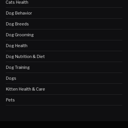
Cats Health
Dog Behavior
Dog Breeds
Dog Grooming
Dog Health
Dog Nutrition & Diet
Dog Training
Dogs
Kitten Health & Care
Pets