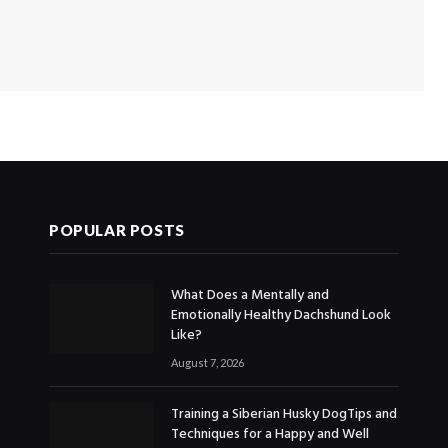
POPULAR POSTS
What Does a Mentally and
Emotionally Healthy Dachshund Look
Like?
August 7, 2026
Training a Siberian Husky DogTips and
Techniques for a Happy and Well