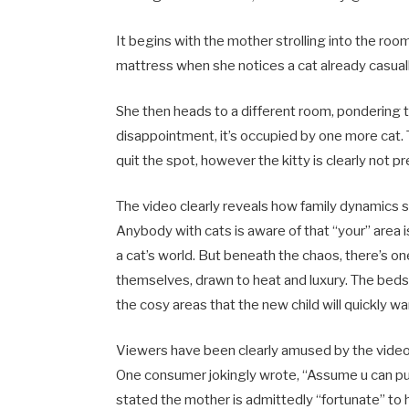
It begins with the mother strolling into the room,
mattress when she notices a cat already casually 
She then heads to a different room, pondering
disappointment, it’s occupied by one more cat. 
quit the spot, however the kitty is clearly not 
The video clearly reveals how family dynamics 
Anybody with cats is aware of that “your” area i
a cat’s world. But beneath the chaos, there’s one
themselves, drawn to heat and luxury. The beds 
the cosy areas that the new child will quickly wa
Viewers have been clearly amused by the video 
One consumer jokingly wrote, “Assume u can pu
stated the mother is admittedly “fortunate” to 