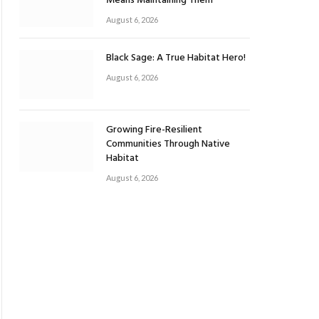
Means Maintaining Them
August 6, 2026
Black Sage: A True Habitat Hero!
August 6, 2026
Growing Fire-Resilient
Communities Through Native
Habitat
August 6, 2026