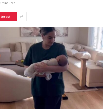
2 Mins Read
nterest