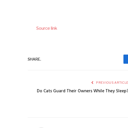
Source link
SHARE.
PREVIOUS ARTICL
Do Cats Guard Their Owners While They Sleep