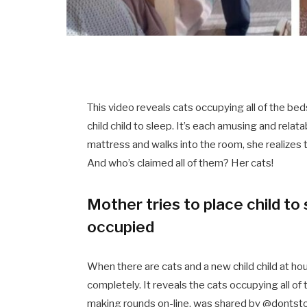
This video reveals cats occupying all of the b
child child to sleep. It’s each amusing and relat
mattress and walks into the room, she realizes t
And who’s claimed all of them? Her cats!
Mother tries to place child t
occupied
When there are cats and a new child child at house
completely. It reveals the cats occupying all of
making rounds on-line, was shared by @donts