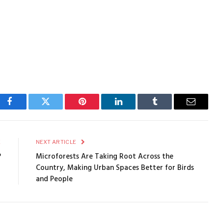
Facebook
Twitter
Pinterest
LinkedIn
Tumblr
Email
E
NEXT ARTICLE
?
Microforests Are Taking Root Across the
Country, Making Urban Spaces Better for Birds
and People