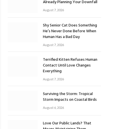
Already Planning Your Downfall
August 7, 2026
Shy Senior Cat Does Something
He’s Never Done Before When
Human Has a Bad Day
August 7, 2026
Terrified Kitten Refuses Human
Contact Until Love Changes
Everything
August 7, 2026
Surviving the Storm: Tropical
Storm Impacts on Coastal Birds
August 6, 2026
Love Our Public Lands? That