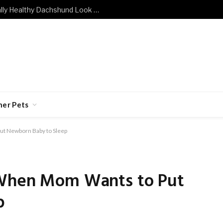
What Does a Mentally and Emotionally Healthy Dachshund Look Like?
her Pets
ut Newborn Baby to Sleep
 When Mom Wants to Put
p