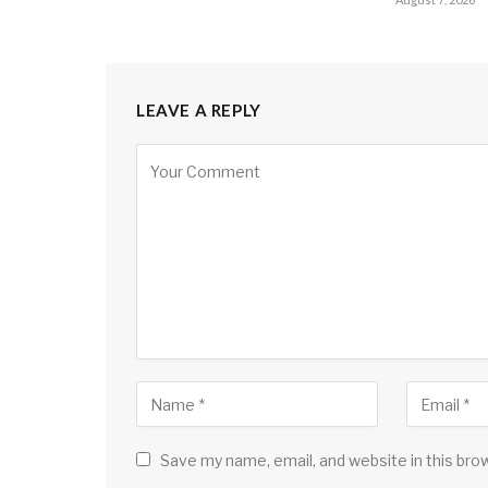
LEAVE A REPLY
Save my name, email, and website in this bro