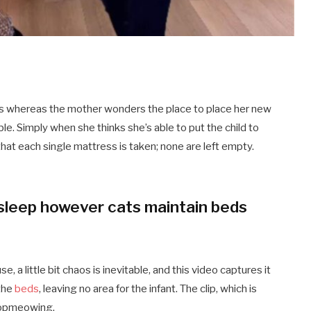
eds whereas the mother wonders the place to place her new
able. Simply when she thinks she’s able to put the child to
hat each single mattress is taken; none are left empty.
o sleep however cats maintain beds
, a little bit chaos is inevitable, and this video captures it
 the
beds
, leaving no area for the infant. The clip, which is
topmeowing.