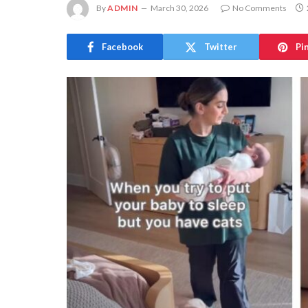
By
ADMIN
March 30, 2026
No Comments
Facebook
Twitter
Pi