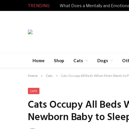
TRENDING
Home
Shop
Cats
Dogs
Ot
Home
»
Cats
»
Cats Occupy All Beds When Mom Wants to P
CATS
Cats Occupy All Beds
Newborn Baby to Slee