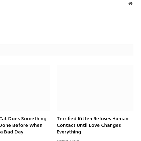
Webs
 Cat Does Something
Terrified Kitten Refuses Human
 Done Before When
Contact Until Love Changes
a Bad Day
Everything
August 7, 2026