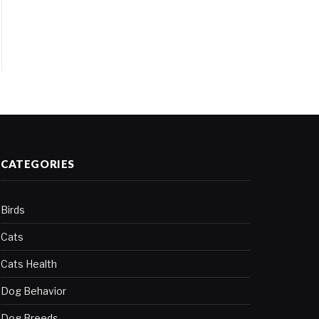
CATEGORIES
Birds
Cats
Cats Health
Dog Behavior
Dog Breeds