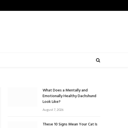
What Does a Mentally and
Emotionally Healthy Dachshund
Look Like?
August 7, 2026
These 10 Signs Mean Your Cat Is