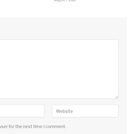
wser for the next time I comment.