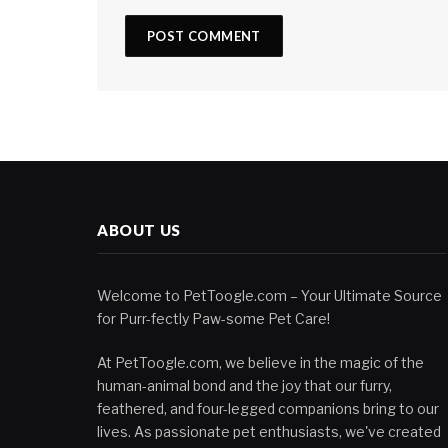
ABOUT US
Welcome to PetToogle.com – Your Ultimate Source
for Purr-fectly Paw-some Pet Care!
At PetToogle.com, we believe in the magic of the
human-animal bond and the joy that our furry,
feathered, and four-legged companions bring to our
lives. As passionate pet enthusiasts, we've created