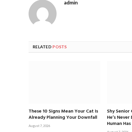
admin
RELATED
POSTS
These 10 Signs Mean Your Cat Is
Shy Senior
Already Planning Your Downfall
He’s Never
Human Has 
August 7, 2026
August 7, 2026