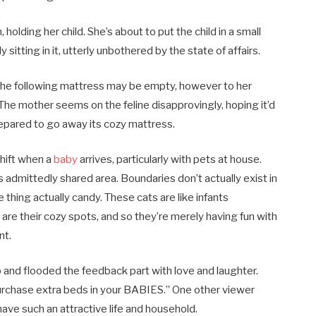
 holding her child. She’s about to put the child in a small
sitting in it, utterly unbothered by the state of affairs.
 the following mattress may be empty, however to her
The mother seems on the feline disapprovingly, hoping it’d
prepared to go away its cozy mattress.
shift when a
baby
arrives, particularly with pets at house.
s admittedly shared area. Boundaries don’t actually exist in
 thing actually candy. These cats are like infants
are their cozy spots, and so they’re merely having fun with
nt.
and flooded the feedback part with love and laughter.
rchase extra beds in your BABIES.” One other viewer
have such an attractive life and household.