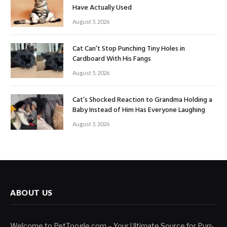
Have Actually Used
August 5, 2026
Cat Can’t Stop Punching Tiny Holes in
Cardboard With His Fangs
August 5, 2026
Cat’s Shocked Reaction to Grandma Holding a
Baby Instead of Him Has Everyone Laughing
August 5, 2026
ABOUT US
Welcome to PetToogle.com – Your Ultimate Source for Purr-