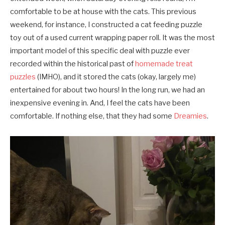
comfortable to be at house with the cats. This previous
weekend, for instance, I constructed a cat feeding puzzle
toy out of a used current wrapping paper roll. It was the most
important model of this specific deal with puzzle ever
recorded within the historical past of
homemade treat
puzzles
(IMHO), and it stored the cats (okay, largely me)
entertained for about two hours! In the long run, we had an
inexpensive evening in. And, I feel the cats have been
comfortable. If nothing else, that they had some
Dreamies
.