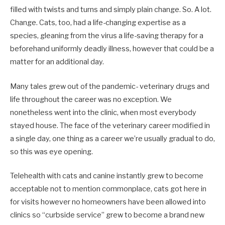
filled with twists and turns and simply plain change. So. A lot.
Change. Cats, too, had a life-changing expertise as a
species, gleaning from the virus a life-saving therapy for a
beforehand uniformly deadly illness, however that could be a
matter for an additional day.
Many tales grew out of the pandemic- veterinary drugs and
life throughout the career was no exception. We
nonetheless went into the clinic, when most everybody
stayed house. The face of the veterinary career modified in
a single day, one thing as a career we’re usually gradual to do,
so this was eye opening.
Telehealth with cats and canine instantly grew to become
acceptable not to mention commonplace, cats got here in
for visits however no homeowners have been allowed into
clinics so “curbside service” grew to become a brand new