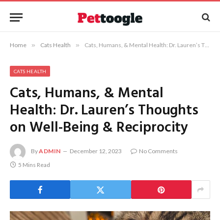
Home
»
Cats Health
»
Cats, Humans, & Mental Health: Dr. Lauren’s Thoughts on Well-Being & Reciprocity
CATS HEALTH
Cats, Humans, & Mental
Health: Dr. Lauren’s Thoughts
on Well-Being & Reciprocity
By
ADMIN
December 12, 2023
No Comments
5 Mins Read