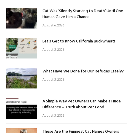
Cat Was ‘Silently Starving to Death’ Until One
Human Gave Him a Chance
August 6, 2026
Let’s Get to Know California Buckwheat!
August 5, 2026
What Have We Done for Our Refuges Lately?
August 5, 2026
A Simple Way Pet Owners Can Make a Huge
Difference – Truth about Pet Food
August 5, 2026
These Are the Funniest Cat Names Owners