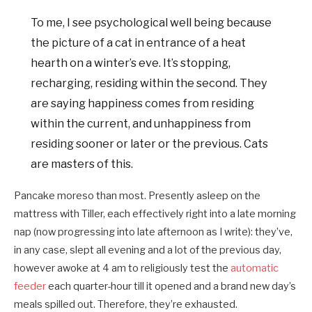
To me, I see psychological well being because
the picture of a cat in entrance of a heat
hearth on a winter’s eve. It’s stopping,
recharging, residing within the second. They
are saying happiness comes from residing
within the current, and unhappiness from
residing sooner or later or the previous. Cats
are masters of this.
Pancake moreso than most. Presently asleep on the
mattress with Tiller, each effectively right into a late morning
nap (now progressing into late afternoon as I write): they’ve,
in any case, slept all evening and a lot of the previous day,
however awoke at 4 am to religiously test the
automatic
feeder
each quarter-hour till it opened and a brand new day’s
meals spilled out. Therefore, they’re exhausted.