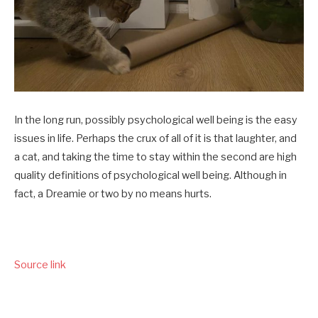
In the long run, possibly psychological well being is the easy
issues in life. Perhaps the crux of all of it is that laughter, and
a cat, and taking the time to stay within the second are high
quality definitions of psychological well being. Although in
fact, a Dreamie or two by no means hurts.
Source link