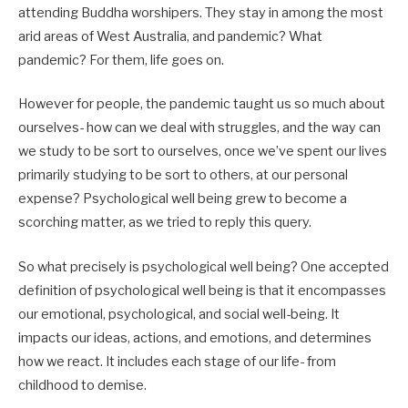
attending Buddha worshipers. They stay in among the most
arid areas of West Australia, and pandemic? What
pandemic? For them, life goes on.
However for people, the pandemic taught us so much about
ourselves- how can we deal with struggles, and the way can
we study to be sort to ourselves, once we’ve spent our lives
primarily studying to be sort to others, at our personal
expense? Psychological well being grew to become a
scorching matter, as we tried to reply this query.
So what precisely is psychological well being? One accepted
definition of psychological well being is that it encompasses
our emotional, psychological, and social well-being. It
impacts our ideas, actions, and emotions, and determines
how we react. It includes each stage of our life- from
childhood to demise.