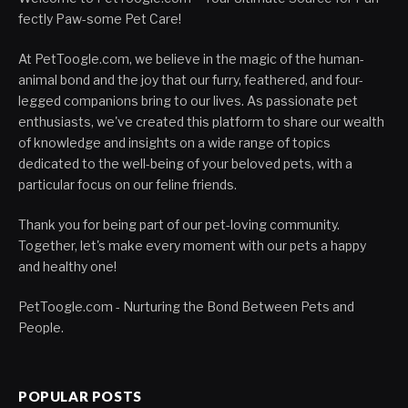
fectly Paw-some Pet Care!
At PetToogle.com, we believe in the magic of the human-
animal bond and the joy that our furry, feathered, and four-
legged companions bring to our lives. As passionate pet
enthusiasts, we've created this platform to share our wealth
of knowledge and insights on a wide range of topics
dedicated to the well-being of your beloved pets, with a
particular focus on our feline friends.
Thank you for being part of our pet-loving community.
Together, let's make every moment with our pets a happy
and healthy one!
PetToogle.com - Nurturing the Bond Between Pets and
People.
POPULAR POSTS