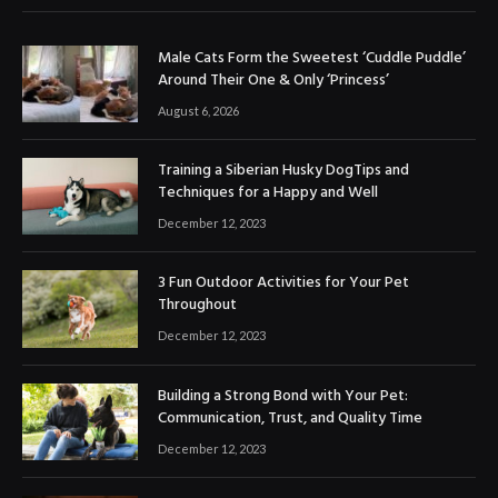
Male Cats Form the Sweetest ‘Cuddle Puddle’
Around Their One & Only ‘Princess’
August 6, 2026
Training a Siberian Husky DogTips and
Techniques for a Happy and Well
December 12, 2023
3 Fun Outdoor Activities for Your Pet
Throughout
December 12, 2023
Building a Strong Bond with Your Pet:
Communication, Trust, and Quality Time
December 12, 2023