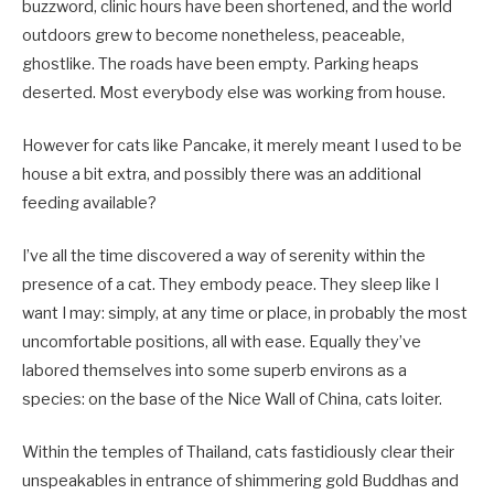
buzzword, clinic hours have been shortened, and the world
outdoors grew to become nonetheless, peaceable,
ghostlike. The roads have been empty. Parking heaps
deserted. Most everybody else was working from house.
However for cats like Pancake, it merely meant I used to be
house a bit extra, and possibly there was an additional
feeding available?
I’ve all the time discovered a way of serenity within the
presence of a cat. They embody peace. They sleep like I
want I may: simply, at any time or place, in probably the most
uncomfortable positions, all with ease. Equally they’ve
labored themselves into some superb environs as a
species: on the base of the Nice Wall of China, cats loiter.
Within the temples of Thailand, cats fastidiously clear their
unspeakables in entrance of shimmering gold Buddhas and