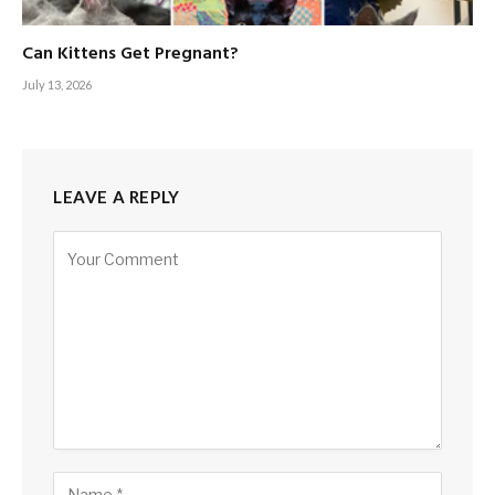
Can Kittens Get Pregnant?
July 13, 2026
LEAVE A REPLY