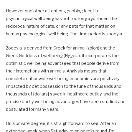
However one other attention-grabbing facet to
psychological well being has not too long ago arisen: the
reciprocal nature of cats, or any pets for that matter, on
human psychological well being. The time period is zooeyia.
Zooeyia is derived from Greek for animal (zoion) and the
Greek Goddess of well being (Hygeia). It incorporates the
optimistic well being advantages that people derive from
their interactions with animals. Analysis means that
complete nationwide well being economies are positively
impacted by pet possession to the tune of thousands and
thousands of {dollars} saved in healthcare outlay, and the
precise bodily well being advantages have been studied and
postulated for many years.
On a private degree, it’s straightforward to see. After an
extended week, when Saturday evening rolls round, I’m