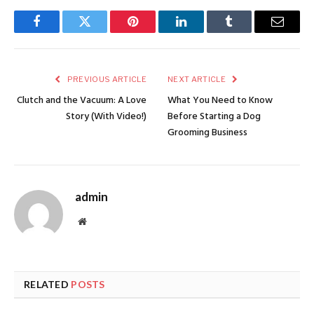
Facebook
Twitter
Pinterest
LinkedIn
Tumblr
Email
PREVIOUS ARTICLE
NEXT ARTICLE
Clutch and the Vacuum: A Love
What You Need to Know
Story (With Video!)
Before Starting a Dog
Grooming Business
admin
Website
RELATED
POSTS