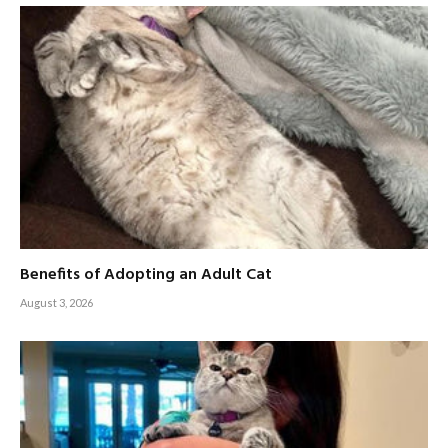
Benefits of Adopting an Adult Cat
August 3, 2026