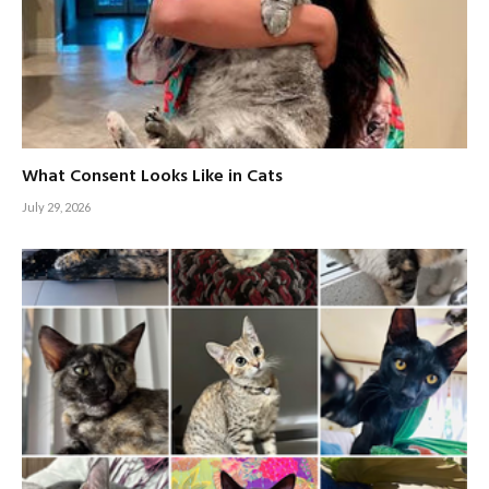
What Consent Looks Like in Cats
July 29, 2026