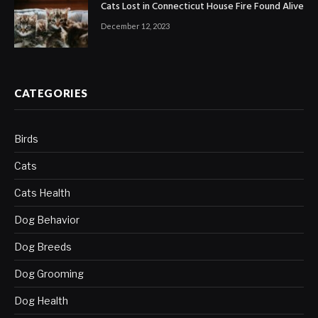
Cats Lost in Connecticut House Fire Found Alive
December 12, 2023
CATEGORIES
Birds
Cats
Cats Health
Dog Behavior
Dog Breeds
Dog Grooming
Dog Health