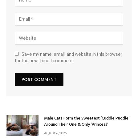
Save my name, email, and website in this browser
for the next time I comment.
Male Cats Form the Sweetest ‘Cuddle Puddle’
Around Their One & Only ‘Princess’
August 6, 2026