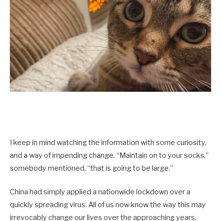
I keep in mind watching the information with some curiosity,
and a way of impending change. “Maintain on to your socks,”
somebody mentioned, “that is going to be large.”
China had simply applied a nationwide lockdown over a
quickly spreading virus. All of us now know the way this may
irrevocably change our lives over the approaching years,