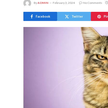
By
ADMIN
February 3, 2024
No Comments
Facebook
Twitter
Pi