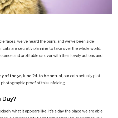
ble faces, we’ve heard the purrs, and we’ve been side-
ur cats are secretly planning to take over the whole world.
esence and profitable us over with their lovely actions and
ay of the yr, June 24 to be actual
, our cats actually plot
sh photographic proof of this unfolding.
n Day?
sely what it appears like. It’s a day the place we are able