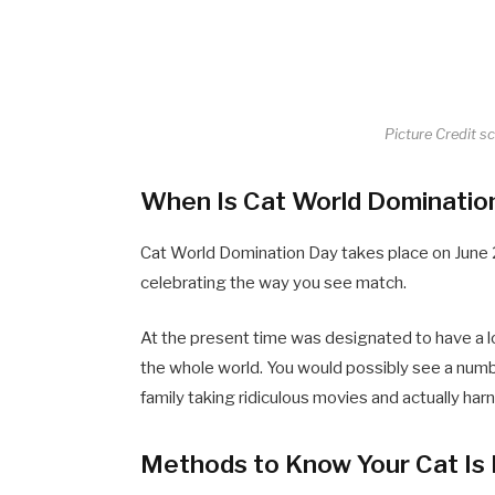
Picture Credit s
When Is Cat World Dominatio
Cat World Domination Day takes place on June 2
celebrating the way you see match.
At the present time was designated to have a l
the whole world. You would possibly see a num
family taking ridiculous movies and actually harn
Methods to Know Your Cat Is 