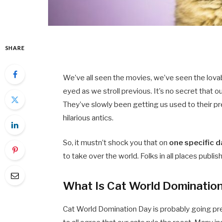
SHARE
We’ve all seen the movies, we’ve seen the lova
eyed as we stroll previous. It’s no secret that o
They’ve slowly been getting us used to their pr
hilarious antics.
So, it mustn’t shock you that on
one specific d
to take over the world. Folks in all places publi
What Is Cat World Dominatio
Cat World Domination Day is probably going preci