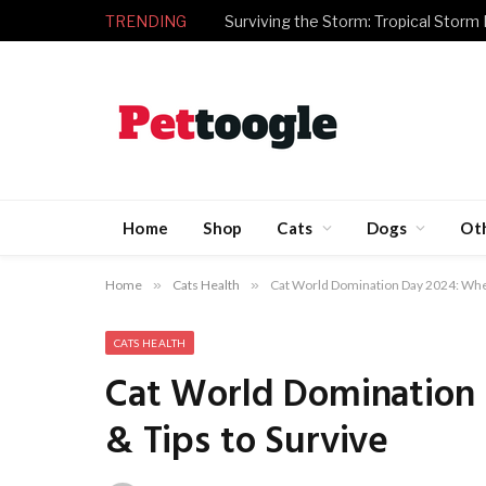
TRENDING
Surviving the Storm: Tropical Storm
Home
Shop
Cats
Dogs
Ot
Home
»
Cats Health
»
Cat World Domination Day 2024: When,
CATS HEALTH
Cat World Domination 
& Tips to Survive