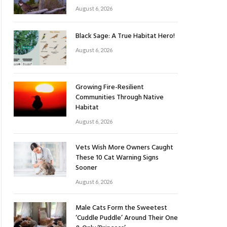
August 6, 2026
Black Sage: A True Habitat Hero!
August 6, 2026
Growing Fire-Resilient
Communities Through Native
Habitat
August 6, 2026
Vets Wish More Owners Caught
These 10 Cat Warning Signs
Sooner
August 6, 2026
Male Cats Form the Sweetest
‘Cuddle Puddle’ Around Their One