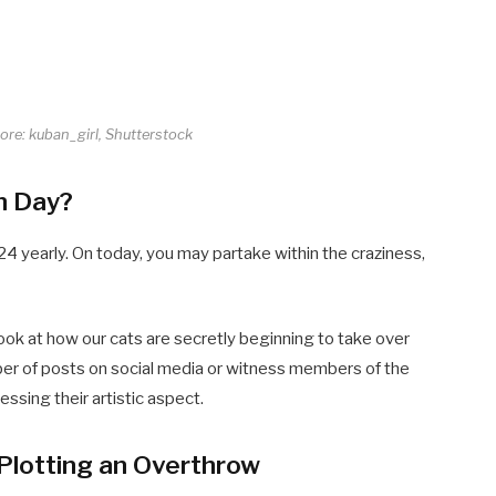
core: kuban_girl, Shutterstock
n Day?
4 yearly. On today, you may partake within the craziness,
ook at how our cats are secretly beginning to take over
ber of posts on social media or witness members of the
essing their artistic aspect.
Plotting an Overthrow