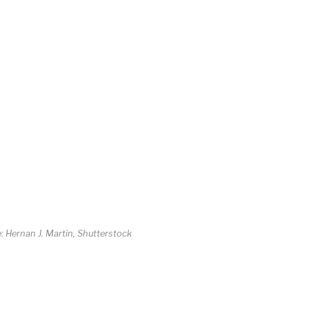
e: Hernan J. Martin, Shutterstock