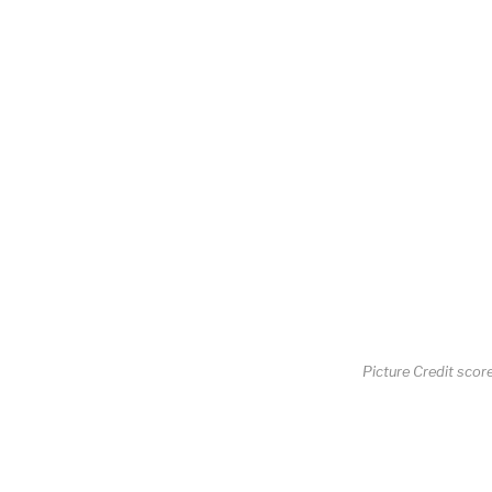
Picture Credit scor