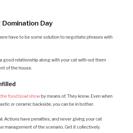
t Domination Day
 there have to be some solution to negotiate phrases with
 good relationship along with your cat with out them
nt of the house.
filled
f the food bowl show
by means of. They know. Even when
astic or ceramic backside, you can be in bother.
cal. Actions have penalties, and never giving your cat
se management of the scenario. Get it collectively.