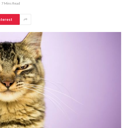
7 Mins Read
nterest