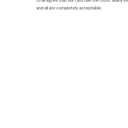
to all agree that our cats rule the roost. Many 
and all are completely acceptable.