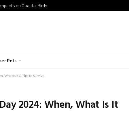
 Impacts on Coastal Birds
her Pets
 What Is It & Tips to Survive
Day 2024: When, What Is It