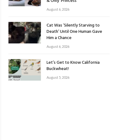
& Only ‘Princess’
August 6, 2026
Cat Was ‘Silently Starving to
Death’ Until One Human Gave
Him a Chance
August 6, 2026
Let’s Get to Know California
Buckwheat!
August 5, 2026