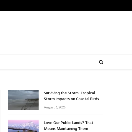
Surviving the Storm: Tropical
Storm Impacts on Coastal Birds
August 6, 2026
Love Our Public Lands? That
Means Maintaining Them