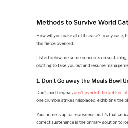
Methods to Survive World Ca
How will you make all of it cease? In any case,
this fierce overlord.
Listed below are some concepts on sustaining a
plotting to take you out and resume manageme
1. Don’t Go away the Meals Bowl Un
Don’t, and I repeat,
don’t ever let the bottom o
one crumble strikes misplaced, exhibiting the pl
Your home is up for repossession. It’s that criti
correct sustenance is the primary solution to lo