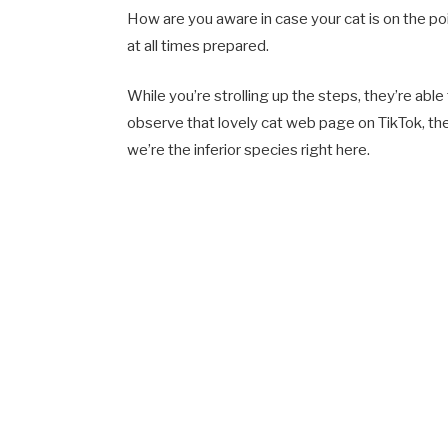
How are you aware in case your cat is on the poi
at all times prepared.
While you’re strolling up the steps, they’re able
observe that lovely cat web page on TikTok, th
we’re the inferior species right here.