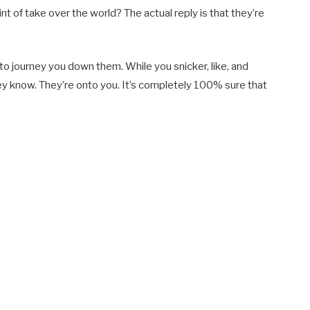
nt of take over the world? The actual reply is that they’re
 to journey you down them. While you snicker, like, and
ey know. They’re onto you. It’s completely 100% sure that