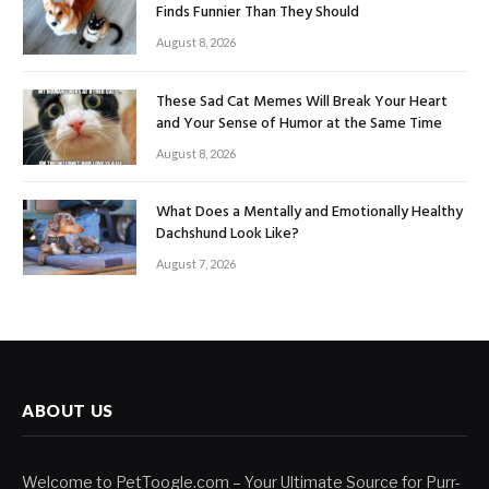
Finds Funnier Than They Should
August 8, 2026
These Sad Cat Memes Will Break Your Heart
and Your Sense of Humor at the Same Time
August 8, 2026
What Does a Mentally and Emotionally Healthy
Dachshund Look Like?
August 7, 2026
ABOUT US
Welcome to PetToogle.com – Your Ultimate Source for Purr-