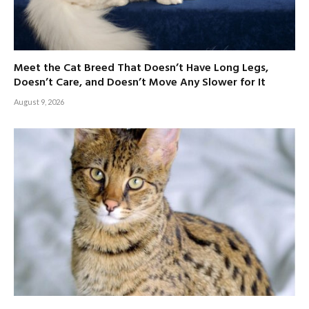
Meet the Cat Breed That Doesn’t Have Long Legs,
Doesn’t Care, and Doesn’t Move Any Slower for It
August 9, 2026