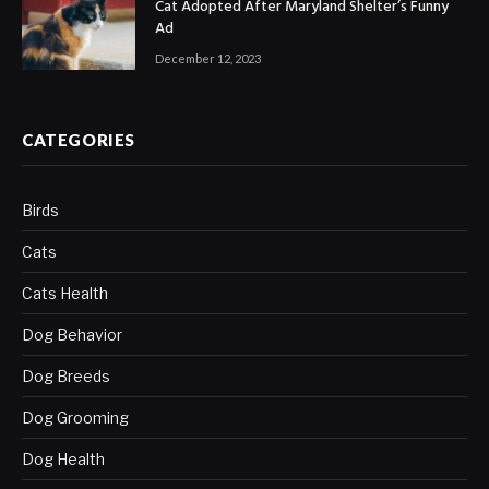
Cat Adopted After Maryland Shelter’s Funny
Ad
December 12, 2023
CATEGORIES
Birds
Cats
Cats Health
Dog Behavior
Dog Breeds
Dog Grooming
Dog Health