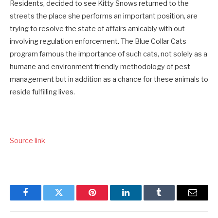
Residents, decided to see Kitty Snows returned to the
streets the place she performs an important position, are
trying to resolve the state of affairs amicably with out
involving regulation enforcement. The Blue Collar Cats
program famous the importance of such cats, not solely as a
humane and environment friendly methodology of pest
management but in addition as a chance for these animals to
reside fulfilling lives.
Source link
Facebook
Twitter
Pinterest
LinkedIn
Tumblr
Email