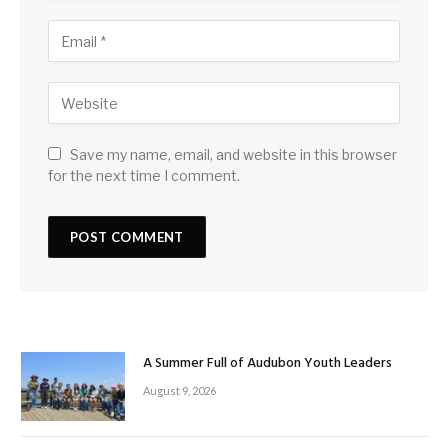
Save my name, email, and website in this browser
for the next time I comment.
A Summer Full of Audubon Youth Leaders
August 9, 2026