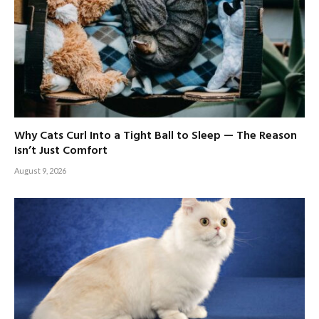
Why Cats Curl Into a Tight Ball to Sleep — The Reason
Isn’t Just Comfort
August 9, 2026