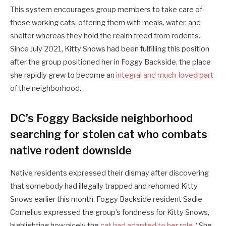
This system encourages group members to take care of
these working cats, offering them with meals, water, and
shelter whereas they hold the realm freed from rodents.
Since July 2021, Kitty Snows had been fulfilling this position
after the group positioned her in Foggy Backside, the place
she rapidly grew to become an
integral and much-loved part
of the neighborhood.
DC’s Foggy Backside neighborhood
searching for stolen cat who combats
native rodent downside
Native residents expressed their dismay after discovering
that somebody had illegally trapped and rehomed Kitty
Snows earlier this month. Foggy Backside resident Sadie
Cornelius expressed the group’s fondness for Kitty Snows,
highlighting how nicely the
cat had adapted to her role
. “She