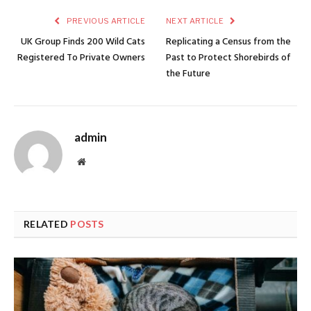
PREVIOUS ARTICLE
NEXT ARTICLE
UK Group Finds 200 Wild Cats
Replicating a Census from the
Registered To Private Owners
Past to Protect Shorebirds of
the Future
admin
Website
RELATED
POSTS