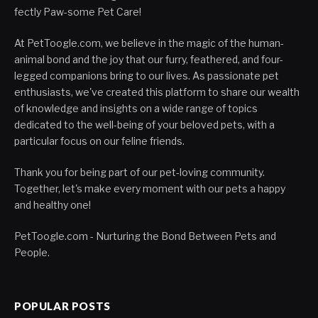
fectly Paw-some Pet Care!
At PetToogle.com, we believe in the magic of the human-
animal bond and the joy that our furry, feathered, and four-
legged companions bring to our lives. As passionate pet
enthusiasts, we've created this platform to share our wealth
of knowledge and insights on a wide range of topics
dedicated to the well-being of your beloved pets, with a
particular focus on our feline friends.
Thank you for being part of our pet-loving community.
Together, let's make every moment with our pets a happy
and healthy one!
PetToogle.com - Nurturing the Bond Between Pets and
People.
POPULAR POSTS