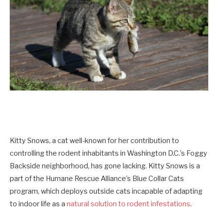
Kitty Snows, a cat well-known for her contribution to
controlling the rodent inhabitants in Washington D.C.’s Foggy
Backside neighborhood, has gone lacking. Kitty Snows is a
part of the Humane Rescue Alliance’s Blue Collar Cats
program, which deploys outside cats incapable of adapting
to indoor life as a
natural solution to rodent infestations
.