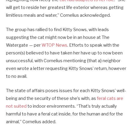
will get to reside her greatest life exterior whereas getting
limitless meals and water,” Cornelius acknowledged.
The group has rallied to find Kitty Snows, with leads
suggesting the cat might now be in an house at The
Watergate — per
WTOP News
. Efforts to speak with the
person(s) believed to have taken her have up to now been
unsuccessful, with Cornelius mentioning {that a} neighbor
even wrote a letter requesting Kitty Snows’ return, however
to no avail.
The state of affairs poses issues for each Kitty Snows’ well-
being and the security of these she’s with, as
feral cats are
not suited
to indoor environments. “That’s truly actually
harmful to have a feral cat inside, for the human and for the
animal,” Cornelius added.