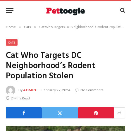
Home
»
Cats
»
Cat Who Targets DC Neighborhood’s Rodent Population Stolen
CATS
Cat Who Targets DC
Neighborhood’s Rodent
Population Stolen
By
ADMIN
February 27, 2024
No Comments
2 Mins Read