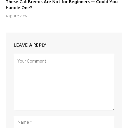
These Cat Breeds Are Not for Beginners — Could You
Handle One?
August 9, 2026
LEAVE A REPLY