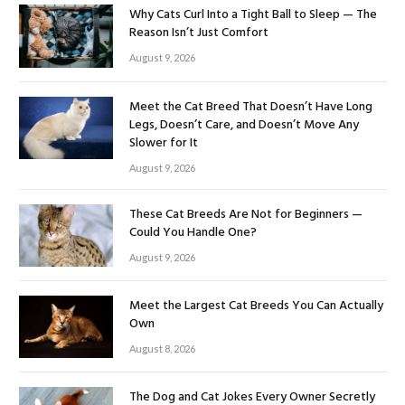
Why Cats Curl Into a Tight Ball to Sleep — The
Reason Isn’t Just Comfort
August 9, 2026
Meet the Cat Breed That Doesn’t Have Long
Legs, Doesn’t Care, and Doesn’t Move Any
Slower for It
August 9, 2026
These Cat Breeds Are Not for Beginners —
Could You Handle One?
August 9, 2026
Meet the Largest Cat Breeds You Can Actually
Own
August 8, 2026
The Dog and Cat Jokes Every Owner Secretly