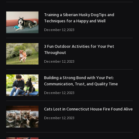
Training a Siberian Husky DogTips and
Techniques for a Happy and Well
December 12, 2023
3 Fun Outdoor Activities for Your Pet
Throughout
December 12, 2023
Building a Strong Bond with Your Pet:
Communication, Trust, and Quality Time
December 12, 2023
Cats Lost in Connecticut House Fire Found Alive
December 12, 2023