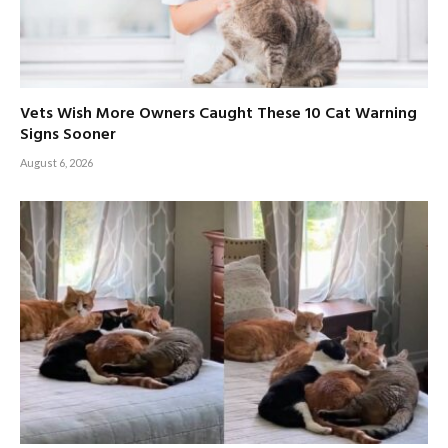
Vets Wish More Owners Caught These 10 Cat Warning
Signs Sooner
August 6, 2026