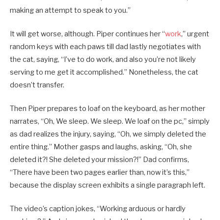
making an attempt to speak to you.”
It will get worse, although. Piper continues her “
work
,” urgent
random keys with each paws till dad lastly negotiates with
the cat, saying, “I’ve to do work, and also you’re not likely
serving to me get it accomplished.” Nonetheless, the cat
doesn’t transfer.
Then Piper prepares to loaf on the keyboard, as her mother
narrates, “Oh, We sleep. We sleep. We loaf on the pc,” simply
as dad realizes the injury, saying, “Oh, we simply deleted the
entire thing.” Mother gasps and laughs, asking, “Oh, she
deleted it?! She deleted your mission?!” Dad confirms,
“There have been two pages earlier than, now it’s this,”
because the display screen exhibits a single paragraph left.
The video’s caption jokes, “Working arduous or hardly