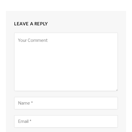
LEAVE A REPLY