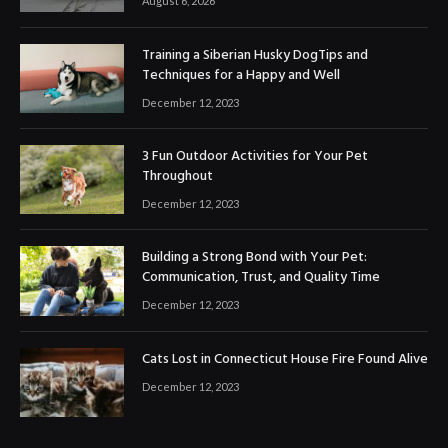
August 6, 2026
Training a Siberian Husky DogTips and
Techniques for a Happy and Well
December 12, 2023
3 Fun Outdoor Activities for Your Pet
Throughout
December 12, 2023
Building a Strong Bond with Your Pet:
Communication, Trust, and Quality Time
December 12, 2023
Cats Lost in Connecticut House Fire Found Alive
December 12, 2023