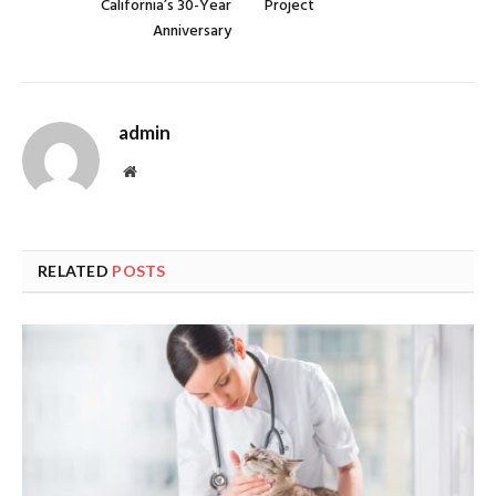
California’s 30-Year
Project
Anniversary
admin
Website
RELATED
POSTS