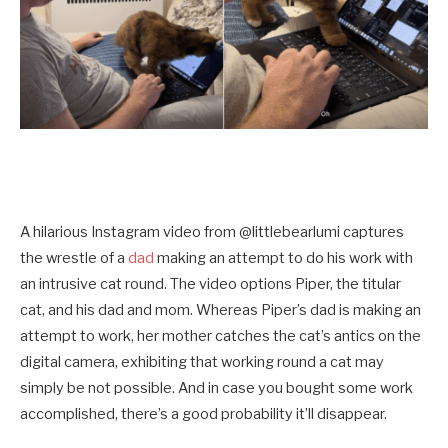
A hilarious Instagram video from @littlebearlumi captures
the wrestle of a
dad
making an attempt to do his work with
an intrusive cat round. The video options Piper, the titular
cat, and his dad and mom. Whereas Piper’s dad is making an
attempt to work, her mother catches the cat’s antics on the
digital camera, exhibiting that working round a cat may
simply be not possible. And in case you bought some work
accomplished, there’s a good probability it’ll disappear.