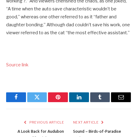
working ?.” And viewers cherished the chaos, as one joked,
“A time when the auto save characteristic wouldn’t be
good,” whereas one other referred to as it “father and
daughter bonding.” Although dad couldn’t save his work, one
viewer referred to as the cat “the most effective assistant.”
Source link
Facebook
Twitter
Pinterest
LinkedIn
Tumblr
Email
PREVIOUS ARTICLE
NEXT ARTICLE
A Look Back for Audubon
Sound – Birds-of-Paradise