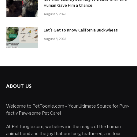
Human Gave Him a Chance
August 6, 2026
Let’s Get to Know California Buckwheat!
August 5, 2026
ABOUT US
Welcome to PetToogle.com – Your Ultimate Source for Purr-
fectly Paw-some Pet Care!
At PetToogle.com, we believe in the magic of the human-
animal bond and the joy that our furry, feathered, and four-