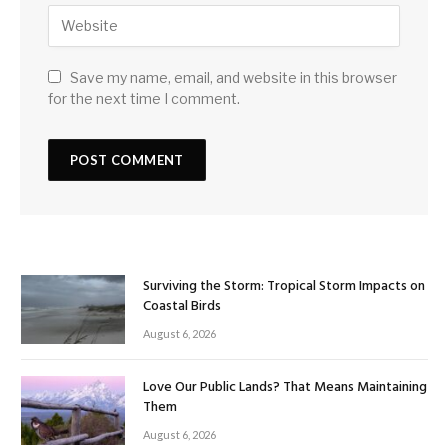
Save my name, email, and website in this browser
for the next time I comment.
Surviving the Storm: Tropical Storm Impacts on
Coastal Birds
August 6, 2026
Love Our Public Lands? That Means Maintaining
Them
August 6, 2026