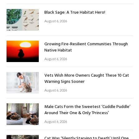
Black Sage: A True Habitat Hero!
August 6, 2026
Growing Fire-Resilient Communities Through
Native Habitat
August 6, 2026
Vets Wish More Owners Caught These 10 Cat
Warning Signs Sooner
August 6, 2026
Male Cats Form the Sweetest ‘Cuddle Puddle’
Around Their One & Only ‘Princess’
August 6, 2026
Cat Was ‘Silently Starving to Death’ Until One