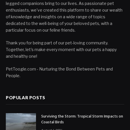
legged companions bring to our lives. As passionate pet
enthusiasts, we've created this platform to share our wealth
of knowledge and insights on a wide range of topics
dedicated to the well-being of your beloved pets, with a
particular focus on our feline friends.
Thank you for being part of our pet-loving community.
Together, let's make every moment with our pets a happy
and healthy one!
PetToogle.com - Nurturing the Bond Between Pets and
People.
POPULAR POSTS
Surviving the Storm: Tropical Storm Impacts on
Coastal Birds