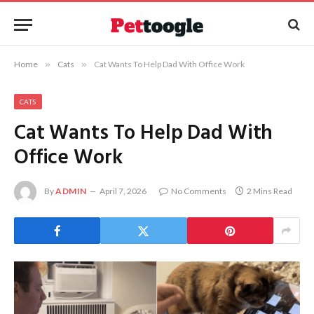
Home
»
Cats
»
Cat Wants To Help Dad With Office Work
CATS
Cat Wants To Help Dad With
Office Work
By
ADMIN
April 7, 2026
No Comments
2 Mins Read