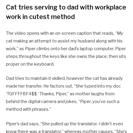
Cat tries serving to dad with workplace
work in cutest method
The video opens with an on-screen caption that reads, “My
cat making an attempt to assist my husband along with his
work,” as Piper climbs onto her dad’s laptop computer. Piper
steps throughout the keys like she owns the place, then sits
proper on the keyboard.
Dad tries to maintain it skilled, however the cat has already
made her transfer. He factors out, “She typed into my doc
‘TGFFFF8F4$$.’ Thanks, Piper,” as mother laughs from
behind the digital camera and jokes, “Piper, you’ve such a
method with phrases.”
Piper’s dad says, “She pulled up the translator. I didn’t even
know there was a translator,” whereas mother causes, “She’s