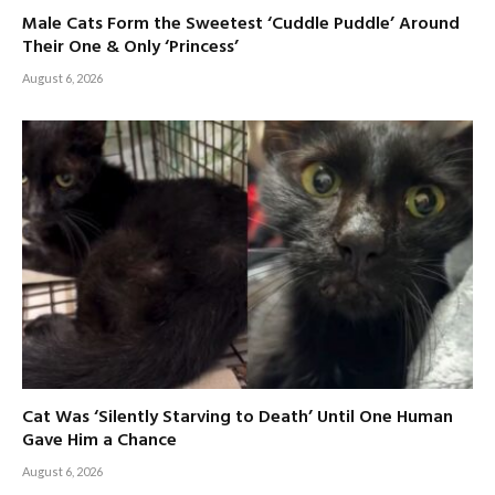
Male Cats Form the Sweetest ‘Cuddle Puddle’ Around
Their One & Only ‘Princess’
August 6, 2026
Cat Was ‘Silently Starving to Death’ Until One Human
Gave Him a Chance
August 6, 2026