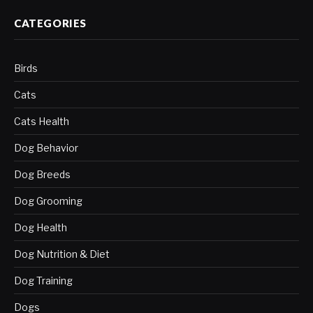
CATEGORIES
Birds
Cats
Cats Health
Dog Behavior
Dog Breeds
Dog Grooming
Dog Health
Dog Nutrition & Diet
Dog Training
Dogs