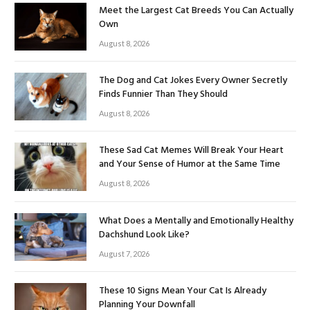
Meet the Largest Cat Breeds You Can Actually
Own
August 8, 2026
The Dog and Cat Jokes Every Owner Secretly
Finds Funnier Than They Should
August 8, 2026
These Sad Cat Memes Will Break Your Heart
and Your Sense of Humor at the Same Time
August 8, 2026
What Does a Mentally and Emotionally Healthy
Dachshund Look Like?
August 7, 2026
These 10 Signs Mean Your Cat Is Already
Planning Your Downfall