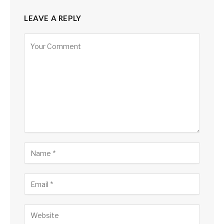
LEAVE A REPLY