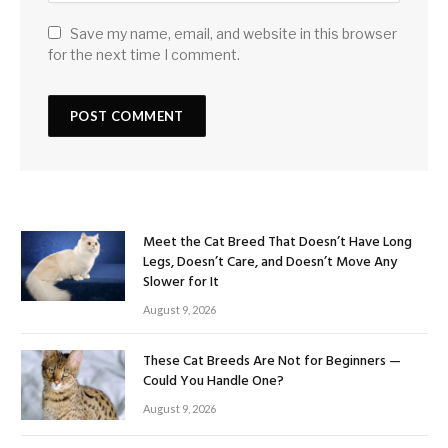
Save my name, email, and website in this browser
for the next time I comment.
Meet the Cat Breed That Doesn’t Have Long
Legs, Doesn’t Care, and Doesn’t Move Any
Slower for It
August 9, 2026
These Cat Breeds Are Not for Beginners —
Could You Handle One?
August 9, 2026