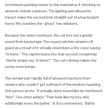
sometimes pushing nearer to the material as if checking on
whoever stands outdoors. The lighting and silhouette
impact make the second look straight out of a low-budget
horror film, besides the “ghost” has whiskers.
Because the video continues, the cat lets out a gentle
sound from backstage. The sound catches viewers off
guard as a result of it virtually resembles a tiny voice saying
“hi there.” The caption leans into that second completely:
“Did he simply say ‘hi there?’” The cat’s timing makes the
scene even funnier.
The remark part rapidly full of amused reactions from
viewers who couldn’t get sufficient of the lavatory haunting.
One person wrote, “It actually does sound like he mentioned,
‘Hey!’” One other added, “That feels like my boy who
additionally loves the bathe.” A 3rd commented, “Bathe