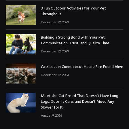
3 Fun Outdoor Activities for Your Pet
Throughout
December 12, 2023
Building a Strong Bond with Your Pet:
Communication, Trust, and Quality Time
December 12, 2023
Cats Lost in Connecticut House Fire Found Alive
December 12, 2023
Meet the Cat Breed That Doesn’t Have Long
Legs, Doesn’t Care, and Doesn’t Move Any
Slower for It
August 9, 2026