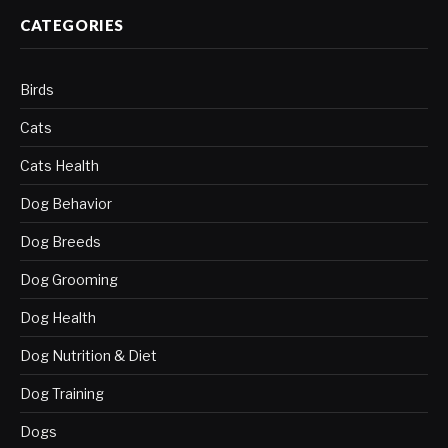
CATEGORIES
Birds
Cats
Cats Health
Dog Behavior
Dog Breeds
Dog Grooming
Dog Health
Dog Nutrition & Diet
Dog Training
Dogs