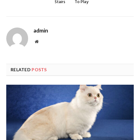
Stairs
To Play
admin
Website
RELATED
POSTS