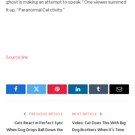
ghost is making an attempt to speak.” One viewer summed
it up, “Paranormal Catctivity.”
Source link
Facebook
Twitter
Pinterest
LinkedIn
Tumblr
Email
PREVIOUS ARTICLE
NEXT ARTICLE
Cats React in Perfect Sync
Video: Cat Does This With Big
When Dog Drops Ball Down the
Dog Brothers When It’s Time