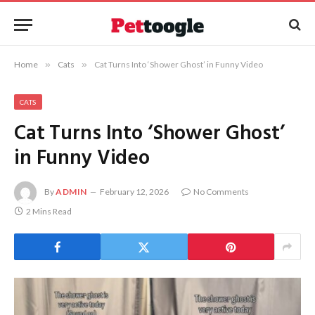
Home
»
Cats
»
Cat Turns Into ‘Shower Ghost’ in Funny Video
CATS
Cat Turns Into ‘Shower Ghost’
in Funny Video
By
ADMIN
February 12, 2026
No Comments
2 Mins Read