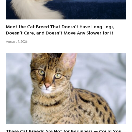
Meet the Cat Breed That Doesn’t Have Long Legs,
Doesn’t Care, and Doesn’t Move Any Slower for It
August 9, 2026
These Cat Breeds Are Not for Beginners — Could You