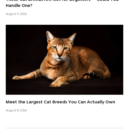
Handle One?
August 9, 2026
Meet the Largest Cat Breeds You Can Actually Own
August 8, 2026