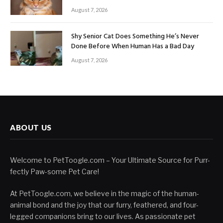
August 7, 2026
Shy Senior Cat Does Something He’s Never
Done Before When Human Has a Bad Day
August 7, 2026
ABOUT US
Welcome to PetToogle.com – Your Ultimate Source for Purr-
fectly Paw-some Pet Care!
At PetToogle.com, we believe in the magic of the human-
animal bond and the joy that our furry, feathered, and four-
legged companions bring to our lives. As passionate pet