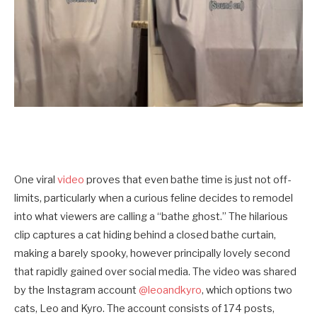
One viral
video
proves that even bathe time is just not off-
limits, particularly when a curious feline decides to remodel
into what viewers are calling a “bathe ghost.” The hilarious
clip captures a cat hiding behind a closed bathe curtain,
making a barely spooky, however principally lovely second
that rapidly gained over social media. The video was shared
by the Instagram account
@leoandkyro
, which options two
cats, Leo and Kyro. The account consists of 174 posts,