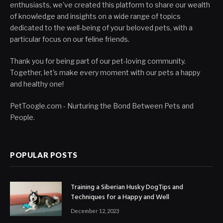
enthusiasts, we've created this platform to share our wealth
of knowledge and insights on a wide range of topics
dedicated to the well-being of your beloved pets, with a
particular focus on our feline friends.
Thank you for being part of our pet-loving community.
Together, let's make every moment with our pets a happy
and healthy one!
PetToogle.com - Nurturing the Bond Between Pets and
People.
POPULAR POSTS
Training a Siberian Husky DogTips and
Techniques for a Happy and Well
December 12, 2023