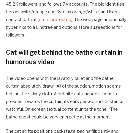
45.2K followers, and follows 74 accounts. The bio identifies
Leo as white/orange and Kyro as orange/white, and lists
contact data at
[email protected]
. The web page additionally
hyperlinks to a Linktree and options store suggestions for
followers.
Cat will get behind the bathe curtain in
humorous video
The video opens with the lavatory quiet and the bathe
curtain absolutely drawn. All of the sudden, motion seems
behind the skinny cloth. A definite cat-shaped silhouette
presses towards the curtain, its ears perked and its stance
watchful. On-screen textual content units the tone: “The
bathe ghost could be very energetic at the moment.”
The cat shifts positions backstage, pacing flippantly and