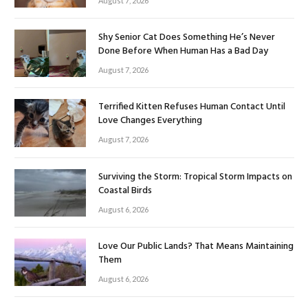
August 7, 2026
Shy Senior Cat Does Something He’s Never
Done Before When Human Has a Bad Day
August 7, 2026
Terrified Kitten Refuses Human Contact Until
Love Changes Everything
August 7, 2026
Surviving the Storm: Tropical Storm Impacts on
Coastal Birds
August 6, 2026
Love Our Public Lands? That Means Maintaining
Them
August 6, 2026