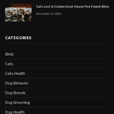
Cats Lost in Connecticut House Fire Found Alive
December 12, 2023
CATEGORIES
Birds
Cats
Cats Health
Dog Behavior
Dog Breeds
Dog Grooming
Dog Health