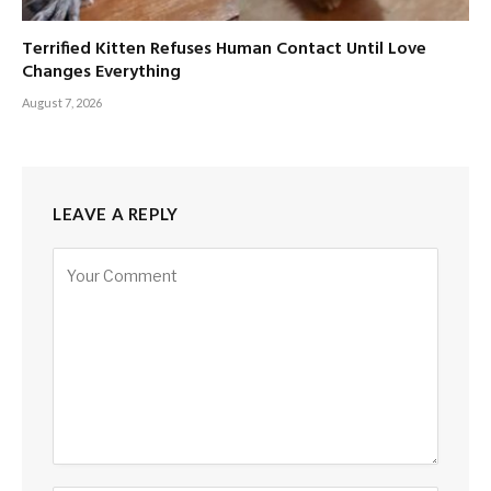
Terrified Kitten Refuses Human Contact Until Love
Changes Everything
August 7, 2026
LEAVE A REPLY