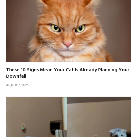
These 10 Signs Mean Your Cat Is Already Planning Your
Downfall
August 7, 2026