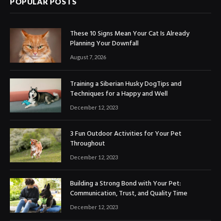
POPULAR POSTS
These 10 Signs Mean Your Cat Is Already
Planning Your Downfall
August 7, 2026
Training a Siberian Husky DogTips and
Techniques for a Happy and Well
December 12, 2023
3 Fun Outdoor Activities for Your Pet
Throughout
December 12, 2023
Building a Strong Bond with Your Pet:
Communication, Trust, and Quality Time
December 12, 2023