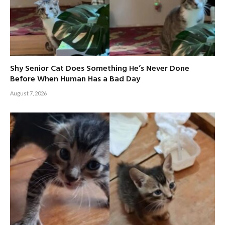
Shy Senior Cat Does Something He’s Never Done
Before When Human Has a Bad Day
August 7, 2026