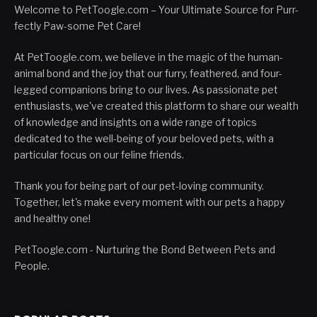
Welcome to PetToogle.com – Your Ultimate Source for Purr-
fectly Paw-some Pet Care!
At PetToogle.com, we believe in the magic of the human-
animal bond and the joy that our furry, feathered, and four-
legged companions bring to our lives. As passionate pet
enthusiasts, we've created this platform to share our wealth
of knowledge and insights on a wide range of topics
dedicated to the well-being of your beloved pets, with a
particular focus on our feline friends.
Thank you for being part of our pet-loving community.
Together, let's make every moment with our pets a happy
and healthy one!
PetToogle.com - Nurturing the Bond Between Pets and
People.