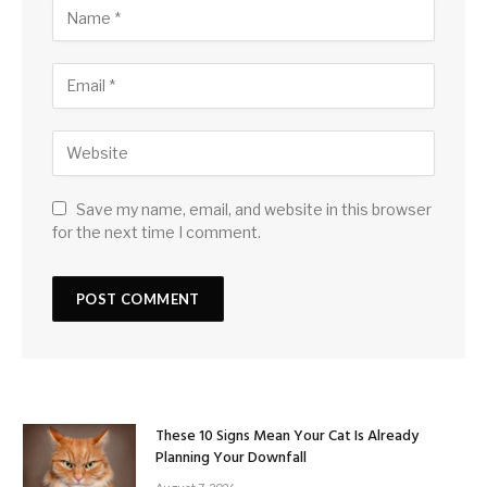
Save my name, email, and website in this browser
for the next time I comment.
These 10 Signs Mean Your Cat Is Already
Planning Your Downfall