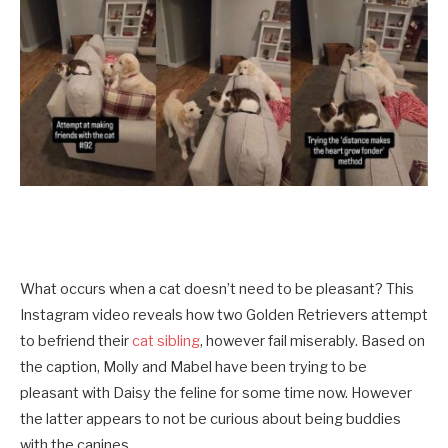
What occurs when a cat doesn’t need to be pleasant? This
Instagram video reveals how two Golden Retrievers attempt
to befriend their
cat sibling
, however fail miserably. Based on
the caption, Molly and Mabel have been trying to be
pleasant with Daisy the feline for some time now. However
the latter appears to not be curious about being buddies
with the canines.