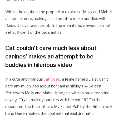
Within the caption, the proprietor explains, “Molly and Mabel
at it once more, making an attempt to make buddies with
Daisy. Daisy stays…aloof.” In the meantime, viewers can not
get sufficient of the trio’s antics.
Cat couldn’t care much less about
canines’ makes an attempt to be
buddies in hilarious video
In a cute and hilarious
cat video
, a feline named Daisy can’t
care any much less about her canine siblings — Golden
Retrievers Molly and Mabel. It begins with an on-screen line,
saying, “Try at making buddies with the cat #92.” In the
meantime, the tune “You’re My Finest Pal” by the British rock
band Queen makes the content material dramatic.