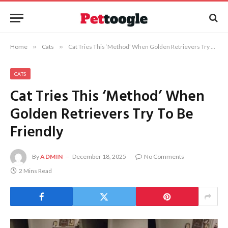
Home
»
Cats
»
Cat Tries This ‘Method’ When Golden Retrievers Try To Be Friendly
CATS
Cat Tries This ‘Method’ When
Golden Retrievers Try To Be
Friendly
By
ADMIN
December 18, 2025
No Comments
2 Mins Read