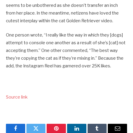
seems to be unbothered as she doesn’t transfer an inch
from her place. In the meantime, netizens have loved the
cutest interplay within the cat Golden Retriever video.
One person wrote, “I really like the way in which they [dogs]
attempt to console one another as a result of she’s [cat] not
accepting them.” One other commented, “The best way
they’re copying the cat as if they’re mixing in.” Because the
add, the Instagram Reel has garnered over 25K likes.
Source link
Facebook
Twitter
Pinterest
LinkedIn
Tumblr
Email