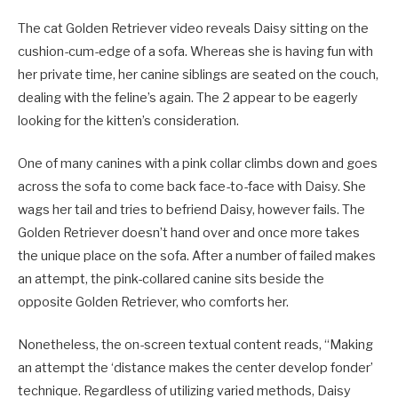
The cat Golden Retriever video reveals Daisy sitting on the
cushion-cum-edge of a sofa. Whereas she is having fun with
her private time, her canine siblings are seated on the couch,
dealing with the feline’s again. The 2 appear to be eagerly
looking for the kitten’s consideration.
One of many canines with a pink collar climbs down and goes
across the sofa to come back face-to-face with Daisy. She
wags her tail and tries to befriend Daisy, however fails. The
Golden Retriever doesn’t hand over and once more takes
the unique place on the sofa. After a number of failed makes
an attempt, the pink-collared canine sits beside the
opposite Golden Retriever, who comforts her.
Nonetheless, the on-screen textual content reads, “Making
an attempt the ‘distance makes the center develop fonder’
technique. Regardless of utilizing varied methods, Daisy