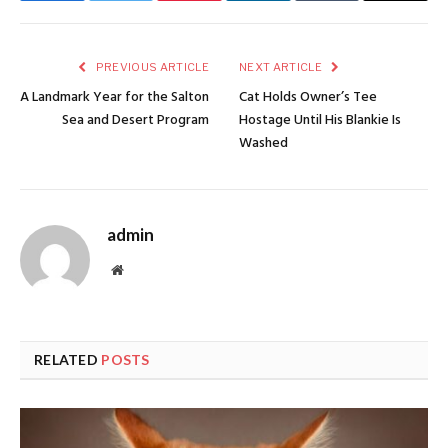
PREVIOUS ARTICLE
NEXT ARTICLE
A Landmark Year for the Salton
Cat Holds Owner’s Tee
Sea and Desert Program
Hostage Until His Blankie Is
Washed
admin
Website
RELATED
POSTS