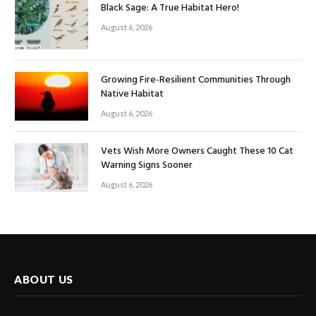
Black Sage: A True Habitat Hero!
August 6, 2026
Growing Fire-Resilient Communities Through
Native Habitat
August 6, 2026
Vets Wish More Owners Caught These 10 Cat
Warning Signs Sooner
August 6, 2026
ABOUT US