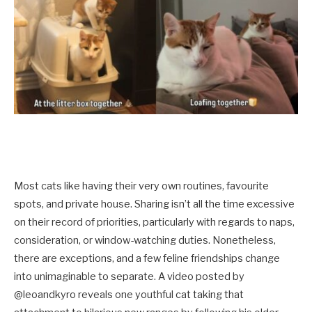
Most cats like having their very own routines, favourite
spots, and private house. Sharing isn’t all the time excessive
on their record of priorities, particularly with regards to naps,
consideration, or window-watching duties. Nonetheless,
there are exceptions, and a few feline friendships change
into unimaginable to separate. A video posted by
@leoandkyro reveals one youthful cat taking that