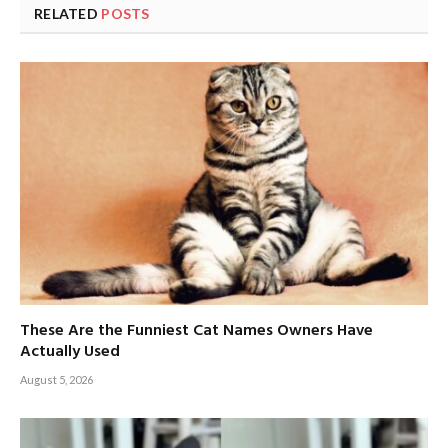
RELATED
POSTS
These Are the Funniest Cat Names Owners Have
Actually Used
August 5, 2026