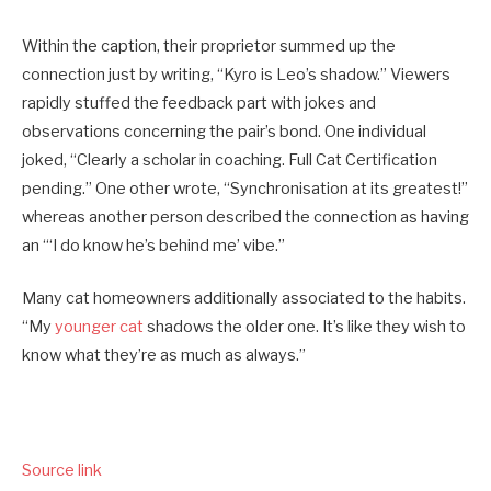
Within the caption, their proprietor summed up the
connection just by writing, “Kyro is Leo’s shadow.” Viewers
rapidly stuffed the feedback part with jokes and
observations concerning the pair’s bond. One individual
joked, “Clearly a scholar in coaching. Full Cat Certification
pending.” One other wrote, “Synchronisation at its greatest!”
whereas another person described the connection as having
an “‘I do know he’s behind me’ vibe.”
Many cat homeowners additionally associated to the habits.
“My
younger cat
shadows the older one. It’s like they wish to
know what they’re as much as always.”
Source link