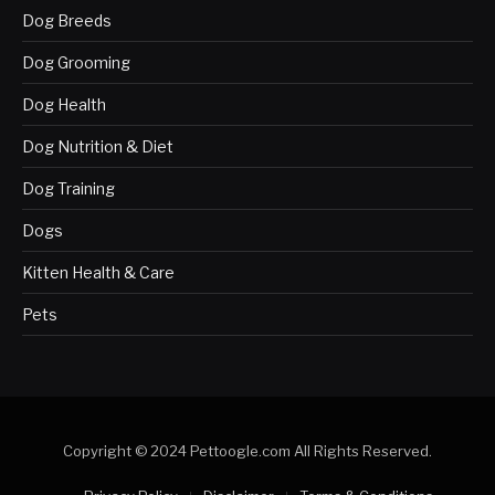
Dog Breeds
Dog Grooming
Dog Health
Dog Nutrition & Diet
Dog Training
Dogs
Kitten Health & Care
Pets
Copyright © 2024 Pettoogle.com All Rights Reserved.