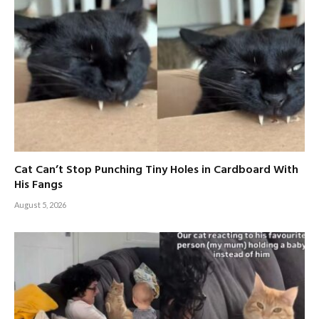
Cat Can’t Stop Punching Tiny Holes in Cardboard With
His Fangs
August 5, 2026