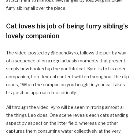
attachment to hilarious new ranges by following his older
furry sibling all over the place.
Cat loves his job of being furry sibling’s
lovely companion
The video, posted by @leoandkyro, follows the pair by way
of a sequence of on a regular basis moments that present
simply how hooked up the youthful cat, Kyro, is to his older
companion, Leo. Textual content written throughout the clip
reads, “When the companion you bought in your cat takes
his position approach too critically.”
All through the video, Kyro will be seen mirroring almost all
the things Leo does. One scene reveals each cats standing
aspect by aspect on the litter field, whereas one other
captures them consuming water collectively at the very