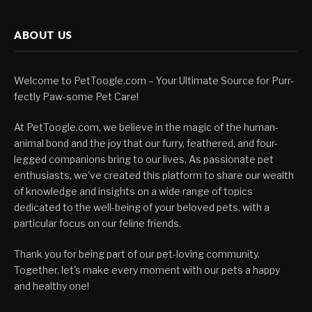
ABOUT US
Welcome to PetToogle.com – Your Ultimate Source for Purr-
fectly Paw-some Pet Care!
At PetToogle.com, we believe in the magic of the human-
animal bond and the joy that our furry, feathered, and four-
legged companions bring to our lives. As passionate pet
enthusiasts, we've created this platform to share our wealth
of knowledge and insights on a wide range of topics
dedicated to the well-being of your beloved pets, with a
particular focus on our feline friends.
Thank you for being part of our pet-loving community.
Together, let's make every moment with our pets a happy
and healthy one!