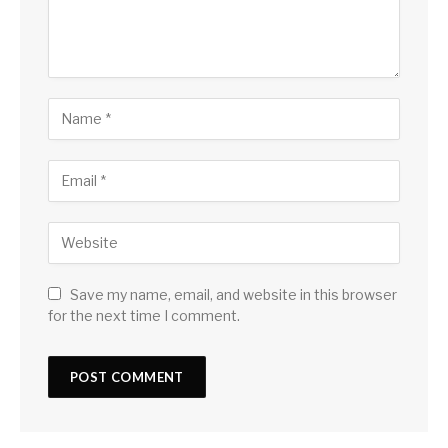
Save my name, email, and website in this browser
for the next time I comment.