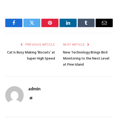
Facebook
Twitter
Pinterest
LinkedIn
Tumblr
Email
PREVIOUS ARTICLE
NEXT ARTICLE
Cat Is Busy Making ‘Biscuits’ at
New Technology Brings Bird
Super High Speed
Monitoring to the Next Level
at Pine Island
admin
Website