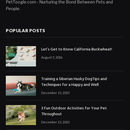
PetToogle.com - Nurturing the Bond Between Pets and
People.
POPULAR POSTS
Let’s Get to Know California Buckwheat!
August 5, 2026
Training a Siberian Husky DogTips and
Techniques for a Happy and Well
December 12, 2023
3 Fun Outdoor Activities for Your Pet
Throughout
December 12, 2023