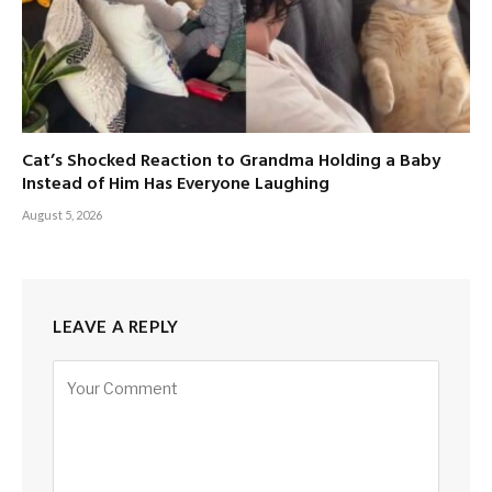
Cat’s Shocked Reaction to Grandma Holding a Baby
Instead of Him Has Everyone Laughing
August 5, 2026
LEAVE A REPLY