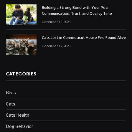
Building a Strong Bond with Your Pet:
Communication, Trust, and Quality Time
December 12, 2023
Cats Lost in Connecticut House Fire Found Alive
December 12, 2023
CATEGORIES
Birds
Cats
Cats Health
Dog Behavior