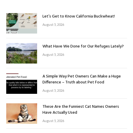
Let’s Get to Know California Buckwheat!
August 5, 2026
What Have We Done for Our Refuges Lately?
August 5, 2026
A Simple Way Pet Owners Can Make a Huge
Difference – Truth about Pet Food
August 5, 2026
These Are the Funniest Cat Names Owners
Have Actually Used
August 5, 2026