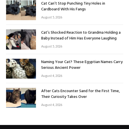
Cat Can’t Stop Punching Tiny Holes in
Cardboard With His Fangs
August 5, 2026
Cat’s Shocked Reaction to Grandma Holding a
Baby Instead of Him Has Everyone Laughing
August 5, 2026
Naming Your Cat? These Egyptian Names Carry
Serious Ancient Power
August 4, 2026
After Cats Encounter Sand for the First Time,
Their Curiosity Takes Over
August 4, 2026