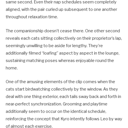
same second. Even their nap schedules seem completely
aligned, with the pair curled up subsequent to one another
throughout relaxation time.
The companionship doesn’t cease there. One other second
reveals each cats sitting collectively on their proprietor’s lap,
seemingly unwilling to be aside for lengthy. They’re
additionally filmed “loafing” aspect by aspect in the lounge,
sustaining matching poses whereas enjoyable round the
home.
One of the amusing elements of the clip comes when the
cats start birdwatching collectively by the window. As they
deal with one thing exterior, each tails sway back and forth in
near-perfect synchronization. Grooming and playtime
additionally seem to occur on the identical schedule,
reinforcing the concept that Kyro intently follows Leo by way
of almost each exercise.