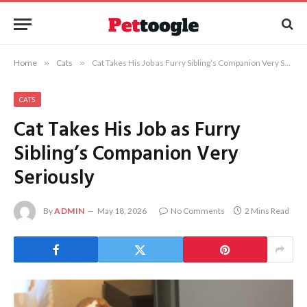
Home
»
Cats
»
Cat Takes His Job as Furry Sibling’s Companion Very Seriously
CATS
Cat Takes His Job as Furry
Sibling’s Companion Very
Seriously
By
ADMIN
May 18, 2026
No Comments
2 Mins Read