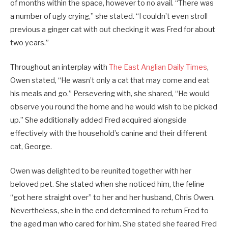
of months within the space, however to no avail. “There was
a number of ugly crying,” she stated. “I couldn’t even stroll
previous a ginger cat with out checking it was Fred for about
two years.”
Throughout an interplay with
The East Anglian Daily Times
,
Owen stated, “He wasn’t only a cat that may come and eat
his meals and go.” Persevering with, she shared, “He would
observe you round the home and he would wish to be picked
up.” She additionally added Fred acquired alongside
effectively with the household’s canine and their different
cat, George.
Owen was delighted to be reunited together with her
beloved pet. She stated when she noticed him, the feline
“got here straight over” to her and her husband, Chris Owen.
Nevertheless, she in the end determined to return Fred to
the aged man who cared for him. She stated she feared Fred