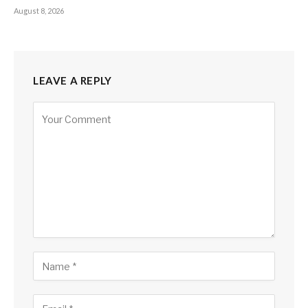
August 8, 2026
LEAVE A REPLY