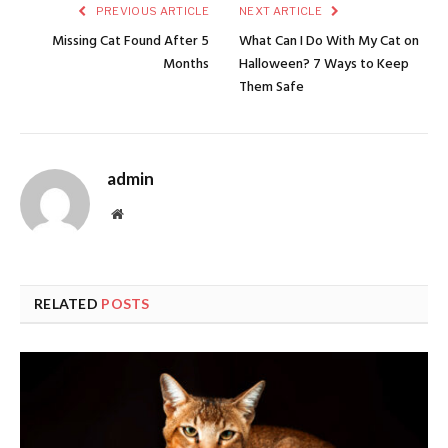
PREVIOUS ARTICLE
NEXT ARTICLE
Missing Cat Found After 5
What Can I Do With My Cat on
Months
Halloween? 7 Ways to Keep
Them Safe
admin
Website
RELATED
POSTS