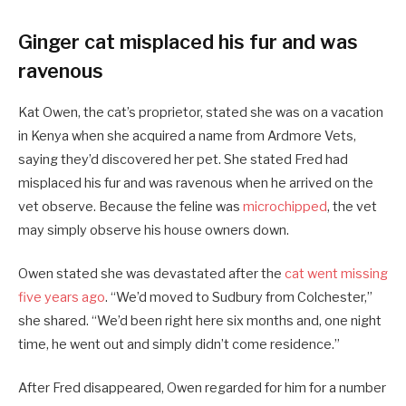
Ginger cat misplaced his fur and was
ravenous
Kat Owen, the cat’s proprietor, stated she was on a vacation
in Kenya when she acquired a name from Ardmore Vets,
saying they’d discovered her pet. She stated Fred had
misplaced his fur and was ravenous when he arrived on the
vet observe. Because the feline was
microchipped
, the vet
may simply observe his house owners down.
Owen stated she was devastated after the
cat went missing
five years ago
. “We’d moved to Sudbury from Colchester,”
she shared. “We’d been right here six months and, one night
time, he went out and simply didn’t come residence.”
After Fred disappeared, Owen regarded for him for a number