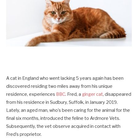
A cat in England who went lacking 5 years again has been
discovered residing two miles away from his unique
residence, experiences
BBC
. Fred, a
ginger cat
, disappeared
from his residence in Sudbury, Suffolk, in January 2019.
Lately, an aged man, who’s been caring for the animal for the
final six months, introduced the feline to Ardmore Vets.
Subsequently, the vet observe acquired in contact with
Fred’s proprietor.