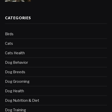
CATEGORIES
Birds
Cats
Cats Health
Dog Behavior
Dog Breeds
Dog Grooming
Dog Health
Dog Nutrition & Diet
Dog Training