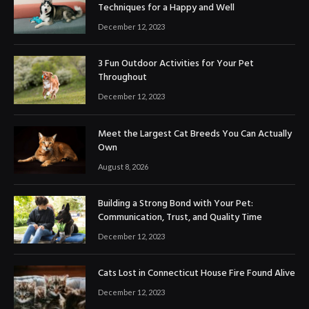
Techniques for a Happy and Well
December 12, 2023
3 Fun Outdoor Activities for Your Pet
Throughout
December 12, 2023
Meet the Largest Cat Breeds You Can Actually
Own
August 8, 2026
Building a Strong Bond with Your Pet:
Communication, Trust, and Quality Time
December 12, 2023
Cats Lost in Connecticut House Fire Found Alive
December 12, 2023