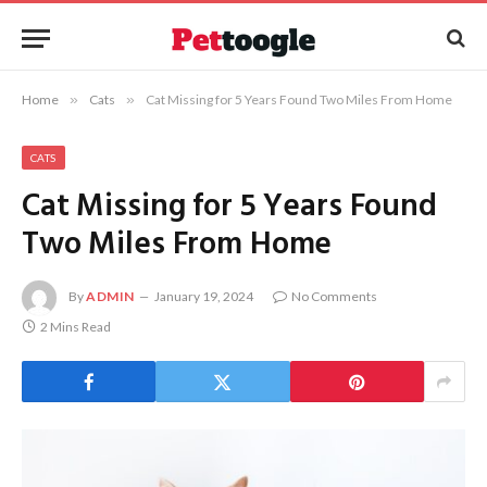
Home
»
Cats
»
Cat Missing for 5 Years Found Two Miles From Home
CATS
Cat Missing for 5 Years Found
Two Miles From Home
By
ADMIN
January 19, 2024
No Comments
2 Mins Read