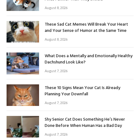
August 8, 2026
These Sad Cat Memes Will Break Your Heart
and Your Sense of Humor at the Same Time
August 8, 2026
What Does a Mentally and Emotionally Healthy
Dachshund Look Like?
August 7, 2026
These 10 Signs Mean Your Cat Is Already
Planning Your Downfall
August 7, 2026
Shy Senior Cat Does Something He’s Never
Done Before When Human Has a Bad Day
August 7, 2026