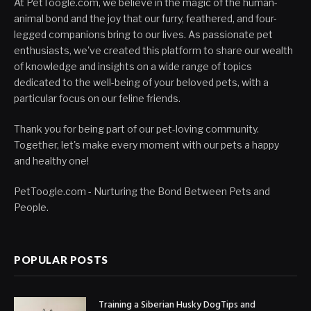
At PetToogle.com, we believe in the magic of the human-
animal bond and the joy that our furry, feathered, and four-
legged companions bring to our lives. As passionate pet
enthusiasts, we've created this platform to share our wealth
of knowledge and insights on a wide range of topics
dedicated to the well-being of your beloved pets, with a
particular focus on our feline friends.
Thank you for being part of our pet-loving community.
Together, let's make every moment with our pets a happy
and healthy one!
PetToogle.com - Nurturing the Bond Between Pets and
People.
POPULAR POSTS
Training a Siberian Husky DogTips and