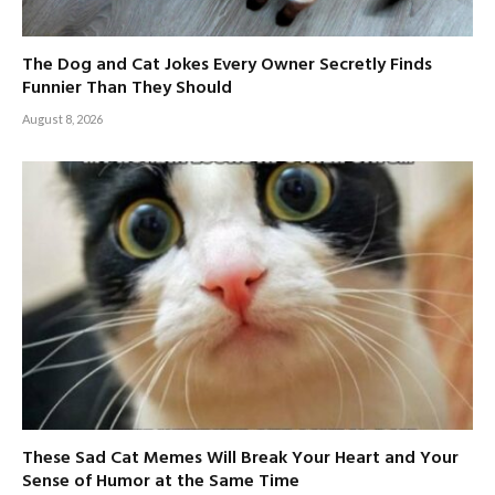
The Dog and Cat Jokes Every Owner Secretly Finds
Funnier Than They Should
August 8, 2026
These Sad Cat Memes Will Break Your Heart and Your
Sense of Humor at the Same Time