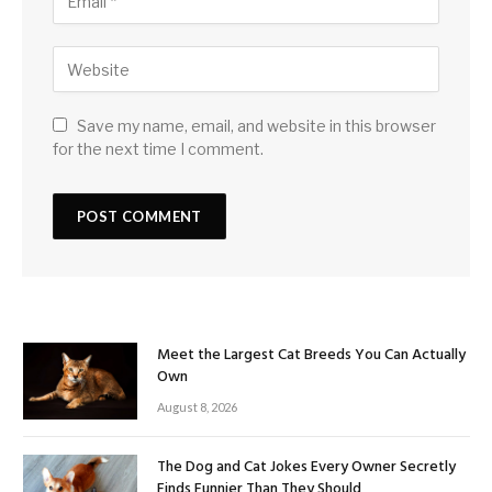
Save my name, email, and website in this browser
for the next time I comment.
Meet the Largest Cat Breeds You Can Actually
Own
August 8, 2026
The Dog and Cat Jokes Every Owner Secretly
Finds Funnier Than They Should