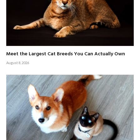
Meet the Largest Cat Breeds You Can Actually Own
August 8, 2026