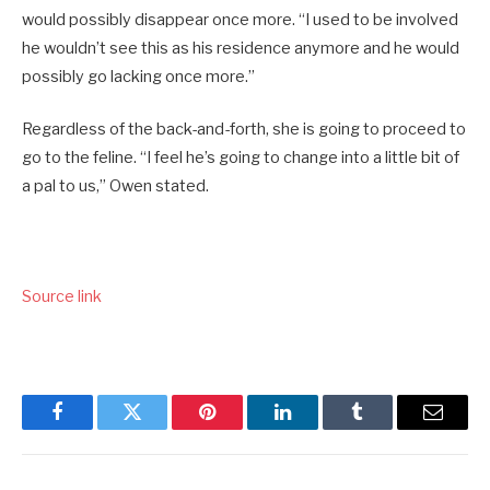
would possibly disappear once more. “I used to be involved
he wouldn’t see this as his residence anymore and he would
possibly go lacking once more.”
Regardless of the back-and-forth, she is going to proceed to
go to the feline. “I feel he’s going to change into a little bit of
a pal to us,” Owen stated.
Source link
Facebook
Twitter
Pinterest
LinkedIn
Tumblr
Email