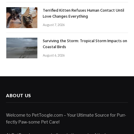
Terrified Kitten Refuses Human Contact Until
Love Changes Everything
August 7, 2026
Surviving the Storm: Tropical Storm Impacts on
Coastal Birds
August 6, 2026
ABOUT US
Welcome to PetToogle.com – Your Ultimate Source for Purr-
fectly Paw-some Pet Care!