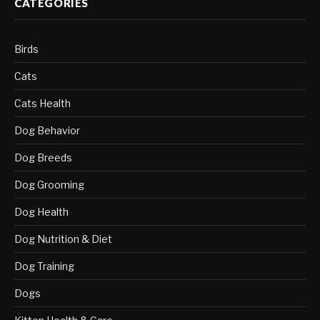
CATEGORIES
Birds
Cats
Cats Health
Dog Behavior
Dog Breeds
Dog Grooming
Dog Health
Dog Nutrition & Diet
Dog Training
Dogs