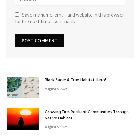
Save my name, email, and website in this browser
for the next time I comment.
Black Sage: A True Habitat Hero!
August 6, 2026
Growing Fire-Resilient Communities Through
Native Habitat
August 6, 2026