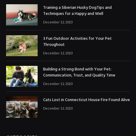
Training a Siberian Husky DogTips and
Techniques for a Happy and Well
December 12, 2023
3 Fun Outdoor Activities for Your Pet
Throughout
December 12, 2023
Building a Strong Bond with Your Pet:
Communication, Trust, and Quality Time
December 12, 2023
Cats Lost in Connecticut House Fire Found Alive
December 12, 2023