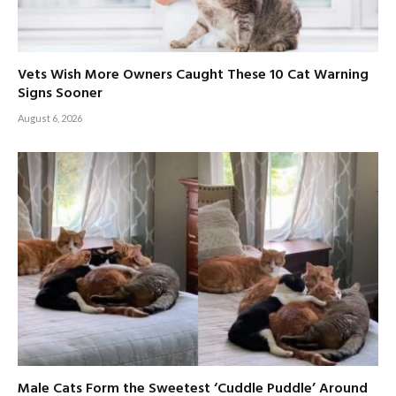
Vets Wish More Owners Caught These 10 Cat Warning
Signs Sooner
August 6, 2026
Male Cats Form the Sweetest ‘Cuddle Puddle’ Around