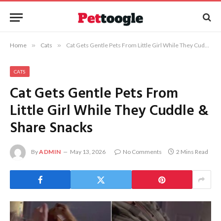
Home
»
Cats
»
Cat Gets Gentle Pets From Little Girl While They Cuddle & Share Snacks
CATS
Cat Gets Gentle Pets From
Little Girl While They Cuddle &
Share Snacks
By
ADMIN
May 13, 2026
No Comments
2 Mins Read