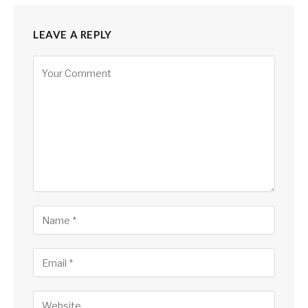
LEAVE A REPLY