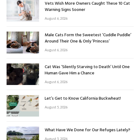
Vets Wish More Owners Caught These 10 Cat
Warning Signs Sooner
August 6, 2026
Male Cats Form the Sweetest ‘Cuddle Puddle’
Around Their One & Only ‘Princess’
August 6, 2026
Cat Was ‘Silently Starving to Death’ Until One
Human Gave Him a Chance
August 6, 2026
Let’s Get to Know California Buckwheat!
August 5, 2026
What Have We Done for Our Refuges Lately?
August 5, 2026