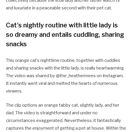
collectively because the little lady and her father watch tv
and luxuriate in a peaceable second with their pet cat.
Cat’s nightly routine with little lady is
so dreamy and entails cuddling, sharing
snacks
This orange cat’s nighttime routine, together with cuddles
and sharing snacks with the little lady, is really heartwarming.
The video was shared by @the_heathermees on Instagram.
It instantly went viral and melted the hearts of numerous
viewers.
The clip options an orange tabby cat, slightly lady, and her
dad. The video is straightforward and under no
circumstances exaggerated. Nevertheless, it fantastically
captures the enjoyment of getting a pet at house. Within the