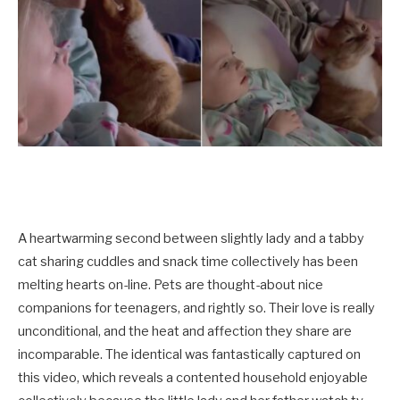
A heartwarming second between slightly lady and a tabby
cat sharing cuddles and snack time collectively has been
melting hearts on-line. Pets are thought-about nice
companions for teenagers, and rightly so. Their love is really
unconditional, and the heat and affection they share are
incomparable. The identical was fantastically captured on
this video, which reveals a contented household enjoyable