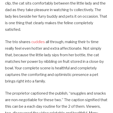
clip, the cat sits comfortably between the little lady and the
dad as they take pleasure in watching tv collectively. The
lady lies beside her furry buddy and pets it on occasion. That
is one thing that clearly makes the feline completely
satisfied.
The trio shares
cuddles
all through, making their tv time
really feel even hotter and extra affectionate. Not simply
that, because the little lady sips from her bottle, the cat
matches her power by nibbling on fruit stored in a close-by
bowl. Your complete scene is healthful and completely
captures the comforting and optimistic presence a pet
brings right into a family.
The proprietor captioned the publish, “snuggles and snacks
are non-negotiable for these two.” The caption signified that
this can be a each day routine for the 2 of them. Viewers,
too, discovered the video relatable and healthful. Many