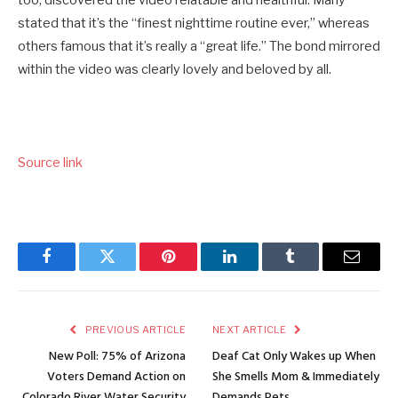
stated that it’s the “finest nighttime routine ever,” whereas
others famous that it’s really a “great life.” The bond mirrored
within the video was clearly lovely and beloved by all.
Source link
Facebook
Twitter
Pinterest
LinkedIn
Tumblr
Email
PREVIOUS ARTICLE
NEXT ARTICLE
New Poll: 75% of Arizona
Deaf Cat Only Wakes up When
Voters Demand Action on
She Smells Mom & Immediately
Colorado River Water Security
Demands Pets