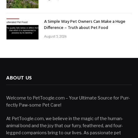
A Simple Way Pet Owners Can Make a Huge
Difference – Truth about Pet Food
August 5, 2026
ABOUT US
Welcome to PetToogle.com – Your Ultimate Source for Purr-
fectly Paw-some Pet Care!
At PetToogle.com, we believe in the magic of the human-
animal bond and the joy that our furry, feathered, and four-
legged companions bring to our lives. As passionate pet