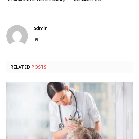
admin
Website
RELATED
POSTS