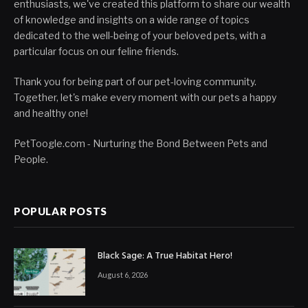
enthusiasts, we've created this platform to share our wealth
of knowledge and insights on a wide range of topics
dedicated to the well-being of your beloved pets, with a
particular focus on our feline friends.
Thank you for being part of our pet-loving community.
Together, let's make every moment with our pets a happy
and healthy one!
PetToogle.com - Nurturing the Bond Between Pets and
People.
POPULAR POSTS
Black Sage: A True Habitat Hero!
August 6, 2026