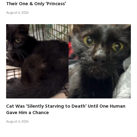
Their One & Only ‘Princess’
August 6, 2026
Cat Was ‘Silently Starving to Death’ Until One Human
Gave Him a Chance
August 6, 2026