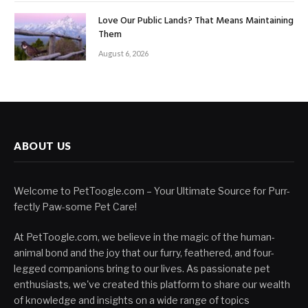
Love Our Public Lands? That Means Maintaining
Them
August 6, 2026
ABOUT US
Welcome to PetToogle.com – Your Ultimate Source for Purr-
fectly Paw-some Pet Care!
At PetToogle.com, we believe in the magic of the human-
animal bond and the joy that our furry, feathered, and four-
legged companions bring to our lives. As passionate pet
enthusiasts, we've created this platform to share our wealth
of knowledge and insights on a wide range of topics