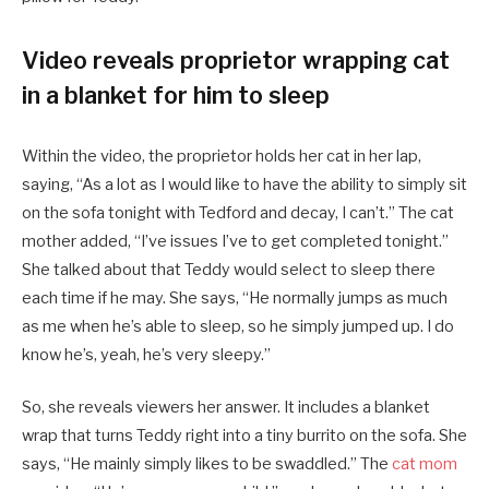
Video reveals proprietor wrapping cat
in a blanket for him to sleep
Within the video, the proprietor holds her cat in her lap,
saying, “As a lot as I would like to have the ability to simply sit
on the sofa tonight with Tedford and decay, I can’t.” The cat
mother added, “I’ve issues I’ve to get completed tonight.”
She talked about that Teddy would select to sleep there
each time if he may. She says, “He normally jumps as much
as me when he’s able to sleep, so he simply jumped up. I do
know he’s, yeah, he’s very sleepy.”
So, she reveals viewers her answer. It includes a blanket
wrap that turns Teddy right into a tiny burrito on the sofa. She
says, “He mainly simply likes to be swaddled.” The
cat mom