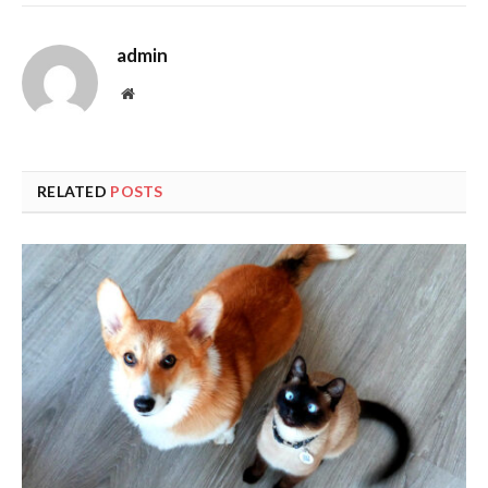
admin
Website
RELATED
POSTS