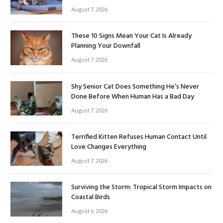
August 7, 2026
These 10 Signs Mean Your Cat Is Already
Planning Your Downfall
August 7, 2026
Shy Senior Cat Does Something He’s Never
Done Before When Human Has a Bad Day
August 7, 2026
Terrified Kitten Refuses Human Contact Until
Love Changes Everything
August 7, 2026
Surviving the Storm: Tropical Storm Impacts on
Coastal Birds
August 6, 2026