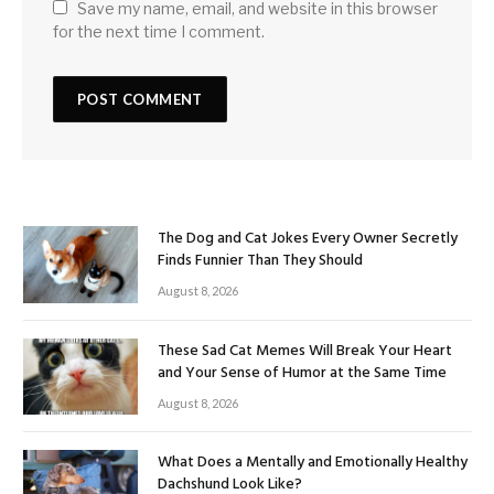
Save my name, email, and website in this browser
for the next time I comment.
The Dog and Cat Jokes Every Owner Secretly
Finds Funnier Than They Should
August 8, 2026
These Sad Cat Memes Will Break Your Heart
and Your Sense of Humor at the Same Time
August 8, 2026
What Does a Mentally and Emotionally Healthy
Dachshund Look Like?