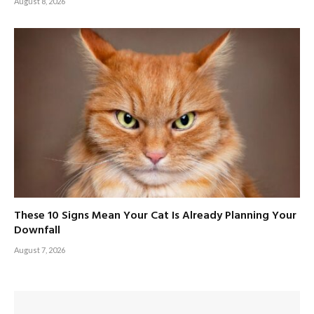
August 8, 2026
These 10 Signs Mean Your Cat Is Already Planning Your
Downfall
August 7, 2026