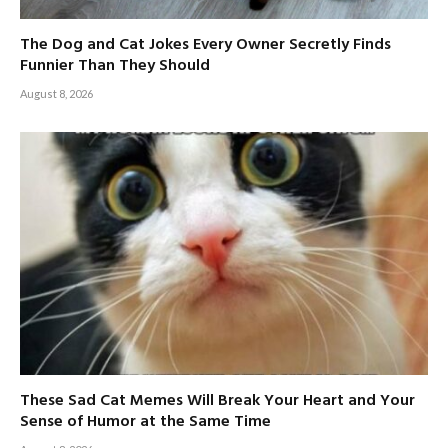
The Dog and Cat Jokes Every Owner Secretly Finds
Funnier Than They Should
August 8, 2026
These Sad Cat Memes Will Break Your Heart and Your
Sense of Humor at the Same Time