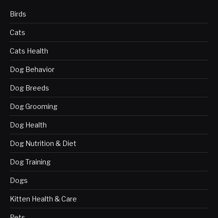
Birds
Cats
Cats Health
Dog Behavior
Dog Breeds
Dog Grooming
Dog Health
Dog Nutrition & Diet
Dog Training
Dogs
Kitten Health & Care
Pets