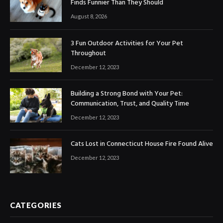
Finds Funnier Than They Should
August 8, 2026
3 Fun Outdoor Activities for Your Pet
Throughout
December 12, 2023
Building a Strong Bond with Your Pet:
Communication, Trust, and Quality Time
December 12, 2023
Cats Lost in Connecticut House Fire Found Alive
December 12, 2023
CATEGORIES