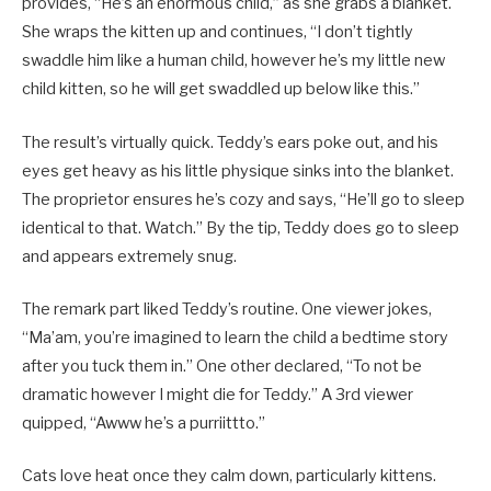
provides, “He’s an enormous child,” as she grabs a blanket.
She wraps the kitten up and continues, “I don’t tightly
swaddle him like a human child, however he’s my little new
child kitten, so he will get swaddled up below like this.”
The result’s virtually quick. Teddy’s ears poke out, and his
eyes get heavy as his little physique sinks into the blanket.
The proprietor ensures he’s cozy and says, “He’ll go to sleep
identical to that. Watch.” By the tip, Teddy does go to sleep
and appears extremely snug.
The remark part liked Teddy’s routine. One viewer jokes,
“Ma’am, you’re imagined to learn the child a bedtime story
after you tuck them in.” One other declared, “To not be
dramatic however I might die for Teddy.” A 3rd viewer
quipped, “Awww he’s a purriittto.”
Cats love heat once they calm down, particularly kittens.