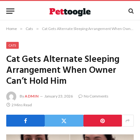
Home
»
Cats
»
Cat Gets Alternate Sleeping Arrangement When Owner Can’t Hold Him
CATS
Cat Gets Alternate Sleeping
Arrangement When Owner
Can’t Hold Him
By
ADMIN
January 23, 2026
No Comments
2 Mins Read