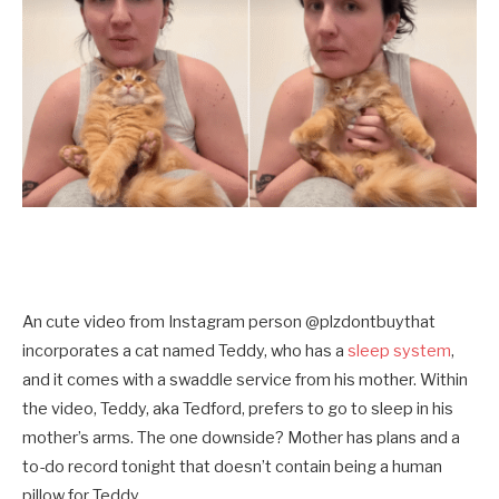
An cute video from Instagram person @plzdontbuythat
incorporates a cat named Teddy, who has a
sleep system
,
and it comes with a swaddle service from his mother. Within
the video, Teddy, aka Tedford, prefers to go to sleep in his
mother’s arms. The one downside? Mother has plans and a
to-do record tonight that doesn’t contain being a human
pillow for Teddy.