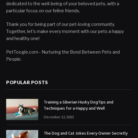
dedicated to the well-being of your beloved pets, with a
particular focus on our feline friends.
Thank you for being part of our pet-loving community.
Together, let's make every moment with our pets a happy
and healthy one!
PetToogle.com - Nurturing the Bond Between Pets and
People.
POPULAR POSTS
Training a Siberian Husky DogTips and
Techniques for a Happy and Well
December 12, 2023
The Dog and Cat Jokes Every Owner Secretly