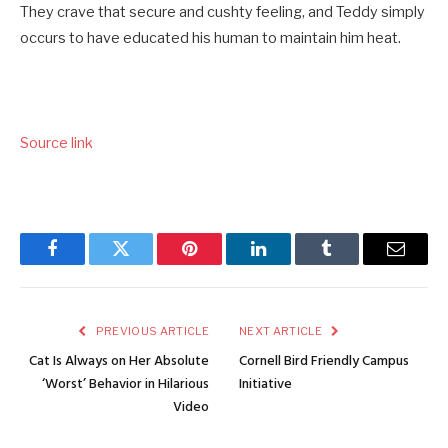
They crave that secure and cushty feeling, and Teddy simply
occurs to have educated his human to maintain him heat.
Source link
Facebook
Twitter
Pinterest
LinkedIn
Tumblr
Email
PREVIOUS ARTICLE
NEXT ARTICLE
Cat Is Always on Her Absolute
Cornell Bird Friendly Campus
‘Worst’ Behavior in Hilarious
Initiative
Video