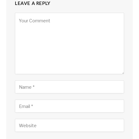
LEAVE A REPLY