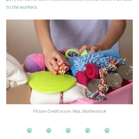
to the workers.
Picture Credit score: Veja, Shutterstock