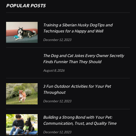
POPULAR POSTS
Training a Siberian Husky DogTips and
Techniques for a Happy and Well
December 12, 2023
The Dog and Cat Jokes Every Owner Secretly
Finds Funnier Than They Should
August 8, 2026
3 Fun Outdoor Activities for Your Pet
Throughout
December 12, 2023
Building a Strong Bond with Your Pet:
Communication, Trust, and Quality Time
December 12, 2023