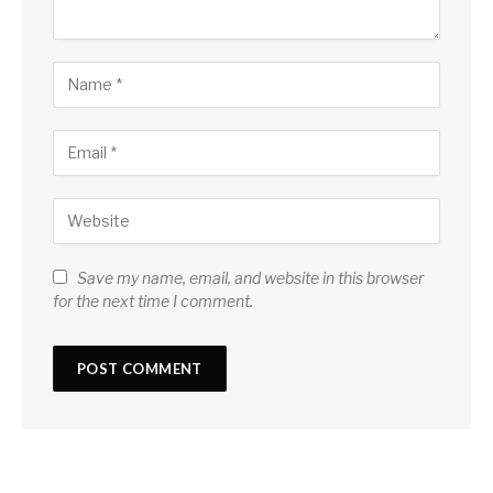
Save my name, email, and website in this browser
for the next time I comment.