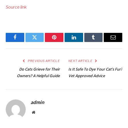
Source link
Facebook
Twitter
Pinterest
LinkedIn
Tumblr
Email
PREVIOUS ARTICLE
NEXT ARTICLE
Do Cats Grieve for Their
Is It Safe To Dye Your Cat’s Fur?
Owners? A Helpful Guide
Vet Approved Advice
admin
Website