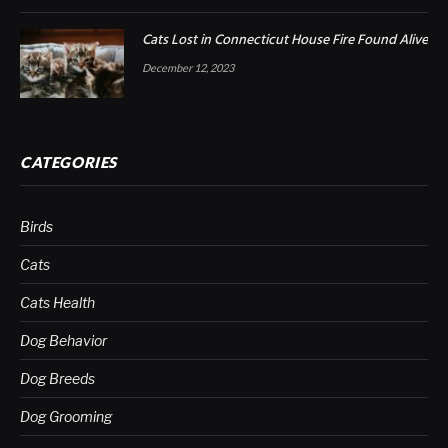
Cats Lost in Connecticut House Fire Found Alive
December 12, 2023
CATEGORIES
Birds
Cats
Cats Health
Dog Behavior
Dog Breeds
Dog Grooming