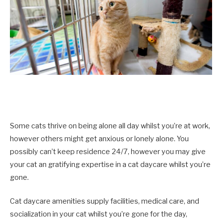
Some cats thrive on being alone all day whilst you’re at work,
however others might get anxious or lonely alone. You
possibly can’t keep residence 24/7, however you may give
your cat an gratifying expertise in a cat daycare whilst you’re
gone.
Cat daycare amenities supply facilities, medical care, and
socialization in your cat whilst you’re gone for the day,