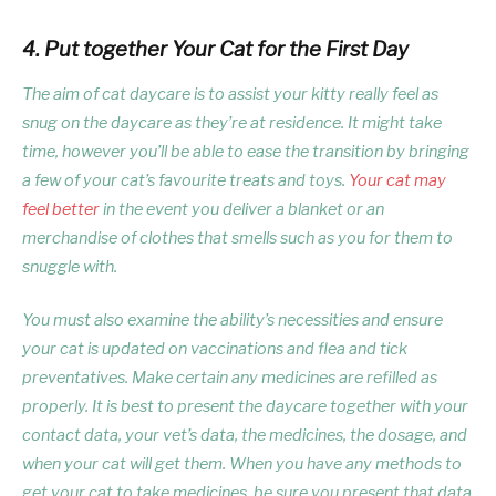
4. Put together Your Cat for the First Day
The aim of cat daycare is to assist your kitty really feel as
snug on the daycare as they’re at residence. It might take
time, however you’ll be able to ease the transition by bringing
a few of your cat’s favourite treats and toys.
Your cat may
feel better
in the event you deliver a blanket or an
merchandise of clothes that smells such as you for them to
snuggle with.
You must also examine the ability’s necessities and ensure
your cat is updated on vaccinations and flea and tick
preventatives. Make certain any medicines are refilled as
properly. It is best to present the daycare together with your
contact data, your vet’s data, the medicines, the dosage, and
when your cat will get them. When you have any methods to
get your cat to take medicines, be sure you present that data