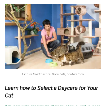
Picture Credit score: Dora Zett, Shuterstock
Learn how to Select a Daycare for Your
Cat