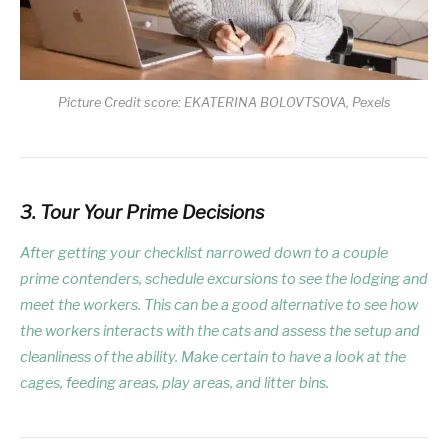
Picture Credit score: EKATERINA BOLOVTSOVA, Pexels
3. Tour Your Prime Decisions
After getting your checklist narrowed down to a couple
prime contenders, schedule excursions to see the lodging and
meet the workers. This can be a good alternative to see how
the workers interacts with the cats and assess the setup and
cleanliness of the ability. Make certain to have a look at the
cages, feeding areas, play areas, and litter bins.