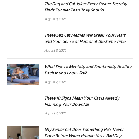
The Dog and Cat Jokes Every Owner Secretly
Finds Funnier Than They Should
August 8, 2026
These Sad Cat Memes Will Break Your Heart
and Your Sense of Humor at the Same Time
August 8, 2026
What Does a Mentally and Emotionally Healthy
Dachshund Look Like?
August 7, 2026
These 10 Signs Mean Your Cat Is Already
Planning Your Downfall
August 7, 2026
Shy Senior Cat Does Something He’s Never
Done Before When Human Has a Bad Day