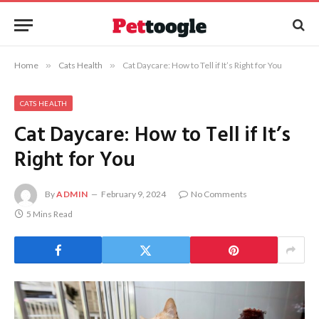
Home
»
Cats Health
»
Cat Daycare: How to Tell if It’s Right for You
CATS HEALTH
Cat Daycare: How to Tell if It’s
Right for You
By
ADMIN
February 9, 2024
No Comments
5 Mins Read