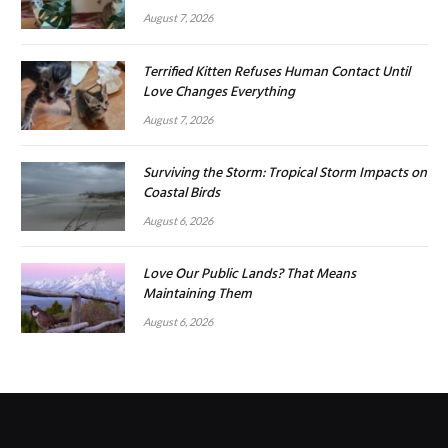
August 7, 2026
Terrified Kitten Refuses Human Contact Until
Love Changes Everything
August 7, 2026
Surviving the Storm: Tropical Storm Impacts on
Coastal Birds
August 6, 2026
Love Our Public Lands? That Means
Maintaining Them
August 6, 2026