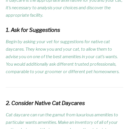
If daycare is the appropriate alternative for you and your cat,
it’s necessary to analysis your choices and discover the
appropriate facility.
1. Ask for Suggestions
Begin by asking your vet for suggestions for native cat
daycares. They know you and your cat, to allow them to
advise you on one of the best amenities in your cat’s wants.
You would additionally ask different trusted professionals,
comparable to your groomer or different pet homeowners.
2. Consider Native Cat Daycares
Cat daycare can run the gamut from luxurious amenities to
particular wants amenities. Make an inventory of all of your