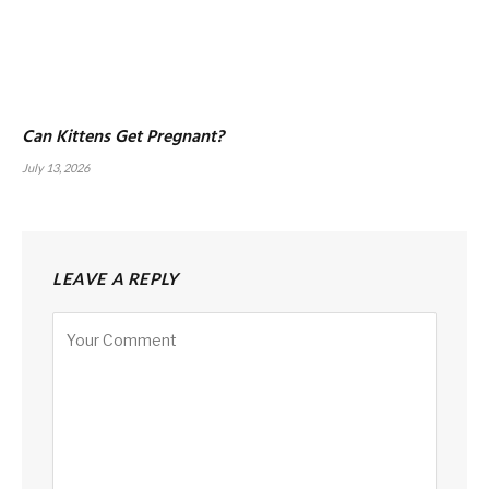
Can Kittens Get Pregnant?
July 13, 2026
LEAVE A REPLY