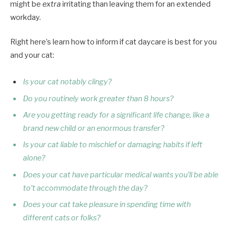
might be
extra
irritating than leaving them for an extended
workday.
Right here’s learn how to inform if cat daycare is best for you
and your cat:
Is your cat notably clingy?
Do you routinely work greater than 8 hours?
Are you getting ready for a significant life change, like a
brand new child or an enormous transfer?
Is your cat liable to mischief or damaging habits if left
alone?
Does your cat have particular medical wants you’ll be able
to’t accommodate through the day?
Does your cat take pleasure in spending time with
different cats or folks?