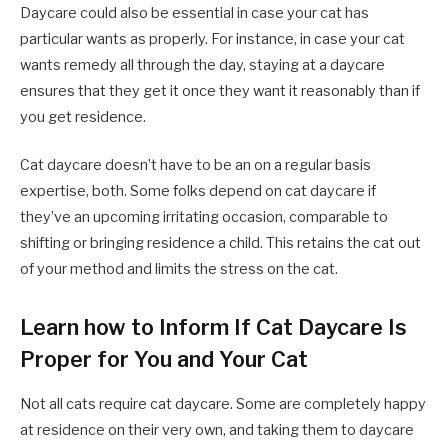
Daycare could also be essential in case your cat has
particular wants as properly. For instance, in case your cat
wants remedy all through the day, staying at a daycare
ensures that they get it once they want it reasonably than if
you get residence.
Cat daycare doesn’t have to be an on a regular basis
expertise, both. Some folks depend on cat daycare if
they’ve an upcoming irritating occasion, comparable to
shifting or bringing residence a child. This retains the cat out
of your method and limits the stress on the cat.
Learn how to Inform If Cat Daycare Is
Proper for You and Your Cat
Not all cats require cat daycare. Some are completely happy
at residence on their very own, and taking them to daycare