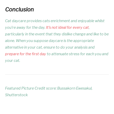
Conclusion
Cat daycare provides cats enrichment and enjoyable whilst
you’re away for the day.
It’s not ideal for every cat
,
particularly in the event that they dislike change and like to be
alone. When you suppose daycare is the appropriate
alternative in your cat, ensure to do your analysis and
prepare for the first day
to attenuate stress for each you and
your cat.
Featured Picture Credit score: Bussakorn Ewesakul,
Shutterstock