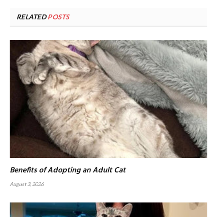
RELATED
POSTS
Benefits of Adopting an Adult Cat
August 3, 2026