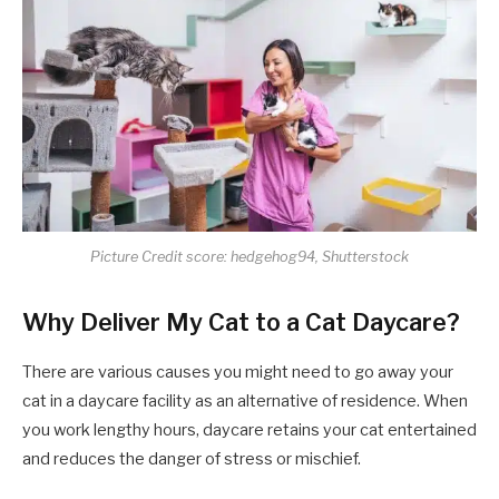
Picture Credit score: hedgehog94, Shutterstock
Why Deliver My Cat to a Cat Daycare?
There are various causes you might need to go away your
cat in a daycare facility as an alternative of residence. When
you work lengthy hours, daycare retains your cat entertained
and reduces the danger of stress or mischief.