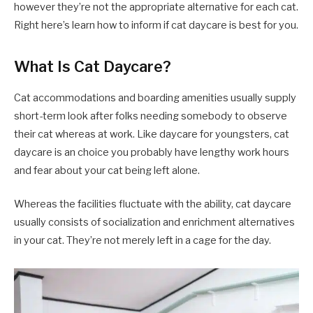
however they’re not the appropriate alternative for each cat.
Right here’s learn how to inform if cat daycare is best for you.
What Is Cat Daycare?
Cat accommodations and boarding amenities usually supply
short-term look after folks needing somebody to observe
their cat whereas at work. Like daycare for youngsters, cat
daycare is an choice you probably have lengthy work hours
and fear about your cat being left alone.
Whereas the facilities fluctuate with the ability, cat daycare
usually consists of socialization and enrichment alternatives
in your cat. They’re not merely left in a cage for the day.