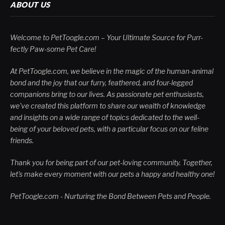
ABOUT US
Welcome to PetToogle.com – Your Ultimate Source for Purr-
fectly Paw-some Pet Care!
At PetToogle.com, we believe in the magic of the human-animal
bond and the joy that our furry, feathered, and four-legged
companions bring to our lives. As passionate pet enthusiasts,
we've created this platform to share our wealth of knowledge
and insights on a wide range of topics dedicated to the well-
being of your beloved pets, with a particular focus on our feline
friends.
Thank you for being part of our pet-loving community. Together,
let's make every moment with our pets a happy and healthy one!
PetToogle.com - Nurturing the Bond Between Pets and People.