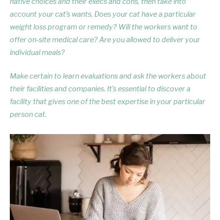
native choices and their execs and cons, then take into
account your cat’s wants. Does your cat have a particular
weight loss program or remedy? Will the workers want to
offer on-site medical care? Are you allowed to deliver your
individual meals?
Make certain to learn evaluations and ask the workers about
their facilities and companies. It’s essential to discover a
facility that gives one of the best expertise in your particular
person cat.