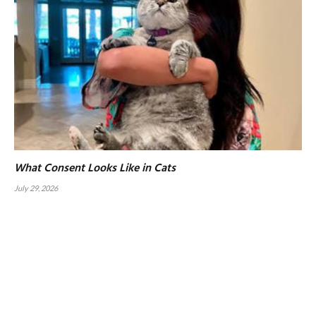
What Consent Looks Like in Cats
July 29, 2026