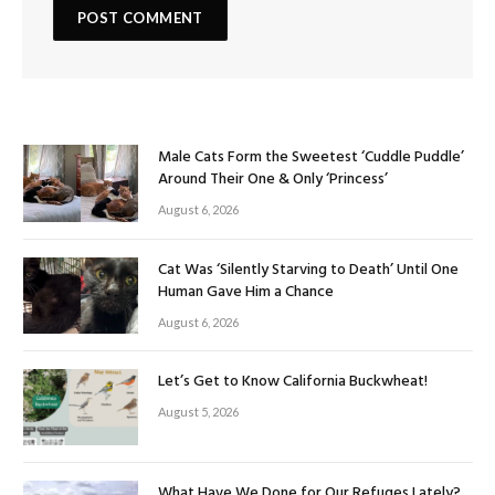
Male Cats Form the Sweetest ‘Cuddle Puddle’
Around Their One & Only ‘Princess’
August 6, 2026
Cat Was ‘Silently Starving to Death’ Until One
Human Gave Him a Chance
August 6, 2026
Let’s Get to Know California Buckwheat!
August 5, 2026
What Have We Done for Our Refuges Lately?