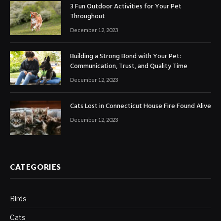
3 Fun Outdoor Activities for Your Pet
Throughout
December 12, 2023
Building a Strong Bond with Your Pet:
Communication, Trust, and Quality Time
December 12, 2023
Cats Lost in Connecticut House Fire Found Alive
December 12, 2023
CATEGORIES
Birds
Cats