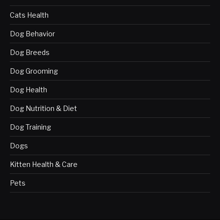
Cats Health
Dog Behavior
Dog Breeds
Dog Grooming
Dog Health
Dog Nutrition & Diet
Dog Training
Dogs
Kitten Health & Care
Pets