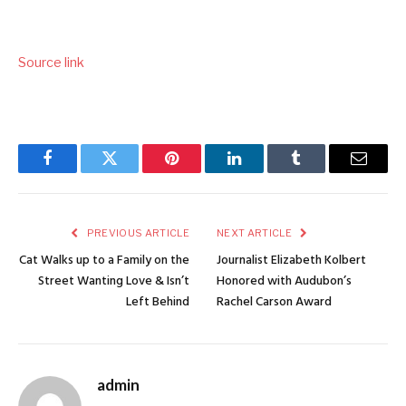
Source link
Facebook
Twitter
Pinterest
LinkedIn
Tumblr
Email
PREVIOUS ARTICLE
NEXT ARTICLE
Cat Walks up to a Family on the
Journalist Elizabeth Kolbert
Street Wanting Love & Isn’t
Honored with Audubon’s
Left Behind
Rachel Carson Award
admin