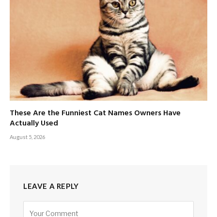
These Are the Funniest Cat Names Owners Have
Actually Used
August 5, 2026
LEAVE A REPLY