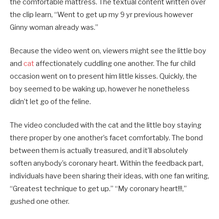
the comfortable mattress. The textual content written over
the clip learn, “Went to get up my 9 yr previous however
Ginny woman already was.”
Because the video went on, viewers might see the little boy
and
cat
affectionately cuddling one another. The fur child
occasion went on to present him little kisses. Quickly, the
boy seemed to be waking up, however he nonetheless
didn’t let go of the feline.
The video concluded with the cat and the little boy staying
there proper by one another’s facet comfortably. The bond
between them is actually treasured, and it’ll absolutely
soften anybody’s coronary heart. Within the feedback part,
individuals have been sharing their ideas, with one fan writing,
“Greatest technique to get up.” “My coronary heart!!!,”
gushed one other.