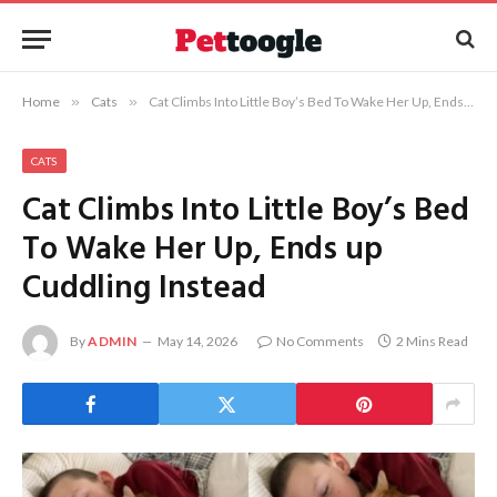
Home
»
Cats
»
Cat Climbs Into Little Boy’s Bed To Wake Her Up, Ends up Cuddling Instead
CATS
Cat Climbs Into Little Boy’s Bed
To Wake Her Up, Ends up
Cuddling Instead
By
ADMIN
May 14, 2026
No Comments
2 Mins Read