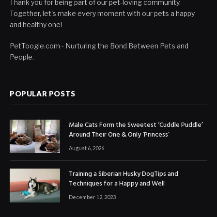
Thank you for being part of our pet-loving community.
Together, let's make every moment with our pets a happy
and healthy one!
PetToogle.com - Nurturing the Bond Between Pets and
People.
POPULAR POSTS
Male Cats Form the Sweetest ‘Cuddle Puddle’
Around Their One & Only ‘Princess’
August 6, 2026
Training a Siberian Husky DogTips and
Techniques for a Happy and Well
December 12, 2023