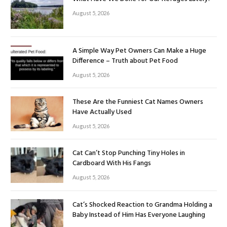
August 5, 2026
A Simple Way Pet Owners Can Make a Huge
Difference – Truth about Pet Food
August 5, 2026
These Are the Funniest Cat Names Owners
Have Actually Used
August 5, 2026
Cat Can’t Stop Punching Tiny Holes in
Cardboard With His Fangs
August 5, 2026
Cat’s Shocked Reaction to Grandma Holding a
Baby Instead of Him Has Everyone Laughing