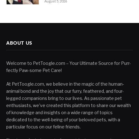
August 5, 2026
ABOUT US
Welcome to PetToogle.com – Your Ultimate Source for Purr-
fectly Paw-some Pet Care!
At PetToogle.com, we believe in the magic of the human-
animal bond and the joy that our furry, feathered, and four-
legged companions bring to our lives. As passionate pet
enthusiasts, we've created this platform to share our wealth
of knowledge and insights on a wide range of topics
dedicated to the well-being of your beloved pets, with a
particular focus on our feline friends.