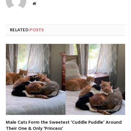
Website
RELATED
POSTS
Male Cats Form the Sweetest ‘Cuddle Puddle’ Around
Their One & Only ‘Princess’