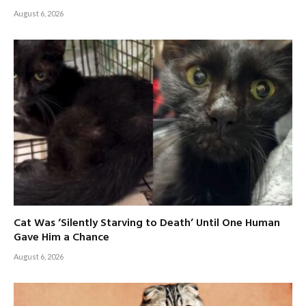
August 6, 2026
Cat Was ‘Silently Starving to Death’ Until One Human
Gave Him a Chance
August 6, 2026