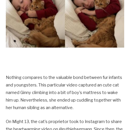
Nothing compares to the valuable bond between fur infants
and youngsters. This particular video captured an cute cat
named Ginny climbing into a bit of boy’s mattress to wake
him up. Nevertheless, she ended up cuddling together with
her human sibling as an alternative.
On Might 13, the cat’s proprietor took to Instagram to share
the heartwarming video on @ruthiehagmann. Since then, the