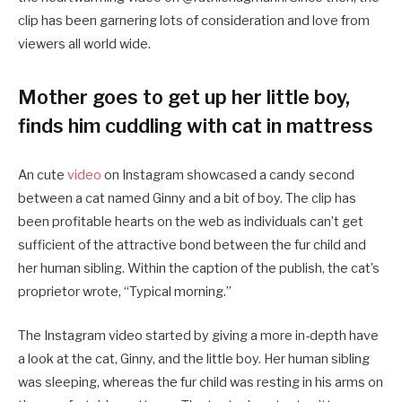
clip has been garnering lots of consideration and love from
viewers all world wide.
Mother goes to get up her little boy,
finds him cuddling with cat in mattress
An cute
video
on Instagram showcased a candy second
between a cat named Ginny and a bit of boy. The clip has
been profitable hearts on the web as individuals can’t get
sufficient of the attractive bond between the fur child and
her human sibling. Within the caption of the publish, the cat’s
proprietor wrote, “Typical morning.”
The Instagram video started by giving a more in-depth have
a look at the cat, Ginny, and the little boy. Her human sibling
was sleeping, whereas the fur child was resting in his arms on