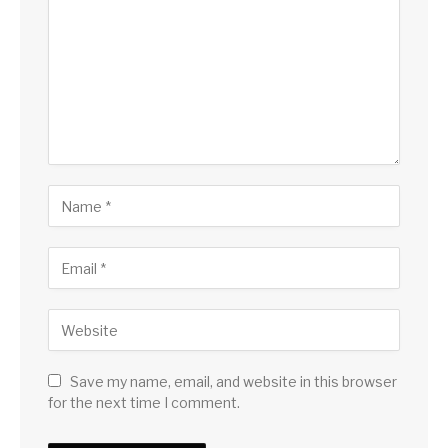
Save my name, email, and website in this browser
for the next time I comment.