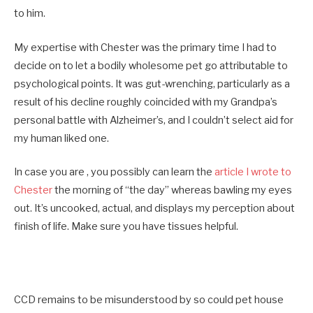
to him.
My expertise with Chester was the primary time I had to
decide on to let a bodily wholesome pet go attributable to
psychological points. It was gut-wrenching, particularly as a
result of his decline roughly coincided with my Grandpa’s
personal battle with Alzheimer’s, and I couldn’t select aid for
my human liked one.
In case you are , you possibly can learn the
article I wrote to
Chester
the morning of “the day” whereas bawling my eyes
out. It’s uncooked, actual, and displays my perception about
finish of life. Make sure you have tissues helpful.
CCD remains to be misunderstood by so could pet house