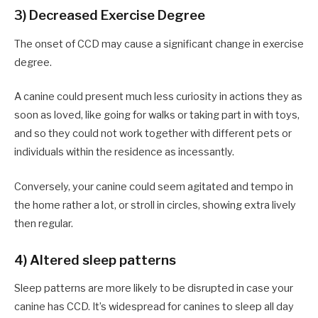
3) Decreased Exercise Degree
The onset of CCD may cause a significant change in exercise
degree.
A canine could present much less curiosity in actions they as
soon as loved, like going for walks or taking part in with toys,
and so they could not work together with different pets or
individuals within the residence as incessantly.
Conversely, your canine could seem agitated and tempo in
the home rather a lot, or stroll in circles, showing extra lively
then regular.
4) Altered sleep patterns
Sleep patterns are more likely to be disrupted in case your
canine has CCD. It’s widespread for canines to sleep all day