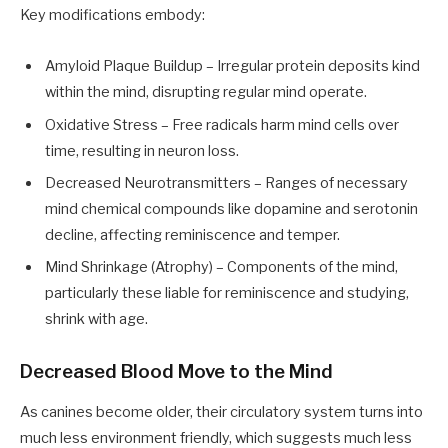
Key modifications embody:
Amyloid Plaque Buildup – Irregular protein deposits kind
within the mind, disrupting regular mind operate.
Oxidative Stress – Free radicals harm mind cells over
time, resulting in neuron loss.
Decreased Neurotransmitters – Ranges of necessary
mind chemical compounds like dopamine and serotonin
decline, affecting reminiscence and temper.
Mind Shrinkage (Atrophy) – Components of the mind,
particularly these liable for reminiscence and studying,
shrink with age.
Decreased Blood Move to the Mind
As canines become older, their circulatory system turns into
much less environment friendly, which suggests much less