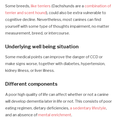
Some breeds,
like terriers
(Dachshunds are a
combination of
terrier and scent hound
), could also be extra vulnerable to
cognitive decline. Nevertheless, most canines can find
yourself with some type of thoughts impairment, no matter
measurement, breed, or intercourse.
Underlying well being situation
Some medical points can improve the danger of CCD or
make signs worse, together with diabetes, hypertension,
kidney illness, or liver illness.
Different components
A poor high quality of life can affect whether or not a canine
will develop dementia later in life or not. This consists of poor
eating regimen, dietary deficiencies,
a sedentary lifestyle
,
and an absence of
mental enrichment
.