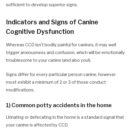
sufficient to develop superior signs.
Indicators and Signs of Canine
Cognitive Dysfunction
Whereas CCD isn’t bodily painful for canines,
it may well
trigger anxiousness and confusion, which will be emotionally
troublesome to your canine (and also you!).
Signs differ for every particular person canine, however
most exhibit a minimum of 2 or 3 of those conduct
modifications.
1) Common potty accidents in the home
Urinating or defecating in the home is a standard signal that
your canine is affected by CCD.