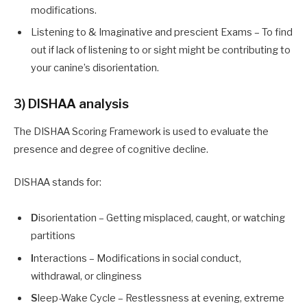
modifications.
Listening to & Imaginative and prescient Exams – To find
out if lack of listening to or sight might be contributing to
your canine’s disorientation.
3) DISHAA analysis
The DISHAA Scoring Framework is used to evaluate the
presence and degree of cognitive decline.
DISHAA stands for:
D
isorientation – Getting misplaced, caught, or watching
partitions
I
nteractions – Modifications in social conduct,
withdrawal, or clinginess
S
leep-Wake Cycle – Restlessness at evening, extreme