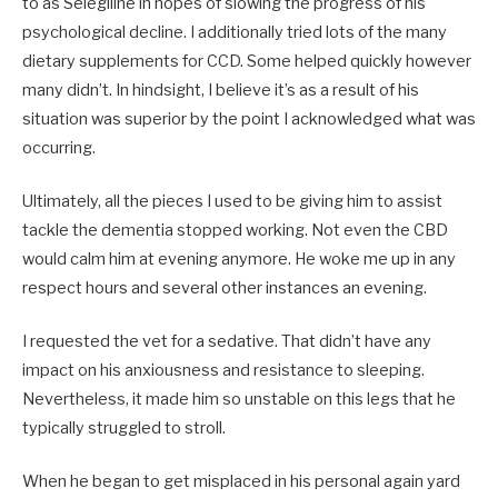
to as Selegiline in hopes of slowing the progress of his
psychological decline. I additionally tried lots of the many
dietary supplements for CCD. Some helped quickly however
many didn’t. In hindsight, I believe it’s as a result of his
situation was superior by the point I acknowledged what was
occurring.
Ultimately, all the pieces I used to be giving him to assist
tackle the dementia stopped working. Not even the CBD
would calm him at evening anymore. He woke me up in any
respect hours and several other instances an evening.
I requested the vet for a sedative. That didn’t have any
impact on his anxiousness and resistance to sleeping.
Nevertheless, it made him so unstable on this legs that he
typically struggled to stroll.
When he began to get misplaced in his personal again yard