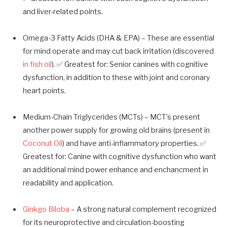
and liver-related points.
Omega-3 Fatty Acids (DHA & EPA) – These are essential
for mind operate and may cut back irritation (discovered
in fish oil
). ✅ Greatest for: Senior canines with cognitive
dysfunction, in addition to these with joint and coronary
heart points.
Medium-Chain Triglycerides (MCTs) – MCT’s present
another power supply for growing old brains (present in
Coconut Oil
) and have anti-inflammatory properties. ✅
Greatest for: Canine with cognitive dysfunction who want
an additional mind power enhance and enchancment in
readability and application.
Ginkgo Biloba
– A strong natural complement recognized
for its neuroprotective and circulation-boosting