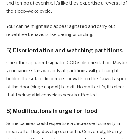
and tempo at evening. It’s like they expertise a reversal of
the sleep-wake cycle.
Your canine might also appear agitated and carry out
repetitive behaviors like pacing or circling.
5) Disorientation and watching partitions
One other apparent signal of CCD is disorientation. Maybe
your canine stars vacantly at partitions, will get caught
behind the sofa or in corners, or waits on the flawed aspect
of the door (hinge aspect) to exit. No matter it’s, it’s clear
that their spatial consciousness is affected.
6) Modifications in urge for food
Some canines could expertise a decreased curiosity in
meals after they develop dementia. Conversely, like my