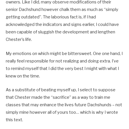
owners. Like I did, many observe modifications of their
senior Dachshund however chalk them as much as “simply
getting outdated”. The laborious fact is, if I had
acknowledged the indicators and signs earlier, I could have
been capable of sluggish the development and lengthen
Chester’s life.
My emotions on which might be bittersweet. One one hand, I
really feel responsible for not realizing and doing extra. I’ve
to remind myself that I did the very best I might with what I
knew on the time.
As a substitute of beating myself up, I select to suppose
that Chester made the “sacrifice” as a way to train me
classes that may enhance the lives future Dachshunds – not
simply mine however all of yours too… which is why I wrote
this text.