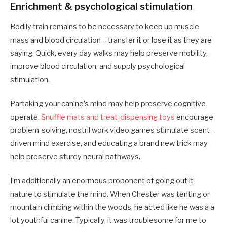
Enrichment & psychological stimulation
Bodily train remains to be necessary to keep up muscle
mass and blood circulation – transfer it or lose it as they are
saying. Quick, every day walks may help preserve mobility,
improve blood circulation, and supply psychological
stimulation.
Partaking your canine’s mind may help preserve cognitive
operate.
Snuffle mats and treat-dispensing toys
encourage
problem-solving, nostril work video games stimulate scent-
driven mind exercise, and educating a brand new trick may
help preserve sturdy neural pathways.
I’m additionally an enormous proponent of going out it
nature to stimulate the mind. When Chester was tenting or
mountain climbing within the woods, he acted like he was a a
lot youthful canine. Typically, it was troublesome for me to