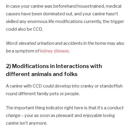
In case your canine was beforehand housetrained, medical
causes have been dominated out, and your canine hasn’t
skilled any enormous life modifications currently, the trigger
could also be CCD.
Word: elevated urination and accidents in the home may also
be a symptom of
kidney disease
.
2) Modifications in Interactions with
different animals and folks
A canine with CCD could develop into cranky or standoffish
round different family pets or people.
The important thing indicator right here is that it’s a conduct
change
– your as soon as pleasant and enjoyable loving
canine isn’t anymore.