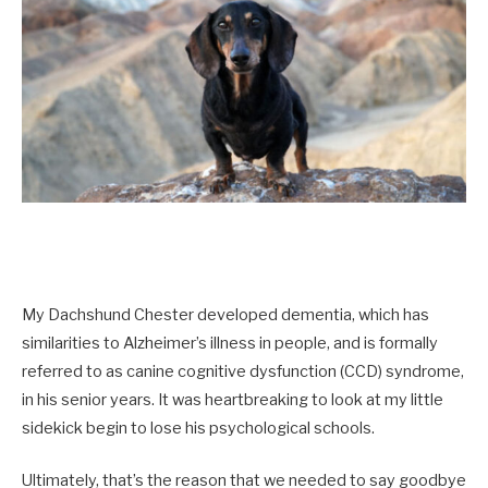
My Dachshund Chester developed dementia, which has
similarities to Alzheimer’s illness in people, and is formally
referred to as canine cognitive dysfunction (CCD) syndrome,
in his senior years. It was heartbreaking to look at my little
sidekick begin to lose his psychological schools.
Ultimately, that’s the reason that we needed to say goodbye