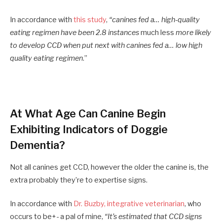
In accordance with
this study
,
“canines fed a… high-quality
eating regimen have been 2.8 instances
much less
more likely
to develop CCD when put next with canines fed a… low high
quality eating regimen
.”
At What Age Can Canine Begin
Exhibiting Indicators of Doggie
Dementia?
Not all canines get CCD, however the older the canine is, the
extra probably they’re to expertise signs.
In accordance with
Dr. Buzby, integrative veterinarian
, who
occurs to be+- a pal of mine,
“It’s estimated that CCD signs