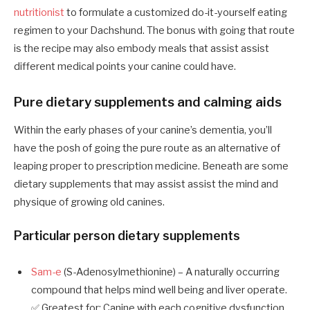
nutritionist
to formulate a customized do-it-yourself eating
regimen to your Dachshund. The bonus with going that route
is the recipe may also embody meals that assist assist
different medical points your canine could have.
Pure dietary supplements and calming aids
Within the early phases of your canine’s dementia, you’ll
have the posh of going the pure route as an alternative of
leaping proper to prescription medicine. Beneath are some
dietary supplements that may assist assist the mind and
physique of growing old canines.
Particular person dietary supplements
Sam-e
(S-Adenosylmethionine) – A naturally occurring
compound that helps mind well being and liver operate.
✅ Greatest for: Canine with each cognitive dysfunction