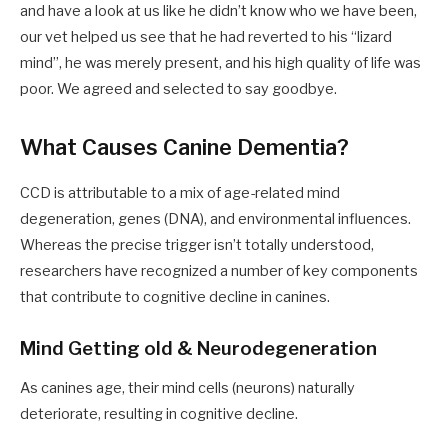
and have a look at us like he didn’t know who we have been,
our vet helped us see that he had reverted to his “lizard
mind”, he was merely present, and his high quality of life was
poor. We agreed and selected to say goodbye.
What Causes Canine Dementia?
CCD is attributable to a mix of age-related mind
degeneration, genes (DNA), and environmental influences.
Whereas the precise trigger isn’t totally understood,
researchers have recognized a number of key components
that contribute to cognitive decline in canines.
Mind Getting old & Neurodegeneration
As canines age, their mind cells (neurons) naturally
deteriorate, resulting in cognitive decline.