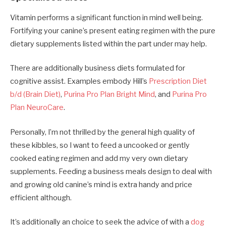
Vitamin performs a significant function in mind well being.
Fortifying your canine’s present eating regimen with the pure
dietary supplements listed within the part under may help.
There are additionally business diets formulated for
cognitive assist. Examples embody Hill’s
Prescription Diet
b/d (Brain Diet)
,
Purina Pro Plan Bright Mind
, and
Purina Pro
Plan NeuroCare
.
Personally, I’m not thrilled by the general high quality of
these kibbles, so I want to feed a uncooked or gently
cooked eating regimen and add my very own dietary
supplements. Feeding a business meals design to deal with
and growing old canine’s mind is extra handy and price
efficient although.
It’s additionally an choice to seek the advice of with a
dog