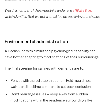
Word: a number of the hyperlinks under are
affiliate links
,
which signifies that we get a small fee on qualifying purchases.
Environmental administration
A Dachshund with diminished psychological capability can
have bother adapting to modifications of their surroundings.
The final steering for canines with dementia are to:
Persist with a predictable routine – Hold mealtimes,
walks, and bedtime constant to cut back confusion.
Don’t rearrange issues
– Keep away from sudden
modifications within the residence surroundings like