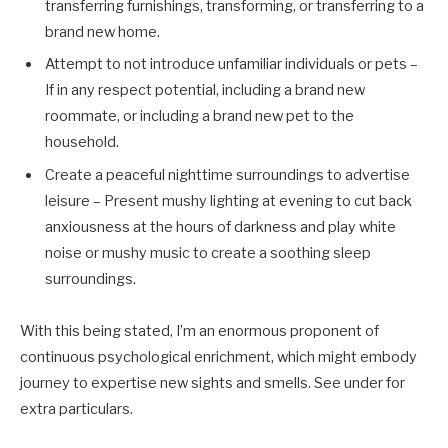
transferring furnishings, transforming, or transferring to a
brand new home.
Attempt to not introduce unfamiliar individuals or pets
–
If in any respect potential, including a brand new
roommate, or including a brand new pet to the
household.
Create a peaceful nighttime surroundings to advertise
leisure – Present mushy lighting at evening to cut back
anxiousness at the hours of darkness and play white
noise or mushy music to create a soothing sleep
surroundings.
With this being stated, I’m an enormous proponent of
continuous psychological enrichment, which might embody
journey to expertise new sights and smells. See under for
extra particulars.