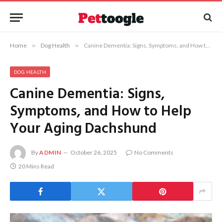
Home
»
Dog Health
»
Canine Dementia: Signs, Symptoms, and How to Help Your Aging Dachshund
DOG HEALTH
Canine Dementia: Signs,
Symptoms, and How to Help
Your Aging Dachshund
By
ADMIN
October 26, 2025
No Comments
20 Mins Read