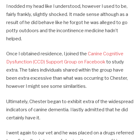
I nodded my head like I understood, however I used to be,
fairly frankly, slightly shocked. It made sense although as a
result of he did behave like he forgot he was alleged to go
potty outdoors and the incontinence medicine hadn’t
helped.
Once I obtained residence, I joined the
Canine Cognitive
Dysfunction (CCD) Support Group on Facebook
to study
extra. The tales individuals shared within the group have
been extra excessive than what was occurring to Chester,
however I might see some similarities.
Ultimately, Chester began to exhibit extra of the widespread
indicators of canine dementia. I lastly admitted that he did
certainly have it.
I went again to our vet and he was placed on a drugs referred