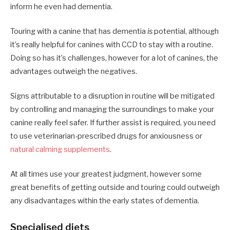
inform he even had dementia.
Touring with a canine that has dementia
is
potential, although
it’s really helpful for canines with CCD to stay with a routine.
Doing so has it’s challenges, however for a lot of canines, the
advantages outweigh the negatives.
Signs attributable to a disruption in routine will be mitigated
by controlling and managing the surroundings to make your
canine really feel safer. If further assist is required, you need
to use veterinarian-prescribed drugs for anxiousness or
natural calming supplements
.
At all times use your greatest judgment, however some
great benefits of getting outside and touring could outweigh
any disadvantages within the early states of dementia.
Specialised diets