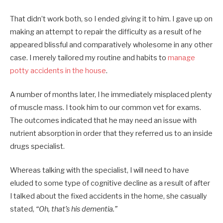
That didn’t work both, so I ended giving it to him. I gave up on
making an attempt to repair the difficulty as a result of he
appeared blissful and comparatively wholesome in any other
case. I merely tailored my routine and habits to
manage
potty accidents in the house
.
A number of months later, I he immediately misplaced plenty
of muscle mass. I took him to our common vet for exams.
The outcomes indicated that he may need an issue with
nutrient absorption in order that they referred us to an inside
drugs specialist.
Whereas talking with the specialist, I will need to have
eluded to some type of cognitive decline as a result of after
I talked about the fixed accidents in the home, she casually
stated,
“Oh, that’s his dementia.”