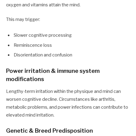
oxygen and vitamins attain the mind.
This may trigger:
Slower cognitive processing
Reminiscence loss
Disorientation and confusion
Power irritation & immune system
modifications
Lengthy-term irritation within the physique and mind can
worsen cognitive decline. Circumstances like arthritis,
metabolic problems, and power infections can contribute to
elevated mind irritation.
Genetic & Breed Predisposition