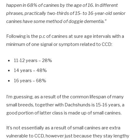
happen in 68% of canines by the age of 16. In different
phrases, practically two-thirds of 15- to 16-year-old senior
canines have some method of doggie dementia.”
Following is the p.c of canines at sure age intervals with a
minimum of one signal or symptom related to CCD:
11-12 years – 28%
14 years – 48%
16 years – 68%
I’m guessing, as a result of the common lifespan of many
small breeds, together with Dachshunds is 15-16 years, a
good portion of latter class is made up of small canines.
It’s not essentially as a result of small canines are extra
vulnerable to CCD, however just because they stay lengthy