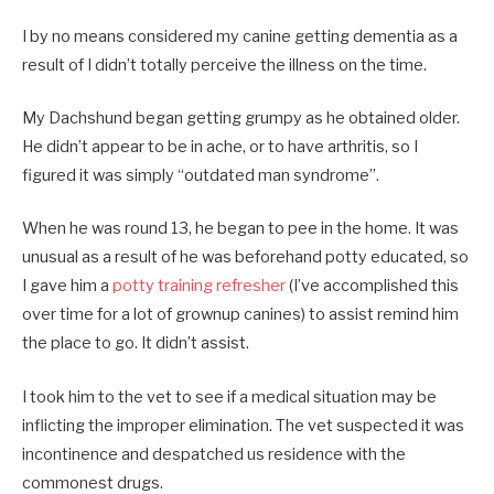
I by no means considered my canine getting dementia as a
result of I didn’t totally perceive the illness on the time.
My Dachshund began getting grumpy as he obtained older.
He didn’t appear to be in ache, or to have arthritis, so I
figured it was simply “outdated man syndrome”.
When he was round 13, he began to pee in the home. It was
unusual as a result of he was beforehand potty educated, so
I gave him a
potty training refresher
(I’ve accomplished this
over time for a lot of grownup canines) to assist remind him
the place to go. It didn’t assist.
I took him to the vet to see if a medical situation may be
inflicting the improper elimination. The vet suspected it was
incontinence and despatched us residence with the
commonest drugs.