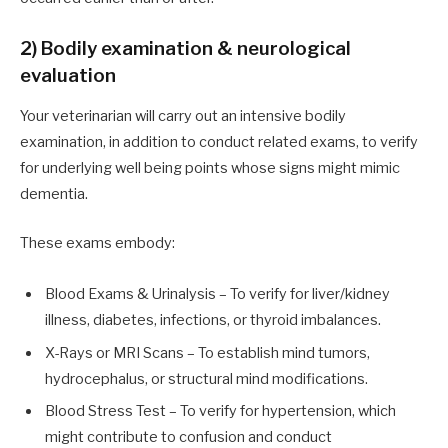
2) Bodily examination & neurological
evaluation
Your veterinarian will carry out an intensive bodily
examination, in addition to conduct related exams, to verify
for underlying well being points whose signs might mimic
dementia.
These exams embody:
Blood Exams & Urinalysis – To verify for liver/kidney
illness, diabetes, infections, or thyroid imbalances.
X-Rays or MRI Scans – To establish mind tumors,
hydrocephalus, or structural mind modifications.
Blood Stress Test – To verify for hypertension, which
might contribute to confusion and conduct