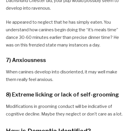
Dachshund Chester did, your pup would possibly seem to
develop into ravenous.
He appeared to neglect that he has simply eaten. You
understand how canines begin doing the “it’s meals time”
dance 30-60 minutes earlier than precise dinner time? He
was on this frenzied state many instances a day.
7) Anxiousness
When canines develop into disoriented, it may well make
them really feel anxious.
8) Extreme licking or lack of self-grooming
Modifications in grooming conduct will be indicative of
cognitive decline. Maybe they neglect or don’t care as a lot.