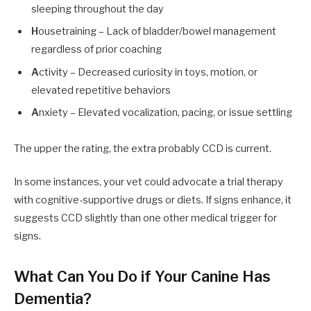
sleeping throughout the day
H
ousetraining – Lack of bladder/bowel management
regardless of prior coaching
A
ctivity – Decreased curiosity in toys, motion, or
elevated repetitive behaviors
A
nxiety – Elevated vocalization, pacing, or issue settling
The upper the rating, the extra probably CCD is current.
In some instances, your vet could advocate a trial therapy
with cognitive-supportive drugs or diets. If signs enhance, it
suggests CCD slightly than one other medical trigger for
signs.
What Can You Do if Your Canine Has
Dementia?