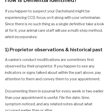
How is Dementia Identified?
If you happen to suspect your Dachshund might be
experiencing CCD, focus on it along with your veterinarian.
Since there is no such thing as a single definitive take a look
at for it, your animal care staff will use a multi-step method,
which incorporates:
1) Proprietor observations & historical past
A canine’s conduct modifications are sometimes first
observed by their proprietor. If you happen to see any
indicators or signs talked about within the part above, pay
attention to them and convey them to your appointment.
Documenting them in a journal for every week or two earlier
than your appointment is useful. File the date, time,
symptom noticed, and any related notes about what
occurred earlier than or after.