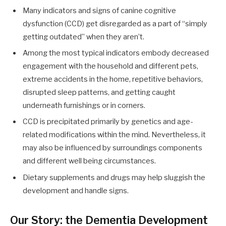
Many indicators and signs of canine cognitive
dysfunction (CCD) get disregarded as a part of “simply
getting outdated” when they aren’t.
Among the most typical indicators embody decreased
engagement with the household and different pets,
extreme accidents in the home, repetitive behaviors,
disrupted sleep patterns, and getting caught
underneath furnishings or in corners.
CCD is precipitated primarily by genetics and age-
related modifications within the mind. Nevertheless, it
may also be influenced by surroundings components
and different well being circumstances.
Dietary supplements and drugs may help sluggish the
development and handle signs.
Our Story: the Dementia Development