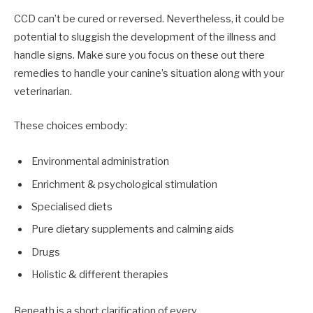
CCD can’t be cured or reversed. Nevertheless, it could be
potential to sluggish the development of the illness and
handle signs. Make sure you focus on these out there
remedies to handle your canine’s situation along with your
veterinarian.
These choices embody:
Environmental administration
Enrichment & psychological stimulation
Specialised diets
Pure dietary supplements and calming aids
Drugs
Holistic & different therapies
Beneath is a short clarification of every.